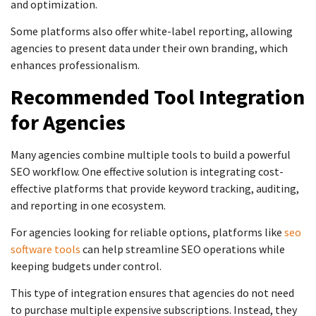
and optimization.
Some platforms also offer white-label reporting, allowing
agencies to present data under their own branding, which
enhances professionalism.
Recommended Tool Integration
for Agencies
Many agencies combine multiple tools to build a powerful
SEO workflow. One effective solution is integrating cost-
effective platforms that provide keyword tracking, auditing,
and reporting in one ecosystem.
For agencies looking for reliable options, platforms like
seo
software tools
can help streamline SEO operations while
keeping budgets under control.
This type of integration ensures that agencies do not need
to purchase multiple expensive subscriptions. Instead, they