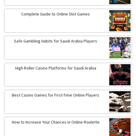
Complete Guide to Online Slot Games
Safe Gambling Habits for Saudi Arabia Players
High Roller Casino Platforms for Saudi Arabia
Best Casino Games for First-Time Online Players
How to Increase Your Chances in Online Roulette