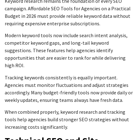
Keyword research remains the foundation of every SEO
campaign. Affordable SEO Tools for Agencies on a Practical
Budget in 2026 must provide reliable keyword data without
requiring expensive enterprise subscriptions.
Modern keyword tools now include search intent analysis,
competitor keyword gaps, and long-tail keyword
suggestions. These features help agencies identify
opportunities that are easier to rank for while delivering
high ROI.
Tracking keywords consistently is equally important.
Agencies must monitor fluctuations and adjust strategies
accordingly. Many budget-friendly tools now provide daily or
weekly updates, ensuring teams always have fresh data.
When combined properly, keyword research and tracking
tools help agencies build stronger SEO strategies without
increasing costs significantly.