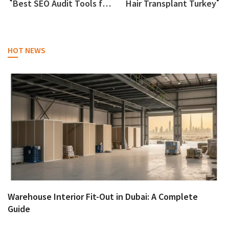
Best SEO Audit Tools for Agencies that reveal gaps and easy wins across pages in 2026
Hair Transplant Turkey
HOT NEWS
Warehouse Interior Fit-Out in Dubai: A Complete
Guide