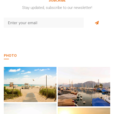
Stay updated, subscribe to our newsletter!
PHOTO