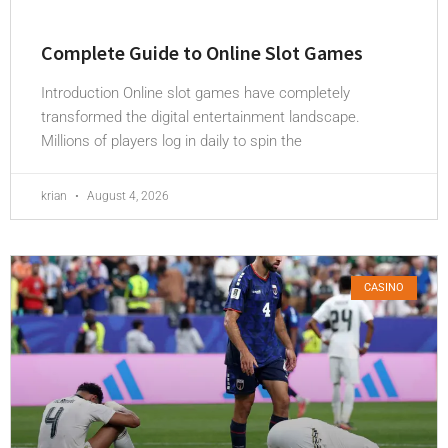
Complete Guide to Online Slot Games
Introduction Online slot games have completely
transformed the digital entertainment landscape.
Millions of players log in daily to spin the
krian
August 4, 2026
CASINO