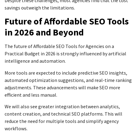
Despite these challenges, most agencies find that the cost
savings outweigh the limitations.
Future of Affordable SEO Tools
in 2026 and Beyond
The future of Affordable SEO Tools for Agencies on a
Practical Budget in 2026 is strongly influenced by artificial
intelligence and automation.
More tools are expected to include predictive SEO insights,
automated optimization suggestions, and real-time ranking
adjustments. These advancements will make SEO more
efficient and less manual.
We will also see greater integration between analytics,
content creation, and technical SEO platforms. This will
reduce the need for multiple tools and simplify agency
workflows.