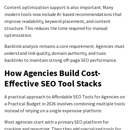
Content optimization support is also important. Many
modern tools now include AI-based recommendations that
improve readability, keyword placement, and content
structure. This reduces the time required for manual
optimization.
Backlink analysis remains a core requirement. Agencies must
understand link quality, domain authority, and toxic
backlinks to maintain strong off-page SEO performance.
How Agencies Build Cost-
Effective SEO Tool Stacks
A practical approach to Affordable SEO Tools for Agencies on
a Practical Budget in 2026 involves combining multiple tools
instead of relying on a single expensive platform.
Most agencies start with a primary SEO platform for
tracking and reporting. Then they add specialized tools for