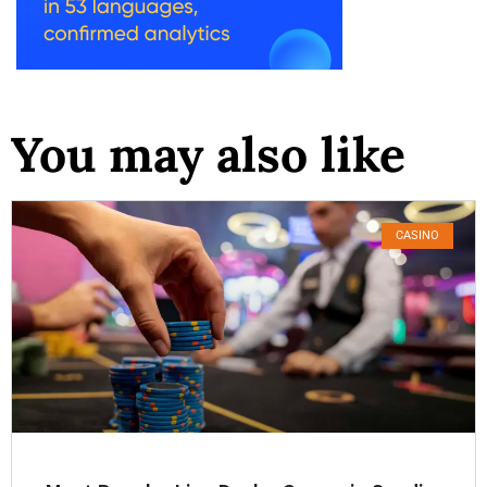
You may also like
CASINO