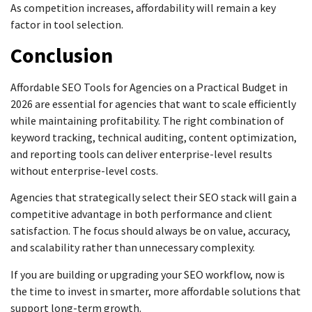
As competition increases, affordability will remain a key
factor in tool selection.
Conclusion
Affordable SEO Tools for Agencies on a Practical Budget in
2026 are essential for agencies that want to scale efficiently
while maintaining profitability. The right combination of
keyword tracking, technical auditing, content optimization,
and reporting tools can deliver enterprise-level results
without enterprise-level costs.
Agencies that strategically select their SEO stack will gain a
competitive advantage in both performance and client
satisfaction. The focus should always be on value, accuracy,
and scalability rather than unnecessary complexity.
If you are building or upgrading your SEO workflow, now is
the time to invest in smarter, more affordable solutions that
support long-term growth.