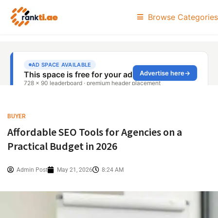
Browse Categories
BUYER
Affordable SEO Tools for Agencies on a
Practical Budget in 2026
Admin Post
May 21, 2026
8:24 AM