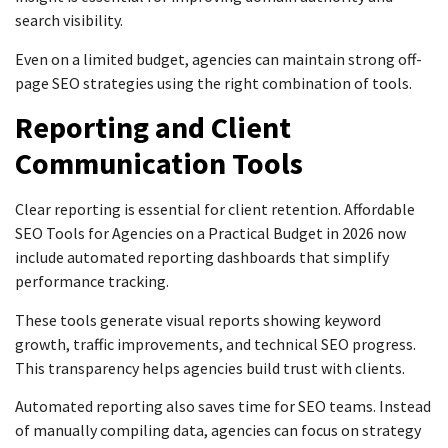
search visibility.
Even on a limited budget, agencies can maintain strong off-
page SEO strategies using the right combination of tools.
Reporting and Client
Communication Tools
Clear reporting is essential for client retention. Affordable
SEO Tools for Agencies on a Practical Budget in 2026 now
include automated reporting dashboards that simplify
performance tracking.
These tools generate visual reports showing keyword
growth, traffic improvements, and technical SEO progress.
This transparency helps agencies build trust with clients.
Automated reporting also saves time for SEO teams. Instead
of manually compiling data, agencies can focus on strategy