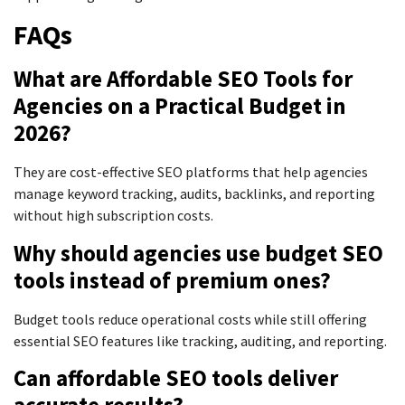
FAQs
What are Affordable SEO Tools for
Agencies on a Practical Budget in
2026?
They are cost-effective SEO platforms that help agencies
manage keyword tracking, audits, backlinks, and reporting
without high subscription costs.
Why should agencies use budget SEO
tools instead of premium ones?
Budget tools reduce operational costs while still offering
essential SEO features like tracking, auditing, and reporting.
Can affordable SEO tools deliver
accurate results?