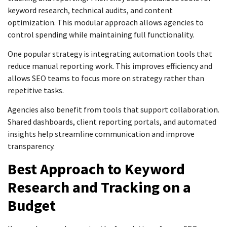
keyword research, technical audits, and content
optimization. This modular approach allows agencies to
control spending while maintaining full functionality.
One popular strategy is integrating automation tools that
reduce manual reporting work. This improves efficiency and
allows SEO teams to focus more on strategy rather than
repetitive tasks.
Agencies also benefit from tools that support collaboration.
Shared dashboards, client reporting portals, and automated
insights help streamline communication and improve
transparency.
Best Approach to Keyword
Research and Tracking on a
Budget