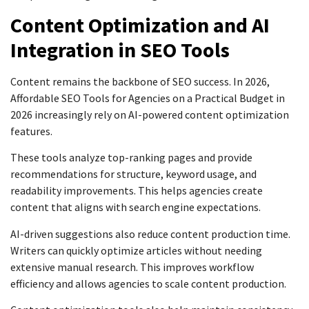
Content Optimization and AI
Integration in SEO Tools
Content remains the backbone of SEO success. In 2026,
Affordable SEO Tools for Agencies on a Practical Budget in
2026 increasingly rely on AI-powered content optimization
features.
These tools analyze top-ranking pages and provide
recommendations for structure, keyword usage, and
readability improvements. This helps agencies create
content that aligns with search engine expectations.
AI-driven suggestions also reduce content production time.
Writers can quickly optimize articles without needing
extensive manual research. This improves workflow
efficiency and allows agencies to scale content production.