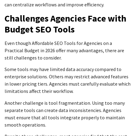
can centralize workflows and improve efficiency.
Challenges Agencies Face with
Budget SEO Tools
Even though Affordable SEO Tools for Agencies on a
Practical Budget in 2026 offer many advantages, there are
still challenges to consider.
Some tools may have limited data accuracy compared to
enterprise solutions. Others may restrict advanced features
in lower pricing tiers. Agencies must carefully evaluate which
limitations affect their workflow.
Another challenge is tool fragmentation. Using too many
separate tools can create data inconsistencies. Agencies
must ensure that all tools integrate properly to maintain
smooth operations.