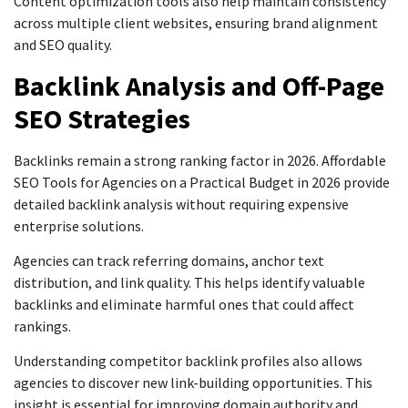
Content optimization tools also help maintain consistency
across multiple client websites, ensuring brand alignment
and SEO quality.
Backlink Analysis and Off-Page
SEO Strategies
Backlinks remain a strong ranking factor in 2026. Affordable
SEO Tools for Agencies on a Practical Budget in 2026 provide
detailed backlink analysis without requiring expensive
enterprise solutions.
Agencies can track referring domains, anchor text
distribution, and link quality. This helps identify valuable
backlinks and eliminate harmful ones that could affect
rankings.
Understanding competitor backlink profiles also allows
agencies to discover new link-building opportunities. This
insight is essential for improving domain authority and