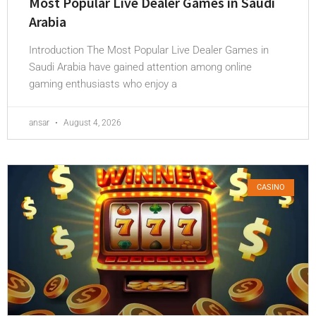
Most Popular Live Dealer Games in Saudi
Arabia
Introduction The Most Popular Live Dealer Games in
Saudi Arabia have gained attention among online
gaming enthusiasts who enjoy a
ansar
August 4, 2026
CASINO