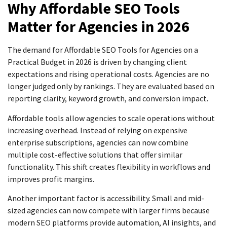
Why Affordable SEO Tools
Matter for Agencies in 2026
The demand for Affordable SEO Tools for Agencies on a
Practical Budget in 2026 is driven by changing client
expectations and rising operational costs. Agencies are no
longer judged only by rankings. They are evaluated based on
reporting clarity, keyword growth, and conversion impact.
Affordable tools allow agencies to scale operations without
increasing overhead. Instead of relying on expensive
enterprise subscriptions, agencies can now combine
multiple cost-effective solutions that offer similar
functionality. This shift creates flexibility in workflows and
improves profit margins.
Another important factor is accessibility. Small and mid-
sized agencies can now compete with larger firms because
modern SEO platforms provide automation, AI insights, and