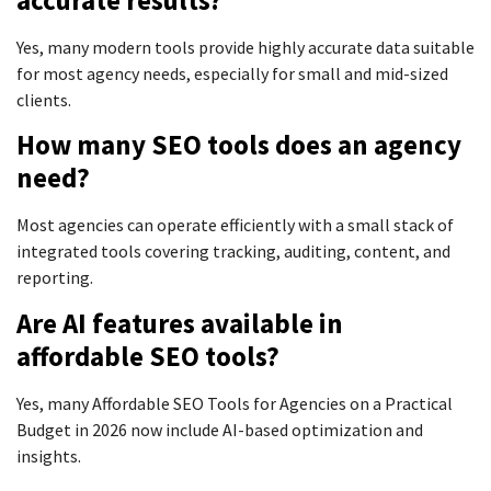
Yes, many modern tools provide highly accurate data suitable
for most agency needs, especially for small and mid-sized
clients.
How many SEO tools does an agency
need?
Most agencies can operate efficiently with a small stack of
integrated tools covering tracking, auditing, content, and
reporting.
Are AI features available in
affordable SEO tools?
Yes, many Affordable SEO Tools for Agencies on a Practical
Budget in 2026 now include AI-based optimization and
insights.