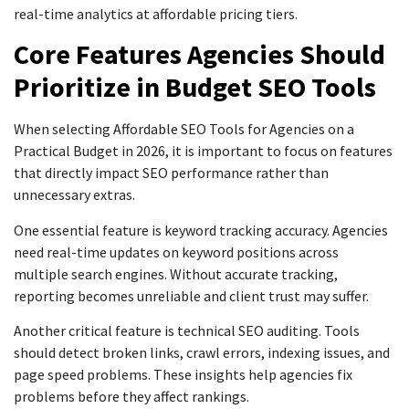
real-time analytics at affordable pricing tiers.
Core Features Agencies Should
Prioritize in Budget SEO Tools
When selecting Affordable SEO Tools for Agencies on a
Practical Budget in 2026, it is important to focus on features
that directly impact SEO performance rather than
unnecessary extras.
One essential feature is keyword tracking accuracy. Agencies
need real-time updates on keyword positions across
multiple search engines. Without accurate tracking,
reporting becomes unreliable and client trust may suffer.
Another critical feature is technical SEO auditing. Tools
should detect broken links, crawl errors, indexing issues, and
page speed problems. These insights help agencies fix
problems before they affect rankings.