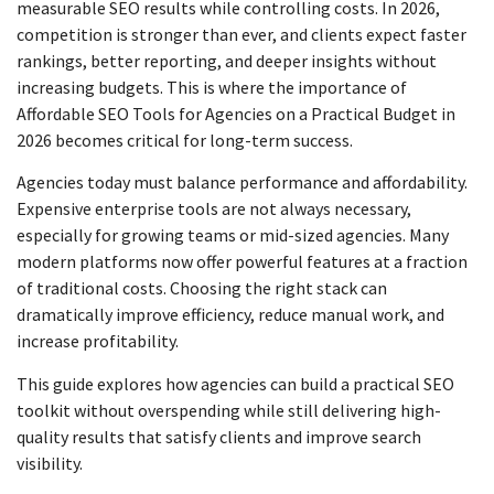
measurable SEO results while controlling costs. In 2026,
competition is stronger than ever, and clients expect faster
rankings, better reporting, and deeper insights without
increasing budgets. This is where the importance of
Affordable SEO Tools for Agencies on a Practical Budget in
2026 becomes critical for long-term success.
Agencies today must balance performance and affordability.
Expensive enterprise tools are not always necessary,
especially for growing teams or mid-sized agencies. Many
modern platforms now offer powerful features at a fraction
of traditional costs. Choosing the right stack can
dramatically improve efficiency, reduce manual work, and
increase profitability.
This guide explores how agencies can build a practical SEO
toolkit without overspending while still delivering high-
quality results that satisfy clients and improve search
visibility.