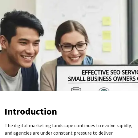
Introduction
The digital marketing landscape continues to evolve rapidly,
and agencies are under constant pressure to deliver