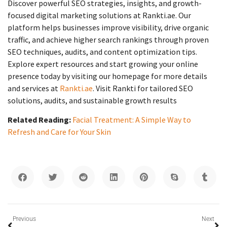
Discover powerful SEO strategies, insights, and growth-
focused digital marketing solutions at Rankti.ae. Our
platform helps businesses improve visibility, drive organic
traffic, and achieve higher search rankings through proven
SEO techniques, audits, and content optimization tips.
Explore expert resources and start growing your online
presence today by visiting our homepage for more details
and services at
Rankti.ae
. Visit Rankti for tailored SEO
solutions, audits, and sustainable growth results
Related Reading:
Facial Treatment: A Simple Way to
Refresh and Care for Your Skin
Previous
Next