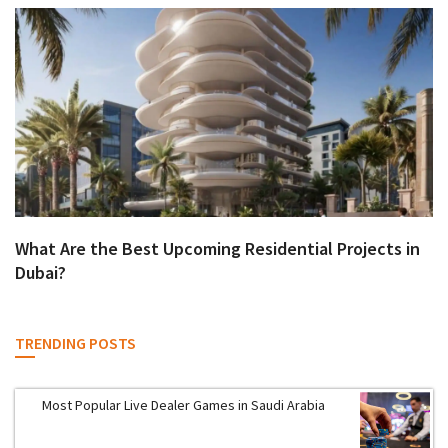
What Are the Best Upcoming Residential Projects in
Dubai?
TRENDING POSTS
Most Popular Live Dealer Games in Saudi Arabia