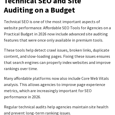
Technical SEO and Site
Auditing on a Budget
Technical SEO is one of the most important aspects of
website performance. Affordable SEO Tools for Agencies on a
Practical Budget in 2026 now include advanced site auditing
features that were once only available in premium tools.
These tools help detect crawl issues, broken links, duplicate
content, and slow-loading pages. Fixing these issues ensures
that search engines can properly index websites and improve
rankings over time.
Many affordable platforms now also include Core Web Vitals
analysis. This allows agencies to improve page experience
metrics, which are increasingly important for SEO
performance in 2026.
Regular technical audits help agencies maintain site health
and prevent long-term ranking issues.