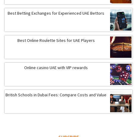
Best Betting Exchanges for Experienced UAE Bettors
Best Online Roulette Sites for UAE Players
Online casino UAE with VIP rewards
British Schools in Dubai Fees: Compare Costs and Value
SUBCRIBE