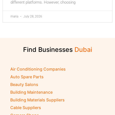
different platforms. However, choosing
maria
July 28, 2026
Find Businesses
Air Conditioning Companies
Auto Spare Parts
Beauty Salons
Building Maintenance
Building Materials Suppliers
Cable Suppliers