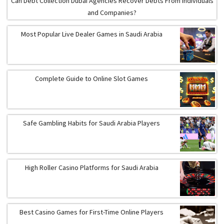
Can Debt Collection Dubai Agencies Recover Debts From Individuals
and Companies?
Most Popular Live Dealer Games in Saudi Arabia
Complete Guide to Online Slot Games
Safe Gambling Habits for Saudi Arabia Players
High Roller Casino Platforms for Saudi Arabia
Best Casino Games for First-Time Online Players