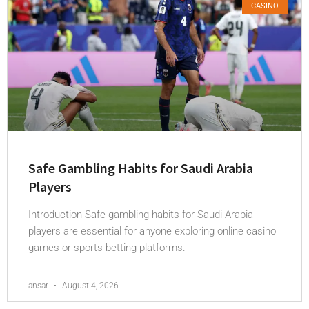
CASINO
Safe Gambling Habits for Saudi Arabia
Players
Introduction Safe gambling habits for Saudi Arabia
players are essential for anyone exploring online casino
games or sports betting platforms.
ansar
August 4, 2026