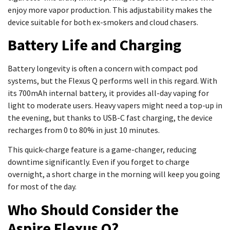
enjoy more vapor production. This adjustability makes the
device suitable for both ex-smokers and cloud chasers.
Battery Life and Charging
Battery longevity is often a concern with compact pod
systems, but the Flexus Q performs well in this regard. With
its 700mAh internal battery, it provides all-day vaping for
light to moderate users. Heavy vapers might need a top-up in
the evening, but thanks to USB-C fast charging, the device
recharges from 0 to 80% in just 10 minutes.
This quick-charge feature is a game-changer, reducing
downtime significantly. Even if you forget to charge
overnight, a short charge in the morning will keep you going
for most of the day.
Who Should Consider the
Aspire Flexus Q?