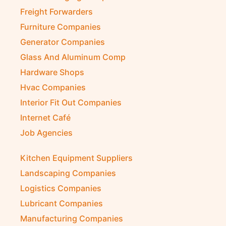
Freight Forwarders
Furniture Companies
Generator Companies
Glass And Aluminum Comp
Hardware Shops
Hvac Companies
Interior Fit Out Companies
Internet Café
Job Agencies
Kitchen Equipment Suppliers
Landscaping Companies
Logistics Companies
Lubricant Companies
Manufacturing Companies