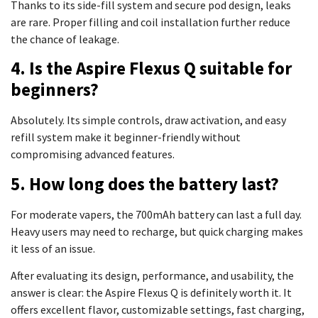
Thanks to its side-fill system and secure pod design, leaks
are rare. Proper filling and coil installation further reduce
the chance of leakage.
4. Is the Aspire Flexus Q suitable for
beginners?
Absolutely. Its simple controls, draw activation, and easy
refill system make it beginner-friendly without
compromising advanced features.
5. How long does the battery last?
For moderate vapers, the 700mAh battery can last a full day.
Heavy users may need to recharge, but quick charging makes
it less of an issue.
After evaluating its design, performance, and usability, the
answer is clear: the Aspire Flexus Q is definitely worth it. It
offers excellent flavor, customizable settings, fast charging,