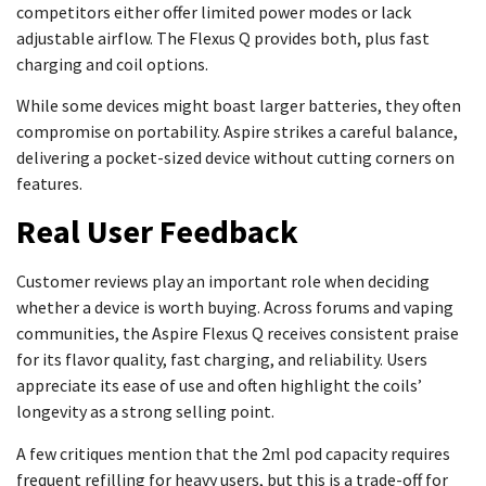
competitors either offer limited power modes or lack
adjustable airflow. The Flexus Q provides both, plus fast
charging and coil options.
While some devices might boast larger batteries, they often
compromise on portability. Aspire strikes a careful balance,
delivering a pocket-sized device without cutting corners on
features.
Real User Feedback
Customer reviews play an important role when deciding
whether a device is worth buying. Across forums and vaping
communities, the Aspire Flexus Q receives consistent praise
for its flavor quality, fast charging, and reliability. Users
appreciate its ease of use and often highlight the coils’
longevity as a strong selling point.
A few critiques mention that the 2ml pod capacity requires
frequent refilling for heavy users, but this is a trade-off for