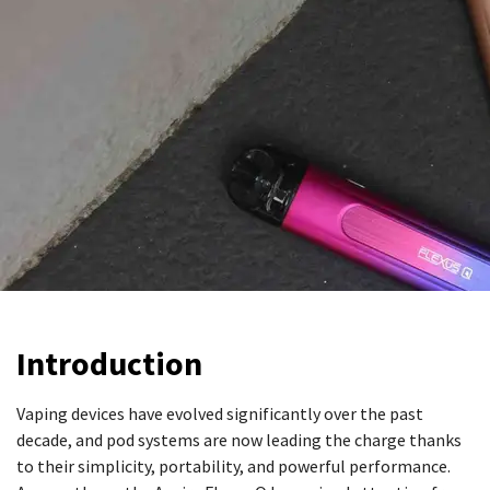
Introduction
Vaping devices have evolved significantly over the past
decade, and pod systems are now leading the charge thanks
to their simplicity, portability, and powerful performance.