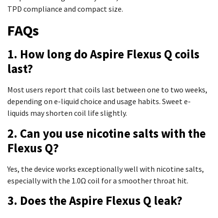
TPD compliance and compact size.
FAQs
1. How long do Aspire Flexus Q coils
last?
Most users report that coils last between one to two weeks,
depending on e-liquid choice and usage habits. Sweet e-
liquids may shorten coil life slightly.
2. Can you use nicotine salts with the
Flexus Q?
Yes, the device works exceptionally well with nicotine salts,
especially with the 1.0Ω coil for a smoother throat hit.
3. Does the Aspire Flexus Q leak?