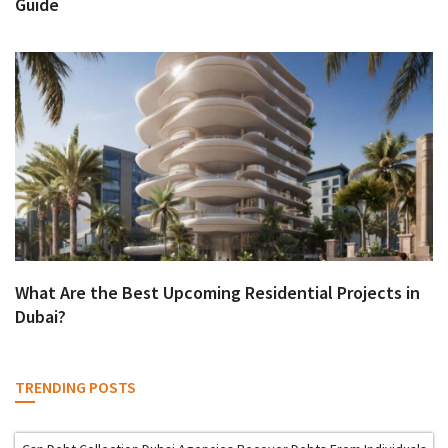
Guide
What Are the Best Upcoming Residential Projects in
Dubai?
TRENDING POSTS