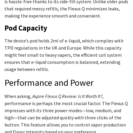
is hassle-free thanks to its side-fill system. Unlike older pods
that required messy refills, the Flexus Q minimizes leaks,
making the experience smooth and convenient.
Pod Capacity
The device’s pod holds 2ml of e-liquid, which complies with
TPD regulations in the UK and Europe. While this capacity
might feel small to heavy vapers, the efficient coil system
ensures that e-liquid consumption is balanced, extending
usage between refills.
Performance and Power
When asking,
Aspire Flexus Q Review: Is It Worth It?
,
performance is perhaps the most crucial factor. The Flexus Q
impresses with its three power modes—low, medium, and
high—that can be adjusted quickly with three clicks of the
button. This feature allows you to control vapor production
and flavor intensity based on your preference.