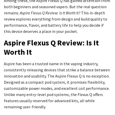
Among these, the Aspire Flexus Q has gained attention from
both beginners and seasoned vapers. But the real question
remains:
Aspire Flexus Q Review: Is It Worth It?
This in-depth
review explores everything from design and build quality to
performance, flavor, and battery life to help you decide if
this device deserves a place in your pocket.
Aspire Flexus Q Review: Is It
Worth It
Aspire has been a trusted name in the vaping industry,
consistently releasing devices that strike a balance between
innovation and usability. The Aspire Flexus Q is no exception.
Designed as a compact pod system, it promises flexibility,
customizable power modes, and excellent coil performance.
Unlike many entry-level pod systems, the Flexus Q offers
features usually reserved for advanced kits, all while
remaining user-friendly.