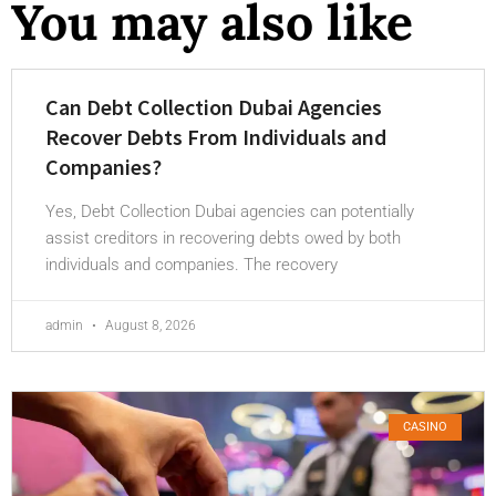
You may also like
Can Debt Collection Dubai Agencies
Recover Debts From Individuals and
Companies?
Yes, Debt Collection Dubai agencies can potentially
assist creditors in recovering debts owed by both
individuals and companies. The recovery
admin
August 8, 2026
CASINO