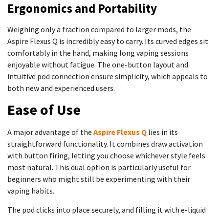
Ergonomics and Portability
Weighing only a fraction compared to larger mods, the
Aspire Flexus Q is incredibly easy to carry. Its curved edges sit
comfortably in the hand, making long vaping sessions
enjoyable without fatigue. The one-button layout and
intuitive pod connection ensure simplicity, which appeals to
both new and experienced users.
Ease of Use
A major advantage of the
Aspire Flexus Q
lies in its
straightforward functionality. It combines draw activation
with button firing, letting you choose whichever style feels
most natural. This dual option is particularly useful for
beginners who might still be experimenting with their
vaping habits.
The pod clicks into place securely, and filling it with e-liquid