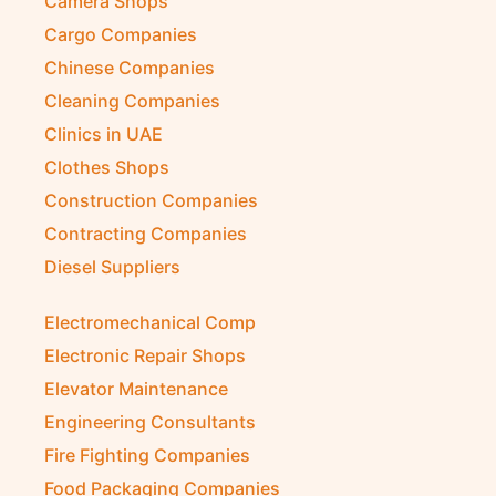
Camera Shops
Cargo Companies
Chinese Companies
Cleaning Companies
Clinics in UAE
Clothes Shops
Construction Companies
Contracting Companies
Diesel Suppliers
Electromechanical Comp
Electronic Repair Shops
Elevator Maintenance
Engineering Consultants
Fire Fighting Companies
Food Packaging Companies