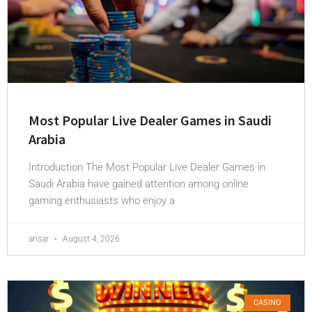
Most Popular Live Dealer Games in Saudi
Arabia
Introduction The Most Popular Live Dealer Games in
Saudi Arabia have gained attention among online
gaming enthusiasts who enjoy a
ansar
August 4, 2026
CASINO