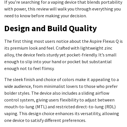
If you’re searching for a vaping device that blends portability
with power, this review will walk you through everything you
need to know before making your decision.
Design and Build Quality
The first thing most users notice about the Aspire Flexus Q is
its premium look and feel. Crafted with lightweight zinc
alloy, the device feels sturdy yet pocket-friendly. It’s small
enough to slip into your hand or pocket but substantial
enough not to feel flimsy.
The sleek finish and choice of colors make it appealing to a
wide audience, from minimalist lovers to those who prefer
bolder styles. The device also includes a sliding airflow
control system, giving users flexibility to adjust between
mouth-to-lung (MTL) and restricted direct-to-lung (RDL)
vaping. This design choice enhances its versatility, allowing
one device to satisfy different preferences.