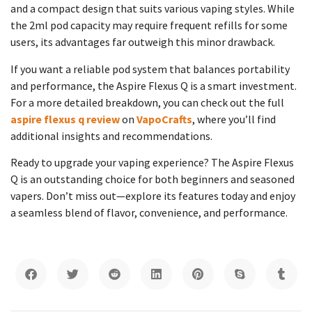
and a compact design that suits various vaping styles. While
the 2ml pod capacity may require frequent refills for some
users, its advantages far outweigh this minor drawback.
If you want a reliable pod system that balances portability
and performance, the Aspire Flexus Q is a smart investment.
For a more detailed breakdown, you can check out the full
aspire flexus q review
on
VapoCrafts
, where you’ll find
additional insights and recommendations.
Ready to upgrade your vaping experience? The Aspire Flexus
Q is an outstanding choice for both beginners and seasoned
vapers. Don’t miss out—explore its features today and enjoy
a seamless blend of flavor, convenience, and performance.