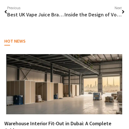
Previous
Next
Best UK Vape Juice Brands Reviewed
Inside the Design of Voopoo Drag 3
HOT NEWS
Warehouse Interior Fit-Out in Dubai: A Complete