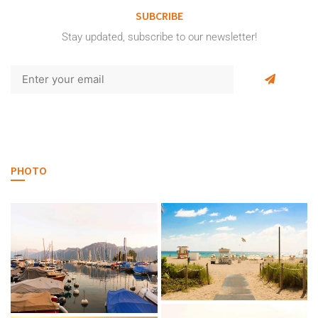
SUBCRIBE
Stay updated, subscribe to our newsletter!
PHOTO