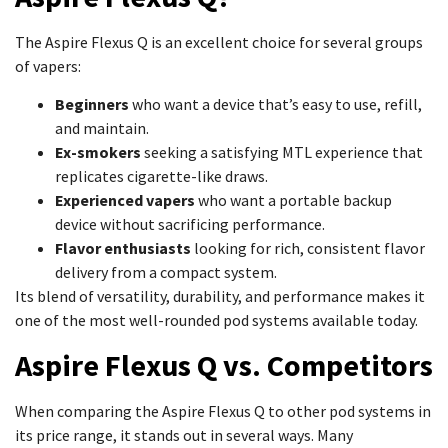
The Aspire Flexus Q is an excellent choice for several groups
of vapers:
Beginners
who want a device that’s easy to use, refill,
and maintain.
Ex-smokers
seeking a satisfying MTL experience that
replicates cigarette-like draws.
Experienced vapers
who want a portable backup
device without sacrificing performance.
Flavor enthusiasts
looking for rich, consistent flavor
delivery from a compact system.
Its blend of versatility, durability, and performance makes it
one of the most well-rounded pod systems available today.
Aspire Flexus Q vs. Competitors
When comparing the Aspire Flexus Q to other pod systems in
its price range, it stands out in several ways. Many