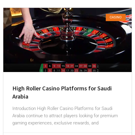
CASINO
High Roller Casino Platforms for Saudi
Arabia
Introduction High Roller Casino Platforms for Saudi
Arabia continue to attract players looking for premium
gaming experiences, exclusive rewards, and