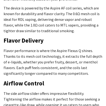
The device is powered by the Aspire AF coil series, which are
known for durability and flavor clarity. The 0.6Ω mesh coil is
ideal for RDL vaping, delivering dense vapor and robust
flavor, while the 1.0Ω coil caters to MTL vapers, providing a
tighter draw similar to traditional smoking.
Flavor Delivery
Flavor performance is where the Aspire Flexus Q shines.
Thanks to its mesh coil technology, it extracts the full depth
of e-liquids, whether you prefer fruity, dessert, or menthol
flavors. Each puff feels consistent, and the coils last
significantly longer compared to many competitors.
Airflow Control
The side airflow slider offers impressive flexibility.
Tightening the airflow makes it perfect for those seeking a
cigarette-like draw, while opening it up caters to users who