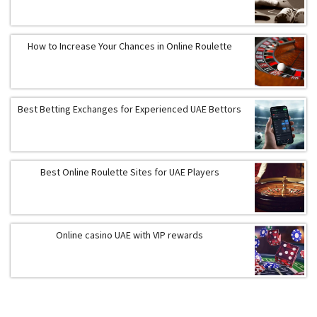
How to Increase Your Chances in Online Roulette
Best Betting Exchanges for Experienced UAE Bettors
Best Online Roulette Sites for UAE Players
Online casino UAE with VIP rewards