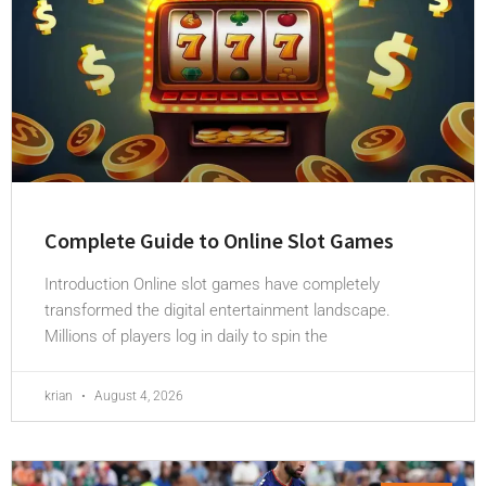
Complete Guide to Online Slot Games
Introduction Online slot games have completely
transformed the digital entertainment landscape.
Millions of players log in daily to spin the
krian
August 4, 2026