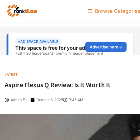
Browse Categories
LATEST
Aspire Flexus Q Review: Is It Worth It
Admin Post
October 6, 2025
7:45 AM