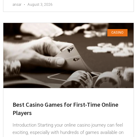
ansar
August 3, 2026
CASINO
Best Casino Games for First-Time Online
Players
Introduction Starting your online casino journey can feel
exciting, especially with hundreds of games available on