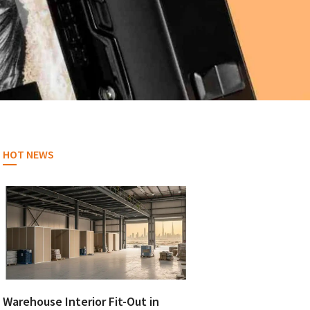
HOT NEWS
Warehouse Interior Fit-Out in