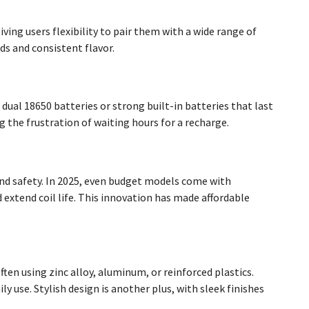
ing users flexibility to pair them with a wide range of
s and consistent flavor.
al 18650 batteries or strong built-in batteries that last
 the frustration of waiting hours for a recharge.
and safety. In 2025, even budget models come with
 extend coil life. This innovation has made affordable
ften using zinc alloy, aluminum, or reinforced plastics.
 use. Stylish design is another plus, with sleek finishes