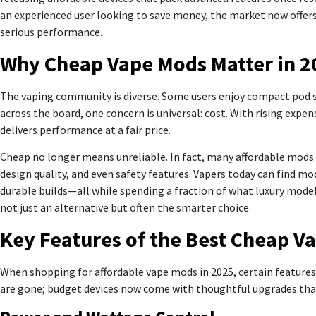
an experienced user looking to save money, the market now offer
serious performance.
Why Cheap Vape Mods Matter in 2
The vaping community is diverse. Some users enjoy compact pod 
across the board, one concern is universal: cost. With rising expe
delivers performance at a fair price.
Cheap no longer means unreliable. In fact, many affordable mods 
design quality, and even safety features. Vapers today can find m
durable builds—all while spending a fraction of what luxury model
not just an alternative but often the smarter choice.
Key Features of the Best Cheap V
When shopping for affordable vape mods in 2025, certain feature
are gone; budget devices now come with thoughtful upgrades tha