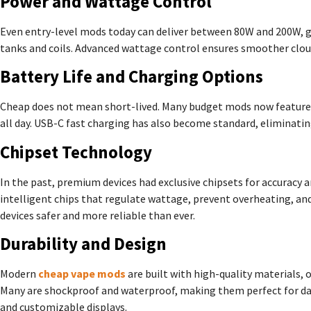
Power and Wattage Control
Even entry-level mods today can deliver between 80W and 200W, giv
tanks and coils. Advanced wattage control ensures smoother cloud
Battery Life and Charging Options
Cheap does not mean short-lived. Many budget mods now feature du
all day. USB-C fast charging has also become standard, eliminating
Chipset Technology
In the past, premium devices had exclusive chipsets for accuracy 
intelligent chips that regulate wattage, prevent overheating, and
devices safer and more reliable than ever.
Durability and Design
Modern
cheap vape mods
are built with high-quality materials, o
Many are shockproof and waterproof, making them perfect for daily
and customizable displays.