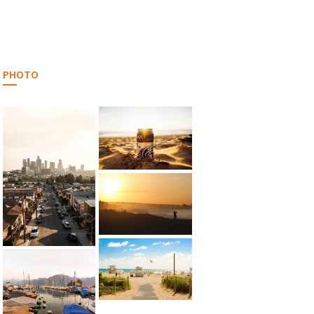
PHOTO