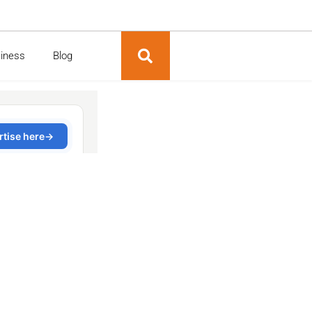
siness
Blog