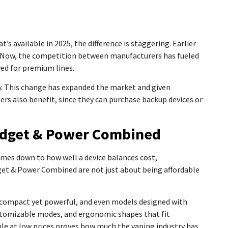
s available in 2025, the difference is staggering. Earlier
nt. Now, the competition between manufacturers has fueled
ed for premium lines.
y. This change has expanded the market and given
ers also benefit, since they can purchase backup devices or
udget & Power Combined
comes down to how well a device balances cost,
get & Power Combined are not just about being affordable
e compact yet powerful, and even models designed with
ustomizable modes, and ergonomic shapes that fit
ble at low prices proves how much the vaping industry has