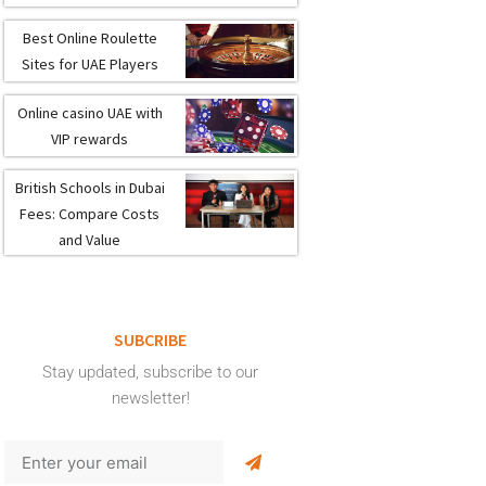
Best Online Roulette
Sites for UAE Players
Online casino UAE with
VIP rewards
British Schools in Dubai
Fees: Compare Costs
and Value
SUBCRIBE
Stay updated, subscribe to our
newsletter!