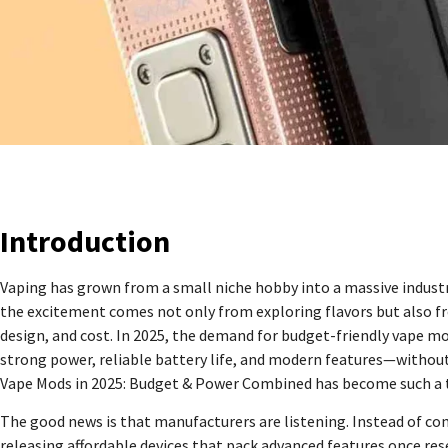
Introduction
Vaping has grown from a small niche hobby into a massive industry
the excitement comes not only from exploring flavors but also f
design, and cost. In 2025, the demand for budget-friendly vape mod
strong power, reliable battery life, and modern features—without 
Vape Mods in 2025: Budget & Power Combined has become such a 
The good news is that manufacturers are listening. Instead of co
releasing affordable devices that pack advanced features once r