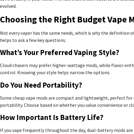
evolved.
Choosing the Right Budget Vape 
Not every vaper has the same needs, which is why the definition o
helps to ask a few key questions.
What’s Your Preferred Vaping Style?
Cloud chasers may prefer higher-wattage mods, while flavor enth
control. Knowing your style helps narrow the options.
Do You Need Portability?
Some cheap vape mods are compact and lightweight, perfect for tr
portability. Choose based on whether you value convenience or cl
How Important Is Battery Life?
If you vape frequently throughout the day, dual-battery mods are a