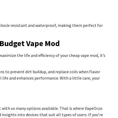
 shock-resistant and waterproof, making them perfect for
a Budget Vape Mod
ximize the life and efficiency of your cheap vape mod, it’s
 to prevent dirt buildup, and replace coils when flavor
il life and enhances performance. With a little care, your
e
t with so many options available. That is where VapeOrzo
nsights into devices that suit all types of users. If you’re