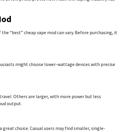
Mod
f the “best” cheap vape mod can vary. Before purchasing, it
usiasts might choose lower-wattage devices with precise
avel. Others are larger, with more power but less
oud output.
 great choice. Casual users may find smaller, single-