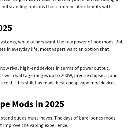
s outstanding options that combine affordability with
025
systems, while others want the raw power of box mods. But
nses in everyday life, most vapers want an option that
now rival high-end devices in terms of power output,
ods with wattage ranges up to 200W, precise chipsets, and
s cost. This shift has made best cheap vape mod devices
ape Mods in 2025
s stand out as must-haves. The days of bare-bones mods
t improve the vaping experience.