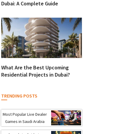
Dubai: A Complete Guide
What Are the Best Upcoming
Residential Projects in Dubai?
TRENDING POSTS
Most Popular Live Dealer
Games in Saudi Arabia