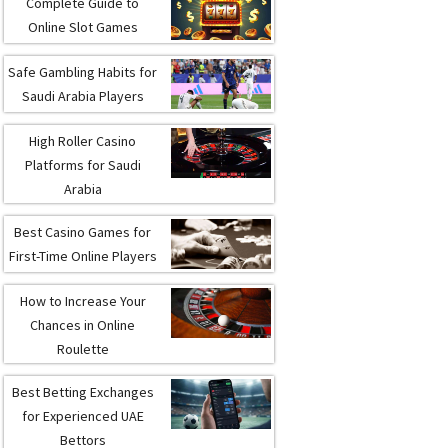
Complete Guide to
Online Slot Games
Safe Gambling Habits for
Saudi Arabia Players
High Roller Casino
Platforms for Saudi
Arabia
Best Casino Games for
First-Time Online Players
How to Increase Your
Chances in Online
Roulette
Best Betting Exchanges
for Experienced UAE
Bettors