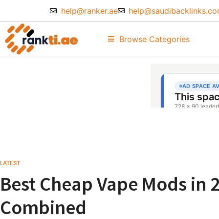
help@ranker.ae
help@saudibacklinks.c
Browse Categories
LATEST
Best Cheap Vape Mods in 
Combined