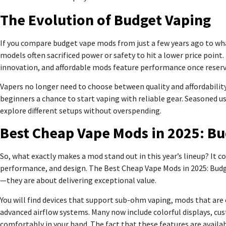
The Evolution of Budget Vaping
If you compare budget vape mods from just a few years ago to what’
models often sacrificed power or safety to hit a lower price poi
innovation, and affordable mods feature performance once reserv
Vapers no longer need to choose between quality and affordabilit
beginners a chance to start vaping with reliable gear. Seasoned us
explore different setups without overspending.
Best Cheap Vape Mods in 2025: B
So, what exactly makes a mod stand out in this year’s lineup? It 
performance, and design. The Best Cheap Vape Mods in 2025: Bud
—they are about delivering exceptional value.
You will find devices that support sub-ohm vaping, mods that ar
advanced airflow systems. Many now include colorful displays, c
comfortably in your hand. The fact that these features are availa