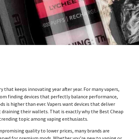
 that keeps innovating year after year. For many vapers,
rom finding devices that perfectly balance performance,
s is higher than ever. Vapers want devices that deliver
draining their wallets. That is exactly why the Best Cheap
trending topic among vaping enthusiasts.
mpromising quality to lower prices, many brands are
eserved for premium mods. Whether you’re new to vaping or