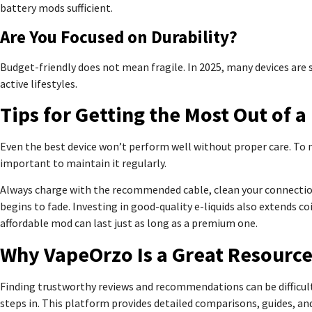
battery mods sufficient.
Are You Focused on Durability?
Budget-friendly does not mean fragile. In 2025, many devices are
active lifestyles.
Tips for Getting the Most Out of 
Even the best device won’t perform well without proper care. To ma
important to maintain it regularly.
Always charge with the recommended cable, clean your connections
begins to fade. Investing in good-quality e-liquids also extends co
affordable mod can last just as long as a premium one.
Why VapeOrzo Is a Great Resourc
Finding trustworthy reviews and recommendations can be difficul
steps in. This platform provides detailed comparisons, guides, and i