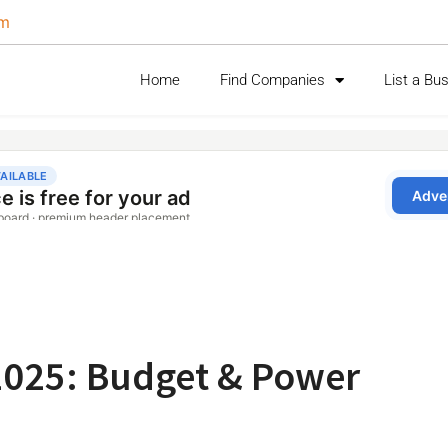
om
Home
Find Companies
List a Bu
2025: Budget & Power