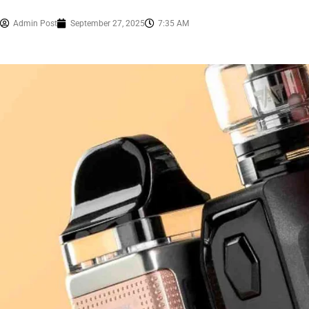
Admin Post
September 27, 2025
7:35 AM