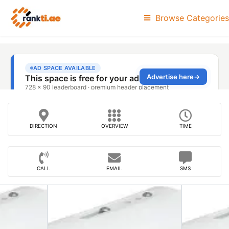
Browse Categories
DIRECTION
OVERVIEW
TIME
CALL
EMAIL
SMS