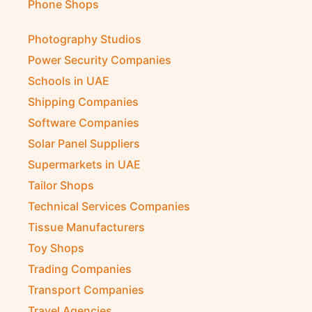
Phone Shops
Photography Studios
Power Security Companies
Schools in UAE
Shipping Companies
Software Companies
Solar Panel Suppliers
Supermarkets in UAE
Tailor Shops
Technical Services Companies
Tissue Manufacturers
Toy Shops
Trading Companies
Transport Companies
Travel Agencies