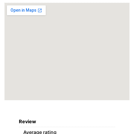
Review
Average rating