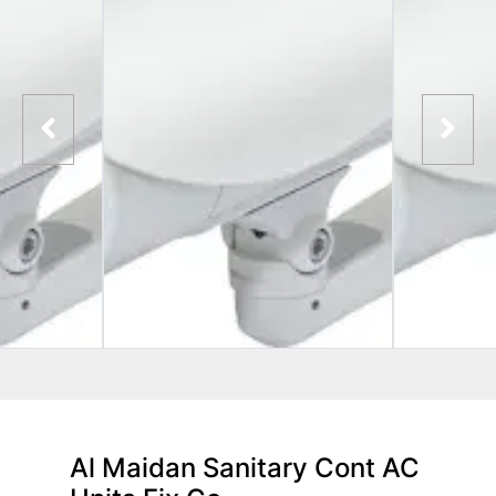
Al Maidan Sanitary Cont AC