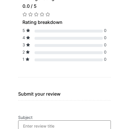
0.0 / 5
Rating breakdown
5
0
4
0
3
0
2
0
1
0
Submit your review
Subject