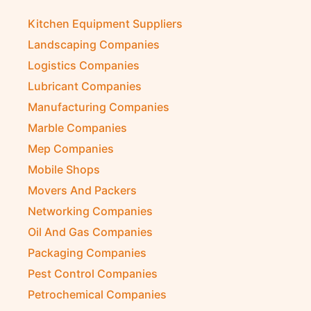
Kitchen Equipment Suppliers
Landscaping Companies
Logistics Companies
Lubricant Companies
Manufacturing Companies
Marble Companies
Mep Companies
Mobile Shops
Movers And Packers
Networking Companies
Oil And Gas Companies
Packaging Companies
Pest Control Companies
Petrochemical Companies