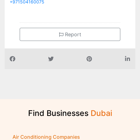
+971504160075
Report
Find Businesses
D
u
b
a
i
Air Conditioning Companies