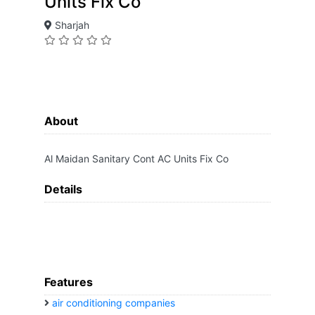
Units Fix Co
Sharjah
About
Al Maidan Sanitary Cont AC Units Fix Co
Details
Features
air conditioning companies