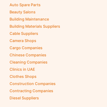
Auto Spare Parts
Beauty Salons
Building Maintenance
Building Materials Suppliers
Cable Suppliers
Camera Shops
Cargo Companies
Chinese Companies
Cleaning Companies
Clinics in UAE
Clothes Shops
Construction Companies
Contracting Companies
Diesel Suppliers