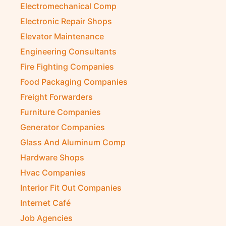
Electromechanical Comp
Electronic Repair Shops
Elevator Maintenance
Engineering Consultants
Fire Fighting Companies
Food Packaging Companies
Freight Forwarders
Furniture Companies
Generator Companies
Glass And Aluminum Comp
Hardware Shops
Hvac Companies
Interior Fit Out Companies
Internet Café
Job Agencies