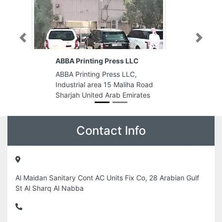
Previous
Next
LLC
Benzer Gents Fashion
LC,
Benzer Gents Fashion, Hamdan
iha Road
Bin Mohammed St Al Danah Zone
mirates
1 Abu Dhabi United Arab Emirates
Contact Info
Al Maidan Sanitary Cont AC Units Fix Co, 28 Arabian Gulf
St Al Sharq Al Nabba