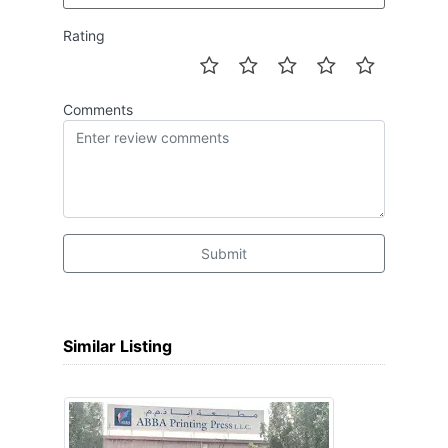
Rating
Comments
Submit
Similar Listing