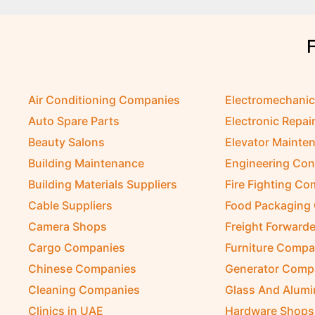
Air Conditioning Companies
Electromechani
Auto Spare Parts
Electronic Repai
Beauty Salons
Elevator Mainte
Building Maintenance
Engineering Con
Building Materials Suppliers
Fire Fighting C
Cable Suppliers
Food Packaging
Camera Shops
Freight Forwarde
Cargo Companies
Furniture Compa
Chinese Companies
Generator Comp
Cleaning Companies
Glass And Alum
Clinics in UAE
Hardware Shops