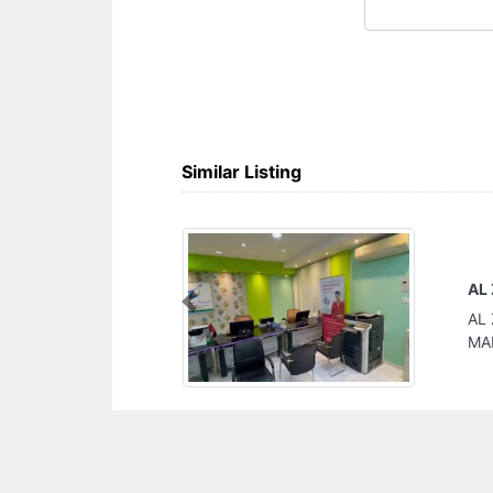
Similar Listing
AL ZAIN TRAVEL
Previous
AL ZAIN TRAVEL, Al Ittihad St NEAR GALLERIA
MALL Ajman United Arab Emirates