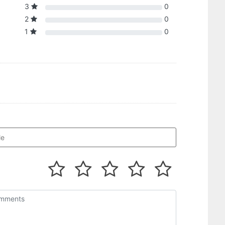
3
0
2
0
1
0