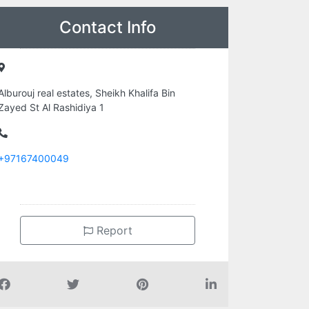
Contact Info
Alburouj real estates, Sheikh Khalifa Bin
Zayed St Al Rashidiya 1
+97167400049
Report