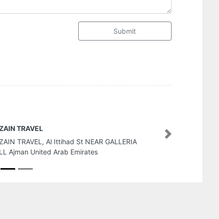
Submit
FIDU Properties
Next
FIDU Properties, 4th Floor 
United Arab Emirates