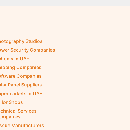
hotography Studios
ower Security Companies
chools in UAE
hipping Companies
oftware Companies
lar Panel Suppliers
upermarkets in UAE
ilor Shops
chnical Services
ompanies
issue Manufacturers