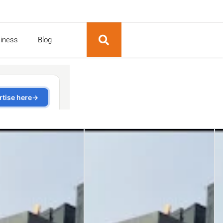
siness
Blog