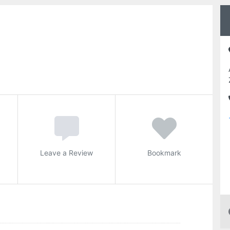
Leave a Review
Bookmark