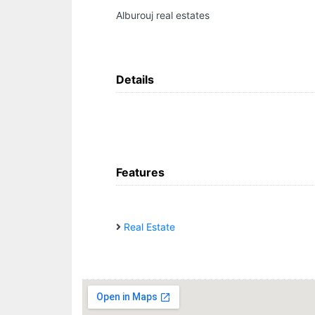
Alburouj real estates
Details
Features
Real Estate