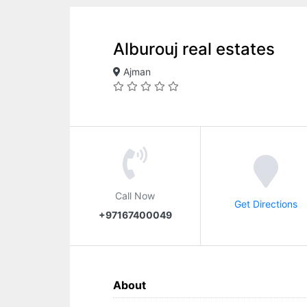
Alburouj real estates
Ajman
Call Now
Get Directions
+97167400049
About