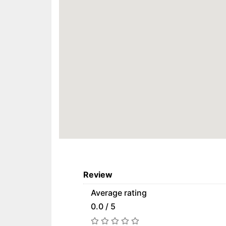
Review
Average rating
0.0 / 5