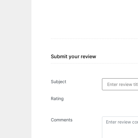
Submit your review
Subject
Rating
Comments