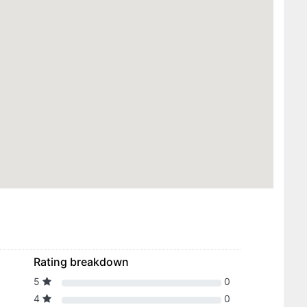
Rating breakdown
5
0
4
0