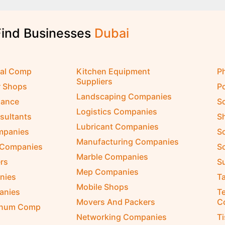
Find Businesses
D
u
b
a
i
cal Comp
Kitchen Equipment
P
Suppliers
r Shops
P
Landscaping Companies
nance
S
Logistics Companies
sultants
S
Lubricant Companies
ompanies
S
Manufacturing Companies
 Companies
So
Marble Companies
rs
S
Mep Companies
nies
Ta
Mobile Shops
anies
Te
Movers And Packers
C
inum Comp
Networking Companies
T