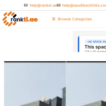
help@ranker.ae
help@saudibacklinks.c
Browse Categories