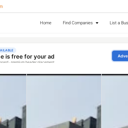
om
Home
Find Companies
List a Bu