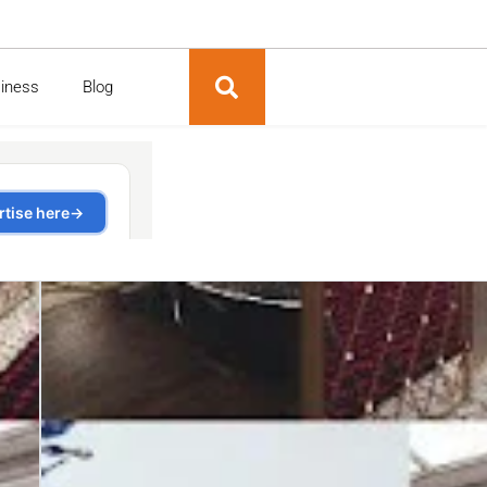
siness
Blog