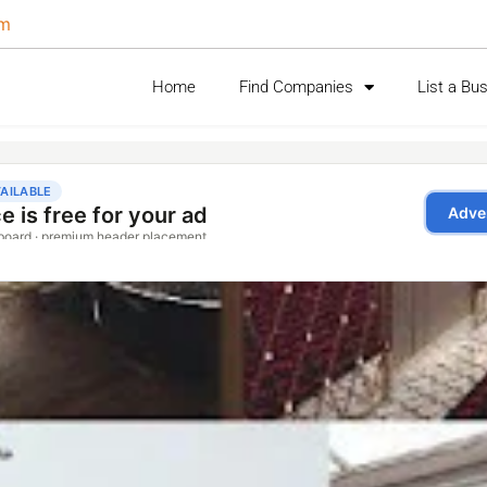
om
Home
Find Companies
List a Bu