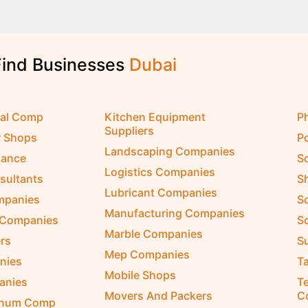
Find Businesses
cal Comp
Kitchen Equipment
P
Suppliers
r Shops
P
Landscaping Companies
nance
S
Logistics Companies
sultants
S
Lubricant Companies
ompanies
S
Manufacturing Companies
 Companies
So
Marble Companies
rs
S
Mep Companies
nies
Ta
Mobile Shops
anies
Te
Movers And Packers
C
inum Comp