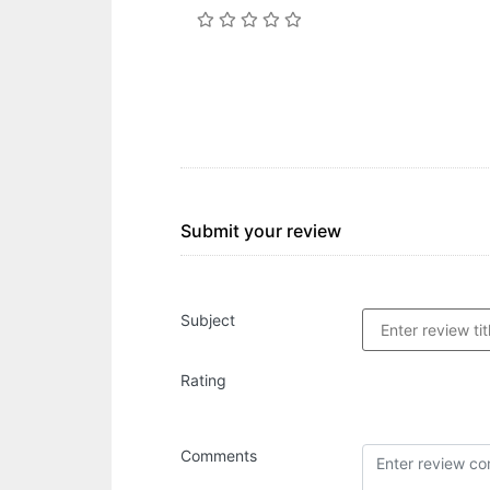
Submit your review
Subject
Rating
Comments