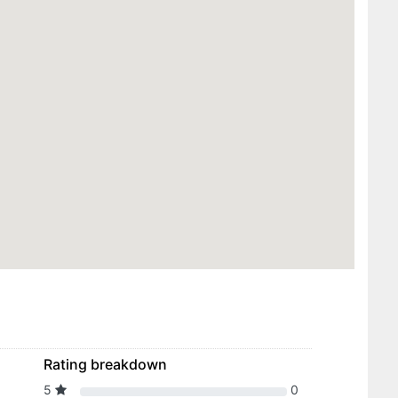
Rating breakdown
5
0