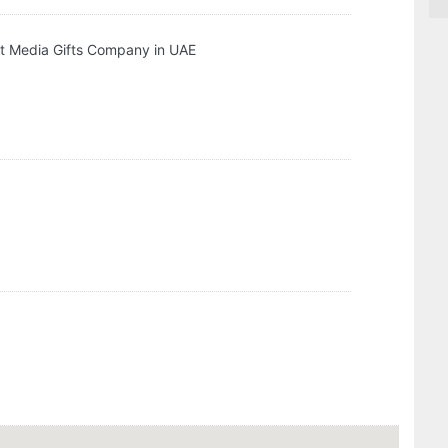
t Media Gifts Company in UAE