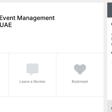
n Event Management
 UAE
Leave a Review
Bookmark