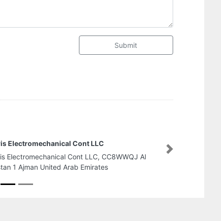
Submit
Dubai Polymer Industries LLC
Next
Dubai Polymer Industries LLC, Ajman Industrial 2
Ajman United Arab Emirates