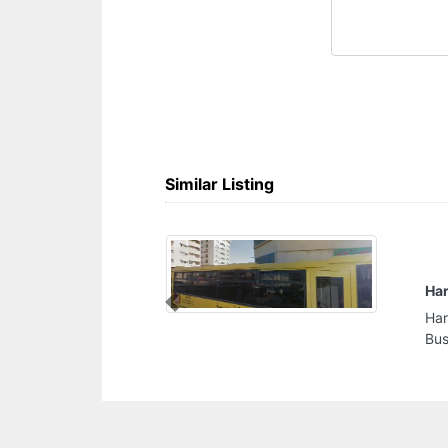
Similar Listing
anical Cont LLC
Previous
anical Cont LLC, CC8WWQJ Al
ted Arab Emirates