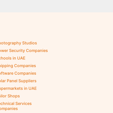
hotography Studios
ower Security Companies
chools in UAE
hipping Companies
oftware Companies
lar Panel Suppliers
upermarkets in UAE
ilor Shops
chnical Services
ompanies