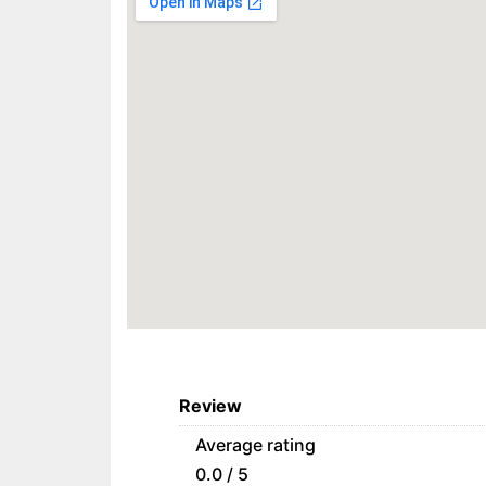
Review
Average rating
0.0 / 5