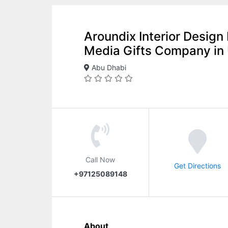
Aroundix Interior Desig
Media Gifts Company in
Abu Dhabi
Call Now
Get Directions
+97125089148
About