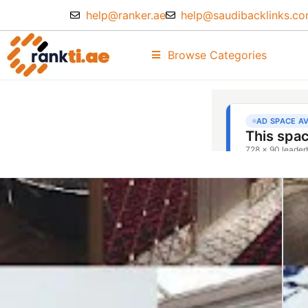
help@ranker.ae
help@saudibacklinks.c
Browse Categories