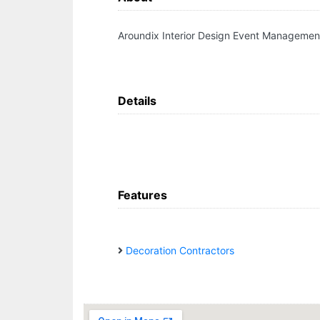
Aroundix Interior Design Event Managemen
Details
Features
Decoration Contractors