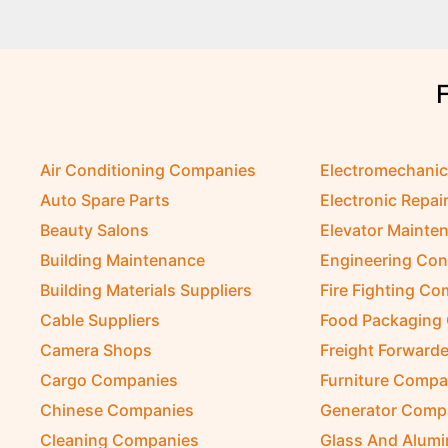
Air Conditioning Companies
Electromechani
Auto Spare Parts
Electronic Repai
Beauty Salons
Elevator Mainte
Building Maintenance
Engineering Con
Building Materials Suppliers
Fire Fighting C
Cable Suppliers
Food Packaging
Camera Shops
Freight Forwarde
Cargo Companies
Furniture Compa
Chinese Companies
Generator Comp
Cleaning Companies
Glass And Alum