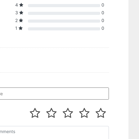
4
0
3
0
2
0
1
0