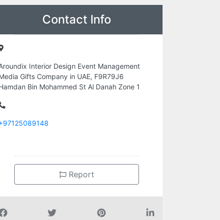
Contact Info
Aroundix Interior Design Event Management
Media Gifts Company in UAE, F9R79J6
Hamdan Bin Mohammed St Al Danah Zone 1
+97125089148
Report