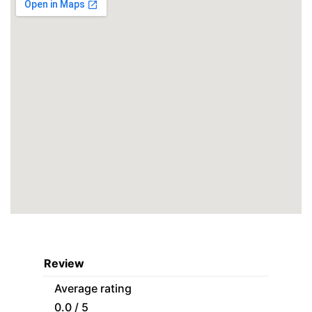
Review
Average rating
0.0 / 5