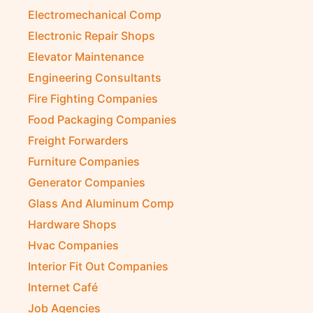
Electromechanical Comp
Electronic Repair Shops
Elevator Maintenance
Engineering Consultants
Fire Fighting Companies
Food Packaging Companies
Freight Forwarders
Furniture Companies
Generator Companies
Glass And Aluminum Comp
Hardware Shops
Hvac Companies
Interior Fit Out Companies
Internet Café
Job Agencies