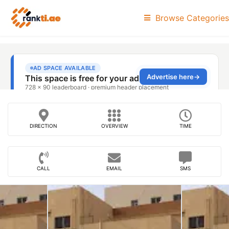
Browse Categories
DIRECTION
OVERVIEW
TIME
CALL
EMAIL
SMS