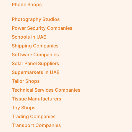
Phone Shops
Photography Studios
Power Security Companies
Schools in UAE
Shipping Companies
Software Companies
Solar Panel Suppliers
Supermarkets in UAE
Tailor Shops
Technical Services Companies
Tissue Manufacturers
Toy Shops
Trading Companies
Transport Companies