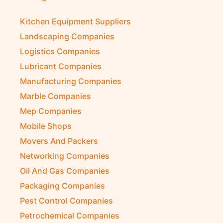
Kitchen Equipment Suppliers
Landscaping Companies
Logistics Companies
Lubricant Companies
Manufacturing Companies
Marble Companies
Mep Companies
Mobile Shops
Movers And Packers
Networking Companies
Oil And Gas Companies
Packaging Companies
Pest Control Companies
Petrochemical Companies