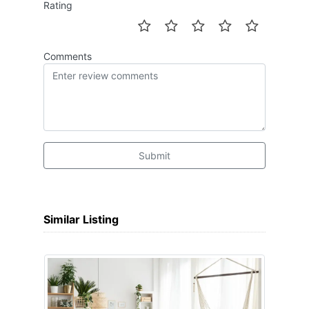
Rating
Comments
Submit
Similar Listing