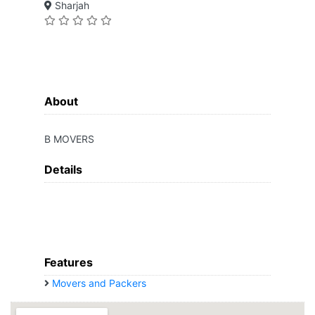
Sharjah
About
B MOVERS
Details
Features
Movers and Packers