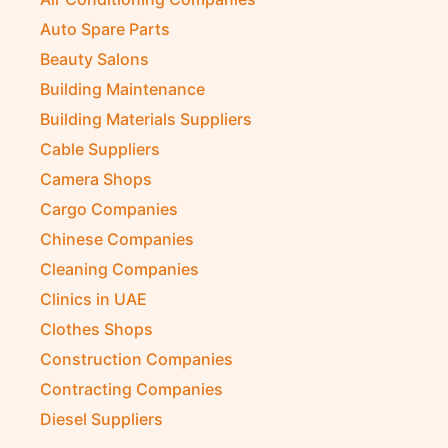
Auto Spare Parts
Beauty Salons
Building Maintenance
Building Materials Suppliers
Cable Suppliers
Camera Shops
Cargo Companies
Chinese Companies
Cleaning Companies
Clinics in UAE
Clothes Shops
Construction Companies
Contracting Companies
Diesel Suppliers