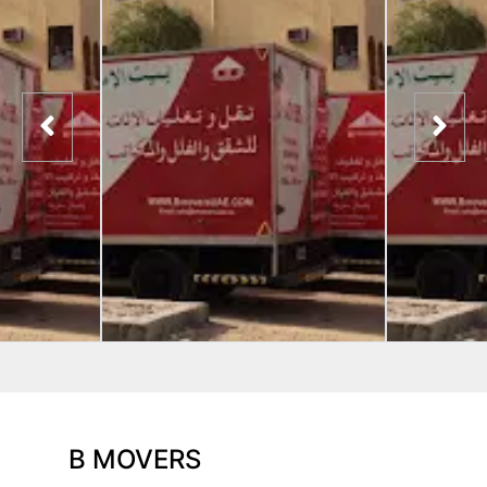
B MOVERS