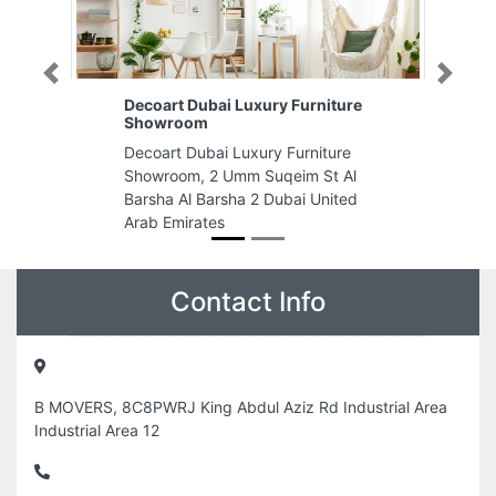
Previous
Next
rniture
Tech Logistics LLC
Tech Logistics LLC, Al Jerf
niture
Industrial 1 Ajman United Arab
 St Al
Emirates
 United
Contact Info
B MOVERS, 8C8PWRJ King Abdul Aziz Rd Industrial Area
Industrial Area 12