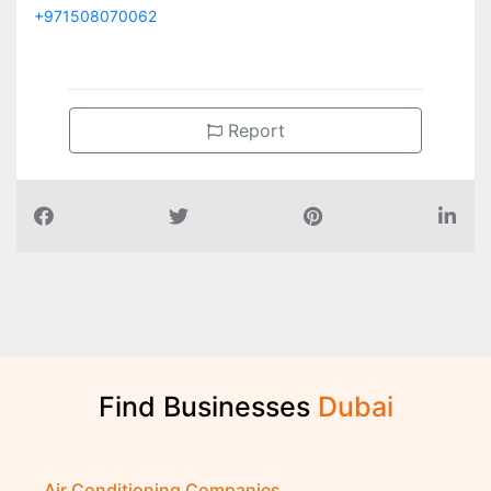
+971508070062
Report
Find Businesses
D
u
b
a
i
Air Conditioning Companies