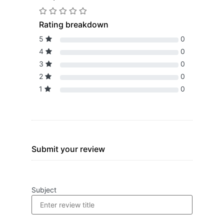
Rating breakdown
5
0
4
0
3
0
2
0
1
0
Submit your review
Subject