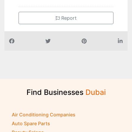
Report
Find Businesses
D
u
b
a
i
Air Conditioning Companies
Auto Spare Parts