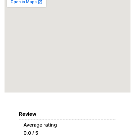
Review
Average rating
0.0 / 5