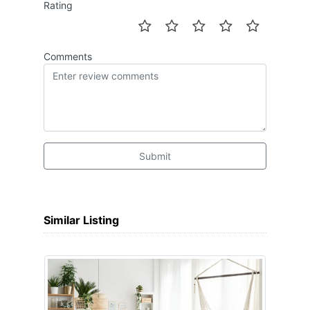
Rating
Comments
Submit
Similar Listing