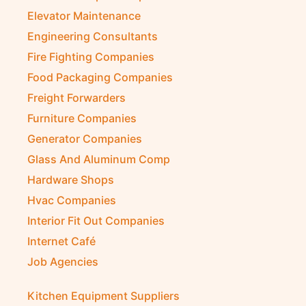
Elevator Maintenance
Engineering Consultants
Fire Fighting Companies
Food Packaging Companies
Freight Forwarders
Furniture Companies
Generator Companies
Glass And Aluminum Comp
Hardware Shops
Hvac Companies
Interior Fit Out Companies
Internet Café
Job Agencies
Kitchen Equipment Suppliers