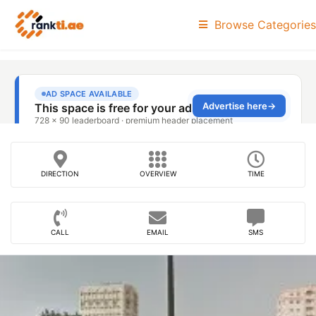
Browse Categories
DIRECTION
OVERVIEW
TIME
CALL
EMAIL
SMS