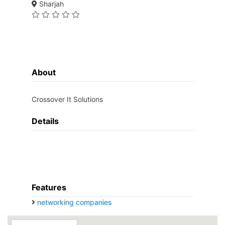
Sharjah
About
Crossover It Solutions
Details
Features
networking companies