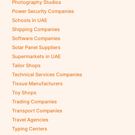
Photography Studios
Power Security Companies
Schools in UAE
Shipping Companies
Software Companies
Solar Panel Suppliers
Supermarkets in UAE
Tailor Shops
Technical Services Companies
Tissue Manufacturers
Toy Shops
Trading Companies
Transport Companies
Travel Agencies
Typing Centers