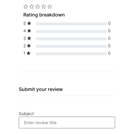
Rating breakdown
5
0
4
0
3
0
2
0
1
0
Submit your review
Subject