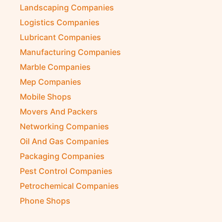
Landscaping Companies
Logistics Companies
Lubricant Companies
Manufacturing Companies
Marble Companies
Mep Companies
Mobile Shops
Movers And Packers
Networking Companies
Oil And Gas Companies
Packaging Companies
Pest Control Companies
Petrochemical Companies
Phone Shops