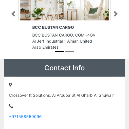
Previous
Next
RGO
BREAKTHRU ENERGY FZE
RGO, CGMH4GV
BREAKTHRU ENERGY FZE, Ajman
1 Ajman United
United Arab Emirates
Contact Info
Crossover It Solutions, Al Arouba St Al Gharb Al Ghuwair
+971558550096