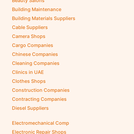
Beauty Salons
Building Maintenance
Building Materials Suppliers
Cable Suppliers
Camera Shops
Cargo Companies
Chinese Companies
Cleaning Companies
Clinics in UAE
Clothes Shops
Construction Companies
Contracting Companies
Diesel Suppliers
Electromechanical Comp
Electronic Repair Shops