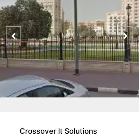
Crossover It Solutions