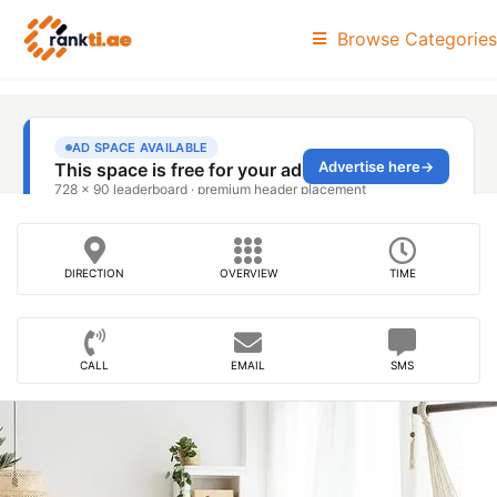
Browse Categories
DIRECTION
OVERVIEW
TIME
CALL
EMAIL
SMS