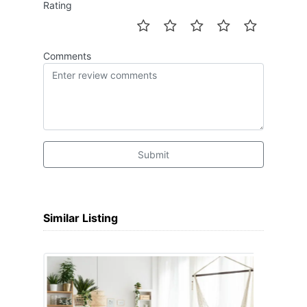
Rating
Comments
Submit
Similar Listing