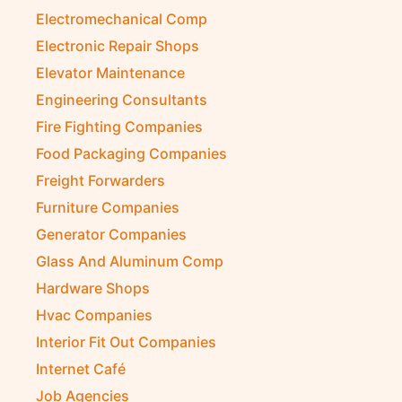
Electromechanical Comp
Electronic Repair Shops
Elevator Maintenance
Engineering Consultants
Fire Fighting Companies
Food Packaging Companies
Freight Forwarders
Furniture Companies
Generator Companies
Glass And Aluminum Comp
Hardware Shops
Hvac Companies
Interior Fit Out Companies
Internet Café
Job Agencies