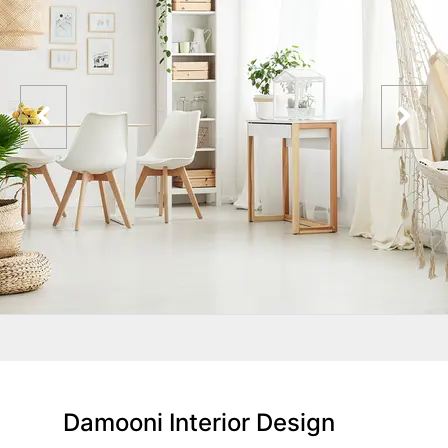
Damooni Interior Design