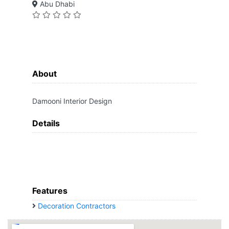
Abu Dhabi
About
Damooni Interior Design
Details
Features
Decoration Contractors