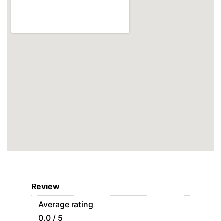
Review
Average rating
0.0 / 5