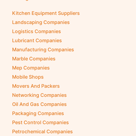
Kitchen Equipment Suppliers
Landscaping Companies
Logistics Companies
Lubricant Companies
Manufacturing Companies
Marble Companies
Mep Companies
Mobile Shops
Movers And Packers
Networking Companies
Oil And Gas Companies
Packaging Companies
Pest Control Companies
Petrochemical Companies