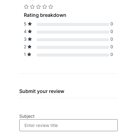
Rating breakdown
5
0
4
0
3
0
2
0
1
0
Submit your review
Subject