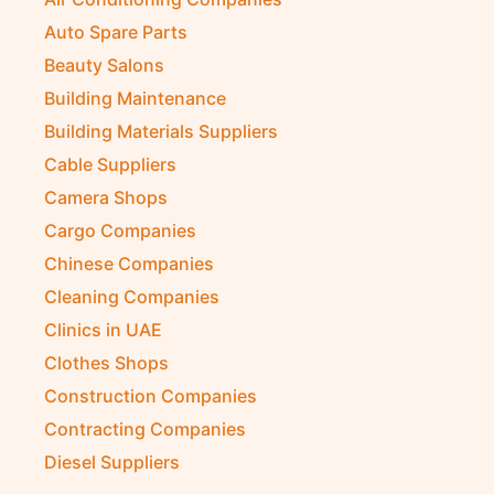
Auto Spare Parts
Beauty Salons
Building Maintenance
Building Materials Suppliers
Cable Suppliers
Camera Shops
Cargo Companies
Chinese Companies
Cleaning Companies
Clinics in UAE
Clothes Shops
Construction Companies
Contracting Companies
Diesel Suppliers