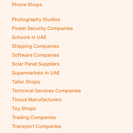
Phone Shops
Photography Studios
Power Security Companies
Schools in UAE
Shipping Companies
Software Companies
Solar Panel Suppliers
Supermarkets in UAE
Tailor Shops
Technical Services Companies
Tissue Manufacturers
Toy Shops
Trading Companies
Transport Companies