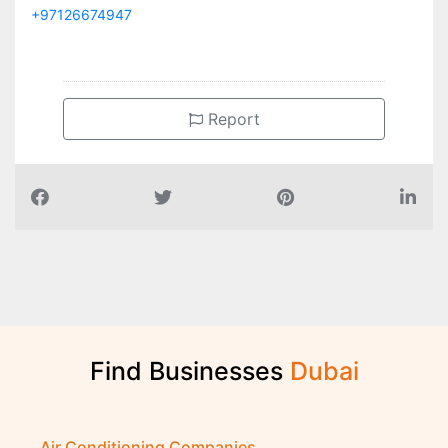
+97126674947
Report
Find Businesses
D
u
b
a
i
Air Conditioning Companies