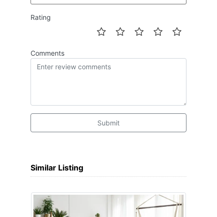
Rating
Comments
Submit
Similar Listing