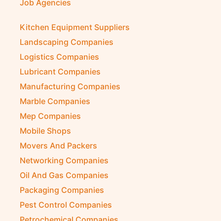
Job Agencies
Kitchen Equipment Suppliers
Landscaping Companies
Logistics Companies
Lubricant Companies
Manufacturing Companies
Marble Companies
Mep Companies
Mobile Shops
Movers And Packers
Networking Companies
Oil And Gas Companies
Packaging Companies
Pest Control Companies
Petrochemical Companies