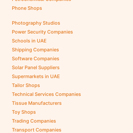
Phone Shops
Photography Studios
Power Security Companies
Schools in UAE
Shipping Companies
Software Companies
Solar Panel Suppliers
Supermarkets in UAE
Tailor Shops
Technical Services Companies
Tissue Manufacturers
Toy Shops
Trading Companies
Transport Companies