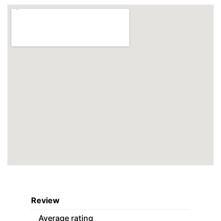
Review
Average rating