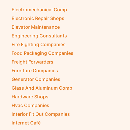
Electromechanical Comp
Electronic Repair Shops
Elevator Maintenance
Engineering Consultants
Fire Fighting Companies
Food Packaging Companies
Freight Forwarders
Furniture Companies
Generator Companies
Glass And Aluminum Comp
Hardware Shops
Hvac Companies
Interior Fit Out Companies
Internet Café