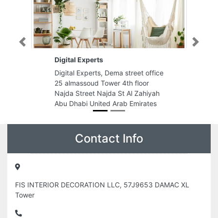
Previous
Next
xperts
Sun City General Trading L
perts, Dema street office
Sun City General Trading LLC
oud Tower 4th floor
9FPMPQJ Ajman Industrial 1
eet Najda St Al Zahiyah
Ajman United Arab Emirates
 United Arab Emirates
Contact Info
FIS INTERIOR DECORATION LLC, 57J9653 DAMAC XL
Tower