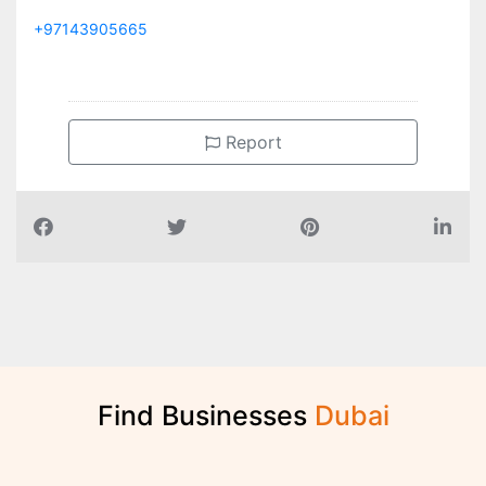
+97143905665
Report
Find Businesses
D
u
b
a
i