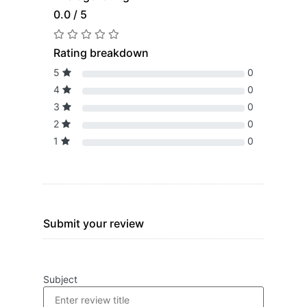
0.0 / 5
Rating breakdown
5
0
4
0
3
0
2
0
1
0
Submit your review
Subject