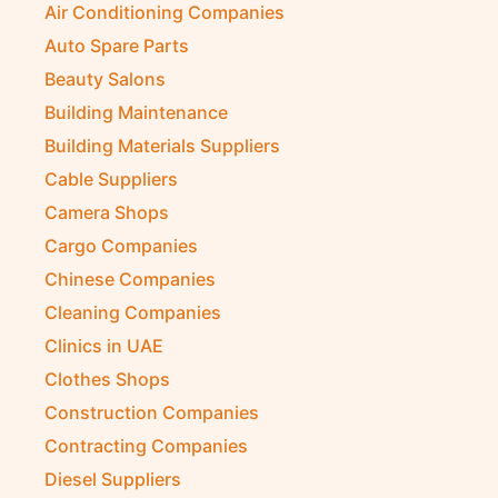
Air Conditioning Companies
Auto Spare Parts
Beauty Salons
Building Maintenance
Building Materials Suppliers
Cable Suppliers
Camera Shops
Cargo Companies
Chinese Companies
Cleaning Companies
Clinics in UAE
Clothes Shops
Construction Companies
Contracting Companies
Diesel Suppliers