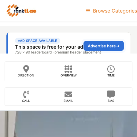
Browse Categories
DIRECTION
OVERVIEW
TIME
CALL
EMAIL
SMS