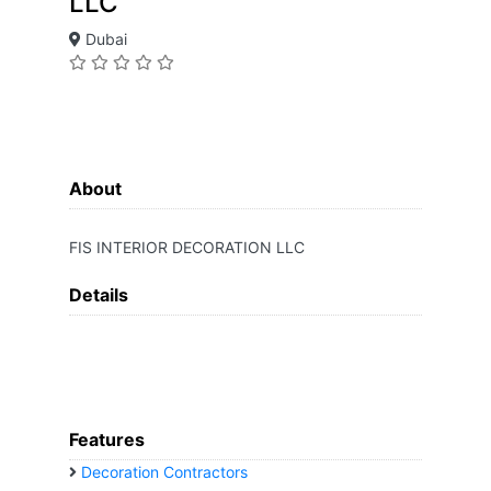
LLC
Dubai
About
FIS INTERIOR DECORATION LLC
Details
Features
Decoration Contractors