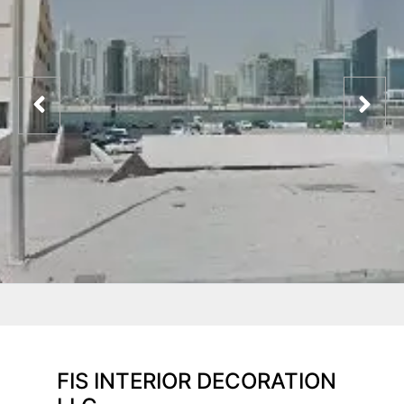
FIS INTERIOR DECORATION