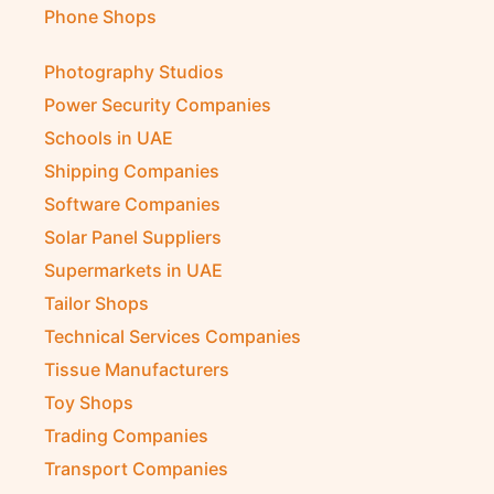
Phone Shops
Photography Studios
Power Security Companies
Schools in UAE
Shipping Companies
Software Companies
Solar Panel Suppliers
Supermarkets in UAE
Tailor Shops
Technical Services Companies
Tissue Manufacturers
Toy Shops
Trading Companies
Transport Companies