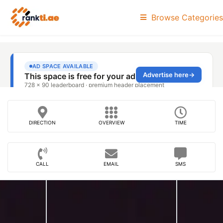
Browse Categories
DIRECTION
OVERVIEW
TIME
CALL
EMAIL
SMS