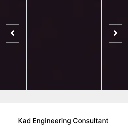
Kad Engineering Consultant