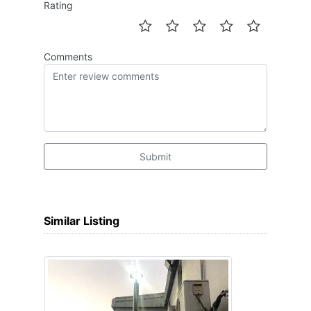
Rating
Comments
Submit
Similar Listing