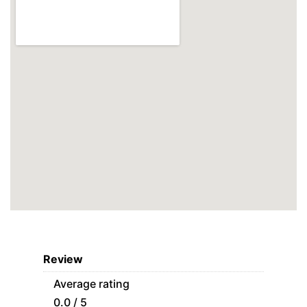
Review
Average rating
0.0 / 5