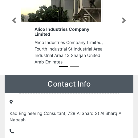
Previous
Next
stries Company
Qamar Al Sama Typing Center
Qamar Al Sama Typing Center,
tries Company Limited,
Street Industrial AreaIndustrial
trial St Industrial Area
Industrial Area 10 Sharjah Unit
rea 13 Sharjah United
Arab Emirates
es
Contact Info
Kad Engineering Consultant, 728 Al Sharq St Al Sharq Al
Nabaah