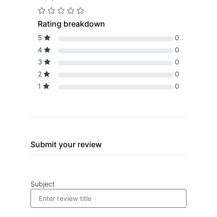
Rating breakdown
5
0
4
0
3
0
2
0
1
0
Submit your review
Subject