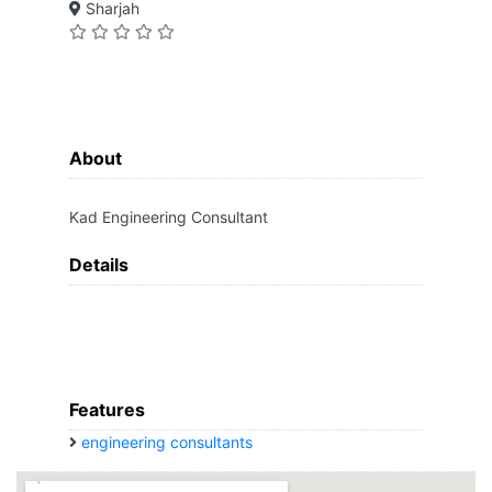
Sharjah
About
Kad Engineering Consultant
Details
Features
engineering consultants