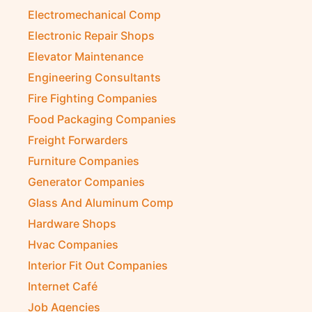
Electromechanical Comp
Electronic Repair Shops
Elevator Maintenance
Engineering Consultants
Fire Fighting Companies
Food Packaging Companies
Freight Forwarders
Furniture Companies
Generator Companies
Glass And Aluminum Comp
Hardware Shops
Hvac Companies
Interior Fit Out Companies
Internet Café
Job Agencies