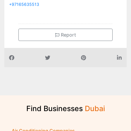
+97165635513
Report
Find Businesses
D
u
b
a
i
Air Conditioning Companies