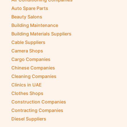
Auto Spare Parts
Beauty Salons
Building Maintenance
Building Materials Suppliers
Cable Suppliers
Camera Shops
Cargo Companies
Chinese Companies
Cleaning Companies
Clinics in UAE
Clothes Shops
Construction Companies
Contracting Companies
Diesel Suppliers