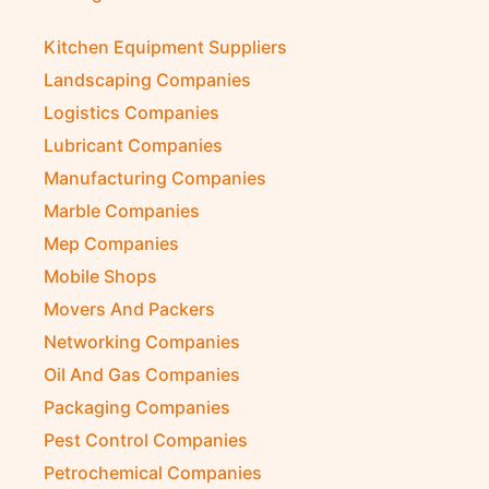
Kitchen Equipment Suppliers
Landscaping Companies
Logistics Companies
Lubricant Companies
Manufacturing Companies
Marble Companies
Mep Companies
Mobile Shops
Movers And Packers
Networking Companies
Oil And Gas Companies
Packaging Companies
Pest Control Companies
Petrochemical Companies