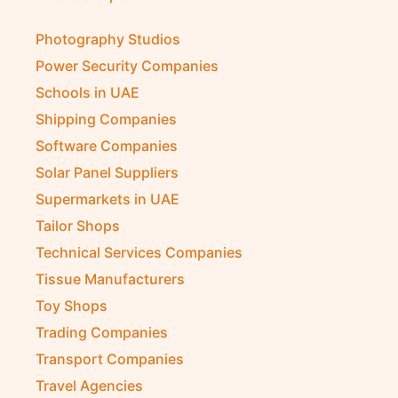
Photography Studios
Power Security Companies
Schools in UAE
Shipping Companies
Software Companies
Solar Panel Suppliers
Supermarkets in UAE
Tailor Shops
Technical Services Companies
Tissue Manufacturers
Toy Shops
Trading Companies
Transport Companies
Travel Agencies