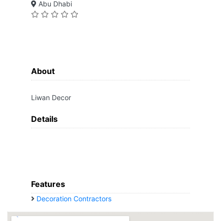
Abu Dhabi
About
Liwan Decor
Details
Features
Decoration Contractors