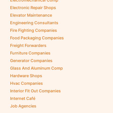
Electromechanical Comp
Electronic Repair Shops
Elevator Maintenance
Engineering Consultants
Fire Fighting Companies
Food Packaging Companies
Freight Forwarders
Furniture Companies
Generator Companies
Glass And Aluminum Comp
Hardware Shops
Hvac Companies
Interior Fit Out Companies
Internet Café
Job Agencies