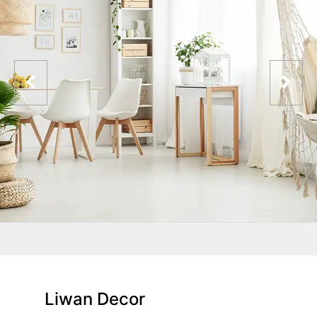
Liwan Decor