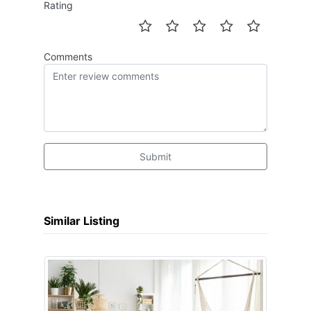
Rating
Comments
Submit
Similar Listing