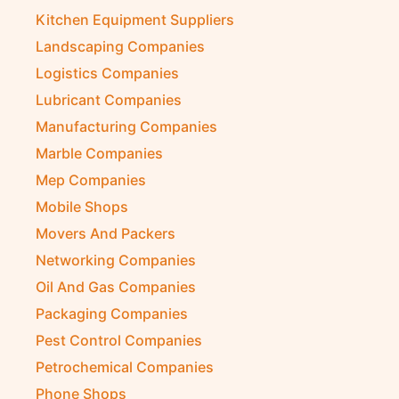
Kitchen Equipment Suppliers
Landscaping Companies
Logistics Companies
Lubricant Companies
Manufacturing Companies
Marble Companies
Mep Companies
Mobile Shops
Movers And Packers
Networking Companies
Oil And Gas Companies
Packaging Companies
Pest Control Companies
Petrochemical Companies
Phone Shops