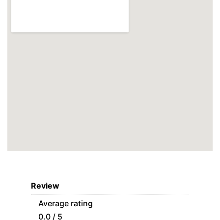
Review
Average rating
0.0 / 5