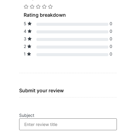
Rating breakdown
5
0
4
0
3
0
2
0
1
0
Submit your review
Subject