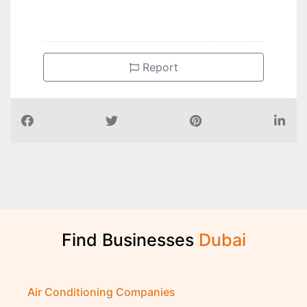
Report
Find Businesses
D
u
b
a
i
Air Conditioning Companies