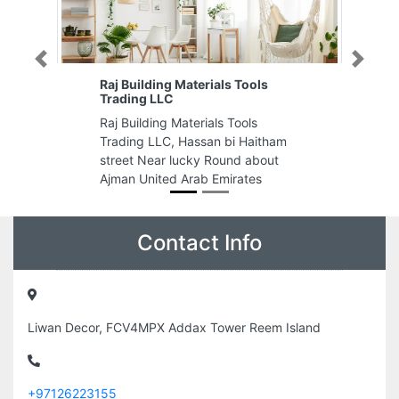
Previous
Next
s Tools
Safi Printing Materials trading
Safi Printing Materials trading,
Tools
Shop 6 ARA building Sheikh
i Haitham
Rashid Bin Humeed St Ajman
nd about
United Arab Emirates
rates
Contact Info
Liwan Decor, FCV4MPX Addax Tower Reem Island
+97126223155