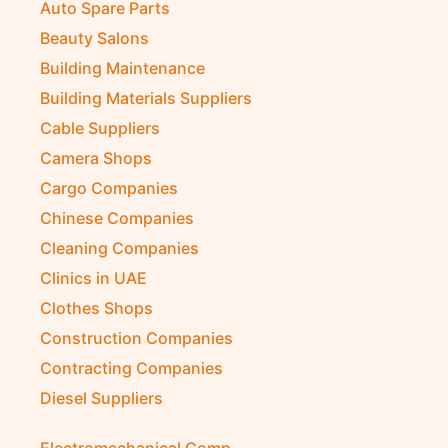
Auto Spare Parts
Beauty Salons
Building Maintenance
Building Materials Suppliers
Cable Suppliers
Camera Shops
Cargo Companies
Chinese Companies
Cleaning Companies
Clinics in UAE
Clothes Shops
Construction Companies
Contracting Companies
Diesel Suppliers