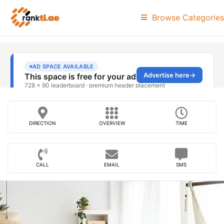
Browse Categories
DIRECTION
OVERVIEW
TIME
CALL
EMAIL
SMS