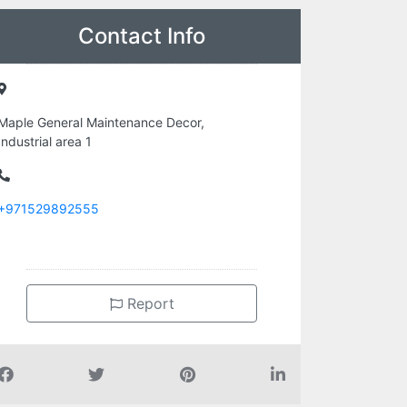
Contact Info
Maple General Maintenance Decor,
Industrial area 1
+971529892555
Report