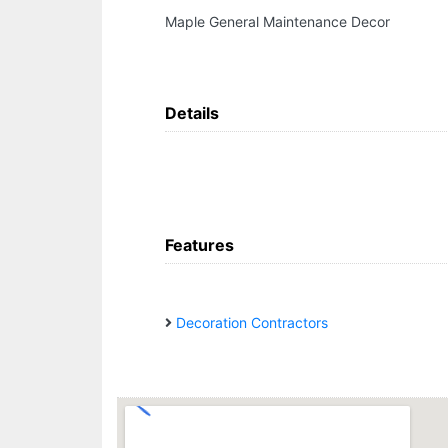
Maple General Maintenance Decor
Details
Features
Decoration Contractors