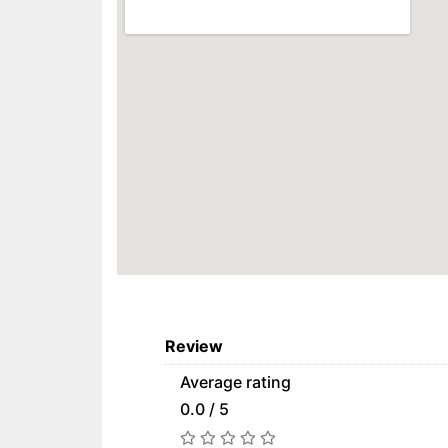
Review
Average rating
0.0 / 5