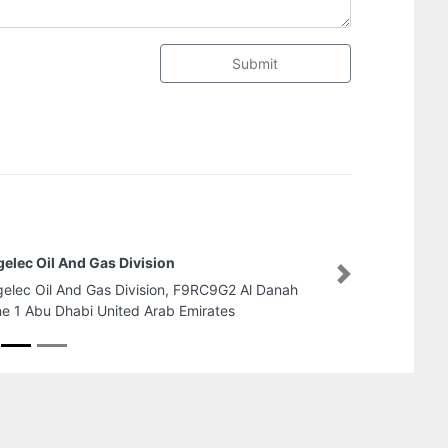
Submit
Tanweer Elect
Next
 Danah
Tanweer Elect
Industrial 2 A