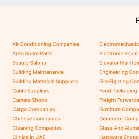
Air Conditioning Companies
Electromechani
Auto Spare Parts
Electronic Repai
Beauty Salons
Elevator Mainte
Building Maintenance
Engineering Con
Building Materials Suppliers
Fire Fighting C
Cable Suppliers
Food Packaging
Camera Shops
Freight Forwarde
Cargo Companies
Furniture Compa
Chinese Companies
Generator Comp
Cleaning Companies
Glass And Alum
Clinics in UAE
Hardware Shops