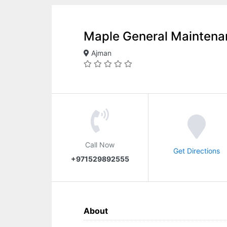
Maple General Maintena
Ajman
Call Now
Get Directions
+971529892555
About