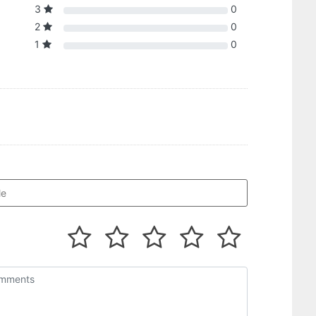
3
0
2
0
1
0