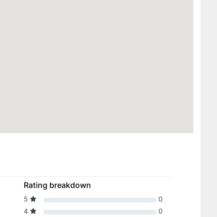
Rating breakdown
5
0
4
0