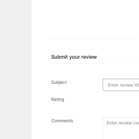
Submit your review
Subject
Rating
Comments