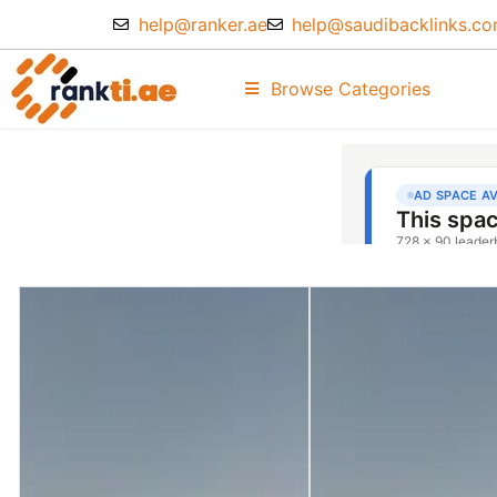
help@ranker.ae
help@saudibacklinks.c
Browse Categories