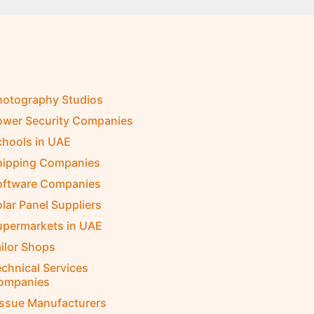
hotography Studios
ower Security Companies
chools in UAE
hipping Companies
oftware Companies
lar Panel Suppliers
upermarkets in UAE
ilor Shops
chnical Services
ompanies
issue Manufacturers