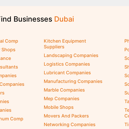
Find Businesses
D
u
b
a
i
cal Comp
Kitchen Equipment
P
Suppliers
r Shops
P
Landscaping Companies
nance
S
Logistics Companies
sultants
S
Lubricant Companies
ompanies
S
Manufacturing Companies
 Companies
So
Marble Companies
rs
S
Mep Companies
nies
Ta
Mobile Shops
anies
Te
Movers And Packers
C
inum Comp
Networking Companies
T