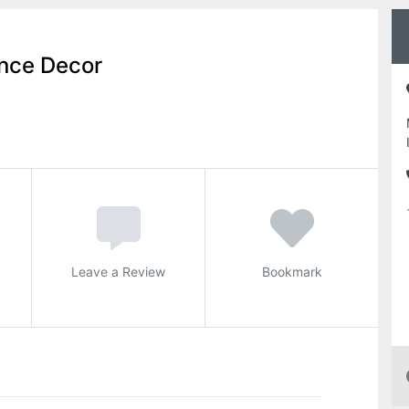
nce Decor
Leave a Review
Bookmark