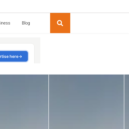
siness
Blog