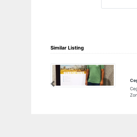
Similar Listing
Cegelec Oil And Gas Division
Previous
Cegelec Oil And Gas Division, F9RC9G2 Al
Zone 1 Abu Dhabi United Arab Emirates