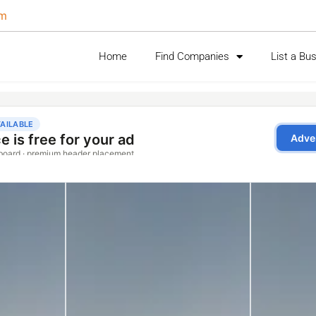
om
Home
Find Companies
List a Bu