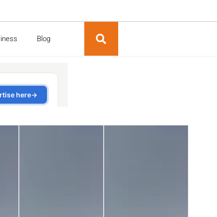
siness
Blog