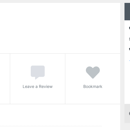
Leave a Review
Bookmark