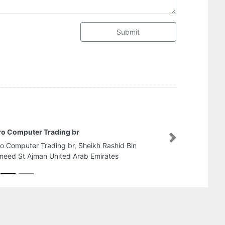
Submit
Nafeer Building Maint
Next
Nafeer Building Mainten
Gharb Al Shuwaihean S
Emirates