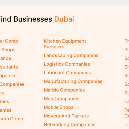
Find Businesses
D
u
b
a
i
cal Comp
Kitchen Equipment
P
Suppliers
r Shops
P
Landscaping Companies
nance
S
Logistics Companies
sultants
S
Lubricant Companies
ompanies
S
Manufacturing Companies
 Companies
So
Marble Companies
rs
S
Mep Companies
nies
Ta
Mobile Shops
anies
Te
Movers And Packers
C
inum Comp
Networking Companies
T