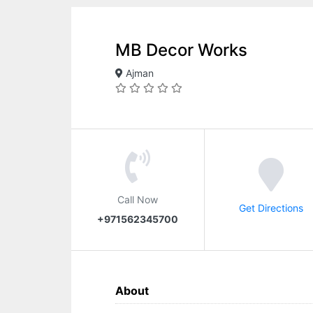
MB Decor Works
Ajman
Call Now
Get Directions
+971562345700
About