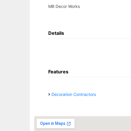
MB Decor Works
Details
Features
Decoration Contractors