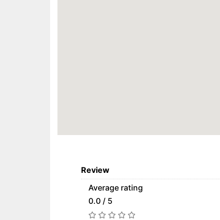
Review
Average rating
0.0 / 5