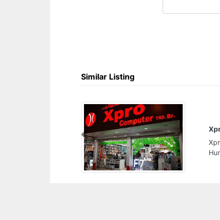
Similar Listing
Xpro Computer Trading br
Previous
Xpro Computer Trading br, Sheikh Rashid Bin
Humeed St Ajman United Arab Emirates