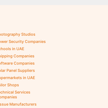
hotography Studios
ower Security Companies
chools in UAE
hipping Companies
oftware Companies
lar Panel Suppliers
upermarkets in UAE
ilor Shops
chnical Services
ompanies
issue Manufacturers