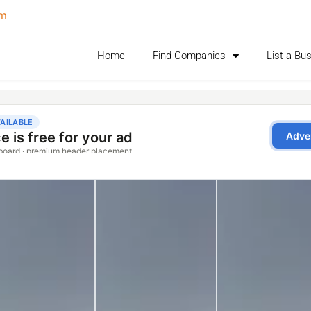
om
Home
Find Companies
List a Bu