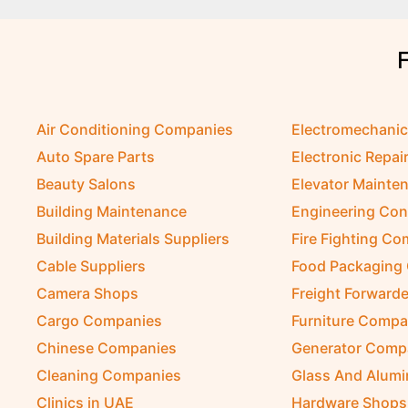
Air Conditioning Companies
Electromechani
Auto Spare Parts
Electronic Repai
Beauty Salons
Elevator Mainte
Building Maintenance
Engineering Con
Building Materials Suppliers
Fire Fighting C
Cable Suppliers
Food Packaging
Camera Shops
Freight Forwarde
Cargo Companies
Furniture Compa
Chinese Companies
Generator Comp
Cleaning Companies
Glass And Alum
Clinics in UAE
Hardware Shops