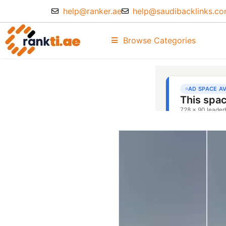
help@ranker.ae
help@saudibacklinks.c
Browse Categories