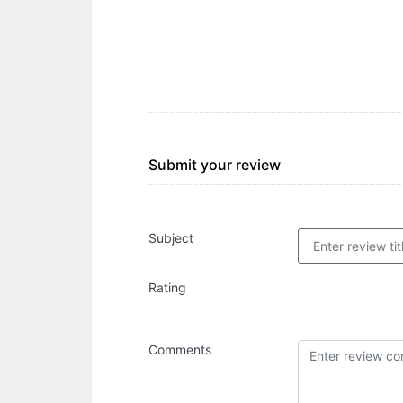
Submit your review
Subject
Rating
Comments