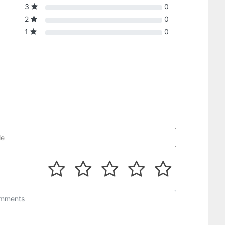
3
0
2
0
1
0