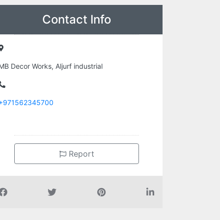
Contact Info
MB Decor Works, Aljurf industrial
+971562345700
Report