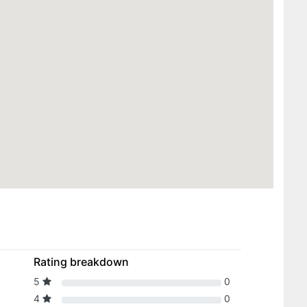
Rating breakdown
5
0
4
0