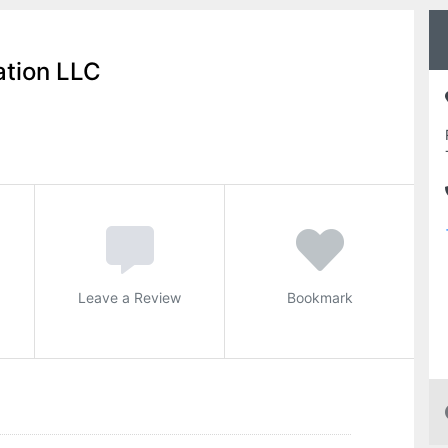
ation LLC
Leave a Review
Bookmark