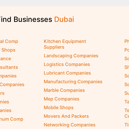
Find Businesses
D
u
b
a
i
cal Comp
Kitchen Equipment
P
Suppliers
r Shops
P
Landscaping Companies
nance
S
Logistics Companies
sultants
S
Lubricant Companies
ompanies
S
Manufacturing Companies
 Companies
So
Marble Companies
rs
S
Mep Companies
nies
Ta
Mobile Shops
anies
Te
Movers And Packers
C
inum Comp
Networking Companies
T