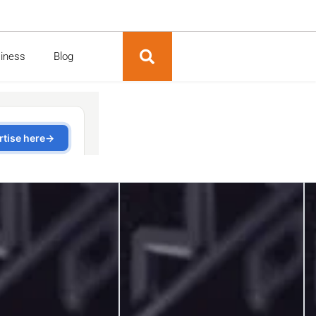
siness
Blog