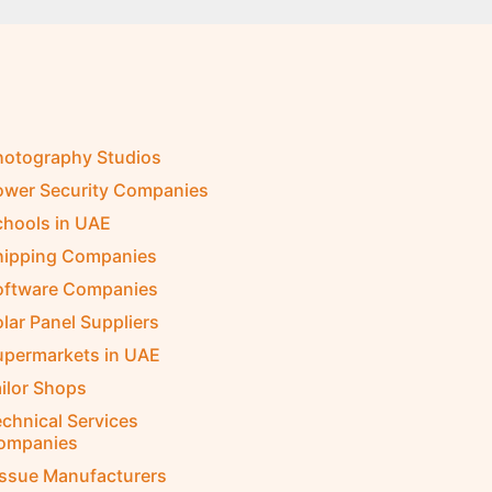
hotography Studios
ower Security Companies
chools in UAE
hipping Companies
oftware Companies
lar Panel Suppliers
upermarkets in UAE
ilor Shops
chnical Services
ompanies
issue Manufacturers