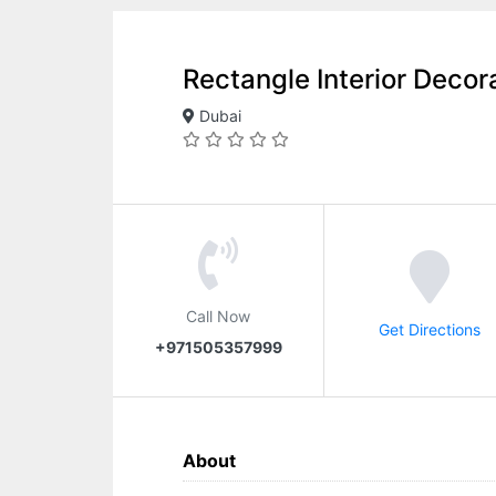
Rectangle Interior Decor
Dubai
Call Now
Get Directions
+971505357999
About