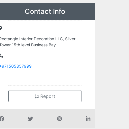
Contact Info
Rectangle Interior Decoration LLC, Silver
Tower 15th level Business Bay
+971505357999
Report