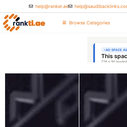
help@ranker.ae
help@saudibacklinks.c
Browse Categories