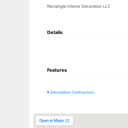
Rectangle Interior Decoration LLC
Details
Features
Decoration Contractors