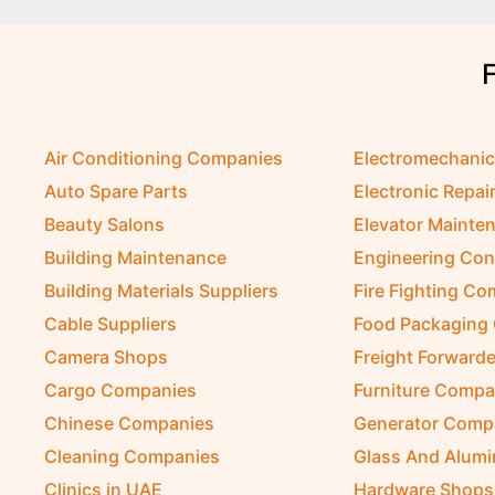
Air Conditioning Companies
Electromechani
Auto Spare Parts
Electronic Repai
Beauty Salons
Elevator Mainte
Building Maintenance
Engineering Con
Building Materials Suppliers
Fire Fighting C
Cable Suppliers
Food Packaging
Camera Shops
Freight Forwarde
Cargo Companies
Furniture Compa
Chinese Companies
Generator Comp
Cleaning Companies
Glass And Alum
Clinics in UAE
Hardware Shops