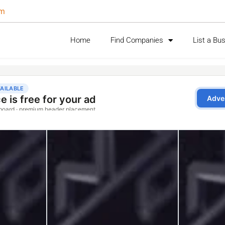
om
Home
Find Companies
List a Bu