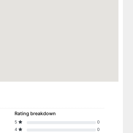
Rating breakdown
5
0
4
0