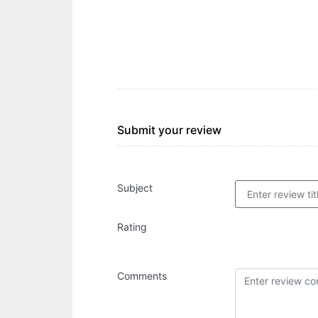
Submit your review
Subject
Rating
Comments