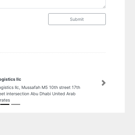
Submit
MD Real Estate LL
Next
MD Real Estate LLC
Marina Building 2 
Arab Emirates