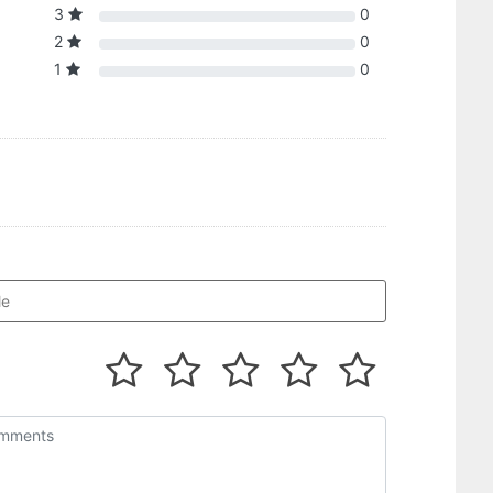
3
0
2
0
1
0