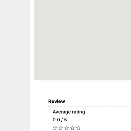
Review
Average rating
0.0 / 5