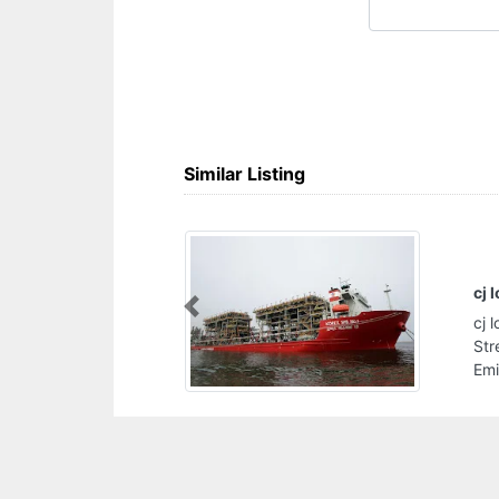
Similar Listing
cj logistics llc
Previous
cj logistics llc, Mussafah M5 10th street 17th
Street intersection Abu Dhabi United Arab
Emirates