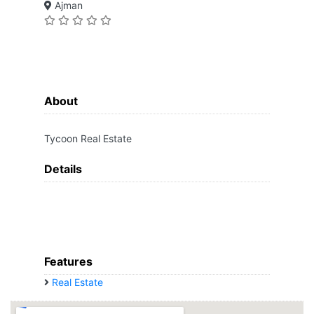
Ajman
About
Tycoon Real Estate
Details
Features
Real Estate