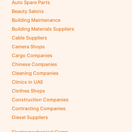
Auto Spare Parts
Beauty Salons
Building Maintenance
Building Materials Suppliers
Cable Suppliers
Camera Shops
Cargo Companies
Chinese Companies
Cleaning Companies
Clinics in UAE
Clothes Shops
Construction Companies
Contracting Companies
Diesel Suppliers