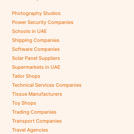
Photography Studios
Power Security Companies
Schools in UAE
Shipping Companies
Software Companies
Solar Panel Suppliers
Supermarkets in UAE
Tailor Shops
Technical Services Companies
Tissue Manufacturers
Toy Shops
Trading Companies
Transport Companies
Travel Agencies