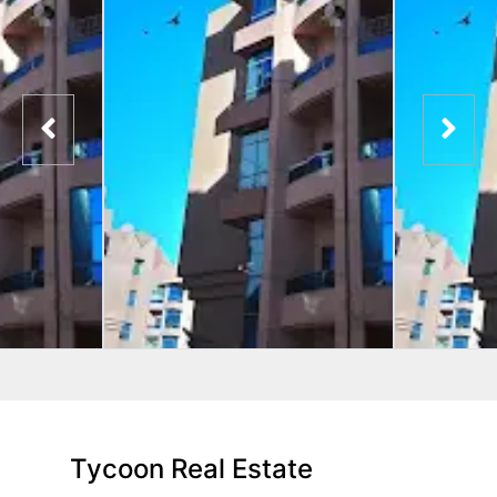
Tycoon Real Estate