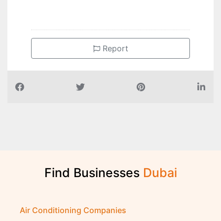
Report
Find Businesses
D
u
b
a
i
Air Conditioning Companies