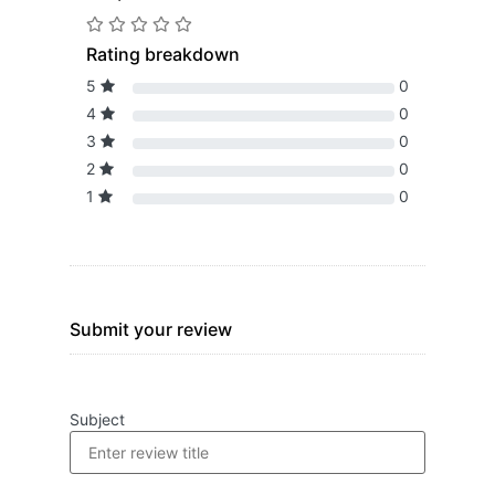
Rating breakdown
5
0
4
0
3
0
2
0
1
0
Submit your review
Subject