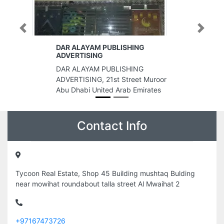
Previous
Next
HING
Capri Realty Real Estate Broker
LLC
HING
Capri Realty Real Estate Broker
reet Muroor
LLC, Bayan Business Centre 201
 Emirates
Dubai United Arab Emirates
Contact Info
Tycoon Real Estate, Shop 45 Building mushtaq Bulding
near mowihat roundabout talla street Al Mwaihat 2
+97167473726