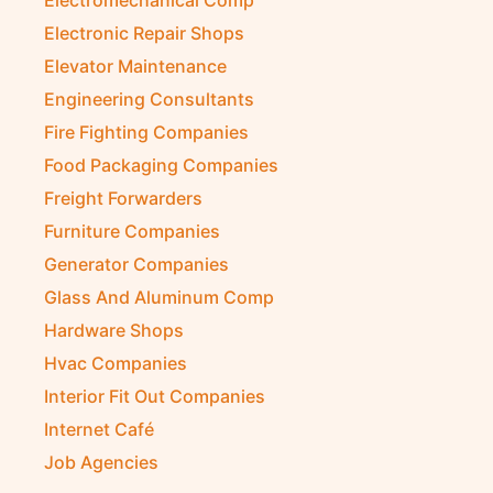
Electromechanical Comp
Electronic Repair Shops
Elevator Maintenance
Engineering Consultants
Fire Fighting Companies
Food Packaging Companies
Freight Forwarders
Furniture Companies
Generator Companies
Glass And Aluminum Comp
Hardware Shops
Hvac Companies
Interior Fit Out Companies
Internet Café
Job Agencies