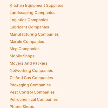
Kitchen Equipment Suppliers
Landscaping Companies
Logistics Companies
Lubricant Companies
Manufacturing Companies
Marble Companies
Mep Companies
Mobile Shops
Movers And Packers
Networking Companies
Oil And Gas Companies
Packaging Companies
Pest Control Companies
Petrochemical Companies
Phone Shops