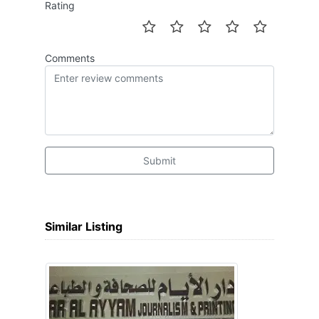
Rating
Comments
Submit
Similar Listing