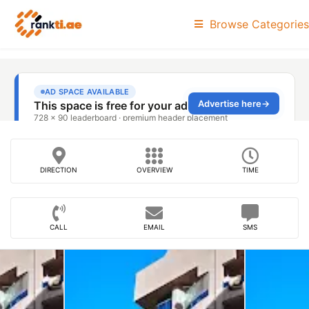
Browse Categories
DIRECTION
OVERVIEW
TIME
CALL
EMAIL
SMS