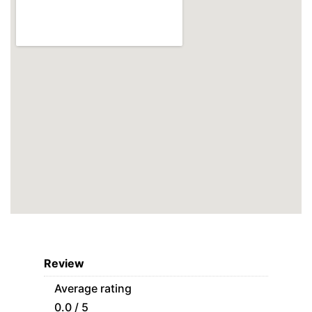
Review
Average rating
0.0 / 5