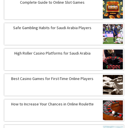
Complete Guide to Online Slot Games
Safe Gambling Habits for Saudi Arabia Players
High Roller Casino Platforms for Saudi Arabia
Best Casino Games for First-Time Online Players
How to Increase Your Chances in Online Roulette