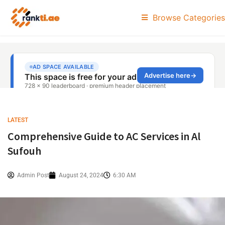
Browse Categories
LATEST
Comprehensive Guide to AC Services in Al
Sufouh
Admin Post
August 24, 2024
6:30 AM