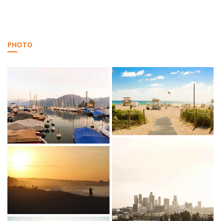
PHOTO