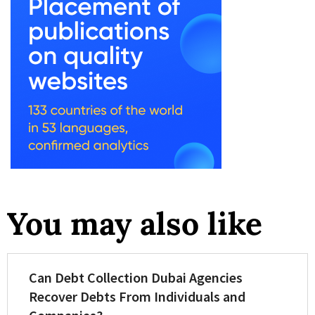
You may also like
Can Debt Collection Dubai Agencies
Recover Debts From Individuals and