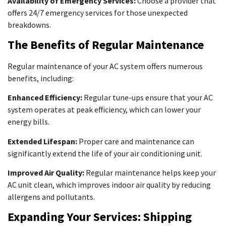
Availability of Emergency Services:
Choose a provider that
offers 24/7 emergency services for those unexpected
breakdowns.
The Benefits of Regular Maintenance
Regular maintenance of your AC system offers numerous
benefits, including:
Enhanced Efficiency:
Regular tune-ups ensure that your AC
system operates at peak efficiency, which can lower your
energy bills.
Extended Lifespan:
Proper care and maintenance can
significantly extend the life of your air conditioning unit.
Improved Air Quality:
Regular maintenance helps keep your
AC unit clean, which improves indoor air quality by reducing
allergens and pollutants.
Expanding Your Services: Shipping