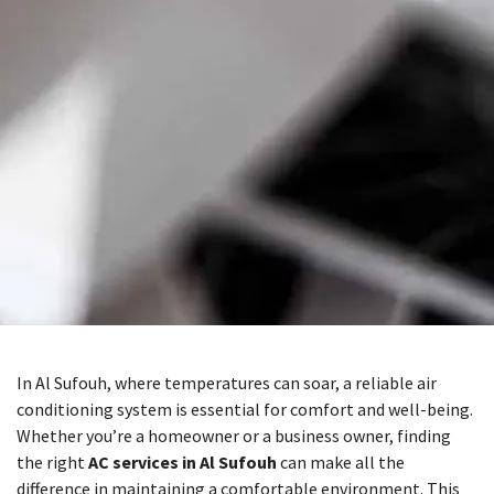
In Al Sufouh, where temperatures can soar, a reliable air
conditioning system is essential for comfort and well-being.
Whether you’re a homeowner or a business owner, finding
the right
AC services in Al Sufouh
can make all the
difference in maintaining a comfortable environment. This