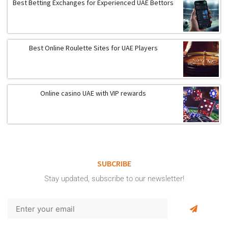
Best Betting Exchanges for Experienced UAE Bettors
Best Online Roulette Sites for UAE Players
Online casino UAE with VIP rewards
SUBCRIBE
Stay updated, subscribe to our newsletter!