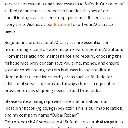
services to residents and businesses in Al Sufouh. Our team of
skilled technicians is trained to handle all types of air
conditioning systems, ensuring quick and efficient service
every time. Visit us at our
location
for all your AC service
needs.
Regular and professional AC services are essential for
maintaining a comfortable indoor environment in Al Sufouh.
From installation to maintenance and repairs, choosing the
right service provider can save you time, money, and ensure
your air conditioning system is always in top condition.
Remember to consider nearby areas such as Al Raffa for
additional service options and always choose a reputable
provider for any shipping needs to and from Dubai.
please write a paragraph with internal link about our
location “https://g.co/kgs/bq9kczi” This is our map location,
and my company name “Dubai Repair”
For top-notch AC services in Al Sufouh, trust
Dubai Repair
to