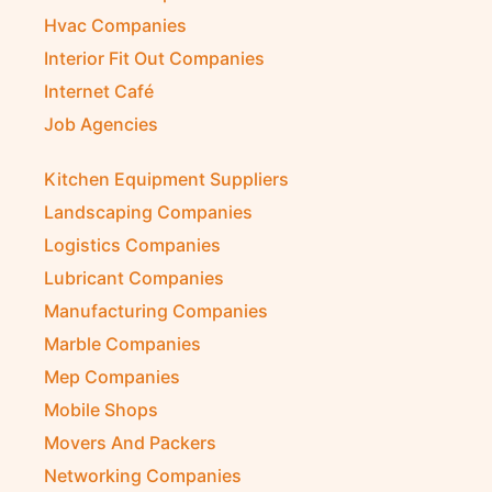
Hvac Companies
Interior Fit Out Companies
Internet Café
Job Agencies
Kitchen Equipment Suppliers
Landscaping Companies
Logistics Companies
Lubricant Companies
Manufacturing Companies
Marble Companies
Mep Companies
Mobile Shops
Movers And Packers
Networking Companies