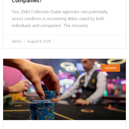
Companies?
Yes, Debt Collection Dubai agencies can potentially
assist creditors in recovering debts owed by both
individuals and companies. The recovery
admin
August 8, 2026
CASINO