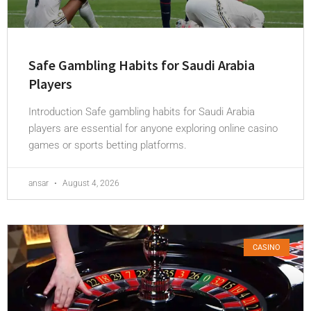
Safe Gambling Habits for Saudi Arabia
Players
Introduction Safe gambling habits for Saudi Arabia
players are essential for anyone exploring online casino
games or sports betting platforms.
ansar
August 4, 2026
CASINO