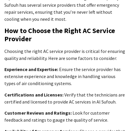
Sufouh has several service providers that offer emergency
repair services, ensuring that you’re never left without
cooling when you need it most.
How to Choose the Right AC Service
Provider
Choosing the right AC service provider is critical for ensuring
quality and reliability. Here are some factors to consider:
Experience and Expertise:
Ensure the service provider has
extensive experience and knowledge in handling various
types of air conditioning systems.
Certifications and Licenses:
Verify that the technicians are
certified and licensed to provide AC services in Al Sufouh.
Customer Reviews and Ratings:
Look for customer
feedback and ratings to gauge the quality of service.