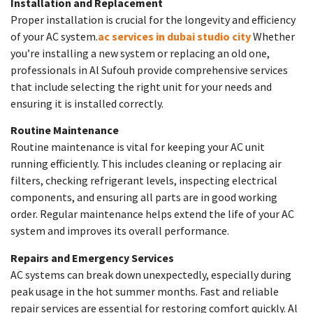
Installation and Replacement
Proper installation is crucial for the longevity and efficiency
of your AC system.
ac services in dubai studio city
Whether
you’re installing a new system or replacing an old one,
professionals in Al Sufouh provide comprehensive services
that include selecting the right unit for your needs and
ensuring it is installed correctly.
Routine Maintenance
Routine maintenance is vital for keeping your AC unit
running efficiently. This includes cleaning or replacing air
filters, checking refrigerant levels, inspecting electrical
components, and ensuring all parts are in good working
order. Regular maintenance helps extend the life of your AC
system and improves its overall performance.
Repairs and Emergency Services
AC systems can break down unexpectedly, especially during
peak usage in the hot summer months. Fast and reliable
repair services are essential for restoring comfort quickly. Al