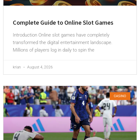
Complete Guide to Online Slot Games
Introduction Online slot games have completely
transformed the digital entertainment landscape.
Millions of players log in daily to spin the
krian
August 4, 2026
CASINO