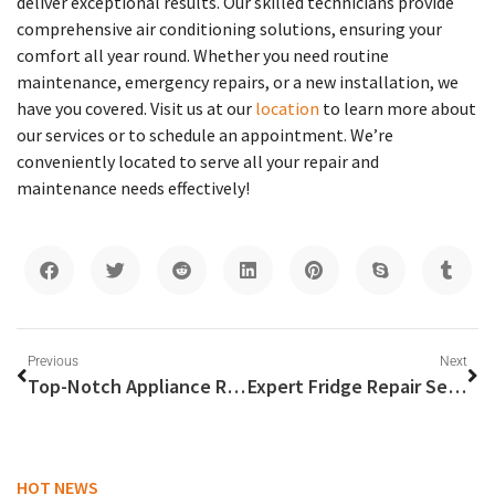
deliver exceptional results. Our skilled technicians provide
comprehensive air conditioning solutions, ensuring your
comfort all year round. Whether you need routine
maintenance, emergency repairs, or a new installation, we
have you covered. Visit us at our
location
to learn more about
our services or to schedule an appointment. We’re
conveniently located to serve all your repair and
maintenance needs effectively!
Previous
Next
Top-Notch Appliance Repairs in Dubai: Ensuring Optimal Performance for Washing Machines and Stoves
Expert Fridge Repair Services Near You
HOT NEWS