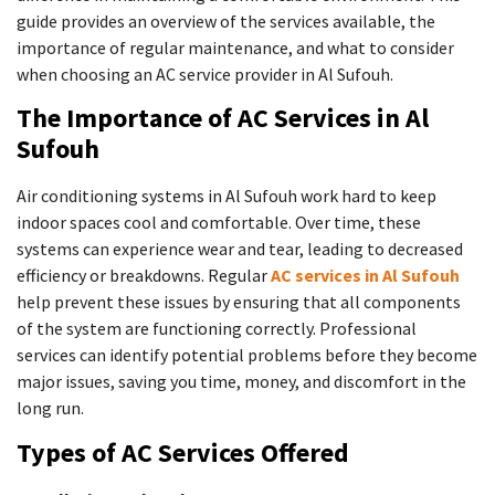
guide provides an overview of the services available, the
importance of regular maintenance, and what to consider
when choosing an AC service provider in Al Sufouh.
The Importance of AC Services in Al
Sufouh
Air conditioning systems in Al Sufouh work hard to keep
indoor spaces cool and comfortable. Over time, these
systems can experience wear and tear, leading to decreased
efficiency or breakdowns. Regular
AC services in Al Sufouh
help prevent these issues by ensuring that all components
of the system are functioning correctly. Professional
services can identify potential problems before they become
major issues, saving you time, money, and discomfort in the
long run.
Types of AC Services Offered