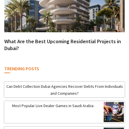
What Are the Best Upcoming Residential Projects in
Dubai?
TRENDING POSTS
Can Debt Collection Dubai Agencies Recover Debts From Individuals
and Companies?
Most Popular Live Dealer Games in Saudi Arabia