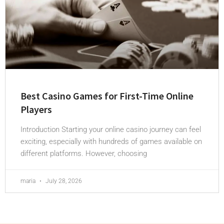
Best Casino Games for First-Time Online
Players
Introduction Starting your online casino journey can feel
exciting, especially with hundreds of games available on
different platforms. However, choosing
maria
July 28, 2026