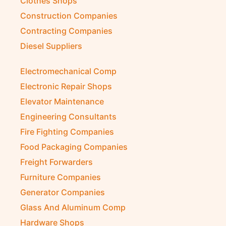
Clothes Shops
Construction Companies
Contracting Companies
Diesel Suppliers
Electromechanical Comp
Electronic Repair Shops
Elevator Maintenance
Engineering Consultants
Fire Fighting Companies
Food Packaging Companies
Freight Forwarders
Furniture Companies
Generator Companies
Glass And Aluminum Comp
Hardware Shops