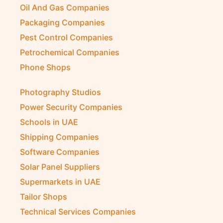
Oil And Gas Companies
Packaging Companies
Pest Control Companies
Petrochemical Companies
Phone Shops
Photography Studios
Power Security Companies
Schools in UAE
Shipping Companies
Software Companies
Solar Panel Suppliers
Supermarkets in UAE
Tailor Shops
Technical Services Companies