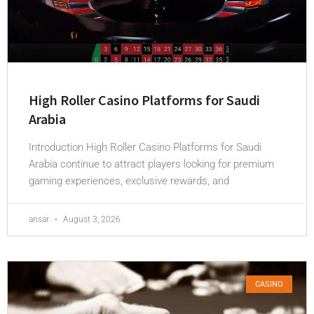
High Roller Casino Platforms for Saudi
Arabia
Introduction High Roller Casino Platforms for Saudi
Arabia continue to attract players looking for premium
gaming experiences, exclusive rewards, and
ansar
August 3, 2026
CASINO