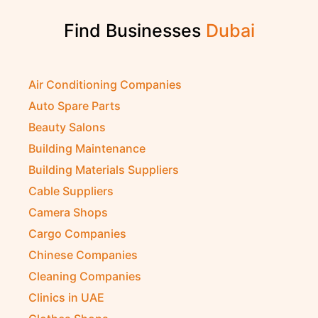
Find Businesses
Air Conditioning Companies
Auto Spare Parts
Beauty Salons
Building Maintenance
Building Materials Suppliers
Cable Suppliers
Camera Shops
Cargo Companies
Chinese Companies
Cleaning Companies
Clinics in UAE