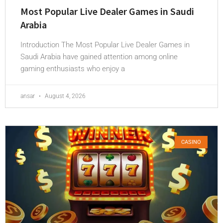
Most Popular Live Dealer Games in Saudi
Arabia
Introduction The Most Popular Live Dealer Games in
Saudi Arabia have gained attention among online
gaming enthusiasts who enjoy a
ansar
August 4, 2026
CASINO