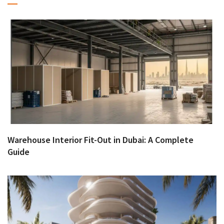
Warehouse Interior Fit-Out in Dubai: A Complete
Guide