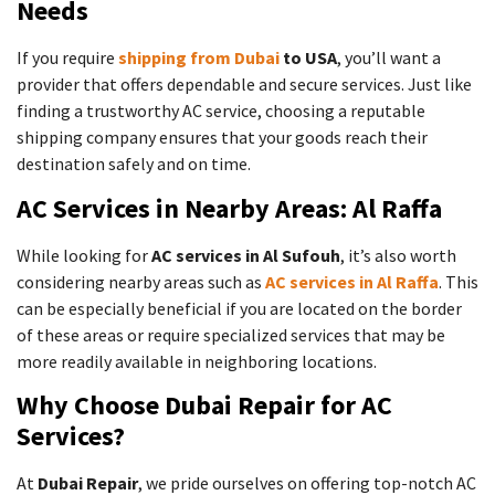
Needs
If you require
shipping from Dubai
to USA
, you’ll want a
provider that offers dependable and secure services. Just like
finding a trustworthy AC service, choosing a reputable
shipping company ensures that your goods reach their
destination safely and on time.
AC Services in Nearby Areas: Al Raffa
While looking for
AC services in Al Sufouh
, it’s also worth
considering nearby areas such as
AC services in Al Raffa
. This
can be especially beneficial if you are located on the border
of these areas or require specialized services that may be
more readily available in neighboring locations.
Why Choose Dubai Repair for AC
Services?
At
Dubai Repair
, we pride ourselves on offering top-notch AC