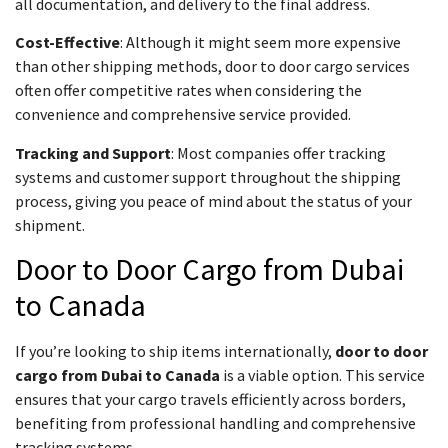
all documentation, and delivery to the final address.
Cost-Effective
: Although it might seem more expensive
than other shipping methods, door to door cargo services
often offer competitive rates when considering the
convenience and comprehensive service provided.
Tracking and Support
: Most companies offer tracking
systems and customer support throughout the shipping
process, giving you peace of mind about the status of your
shipment.
Door to Door Cargo from Dubai
to Canada
If you’re looking to ship items internationally,
door to door
cargo from Dubai to Canada
is a viable option. This service
ensures that your cargo travels efficiently across borders,
benefiting from professional handling and comprehensive
tracking systems.