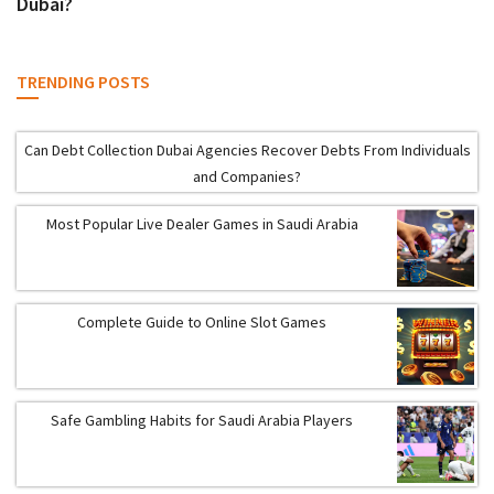
Dubai?
TRENDING POSTS
Can Debt Collection Dubai Agencies Recover Debts From Individuals
and Companies?
Most Popular Live Dealer Games in Saudi Arabia
Complete Guide to Online Slot Games
Safe Gambling Habits for Saudi Arabia Players