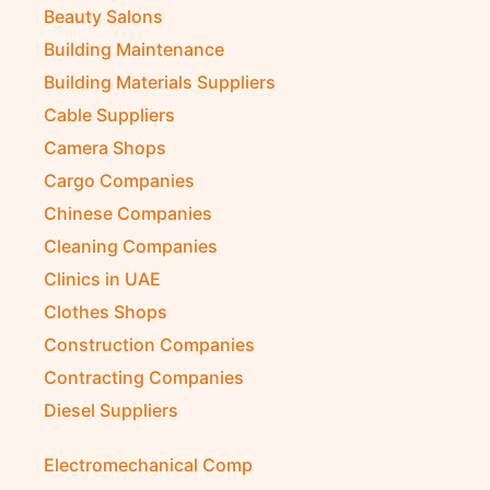
Beauty Salons
Building Maintenance
Building Materials Suppliers
Cable Suppliers
Camera Shops
Cargo Companies
Chinese Companies
Cleaning Companies
Clinics in UAE
Clothes Shops
Construction Companies
Contracting Companies
Diesel Suppliers
Electromechanical Comp