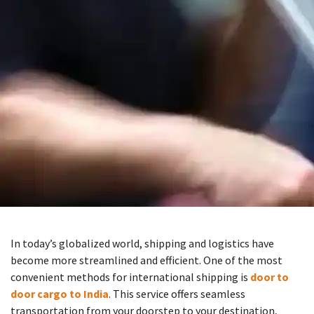
In today’s globalized world, shipping and logistics have
become more streamlined and efficient. One of the most
convenient methods for international shipping is
door to
door cargo to India
. This service offers seamless
transportation from your doorstep to your destination,