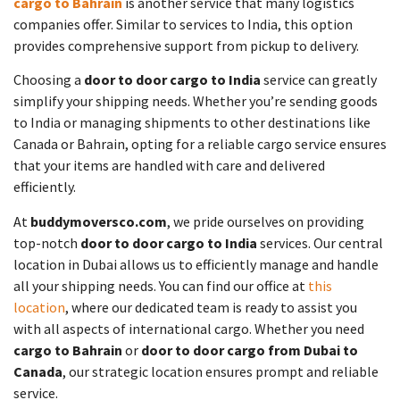
cargo to Bahrain
is another service that many logistics
companies offer. Similar to services to India, this option
provides comprehensive support from pickup to delivery.
Choosing a
door to door cargo to India
service can greatly
simplify your shipping needs. Whether you’re sending goods
to India or managing shipments to other destinations like
Canada or Bahrain, opting for a reliable cargo service ensures
that your items are handled with care and delivered
efficiently.
At
buddymoversco.com
, we pride ourselves on providing
top-notch
door to door cargo to India
services. Our central
location in Dubai allows us to efficiently manage and handle
all your shipping needs. You can find our office at
this
location
, where our dedicated team is ready to assist you
with all aspects of international cargo. Whether you need
cargo to Bahrain
or
door to door cargo from Dubai to
Canada
, our strategic location ensures prompt and reliable
service.