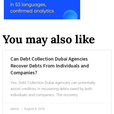
You may also like
Can Debt Collection Dubai Agencies
Recover Debts From Individuals and
Companies?
Yes, Debt Collection Dubai agencies can potentially
assist creditors in recovering debts owed by both
individuals and companies. The recovery
admin
August 8, 2026