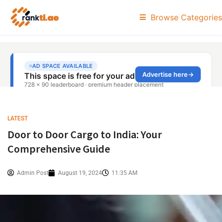
Browse Categories
LATEST
Door to Door Cargo to India: Your
Comprehensive Guide
Admin Post
August 19, 2024
11:35 AM