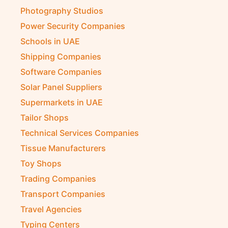
Photography Studios
Power Security Companies
Schools in UAE
Shipping Companies
Software Companies
Solar Panel Suppliers
Supermarkets in UAE
Tailor Shops
Technical Services Companies
Tissue Manufacturers
Toy Shops
Trading Companies
Transport Companies
Travel Agencies
Typing Centers