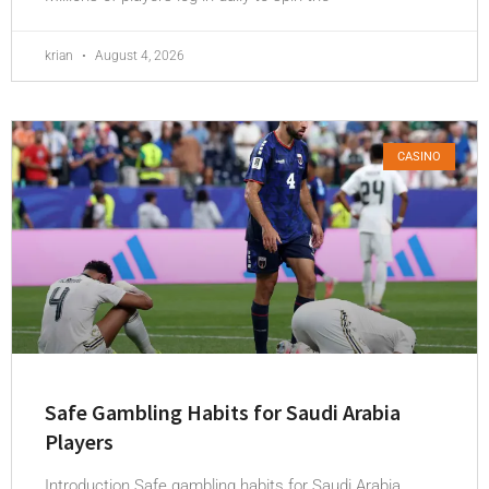
krian
August 4, 2026
CASINO
Safe Gambling Habits for Saudi Arabia
Players
Introduction Safe gambling habits for Saudi Arabia