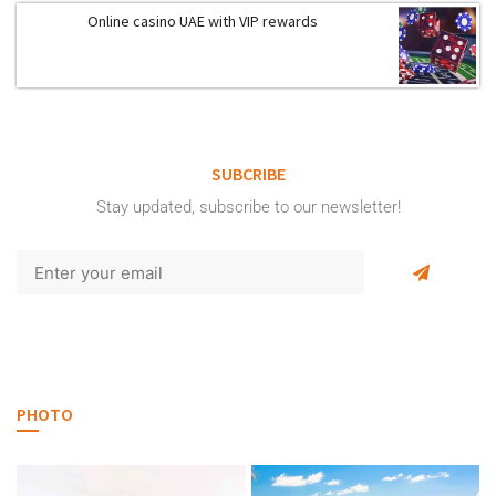
Online casino UAE with VIP rewards
SUBCRIBE
Stay updated, subscribe to our newsletter!
PHOTO