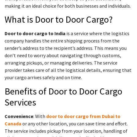
making it an ideal choice for both businesses and individuals.
What is Door to Door Cargo?
Door to door cargo to India
is a service where the logistics
company handles the entire shipping process from the
sender’s address to the recipient’s address. This means you
don’t need to worry about navigating through customs,
arranging pickups, or managing deliveries. The service
provider takes care of all the logistical details, ensuring that
your cargo arrives safely and on time.
Benefits of Door to Door Cargo
Services
Convenience
: With
door to door cargo from Dubai to
Canada
or any other location, you can save time and effort.
The service includes pickup from your location, handling of