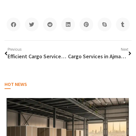
Previous
Next
Efficient Cargo Services from Dubai to the Philippines
Cargo Services in Ajman: Connecting Global Trade Routes
HOT NEWS