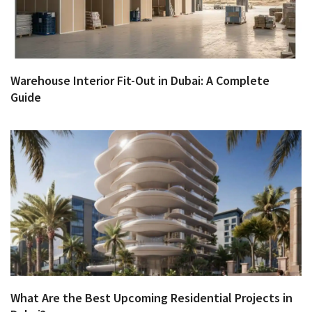
Warehouse Interior Fit-Out in Dubai: A Complete
Guide
What Are the Best Upcoming Residential Projects in