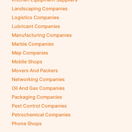
Landscaping Companies
Logistics Companies
Lubricant Companies
Manufacturing Companies
Marble Companies
Mep Companies
Mobile Shops
Movers And Packers
Networking Companies
Oil And Gas Companies
Packaging Companies
Pest Control Companies
Petrochemical Companies
Phone Shops