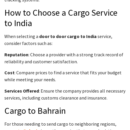
How to Choose a Cargo Service
to India
When selecting a
door to door cargo to India
service,
consider factors such as:
Reputation
: Choose a provider with a strong track record of
reliability and customer satisfaction.
Cost
: Compare prices to find a service that fits your budget
while meeting your needs.
Services Offered
: Ensure the company provides all necessary
services, including customs clearance and insurance.
Cargo to Bahrain
For those needing to send cargo to neighboring regions,