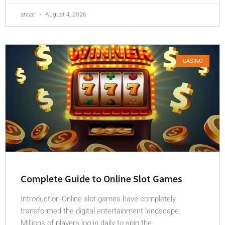
ansar
August 4, 2026
CASINO
Complete Guide to Online Slot Games
Introduction Online slot games have completely
transformed the digital entertainment landscape.
Millions of players log in daily to spin the