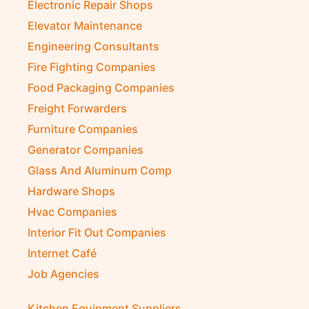
Electronic Repair Shops
Elevator Maintenance
Engineering Consultants
Fire Fighting Companies
Food Packaging Companies
Freight Forwarders
Furniture Companies
Generator Companies
Glass And Aluminum Comp
Hardware Shops
Hvac Companies
Interior Fit Out Companies
Internet Café
Job Agencies
Kitchen Equipment Suppliers