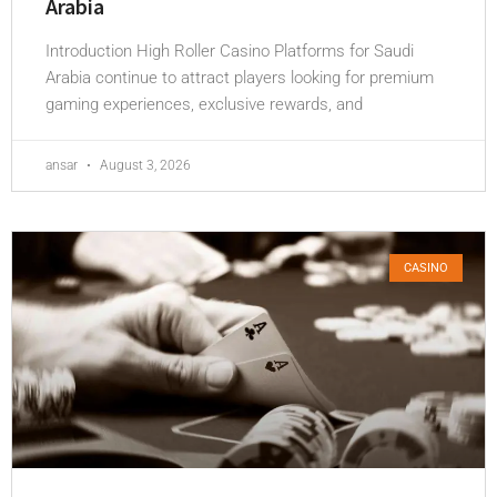
Arabia
Introduction High Roller Casino Platforms for Saudi
Arabia continue to attract players looking for premium
gaming experiences, exclusive rewards, and
ansar
August 3, 2026
CASINO