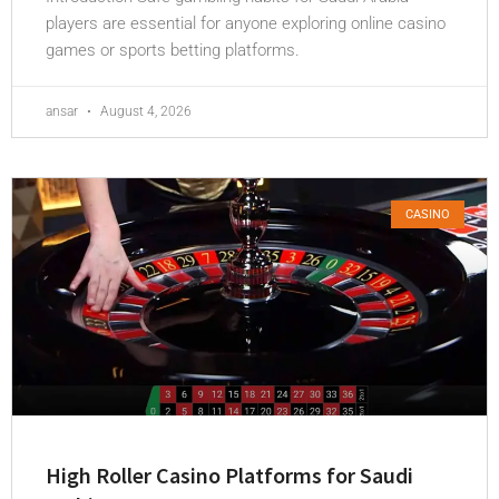
players are essential for anyone exploring online casino
games or sports betting platforms.
ansar
August 4, 2026
CASINO
High Roller Casino Platforms for Saudi