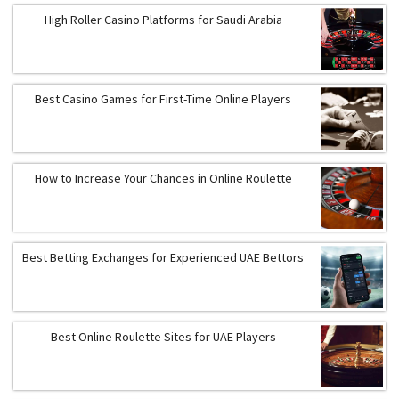
High Roller Casino Platforms for Saudi Arabia
Best Casino Games for First-Time Online Players
How to Increase Your Chances in Online Roulette
Best Betting Exchanges for Experienced UAE Bettors
Best Online Roulette Sites for UAE Players