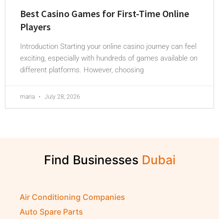
Best Casino Games for First-Time Online
Players
Introduction Starting your online casino journey can feel
exciting, especially with hundreds of games available on
different platforms. However, choosing
maria
July 28, 2026
Find Businesses
Air Conditioning Companies
Auto Spare Parts