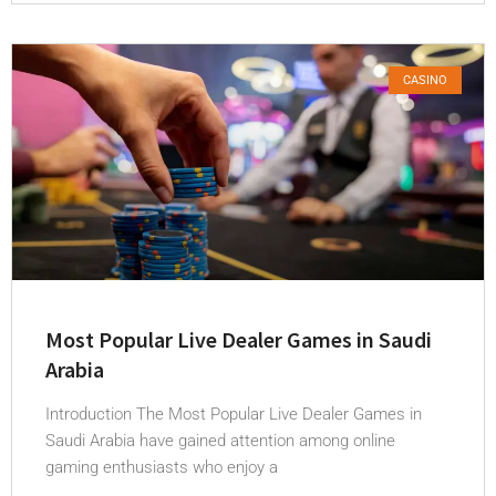
CASINO
Most Popular Live Dealer Games in Saudi
Arabia
Introduction The Most Popular Live Dealer Games in
Saudi Arabia have gained attention among online
gaming enthusiasts who enjoy a