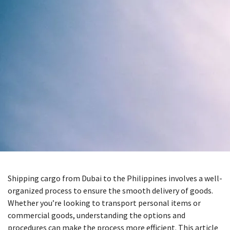
Shipping cargo from Dubai to the Philippines involves a well-
organized process to ensure the smooth delivery of goods.
Whether you’re looking to transport personal items or
commercial goods, understanding the options and
procedures can make the process more efficient. This article