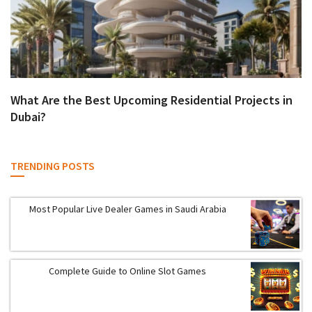
What Are the Best Upcoming Residential Projects in
Dubai?
TRENDING POSTS
Most Popular Live Dealer Games in Saudi Arabia
Complete Guide to Online Slot Games