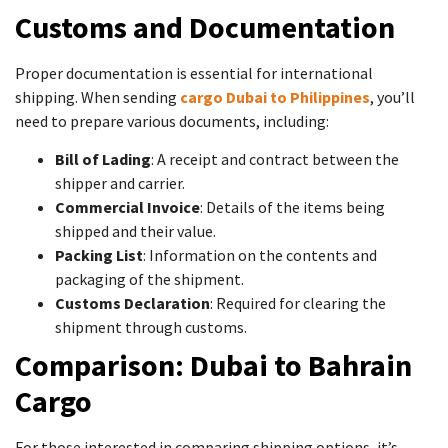
Customs and Documentation
Proper documentation is essential for international
shipping. When sending
cargo Dubai to Philippines
, you’ll
need to prepare various documents, including:
Bill of Lading
: A receipt and contract between the
shipper and carrier.
Commercial Invoice
: Details of the items being
shipped and their value.
Packing List
: Information on the contents and
packaging of the shipment.
Customs Declaration
: Required for clearing the
shipment through customs.
Comparison: Dubai to Bahrain
Cargo
For those interested in comparing shipping options, it’s