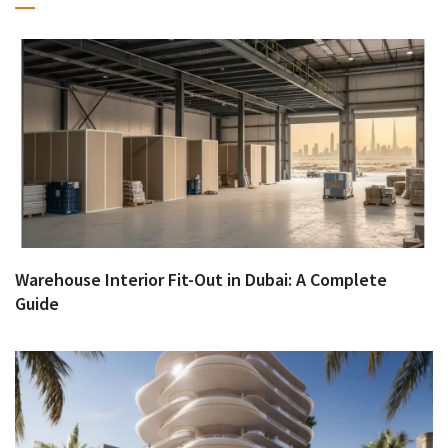
Warehouse Interior Fit-Out in Dubai: A Complete
Guide