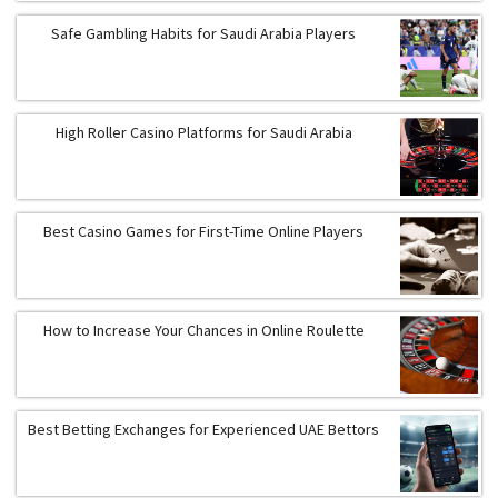
Safe Gambling Habits for Saudi Arabia Players
High Roller Casino Platforms for Saudi Arabia
Best Casino Games for First-Time Online Players
How to Increase Your Chances in Online Roulette
Best Betting Exchanges for Experienced UAE Bettors