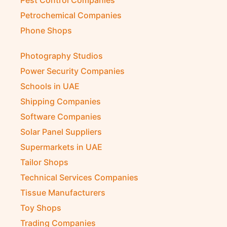
Petrochemical Companies
Phone Shops
Photography Studios
Power Security Companies
Schools in UAE
Shipping Companies
Software Companies
Solar Panel Suppliers
Supermarkets in UAE
Tailor Shops
Technical Services Companies
Tissue Manufacturers
Toy Shops
Trading Companies