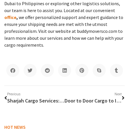
Dubai to Philippines or exploring other logistics solutions,
our team is here to assist you. Located at our convenient
office
,
we offer personalized support and expert guidance to
ensure your shipping needs are met with the utmost
professionalism. Visit our website at buddymoversco.com to
learn more about our services and how we can help with your
cargo requirements.
Previous
Next
Sharjah Cargo Services: Your Gateway to Efficient Global Shipping
Door to Door Cargo to India: Your Comprehensive Guide
HOT NEWS