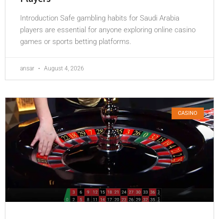
Introduction Safe gambling habits for Saudi Arabia
players are essential for anyone exploring online casino
games or sports betting platforms.
ansar
August 4, 2026
CASINO