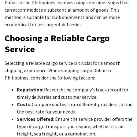
Dubai to the Philippines involves using container ships that
can accommodate a substantial amount of goods. This
method is suitable for bulk shipments and can be more
economical for less urgent deliveries.
Choosing a Reliable Cargo
Service
Selecting a reliable cargo service is crucial for a smooth
shipping experience. When shipping cargo Dubai to
Philippines, consider the following factors:
Reputation
: Research the company’s track record for
timely deliveries and customer service.
Costs
: Compare quotes from different providers to find
the best rate for your needs.
Services Offered
: Ensure the service provider offers the
type of cargo transport you require, whether it’s air
freight, sea freight, or a combination.