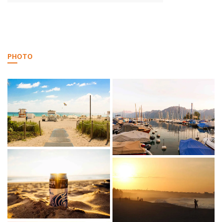
PHOTO