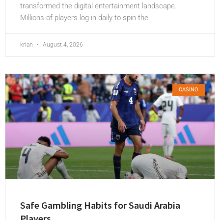
transformed the digital entertainment landscape.
Millions of players log in daily to spin the
krian
August 4, 2026
CASINO
Safe Gambling Habits for Saudi Arabia
Players