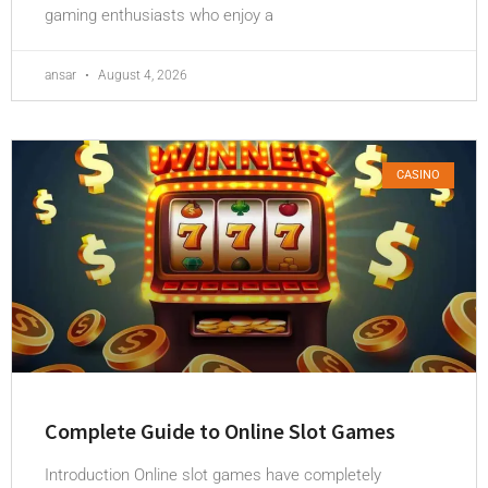
gaming enthusiasts who enjoy a
ansar
August 4, 2026
CASINO
Complete Guide to Online Slot Games
Introduction Online slot games have completely