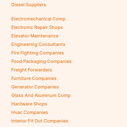
Diesel Suppliers
Electromechanical Comp
Electronic Repair Shops
Elevator Maintenance
Engineering Consultants
Fire Fighting Companies
Food Packaging Companies
Freight Forwarders
Furniture Companies
Generator Companies
Glass And Aluminum Comp
Hardware Shops
Hvac Companies
Interior Fit Out Companies