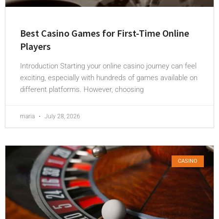
Best Casino Games for First-Time Online
Players
Introduction Starting your online casino journey can feel
exciting, especially with hundreds of games available on
different platforms. However, choosing
maria
July 28, 2026
CASINO