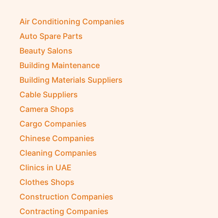
Air Conditioning Companies
Auto Spare Parts
Beauty Salons
Building Maintenance
Building Materials Suppliers
Cable Suppliers
Camera Shops
Cargo Companies
Chinese Companies
Cleaning Companies
Clinics in UAE
Clothes Shops
Construction Companies
Contracting Companies