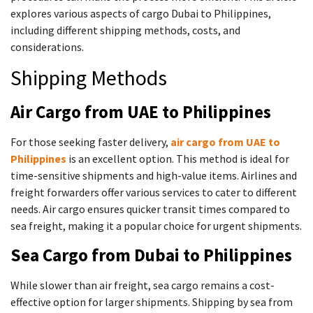
explores various aspects of cargo Dubai to Philippines,
including different shipping methods, costs, and
considerations.
Shipping Methods
Air Cargo from UAE to Philippines
For those seeking faster delivery,
air cargo from UAE to
Philippines
is an excellent option. This method is ideal for
time-sensitive shipments and high-value items. Airlines and
freight forwarders offer various services to cater to different
needs. Air cargo ensures quicker transit times compared to
sea freight, making it a popular choice for urgent shipments.
Sea Cargo from Dubai to Philippines
While slower than air freight, sea cargo remains a cost-
effective option for larger shipments. Shipping by sea from