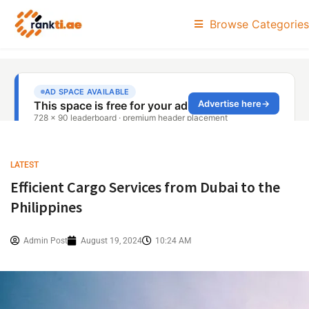
Browse Categories
LATEST
Efficient Cargo Services from Dubai to the
Philippines
Admin Post
August 19, 2024
10:24 AM