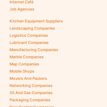
Internet Café
Job Agencies
Kitchen Equipment Suppliers
Landscaping Companies
Logistics Companies
Lubricant Companies
Manufacturing Companies
Marble Companies
Mep Companies
Mobile Shops
Movers And Packers
Networking Companies
Oil And Gas Companies
Packaging Companies
Pest Control Companies