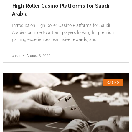
High Roller Casino Platforms for Saudi
Arabia
Introduction High Roller Casino Platforms for Saudi
Arabia continue to attract players looking for premium
gaming experiences, exclusive rewards, and
ansar
August 3, 2026
CASINO