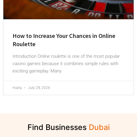
How to Increase Your Chances in Online
Roulette
Introduction Online roulette is one of the most popular
casino games because it combines simple rules with
exciting gameplay. Many
maria
July 28, 2026
Find Businesses