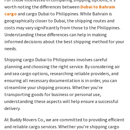
worth noting the differences between
Dubai to Bahrain
cargo
and cargo Dubai to Philippines. While Bahrain is
geographically closer to Dubai, the shipping routes and
costs may vary significantly from those to the Philippines.
Understanding these differences can help in making
informed decisions about the best shipping method for your
needs.
Shipping cargo Dubai to Philippines involves careful
planning and choosing the right service. By considering air
and sea cargo options, researching reliable providers, and
ensuring all necessary documentation is in order, you can
streamline your shipping process. Whether you’re
transporting goods for business or personal use,
understanding these aspects will help ensure a successful
delivery.
At Buddy Movers Co., we are committed to providing efficient
and reliable cargo services. Whether you’re shipping cargo