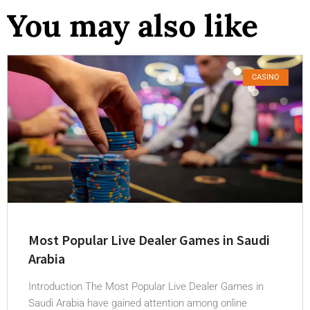
You may also like
CASINO
Most Popular Live Dealer Games in Saudi
Arabia
Introduction The Most Popular Live Dealer Games in
Saudi Arabia have gained attention among online