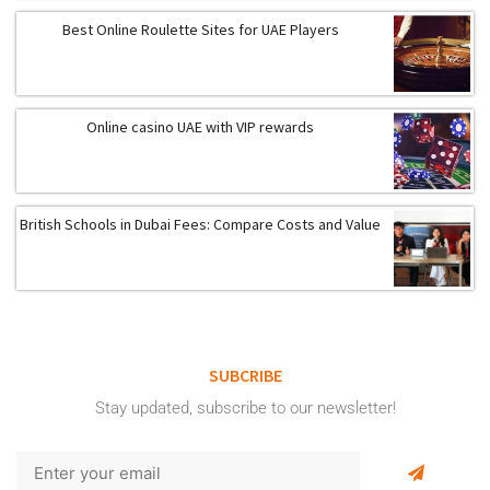
Best Online Roulette Sites for UAE Players
Online casino UAE with VIP rewards
British Schools in Dubai Fees: Compare Costs and Value
SUBCRIBE
Stay updated, subscribe to our newsletter!