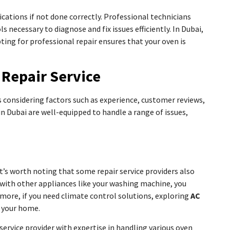
cations if not done correctly. Professional technicians
 necessary to diagnose and fix issues efficiently. In Dubai,
ting for professional repair ensures that your oven is
 Repair Service
 considering factors such as experience, customer reviews,
 in Dubai are well-equipped to handle a range of issues,
s worth noting that some repair service providers also
ues with other appliances like your washing machine, you
rmore, if you need climate control solutions, exploring
AC
n your home.
 service provider with expertise in handling various oven