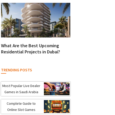
What Are the Best Upcoming
Residential Projects in Dubai?
TRENDING POSTS
Most Popular Live Dealer
Games in Saudi Arabia
Complete Guide to
Online Slot Games