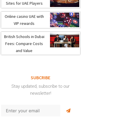
Sites for UAE Players
Online casino UAE with
VIP rewards
British Schools in Dubai
Fees: Compare Costs
and Value
SUBCRIBE
Stay updated, subscribe to our
newsletter!