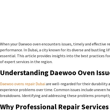
When your Daewoo oven encounters issues, timely and effective rep
performance. In Dubai, a city known for its diverse and bustling lif
essential. This article provides insights into the best practices
of expert services in the region.
Understanding Daewoo Oven Issu
Daewoo ovens repair Dubai
are well-regarded for their durability
experience problems over time. Common issues include uneven he
breakdowns. Identifying and addressing these problems promptly 
Why Professional Repair Services