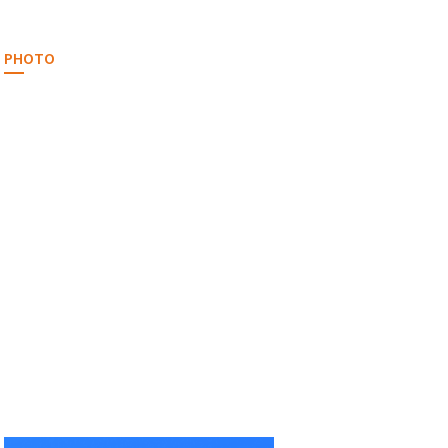
PHOTO