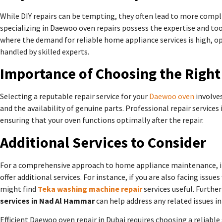
While DIY repairs can be tempting, they often lead to more compli
specializing in Daewoo oven repairs possess the expertise and tools
where the demand for reliable home appliance services is high, op
handled by skilled experts.
Importance of Choosing the Right
Selecting a reputable repair service for your
Daewoo oven
involves
and the availability of genuine parts. Professional repair services
ensuring that your oven functions optimally after the repair.
Additional Services to Consider
For a comprehensive approach to home appliance maintenance, it’
offer additional services. For instance, if you are also facing iss
might find
Teka washing machine repair
services useful. Furthe
services in Nad Al Hammar
can help address any related issues i
Efficient Daewoo oven repair in Dubai requires choosing a reliable