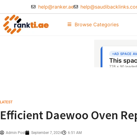
help@ranker.ae
help@saudibacklinks.c
Browse Categories
LATEST
Efficient Daewoo Oven Rep
Admin Post
September 7, 2024
6:51 AM