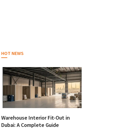
HOT NEWS
Warehouse Interior Fit-Out in
Dubai: A Complete Guide