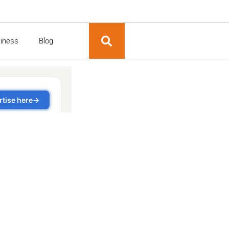
siness
Blog