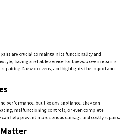
airs are crucial to maintain its functionality and
estyle, having a reliable service for Daewoo oven repair is
 for repairing Daewoo ovens, and highlights the importance
es
 and performance, but like any appliance, they can
ating, malfunctioning controls, or even complete
can help prevent more serious damage and costly repairs.
 Matter