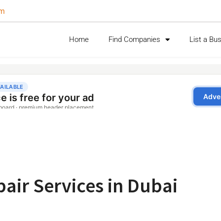
om
Home
Find Companies
List a Bu
air Services in Dubai