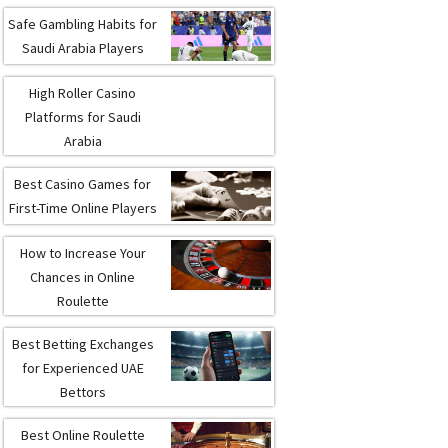
Safe Gambling Habits for
Saudi Arabia Players
High Roller Casino
Platforms for Saudi
Arabia
Best Casino Games for
First-Time Online Players
How to Increase Your
Chances in Online
Roulette
Best Betting Exchanges
for Experienced UAE
Bettors
Best Online Roulette