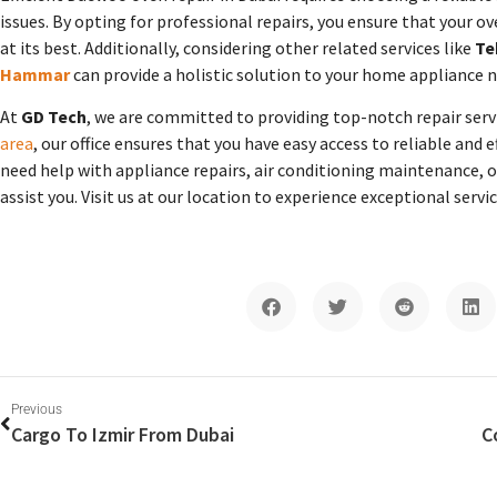
issues. By opting for professional repairs, you ensure that your o
at its best. Additionally, considering other related services like
Te
Hammar
can provide a holistic solution to your home appliance n
At
GD Tech
, we are committed to providing top-notch repair servi
area
, our office ensures that you have easy access to reliable and e
need help with appliance repairs, air conditioning maintenance, or
assist you. Visit us at our location to experience exceptional serv
Previous
Cargo To Izmir From Dubai
C