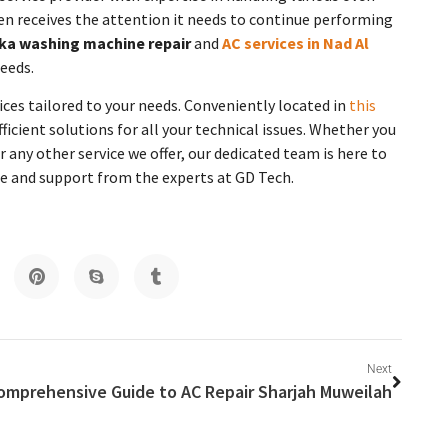
ven receives the attention it needs to continue performing
ka washing machine repair
and
AC services in Nad Al
eeds.
ces tailored to your needs. Conveniently located in
this
fficient solutions for all your technical issues. Whether you
 any other service we offer, our dedicated team is here to
ice and support from the experts at GD Tech.
Next
omprehensive Guide to AC Repair Sharjah Muweilah