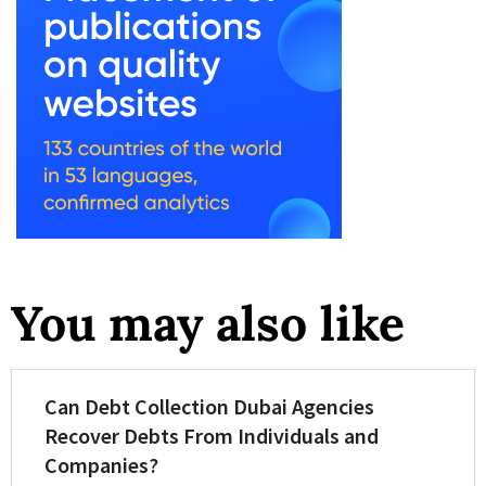
You may also like
Can Debt Collection Dubai Agencies
Recover Debts From Individuals and
Companies?