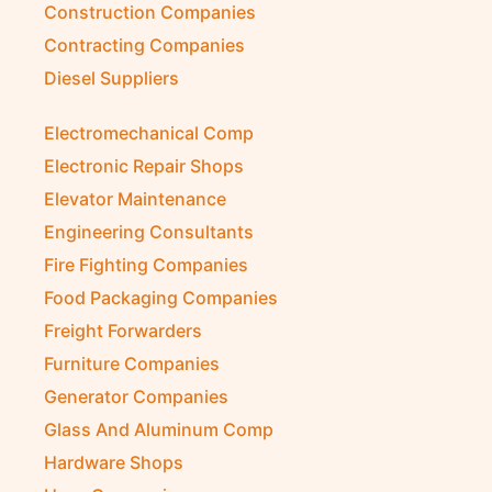
Construction Companies
Contracting Companies
Diesel Suppliers
Electromechanical Comp
Electronic Repair Shops
Elevator Maintenance
Engineering Consultants
Fire Fighting Companies
Food Packaging Companies
Freight Forwarders
Furniture Companies
Generator Companies
Glass And Aluminum Comp
Hardware Shops