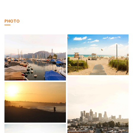
PHOTO