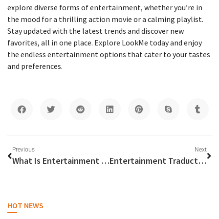
explore diverse forms of entertainment, whether you’re in
the mood for a thrilling action movie or a calming playlist.
Stay updated with the latest trends and discover new
favorites, all in one place. Explore LookMe today and enjoy
the endless entertainment options that cater to your tastes
and preferences.
Previous
Next
What Is Entertainment Partners
Entertainment Traduction
HOT NEWS