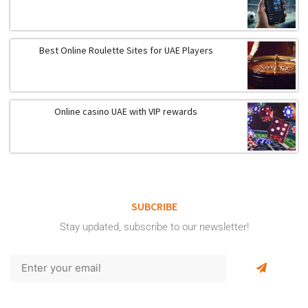
Best Online Roulette Sites for UAE Players
Online casino UAE with VIP rewards
SUBCRIBE
Stay updated, subscribe to our newsletter!