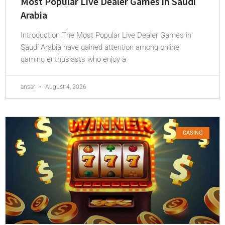
Most Popular Live Dealer Games in Saudi
Arabia
Introduction The Most Popular Live Dealer Games in
Saudi Arabia have gained attention among online
gaming enthusiasts who enjoy a
ansar
August 4, 2026
CASINO