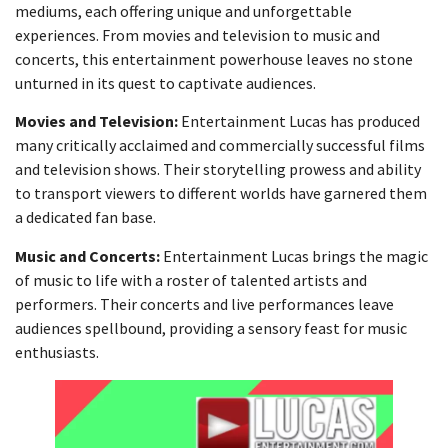
mediums, each offering unique and unforgettable
experiences. From movies and television to music and
concerts, this entertainment powerhouse leaves no stone
unturned in its quest to captivate audiences.
Movies and Television:
Entertainment Lucas has produced
many critically acclaimed and commercially successful films
and television shows. Their storytelling prowess and ability
to transport viewers to different worlds have garnered them
a dedicated fan base.
Music and Concerts:
Entertainment Lucas brings the magic
of music to life with a roster of talented artists and
performers. Their concerts and live performances leave
audiences spellbound, providing a sensory feast for music
enthusiasts.