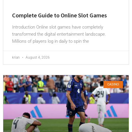
Complete Guide to Online Slot Games
Introduction Online slot games have completely
transformed the digital entertainment landscape.
Millions of players log in daily to spin the
krian
August 4, 2026
CASINO