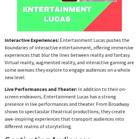
Interactive Experiences:
Entertainment Lucas pushes the
boundaries of interactive entertainment, offering immersive
experiences that blur the lines between reality and fantasy.
Virtual reality, augmented reality, and interactive gaming are
some avenues they explore to engage audiences on a whole
new level.
Live Performances and Theater:
In addition to their on-
screen endeavors, Entertainment Lucas has a strong
presence in live performances and theater. From Broadway
shows to spectacular theatrical productions, they create
awe-inspiring experiences that transport audiences into
different realms of storytelling.