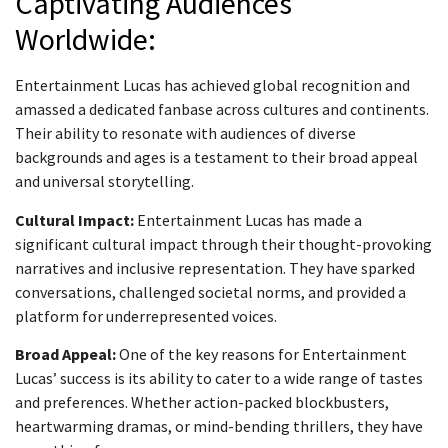
Captivating Audiences
Worldwide:
Entertainment Lucas has achieved global recognition and
amassed a dedicated fanbase across cultures and continents.
Their ability to resonate with audiences of diverse
backgrounds and ages is a testament to their broad appeal
and universal storytelling.
Cultural Impact:
Entertainment Lucas has made a
significant cultural impact through their thought-provoking
narratives and inclusive representation. They have sparked
conversations, challenged societal norms, and provided a
platform for underrepresented voices.
Broad Appeal:
One of the key reasons for Entertainment
Lucas’ success is its ability to cater to a wide range of tastes
and preferences. Whether action-packed blockbusters,
heartwarming dramas, or mind-bending thrillers, they have