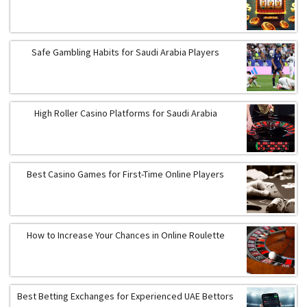
Safe Gambling Habits for Saudi Arabia Players
High Roller Casino Platforms for Saudi Arabia
Best Casino Games for First-Time Online Players
How to Increase Your Chances in Online Roulette
Best Betting Exchanges for Experienced UAE Bettors