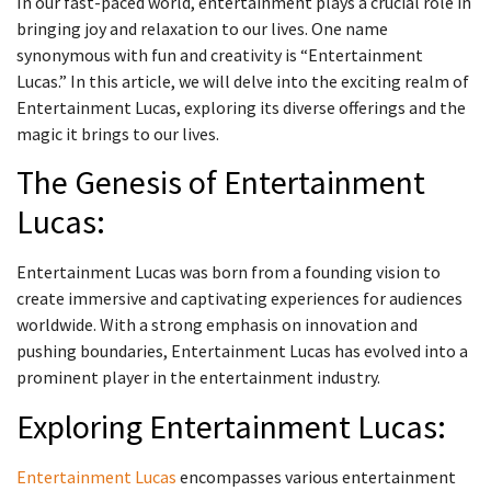
In our fast-paced world, entertainment plays a crucial role in
bringing joy and relaxation to our lives. One name
synonymous with fun and creativity is “Entertainment
Lucas.” In this article, we will delve into the exciting realm of
Entertainment Lucas, exploring its diverse offerings and the
magic it brings to our lives.
The Genesis of Entertainment
Lucas:
Entertainment Lucas was born from a founding vision to
create immersive and captivating experiences for audiences
worldwide. With a strong emphasis on innovation and
pushing boundaries, Entertainment Lucas has evolved into a
prominent player in the entertainment industry.
Exploring Entertainment Lucas:
Entertainment Lucas
encompasses various entertainment