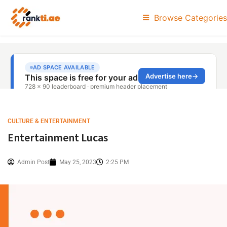
Browse Categories
CULTURE & ENTERTAINMENT
Entertainment Lucas
Admin Post
May 25, 2023
2:25 PM