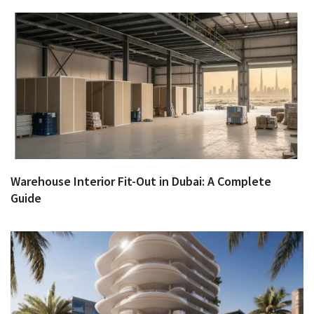
Warehouse Interior Fit-Out in Dubai: A Complete
Guide