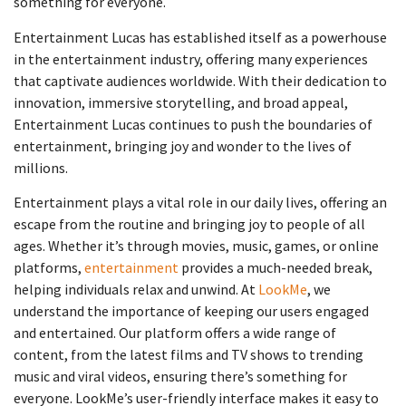
something for everyone.
Entertainment Lucas has established itself as a powerhouse
in the entertainment industry, offering many experiences
that captivate audiences worldwide. With their dedication to
innovation, immersive storytelling, and broad appeal,
Entertainment Lucas continues to push the boundaries of
entertainment, bringing joy and wonder to the lives of
millions.
Entertainment plays a vital role in our daily lives, offering an
escape from the routine and bringing joy to people of all
ages. Whether it’s through movies, music, games, or online
platforms,
entertainment
provides a much-needed break,
helping individuals relax and unwind. At
LookMe
, we
understand the importance of keeping our users engaged
and entertained. Our platform offers a wide range of
content, from the latest films and TV shows to trending
music and viral videos, ensuring there’s something for
everyone. LookMe’s user-friendly interface makes it easy to