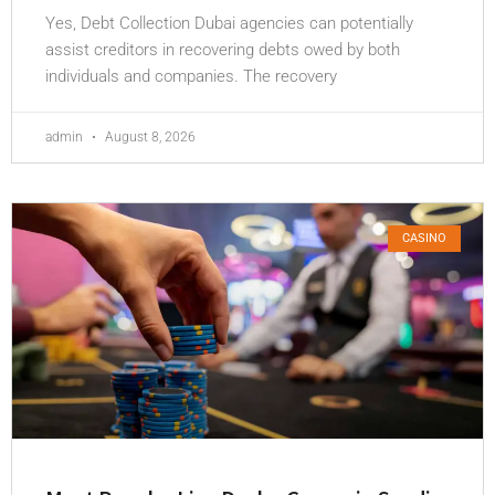
Yes, Debt Collection Dubai agencies can potentially
assist creditors in recovering debts owed by both
individuals and companies. The recovery
admin
August 8, 2026
CASINO