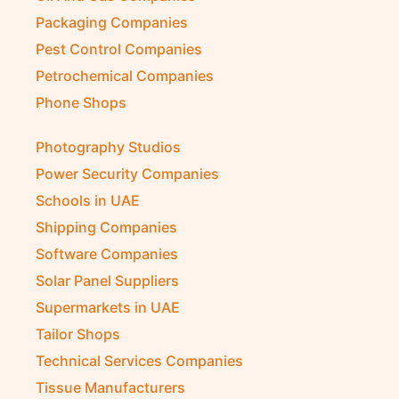
Packaging Companies
Pest Control Companies
Petrochemical Companies
Phone Shops
Photography Studios
Power Security Companies
Schools in UAE
Shipping Companies
Software Companies
Solar Panel Suppliers
Supermarkets in UAE
Tailor Shops
Technical Services Companies
Tissue Manufacturers