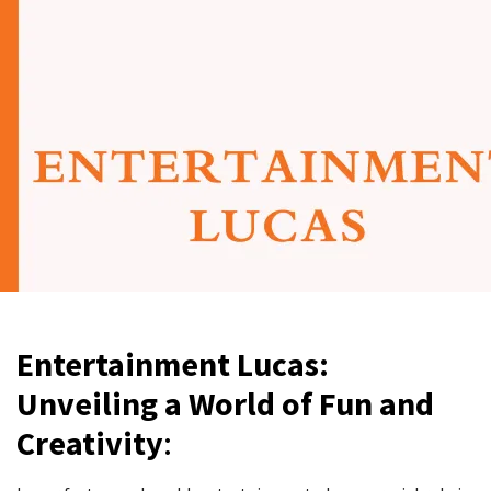
Entertainment Lucas:
Unveiling a World of Fun and
Creativity
: