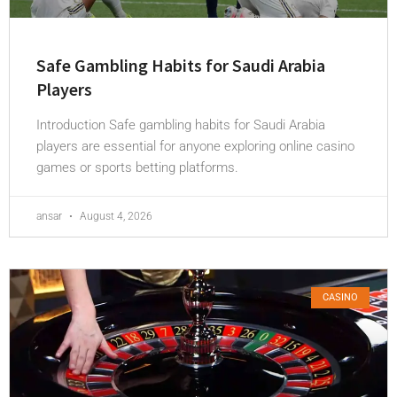
Safe Gambling Habits for Saudi Arabia
Players
Introduction Safe gambling habits for Saudi Arabia
players are essential for anyone exploring online casino
games or sports betting platforms.
ansar
August 4, 2026
CASINO