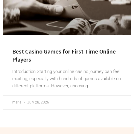
Best Casino Games for First-Time Online
Players
Introduction Starting your online casino journey can feel
exciting, especially with hundreds of games available on
different platforms. However, choosing
maria
July 28, 2026