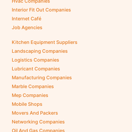
Hvac Companies
Interior Fit Out Companies
Internet Café
Job Agencies
Kitchen Equipment Suppliers
Landscaping Companies
Logistics Companies
Lubricant Companies
Manufacturing Companies
Marble Companies
Mep Companies
Mobile Shops
Movers And Packers
Networking Companies
Oil And Gas Companies