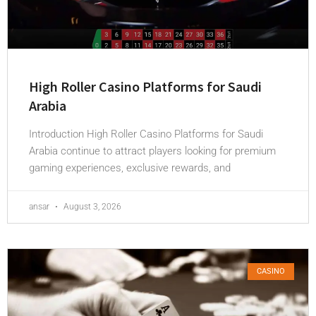
High Roller Casino Platforms for Saudi
Arabia
Introduction High Roller Casino Platforms for Saudi
Arabia continue to attract players looking for premium
gaming experiences, exclusive rewards, and
ansar
August 3, 2026
CASINO