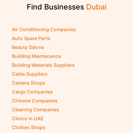
Find Businesses
Air Conditioning Companies
Auto Spare Parts
Beauty Salons
Building Maintenance
Building Materials Suppliers
Cable Suppliers
Camera Shops
Cargo Companies
Chinese Companies
Cleaning Companies
Clinics in UAE
Clothes Shops