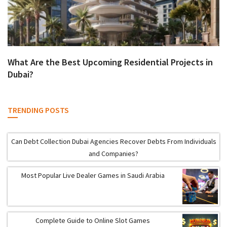
What Are the Best Upcoming Residential Projects in
Dubai?
TRENDING POSTS
Can Debt Collection Dubai Agencies Recover Debts From Individuals
and Companies?
Most Popular Live Dealer Games in Saudi Arabia
Complete Guide to Online Slot Games