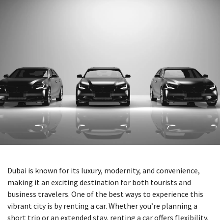
Dubai is known for its luxury, modernity, and convenience,
making it an exciting destination for both tourists and
business travelers. One of the best ways to experience this
vibrant city is by renting a car. Whether you’re planning a
short trip or an extended stay, renting a car offers flexibility,