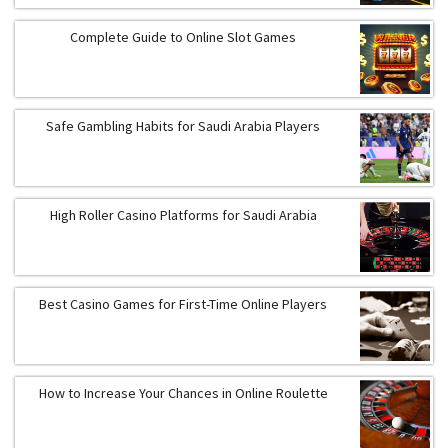
Complete Guide to Online Slot Games
Safe Gambling Habits for Saudi Arabia Players
High Roller Casino Platforms for Saudi Arabia
Best Casino Games for First-Time Online Players
How to Increase Your Chances in Online Roulette