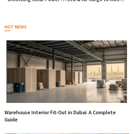
HOT NEWS
Warehouse Interior Fit-Out in Dubai: A Complete
Guide