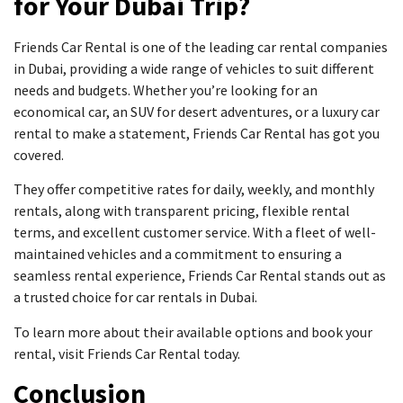
for Your Dubai Trip?
Friends Car Rental is one of the leading car rental companies
in Dubai, providing a wide range of vehicles to suit different
needs and budgets. Whether you’re looking for an
economical car, an SUV for desert adventures, or a luxury car
rental to make a statement, Friends Car Rental has got you
covered.
They offer competitive rates for daily, weekly, and monthly
rentals, along with transparent pricing, flexible rental
terms, and excellent customer service. With a fleet of well-
maintained vehicles and a commitment to ensuring a
seamless rental experience, Friends Car Rental stands out as
a trusted choice for car rentals in Dubai.
To learn more about their available options and book your
rental, visit Friends Car Rental today.
Conclusion