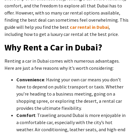
comfort, and the freedom to explore all that Dubai has to
offer. However, with so many car rental options available,
finding the best deal can sometimes feel overwhelming. This
guide will help you find the best
car rental in Dubai
,
including how to get a luxury car rental at the best price.
Why Rent a Car in Dubai?
Renting a car in Dubai comes with numerous advantages.
Here are just a few reasons why it’s worth considering:
Convenience
: Having your own car means you don’t
have to depend on public transport or taxis. Whether
you’re heading to a business meeting, going on a
shopping spree, or exploring the desert, a rental car
provides the ultimate flexibility.
Comfort
: Traveling around Dubai is more enjoyable in
a comfortable car, especially with the city’s hot
weather. Air conditioning, leather seats, and high-end