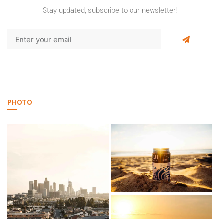
Stay updated, subscribe to our newsletter!
PHOTO