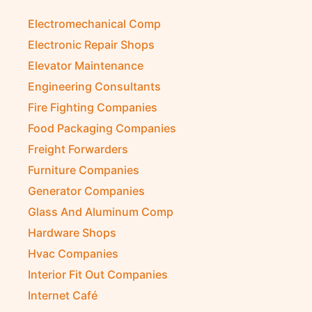
Electromechanical Comp
Electronic Repair Shops
Elevator Maintenance
Engineering Consultants
Fire Fighting Companies
Food Packaging Companies
Freight Forwarders
Furniture Companies
Generator Companies
Glass And Aluminum Comp
Hardware Shops
Hvac Companies
Interior Fit Out Companies
Internet Café