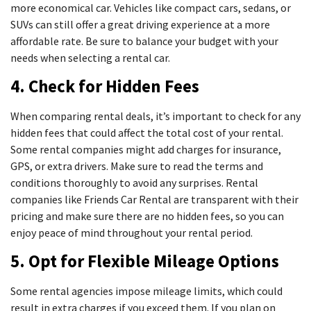
more economical car. Vehicles like compact cars, sedans, or
SUVs can still offer a great driving experience at a more
affordable rate. Be sure to balance your budget with your
needs when selecting a rental car.
4. Check for Hidden Fees
When comparing rental deals, it’s important to check for any
hidden fees that could affect the total cost of your rental.
Some rental companies might add charges for insurance,
GPS, or extra drivers. Make sure to read the terms and
conditions thoroughly to avoid any surprises. Rental
companies like Friends Car Rental are transparent with their
pricing and make sure there are no hidden fees, so you can
enjoy peace of mind throughout your rental period.
5. Opt for Flexible Mileage Options
Some rental agencies impose mileage limits, which could
result in extra charges if you exceed them. If you plan on