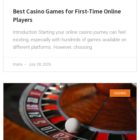
Best Casino Games for First-Time Online
Players
Introduction Starting your online casino journey can feel
exciting, especially with hundreds of games available on
different platforms. However, choosing
maria
July 28, 2026
CASINO