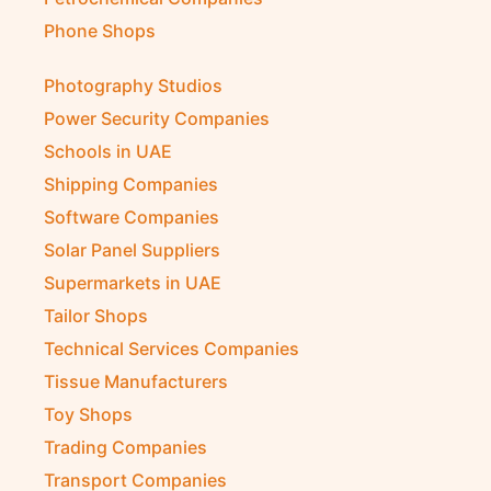
Phone Shops
Photography Studios
Power Security Companies
Schools in UAE
Shipping Companies
Software Companies
Solar Panel Suppliers
Supermarkets in UAE
Tailor Shops
Technical Services Companies
Tissue Manufacturers
Toy Shops
Trading Companies
Transport Companies