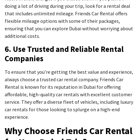
doing a lot of driving during your trip, look for a rental deal
that includes unlimited mileage. Friends Car Rental offers
flexible mileage options with some of their packages,
ensuring that you can explore Dubai without worrying about
additional costs.
6. Use Trusted and Reliable Rental
Companies
To ensure that you’re getting the best value and experience,
always choose a trusted car rental company. Friends Car
Rental is known for its reputation in Dubai for offering
affordable, high-quality car rentals with excellent customer
service. They offer a diverse fleet of vehicles, including luxury
car rentals for those looking to splurge on a high-end
experience.
Why Choose Friends Car Rental