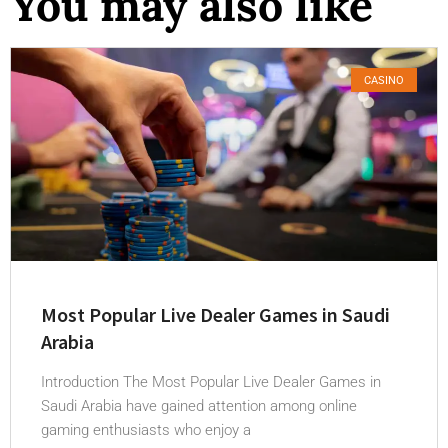
You may also like
CASINO
Most Popular Live Dealer Games in Saudi
Arabia
Introduction The Most Popular Live Dealer Games in
Saudi Arabia have gained attention among online
gaming enthusiasts who enjoy a