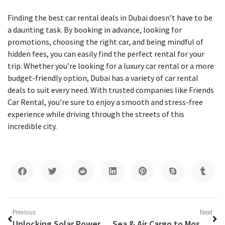
Finding the best car rental deals in Dubai doesn’t have to be
a daunting task. By booking in advance, looking for
promotions, choosing the right car, and being mindful of
hidden fees, you can easily find the perfect rental for your
trip. Whether you’re looking for a luxury car rental or a more
budget-friendly option, Dubai has a variety of car rental
deals to suit every need. With trusted companies like Friends
Car Rental, you’re sure to enjoy a smooth and stress-free
experience while driving through the streets of this
incredible city.
Previous
Next
Unlocking Solar Power Potential with Sungrow’s Photovoltaic Central Inverter
Sea & Air Cargo to Moscow from Dubai – Hassle-Free Shipping