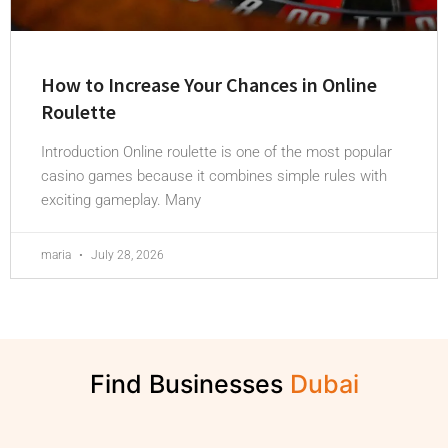
How to Increase Your Chances in Online
Roulette
Introduction Online roulette is one of the most popular
casino games because it combines simple rules with
exciting gameplay. Many
maria
July 28, 2026
Find Businesses