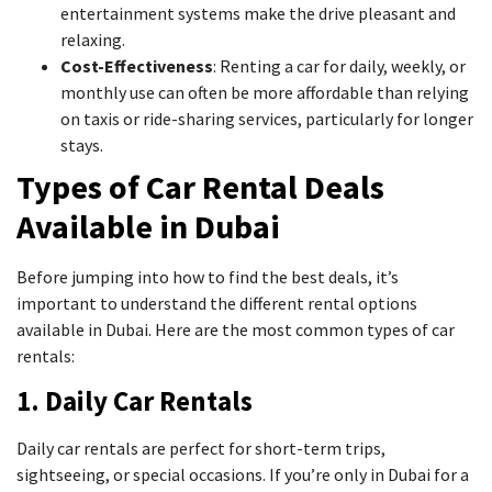
entertainment systems make the drive pleasant and
relaxing.
Cost-Effectiveness
: Renting a car for daily, weekly, or
monthly use can often be more affordable than relying
on taxis or ride-sharing services, particularly for longer
stays.
Types of Car Rental Deals
Available in Dubai
Before jumping into how to find the best deals, it’s
important to understand the different rental options
available in Dubai. Here are the most common types of car
rentals:
1. Daily Car Rentals
Daily car rentals are perfect for short-term trips,
sightseeing, or special occasions. If you’re only in Dubai for a