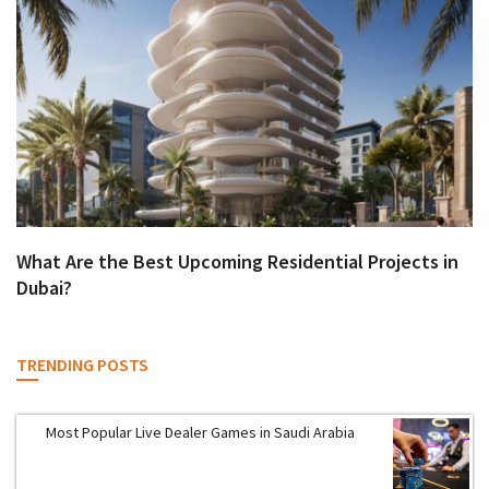
What Are the Best Upcoming Residential Projects in
Dubai?
TRENDING POSTS
Most Popular Live Dealer Games in Saudi Arabia