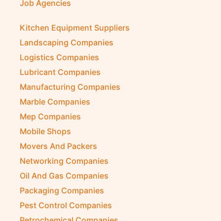
Job Agencies
Kitchen Equipment Suppliers
Landscaping Companies
Logistics Companies
Lubricant Companies
Manufacturing Companies
Marble Companies
Mep Companies
Mobile Shops
Movers And Packers
Networking Companies
Oil And Gas Companies
Packaging Companies
Pest Control Companies
Petrochemical Companies