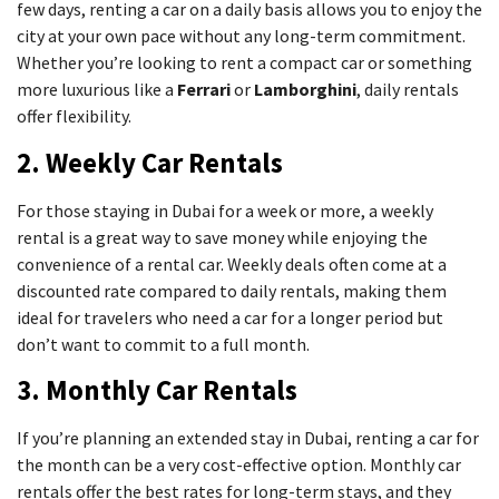
few days, renting a car on a daily basis allows you to enjoy the
city at your own pace without any long-term commitment.
Whether you’re looking to rent a compact car or something
more luxurious like a
Ferrari
or
Lamborghini
, daily rentals
offer flexibility.
2. Weekly Car Rentals
For those staying in Dubai for a week or more, a weekly
rental is a great way to save money while enjoying the
convenience of a rental car. Weekly deals often come at a
discounted rate compared to daily rentals, making them
ideal for travelers who need a car for a longer period but
don’t want to commit to a full month.
3. Monthly Car Rentals
If you’re planning an extended stay in Dubai, renting a car for
the month can be a very cost-effective option. Monthly car
rentals offer the best rates for long-term stays, and they