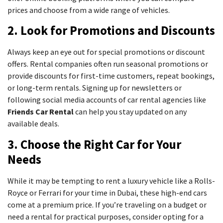
prices and choose from a wide range of vehicles.
2. Look for Promotions and Discounts
Always keep an eye out for special promotions or discount
offers. Rental companies often run seasonal promotions or
provide discounts for first-time customers, repeat bookings,
or long-term rentals. Signing up for newsletters or
following social media accounts of car rental agencies like
Friends Car Rental
can help you stay updated on any
available deals.
3. Choose the Right Car for Your
Needs
While it may be tempting to rent a luxury vehicle like a Rolls-
Royce or Ferrari for your time in Dubai, these high-end cars
come at a premium price. If you’re traveling on a budget or
need a rental for practical purposes, consider opting for a