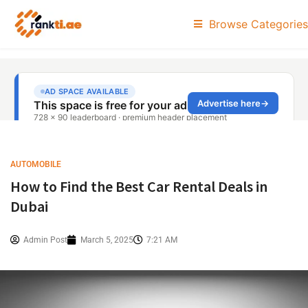
Browse Categories
AUTOMOBILE
How to Find the Best Car Rental Deals in
Dubai
Admin Post
March 5, 2025
7:21 AM