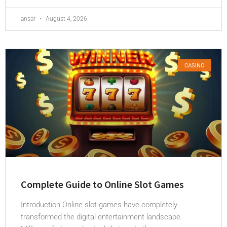
ansar
August 4, 2026
CASINO
Complete Guide to Online Slot Games
Introduction Online slot games have completely
transformed the digital entertainment landscape.