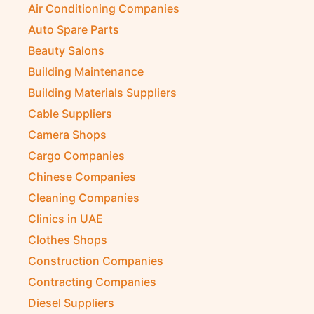
Air Conditioning Companies
Auto Spare Parts
Beauty Salons
Building Maintenance
Building Materials Suppliers
Cable Suppliers
Camera Shops
Cargo Companies
Chinese Companies
Cleaning Companies
Clinics in UAE
Clothes Shops
Construction Companies
Contracting Companies
Diesel Suppliers