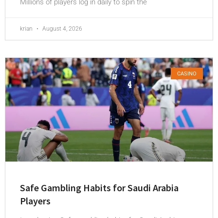
Millions of players log in daily to spin the
krian
August 4, 2026
CASINO
Safe Gambling Habits for Saudi Arabia
Players