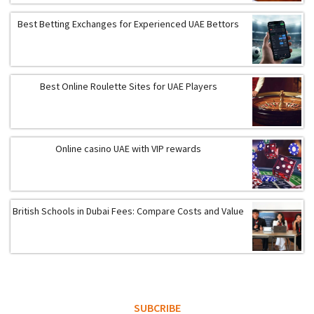
Best Betting Exchanges for Experienced UAE Bettors
Best Online Roulette Sites for UAE Players
Online casino UAE with VIP rewards
British Schools in Dubai Fees: Compare Costs and Value
SUBCRIBE