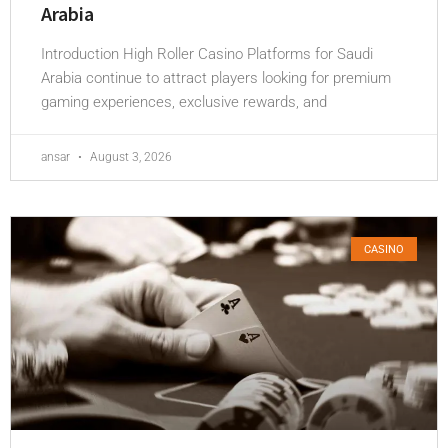
Arabia
Introduction High Roller Casino Platforms for Saudi
Arabia continue to attract players looking for premium
gaming experiences, exclusive rewards, and
ansar
August 3, 2026
CASINO