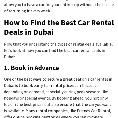
allow you to have a car for your entire trip without the hassle
of returning it every week.
How to Find the Best Car Rental
Deals in Dubai
Now that you understand the types of rental deals available,
let’s look at how you can find the best car rental deals in
Dubai:
1. Book in Advance
One of the best ways to secure a great deal on a car rental in
Dubai is to book early. Car rental prices can fluctuate
depending on demand, especially during peak seasons like
holidays or special events. By booking ahead, you not only
lock in the best prices but also ensure that the car you want
is available. Many rental companies, like Friends Car Rental,
offer online booking platforms where you can compare