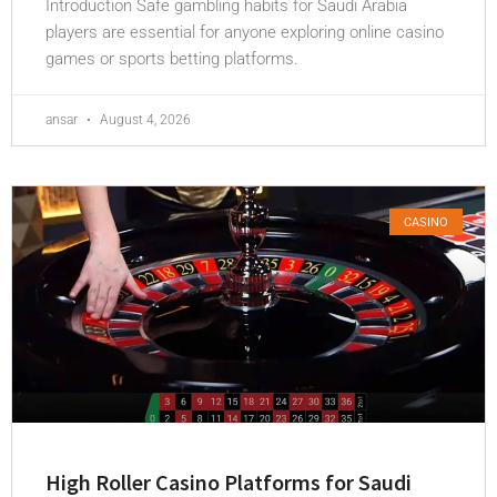
Introduction Safe gambling habits for Saudi Arabia
players are essential for anyone exploring online casino
games or sports betting platforms.
ansar
August 4, 2026
CASINO
High Roller Casino Platforms for Saudi