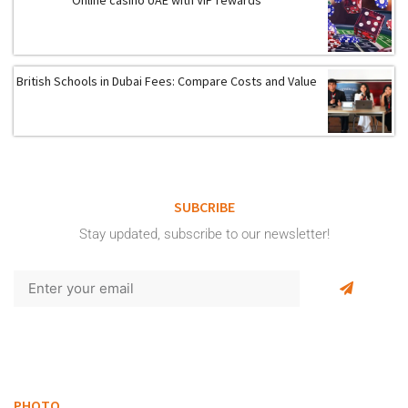
Online casino UAE with VIP rewards
British Schools in Dubai Fees: Compare Costs and Value
SUBCRIBE
Stay updated, subscribe to our newsletter!
PHOTO