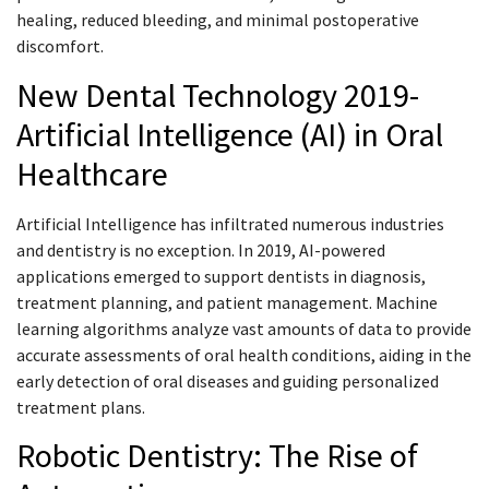
healing, reduced bleeding, and minimal postoperative
discomfort.
New Dental Technology 2019-
Artificial Intelligence (AI) in Oral
Healthcare
Artificial Intelligence has infiltrated numerous industries
and dentistry is no exception. In 2019, AI-powered
applications emerged to support dentists in diagnosis,
treatment planning, and patient management. Machine
learning algorithms analyze vast amounts of data to provide
accurate assessments of oral health conditions, aiding in the
early detection of oral diseases and guiding personalized
treatment plans.
Robotic Dentistry: The Rise of