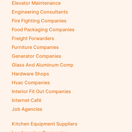
Elevator Maintenance
Engineering Consultants
Fire Fighting Companies
Food Packaging Companies
Freight Forwarders
Furniture Companies
Generator Companies
Glass And Aluminum Comp
Hardware Shops
Hvac Companies
Interior Fit Out Companies
Internet Café
Job Agencies
Kitchen Equipment Suppliers