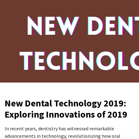
New Dental Technology 2019:
Exploring Innovations of 2019
In recent years, dentistry has witnessed remarkable
advancements in technology, revolutionizing how oral