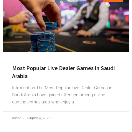
Most Popular Live Dealer Games in Saudi
Arabia
Introduction The Most Popular Live Dealer Games in
Saudi Arabia have gained attention among online
gaming enthusiasts who enjoy a
ansar
August 4, 2026