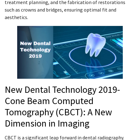
treatment planning, and the fabrication of restorations
such as crowns and bridges, ensuring optimal fit and
aesthetics.
New Dental Technology 2019-
Cone Beam Computed
Tomography (CBCT): A New
Dimension in Imaging
CBCT is a significant leap forward in dental radiography.