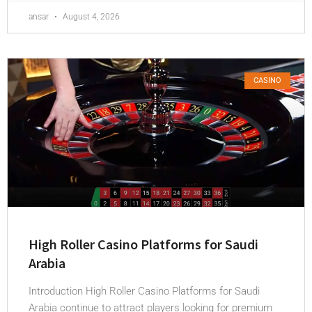
ansar
August 4, 2026
CASINO
High Roller Casino Platforms for Saudi
Arabia
Introduction High Roller Casino Platforms for Saudi
Arabia continue to attract players looking for premium