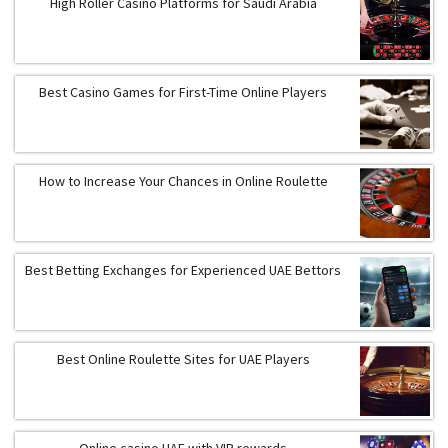
High Roller Casino Platforms for Saudi Arabia
Best Casino Games for First-Time Online Players
How to Increase Your Chances in Online Roulette
Best Betting Exchanges for Experienced UAE Bettors
Best Online Roulette Sites for UAE Players