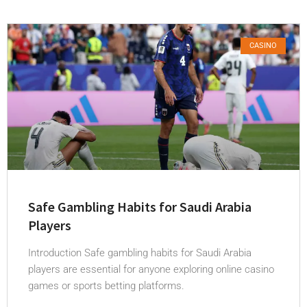
CASINO
Safe Gambling Habits for Saudi Arabia
Players
Introduction Safe gambling habits for Saudi Arabia
players are essential for anyone exploring online casino
games or sports betting platforms.