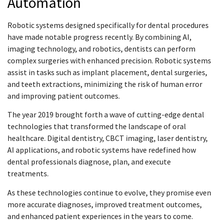
Automation
Robotic systems designed specifically for dental procedures
have made notable progress recently. By combining AI,
imaging technology, and robotics, dentists can perform
complex surgeries with enhanced precision. Robotic systems
assist in tasks such as implant placement, dental surgeries,
and teeth extractions, minimizing the risk of human error
and improving patient outcomes.
The year 2019 brought forth a wave of cutting-edge dental
technologies that transformed the landscape of oral
healthcare. Digital dentistry, CBCT imaging, laser dentistry,
AI applications, and robotic systems have redefined how
dental professionals diagnose, plan, and execute
treatments.
As these technologies continue to evolve, they promise even
more accurate diagnoses, improved treatment outcomes,
and enhanced patient experiences in the years to come.