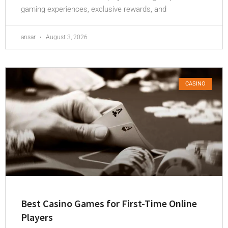
gaming experiences, exclusive rewards, and
ansar
August 3, 2026
CASINO
Best Casino Games for First-Time Online
Players