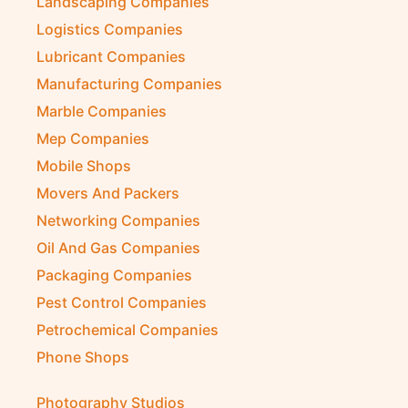
Landscaping Companies
Logistics Companies
Lubricant Companies
Manufacturing Companies
Marble Companies
Mep Companies
Mobile Shops
Movers And Packers
Networking Companies
Oil And Gas Companies
Packaging Companies
Pest Control Companies
Petrochemical Companies
Phone Shops
Photography Studios