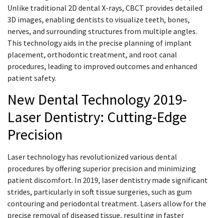
Unlike traditional 2D dental X-rays, CBCT provides detailed
3D images, enabling dentists to visualize teeth, bones,
nerves, and surrounding structures from multiple angles.
This technology aids in the precise planning of implant
placement, orthodontic treatment, and root canal
procedures, leading to improved outcomes and enhanced
patient safety.
New Dental Technology 2019-
Laser Dentistry: Cutting-Edge
Precision
Laser technology has revolutionized various dental
procedures by offering superior precision and minimizing
patient discomfort. In 2019, laser dentistry made significant
strides, particularly in soft tissue surgeries, such as gum
contouring and periodontal treatment. Lasers allow for the
precise removal of diseased tissue, resulting in faster