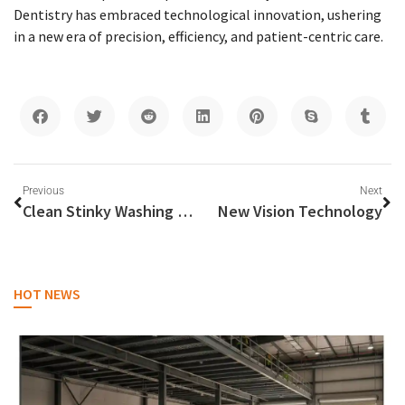
Dentistry has embraced technological innovation, ushering
in a new era of precision, efficiency, and patient-centric care.
Previous
Next
Clean Stinky Washing Machine
New Vision Technology
HOT NEWS