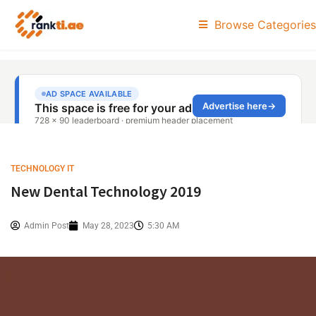
Browse Categories
TECHNOLOGY IT
New Dental Technology 2019
Admin Post
May 28, 2023
5:30 AM