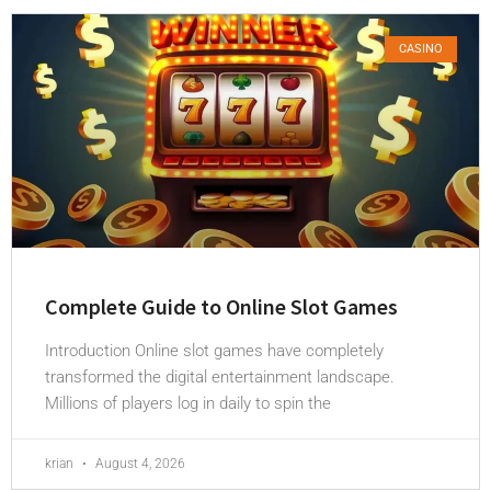
CASINO
Complete Guide to Online Slot Games
Introduction Online slot games have completely
transformed the digital entertainment landscape.
Millions of players log in daily to spin the
krian
August 4, 2026