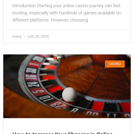
Introduction Starting your online casino journey can feel
exciting, especially with hundreds of games available on
different platforms. However, choosing
maria
July 28, 2026
CASINO