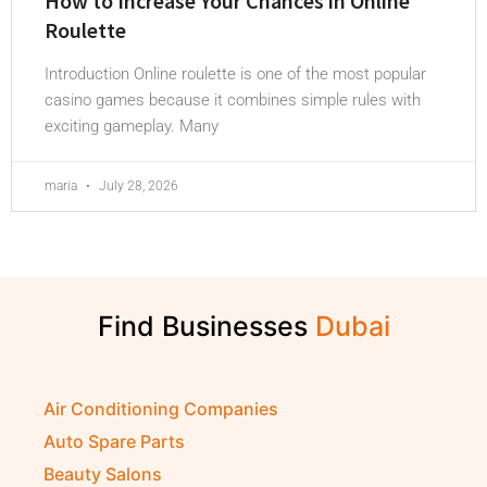
How to Increase Your Chances in Online
Roulette
Introduction Online roulette is one of the most popular
casino games because it combines simple rules with
exciting gameplay. Many
maria
July 28, 2026
Find Businesses
Air Conditioning Companies
Auto Spare Parts
Beauty Salons