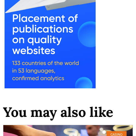
You may also like
CASINO