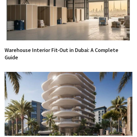
Warehouse Interior Fit-Out in Dubai: A Complete
Guide