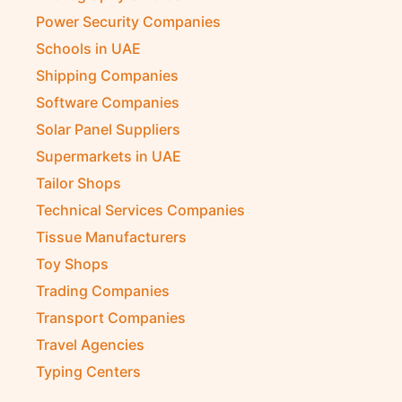
Power Security Companies
Schools in UAE
Shipping Companies
Software Companies
Solar Panel Suppliers
Supermarkets in UAE
Tailor Shops
Technical Services Companies
Tissue Manufacturers
Toy Shops
Trading Companies
Transport Companies
Travel Agencies
Typing Centers