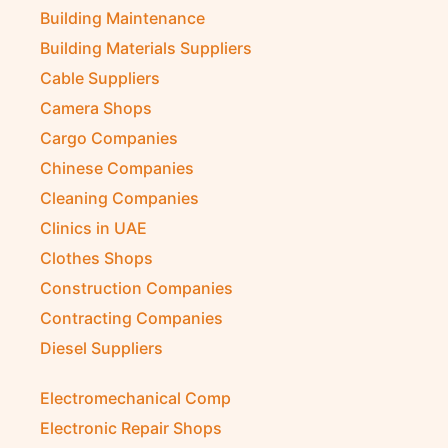
Building Maintenance
Building Materials Suppliers
Cable Suppliers
Camera Shops
Cargo Companies
Chinese Companies
Cleaning Companies
Clinics in UAE
Clothes Shops
Construction Companies
Contracting Companies
Diesel Suppliers
Electromechanical Comp
Electronic Repair Shops