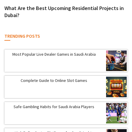
What Are the Best Upcoming Residential Projects in
Dubai?
TRENDING POSTS
Most Popular Live Dealer Games in Saudi Arabia
Complete Guide to Online Slot Games
Safe Gambling Habits for Saudi Arabia Players