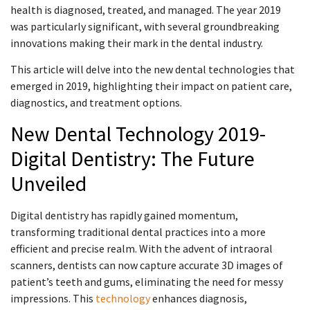
health is diagnosed, treated, and managed. The year 2019
was particularly significant, with several groundbreaking
innovations making their mark in the dental industry.
This article will delve into the new dental technologies that
emerged in 2019, highlighting their impact on patient care,
diagnostics, and treatment options.
New Dental Technology 2019-
Digital Dentistry: The Future
Unveiled
Digital dentistry has rapidly gained momentum,
transforming traditional dental practices into a more
efficient and precise realm. With the advent of intraoral
scanners, dentists can now capture accurate 3D images of
patient’s teeth and gums, eliminating the need for messy
impressions. This
technology
enhances diagnosis,