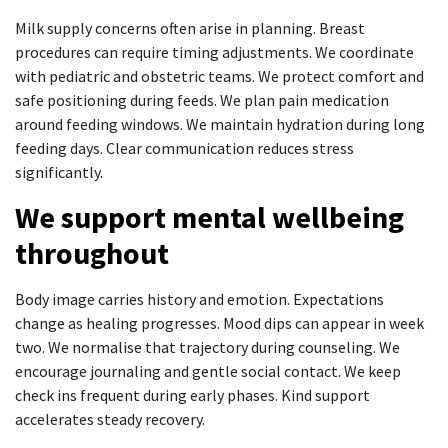
Milk supply concerns often arise in planning. Breast
procedures can require timing adjustments. We coordinate
with pediatric and obstetric teams. We protect comfort and
safe positioning during feeds. We plan pain medication
around feeding windows. We maintain hydration during long
feeding days. Clear communication reduces stress
significantly.
We support mental wellbeing
throughout
Body image carries history and emotion. Expectations
change as healing progresses. Mood dips can appear in week
two. We normalise that trajectory during counseling. We
encourage journaling and gentle social contact. We keep
check ins frequent during early phases. Kind support
accelerates steady recovery.