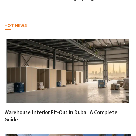
HOT NEWS
Warehouse Interior Fit-Out in Dubai: A Complete
Guide