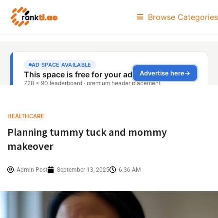
Browse Categories
HEALTHCARE
Planning tummy tuck and mommy
makeover
Admin Post
September 13, 2025
6:36 AM