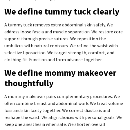
We define tummy tuck clearly
A tummy tuck removes extra abdominal skin safely. We
address loose fascia and muscle separation. We restore core
support through precise sutures. We reposition the
umbilicus with natural contours. We refine the waist with
selective liposuction. We target strength, comfort, and
clothing fit. Function and form advance together.
We define mommy makeover
thoughtfully
A mommy makeover pairs complementary procedures. We
often combine breast and abdominal work. We treat volume
loss and skin laxity together. We correct diastasis and
reshape the waist. We align choices with personal goals. We
keep one anesthesia when safe. We shorten overall