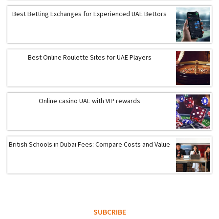
Best Betting Exchanges for Experienced UAE Bettors
Best Online Roulette Sites for UAE Players
Online casino UAE with VIP rewards
British Schools in Dubai Fees: Compare Costs and Value
SUBCRIBE