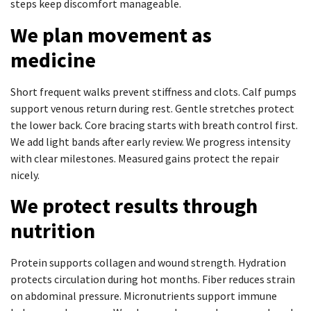
steps keep discomfort manageable.
We plan movement as
medicine
Short frequent walks prevent stiffness and clots. Calf pumps
support venous return during rest. Gentle stretches protect
the lower back. Core bracing starts with breath control first.
We add light bands after early review. We progress intensity
with clear milestones. Measured gains protect the repair
nicely.
We protect results through
nutrition
Protein supports collagen and wound strength. Hydration
protects circulation during hot months. Fiber reduces strain
on abdominal pressure. Micronutrients support immune