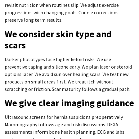
revisit nutrition when routines slip. We adjust exercise
progressions with changing goals. Course corrections
preserve long term results.
We consider skin type and
scars
Darker phototypes face higher keloid risks. We use
preventive taping and silicone early. We plan laser or steroid
options later. We avoid sun over healing scars. We test new
products on small areas first. We treat itch without
scratching or friction. Scar maturity follows a gradual path.
We give clear imaging guidance
Ultrasound screens for hernia suspicions preoperatively.
Mammography follows age and risk discussions. DEXA
assessments inform bone health planning. ECG and labs