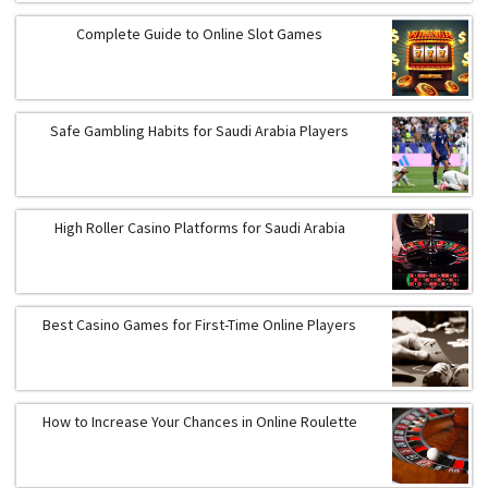
Complete Guide to Online Slot Games
Safe Gambling Habits for Saudi Arabia Players
High Roller Casino Platforms for Saudi Arabia
Best Casino Games for First-Time Online Players
How to Increase Your Chances in Online Roulette