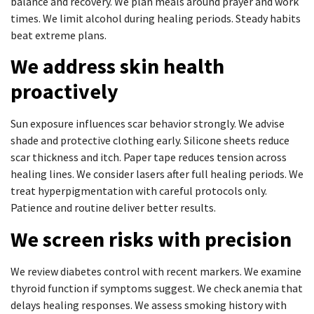
balance and recovery. We plan meals around prayer and work
times. We limit alcohol during healing periods. Steady habits
beat extreme plans.
We address skin health
proactively
Sun exposure influences scar behavior strongly. We advise
shade and protective clothing early. Silicone sheets reduce
scar thickness and itch. Paper tape reduces tension across
healing lines. We consider lasers after full healing periods. We
treat hyperpigmentation with careful protocols only.
Patience and routine deliver better results.
We screen risks with precision
We review diabetes control with recent markers. We examine
thyroid function if symptoms suggest. We check anemia that
delays healing responses. We assess smoking history with