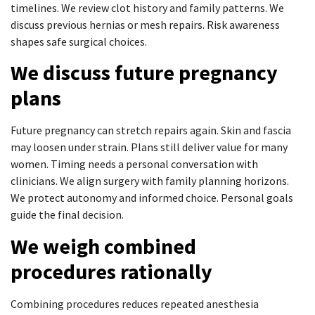
timelines. We review clot history and family patterns. We
discuss previous hernias or mesh repairs. Risk awareness
shapes safe surgical choices.
We discuss future pregnancy
plans
Future pregnancy can stretch repairs again. Skin and fascia
may loosen under strain. Plans still deliver value for many
women. Timing needs a personal conversation with
clinicians. We align surgery with family planning horizons.
We protect autonomy and informed choice. Personal goals
guide the final decision.
We weigh combined
procedures rationally
Combining procedures reduces repeated anesthesia