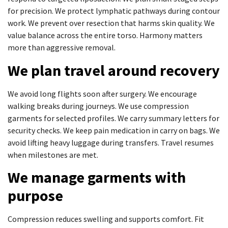
for precision. We protect lymphatic pathways during contour
work. We prevent over resection that harms skin quality. We
value balance across the entire torso. Harmony matters
more than aggressive removal.
We plan travel around recovery
We avoid long flights soon after surgery. We encourage
walking breaks during journeys. We use compression
garments for selected profiles. We carry summary letters for
security checks. We keep pain medication in carry on bags. We
avoid lifting heavy luggage during transfers. Travel resumes
when milestones are met.
We manage garments with
purpose
Compression reduces swelling and supports comfort. Fit