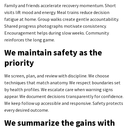
Family and friends accelerate recovery momentum. Short
visits lift mood and energy. Meal trains reduce decision
fatigue at home. Group walks create gentle accountability.
Shared progress photographs motivate consistency.
Encouragement helps during slow weeks. Community
reinforces the long game.
We maintain safety as the
priority
We screen, plan, and review with discipline. We choose
techniques that match anatomy. We respect boundaries set
by health profiles. We escalate care when warning signs
appear. We document decisions transparently for confidence.
We keep follow up accessible and responsive. Safety protects
every desired outcome.
We summarize the gains with