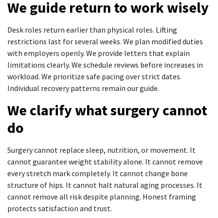
We guide return to work wisely
Desk roles return earlier than physical roles. Lifting
restrictions last for several weeks. We plan modified duties
with employers openly. We provide letters that explain
limitations clearly. We schedule reviews before increases in
workload. We prioritize safe pacing over strict dates.
Individual recovery patterns remain our guide.
We clarify what surgery cannot
do
Surgery cannot replace sleep, nutrition, or movement. It
cannot guarantee weight stability alone. It cannot remove
every stretch mark completely. It cannot change bone
structure of hips. It cannot halt natural aging processes. It
cannot remove all risk despite planning. Honest framing
protects satisfaction and trust.