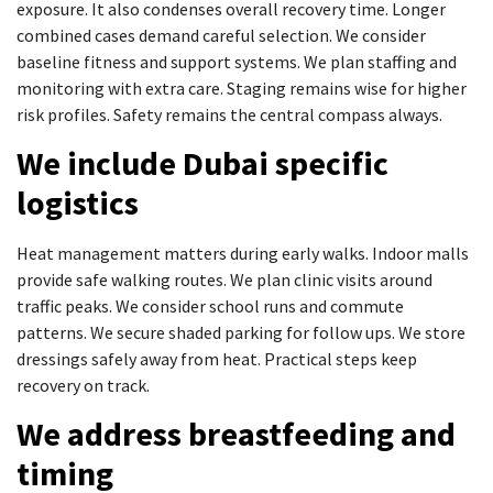
exposure. It also condenses overall recovery time. Longer
combined cases demand careful selection. We consider
baseline fitness and support systems. We plan staffing and
monitoring with extra care. Staging remains wise for higher
risk profiles. Safety remains the central compass always.
We include Dubai specific
logistics
Heat management matters during early walks. Indoor malls
provide safe walking routes. We plan clinic visits around
traffic peaks. We consider school runs and commute
patterns. We secure shaded parking for follow ups. We store
dressings safely away from heat. Practical steps keep
recovery on track.
We address breastfeeding and
timing