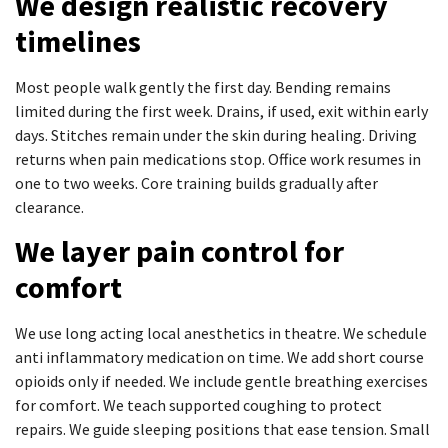
We design realistic recovery
timelines
Most people walk gently the first day. Bending remains
limited during the first week. Drains, if used, exit within early
days. Stitches remain under the skin during healing. Driving
returns when pain medications stop. Office work resumes in
one to two weeks. Core training builds gradually after
clearance.
We layer pain control for
comfort
We use long acting local anesthetics in theatre. We schedule
anti inflammatory medication on time. We add short course
opioids only if needed. We include gentle breathing exercises
for comfort. We teach supported coughing to protect
repairs. We guide sleeping positions that ease tension. Small