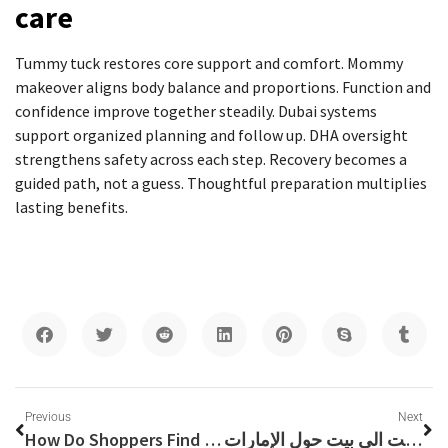
care
Tummy tuck restores core support and comfort. Mommy
makeover aligns body balance and proportions. Function and
confidence improve together steadily. Dubai systems
support organized planning and follow up. DHA oversight
strengthens safety across each step. Recovery becomes a
guided path, not a guess. Thoughtful preparation multiplies
lasting benefits.
Previous
Next
How Do Shoppers Find Verified Coupons Without Endless Searching?
شركة ليلى نقل اثاث في دبي: فك تغليف نقل وتركيب اثاث من البيت الى بيت حول الإمارات