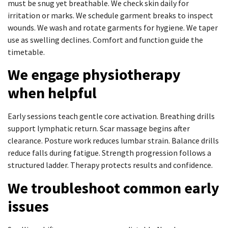
must be snug yet breathable. We check skin daily for
irritation or marks. We schedule garment breaks to inspect
wounds. We wash and rotate garments for hygiene. We taper
use as swelling declines. Comfort and function guide the
timetable.
We engage physiotherapy
when helpful
Early sessions teach gentle core activation. Breathing drills
support lymphatic return. Scar massage begins after
clearance. Posture work reduces lumbar strain. Balance drills
reduce falls during fatigue. Strength progression follows a
structured ladder. Therapy protects results and confidence.
We troubleshoot common early
issues