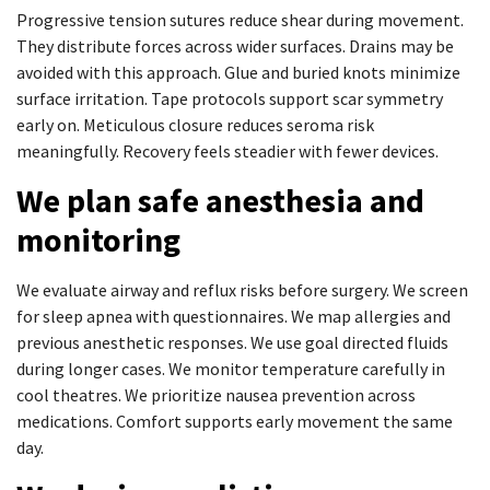
Progressive tension sutures reduce shear during movement.
They distribute forces across wider surfaces. Drains may be
avoided with this approach. Glue and buried knots minimize
surface irritation. Tape protocols support scar symmetry
early on. Meticulous closure reduces seroma risk
meaningfully. Recovery feels steadier with fewer devices.
We plan safe anesthesia and
monitoring
We evaluate airway and reflux risks before surgery. We screen
for sleep apnea with questionnaires. We map allergies and
previous anesthetic responses. We use goal directed fluids
during longer cases. We monitor temperature carefully in
cool theatres. We prioritize nausea prevention across
medications. Comfort supports early movement the same
day.