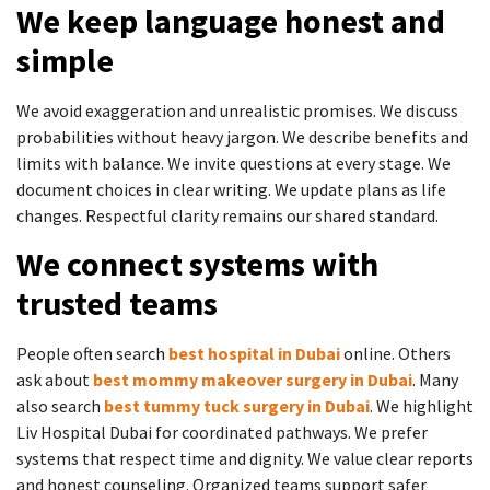
We keep language honest and
simple
We avoid exaggeration and unrealistic promises. We discuss
probabilities without heavy jargon. We describe benefits and
limits with balance. We invite questions at every stage. We
document choices in clear writing. We update plans as life
changes. Respectful clarity remains our shared standard.
We connect systems with
trusted teams
People often search
best hospital in Dubai
online. Others
ask about
best mommy makeover surgery in Dubai
. Many
also search
best tummy tuck surgery in Dubai
. We highlight
Liv Hospital Dubai for coordinated pathways. We prefer
systems that respect time and dignity. We value clear reports
and honest counseling. Organized teams support safer