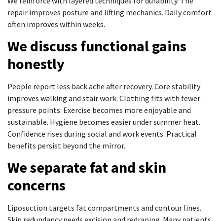
We reinforce with layered techniques for durability. The
repair improves posture and lifting mechanics. Daily comfort
often improves within weeks.
We discuss functional gains
honestly
People report less back ache after recovery. Core stability
improves walking and stair work. Clothing fits with fewer
pressure points. Exercise becomes more enjoyable and
sustainable. Hygiene becomes easier under summer heat.
Confidence rises during social and work events. Practical
benefits persist beyond the mirror.
We separate fat and skin
concerns
Liposuction targets fat compartments and contour lines.
Skin redundancy needs excision and redraping. Many patients