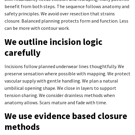
benefit from both steps. The sequence follows anatomy and
safety principles. We avoid over resection that strains
closure. Balanced planning protects form and function. Less
can be more with contour work.
We outline incision logic
carefully
Incisions follow planned underwear lines thoughtfully. We
preserve sensation where possible with mapping. We protect
vascular supply with gentle handling. We plan a natural
umbilical opening shape. We close in layers to support
tension sharing. We consider drainless methods when
anatomy allows. Scars mature and fade with time.
We use evidence based closure
methods