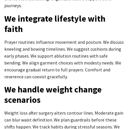
journeys.
We integrate lifestyle with
faith
Prayer routines influence movement and posture. We discuss
kneeling and bowing timelines. We suggest cushions during
early phases. We support ablution routines with safe
bending. We align garment choices with modesty needs. We
encourage gradual return to full prayers. Comfort and
reverence can coexist gracefully.
We handle weight change
scenarios
Weight loss after surgery alters contour lines. Moderate gain
can blur waist definition. We plan guardrails before these
shifts happen. We track habits during stressful seasons. We