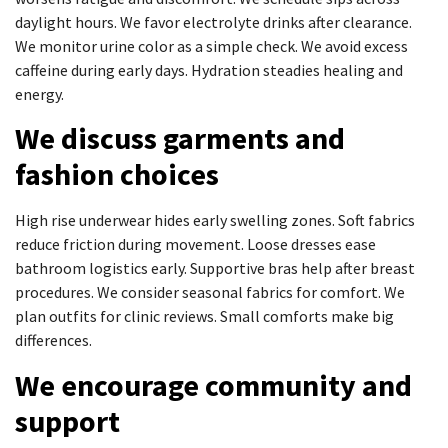
daylight hours. We favor electrolyte drinks after clearance.
We monitor urine color as a simple check. We avoid excess
caffeine during early days. Hydration steadies healing and
energy.
We discuss garments and
fashion choices
High rise underwear hides early swelling zones. Soft fabrics
reduce friction during movement. Loose dresses ease
bathroom logistics early. Supportive bras help after breast
procedures. We consider seasonal fabrics for comfort. We
plan outfits for clinic reviews. Small comforts make big
differences.
We encourage community and
support