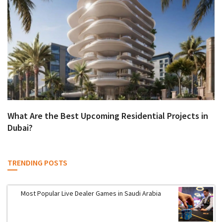
What Are the Best Upcoming Residential Projects in
Dubai?
TRENDING POSTS
Most Popular Live Dealer Games in Saudi Arabia