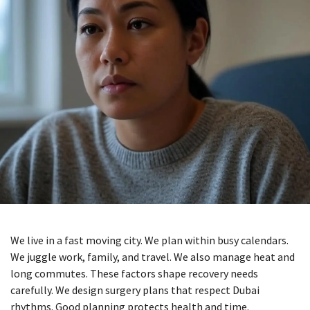
We live in a fast moving city. We plan within busy calendars.
We juggle work, family, and travel. We also manage heat and
long commutes. These factors shape recovery needs
carefully. We design surgery plans that respect Dubai
rhythms. Good planning protects health and time.