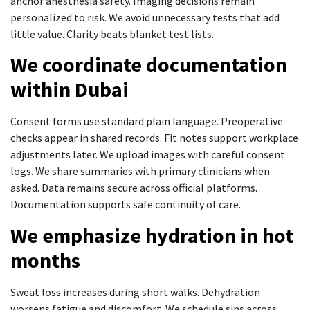
anchor anesthesia safety. Imaging decisions remain
personalized to risk. We avoid unnecessary tests that add
little value. Clarity beats blanket test lists.
We coordinate documentation
within Dubai
Consent forms use standard plain language. Preoperative
checks appear in shared records. Fit notes support workplace
adjustments later. We upload images with careful consent
logs. We share summaries with primary clinicians when
asked. Data remains secure across official platforms.
Documentation supports safe continuity of care.
We emphasize hydration in hot
months
Sweat loss increases during short walks. Dehydration
worsens fatigue and discomfort. We schedule sips across