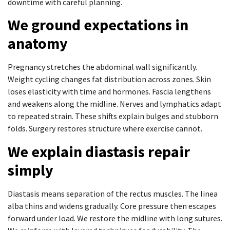
downtime with careful planning.
We ground expectations in
anatomy
Pregnancy stretches the abdominal wall significantly.
Weight cycling changes fat distribution across zones. Skin
loses elasticity with time and hormones. Fascia lengthens
and weakens along the midline. Nerves and lymphatics adapt
to repeated strain. These shifts explain bulges and stubborn
folds. Surgery restores structure where exercise cannot.
We explain diastasis repair
simply
Diastasis means separation of the rectus muscles. The linea
alba thins and widens gradually. Core pressure then escapes
forward under load. We restore the midline with long sutures.