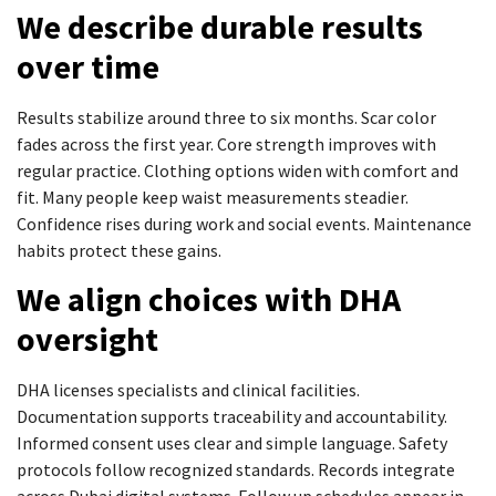
We describe durable results
over time
Results stabilize around three to six months. Scar color
fades across the first year. Core strength improves with
regular practice. Clothing options widen with comfort and
fit. Many people keep waist measurements steadier.
Confidence rises during work and social events. Maintenance
habits protect these gains.
We align choices with DHA
oversight
DHA licenses specialists and clinical facilities.
Documentation supports traceability and accountability.
Informed consent uses clear and simple language. Safety
protocols follow recognized standards. Records integrate