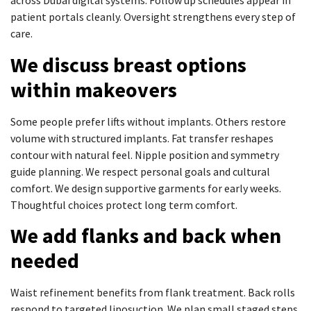
across Dubai digital systems. Follow up schedules appear in
patient portals cleanly. Oversight strengthens every step of
care.
We discuss breast options
within makeovers
Some people prefer lifts without implants. Others restore
volume with structured implants. Fat transfer reshapes
contour with natural feel. Nipple position and symmetry
guide planning. We respect personal goals and cultural
comfort. We design supportive garments for early weeks.
Thoughtful choices protect long term comfort.
We add flanks and back when
needed
Waist refinement benefits from flank treatment. Back rolls
respond to targeted liposuction. We plan small staged steps