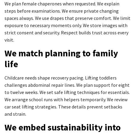
We plan female chaperones when requested. We explain
steps before examinations. We ensure private changing
spaces always. We use drapes that preserve comfort. We limit
exposure to necessary moments only. We store images with
strict consent and security. Respect builds trust across every
visit.
We match planning to family
life
Childcare needs shape recovery pacing. Lifting toddlers
challenges abdominal repair lines. We plan support for eight
to twelve weeks. We set safe lifting techniques for essentials.
We arrange school runs with helpers temporarily. We review
car seat lifting strategies. These details prevent setbacks
and strain.
We embed sustainability into