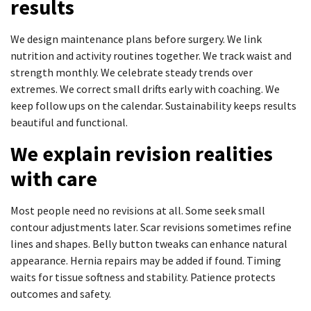
results
We design maintenance plans before surgery. We link
nutrition and activity routines together. We track waist and
strength monthly. We celebrate steady trends over
extremes. We correct small drifts early with coaching. We
keep follow ups on the calendar. Sustainability keeps results
beautiful and functional.
We explain revision realities
with care
Most people need no revisions at all. Some seek small
contour adjustments later. Scar revisions sometimes refine
lines and shapes. Belly button tweaks can enhance natural
appearance. Hernia repairs may be added if found. Timing
waits for tissue softness and stability. Patience protects
outcomes and safety.