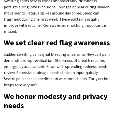
Swelling shifts across zones unpredictably. Numbness
persists along lower incisions. Twinges appear during sudden
movements. Fatigue spikes around day three. Sleep can
fragment during the first week. These patterns usually
improve with routine. Reviews ensure nothing important is
missed.
We set clear red flag awareness
Sudden swelling can signal bleeding or seroma. New calf pain
demands prompt evaluation. Shortness of breath requires
emergency assessment. Fever with spreading redness needs
review. Excessive drainage needs clinician input quickly.
Severe pain despite medication warrants checks. Early action
keeps recovery safe.
We honor modesty and privacy
needs