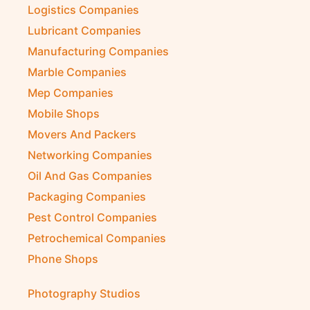
Logistics Companies
Lubricant Companies
Manufacturing Companies
Marble Companies
Mep Companies
Mobile Shops
Movers And Packers
Networking Companies
Oil And Gas Companies
Packaging Companies
Pest Control Companies
Petrochemical Companies
Phone Shops
Photography Studios