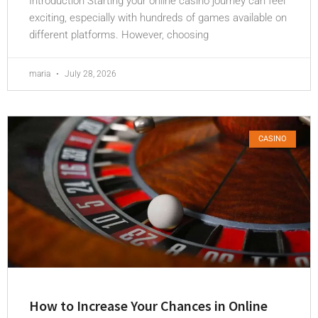
Introduction Starting your online casino journey can feel
exciting, especially with hundreds of games available on
different platforms. However, choosing
maria
July 28, 2026
CASINO
How to Increase Your Chances in Online