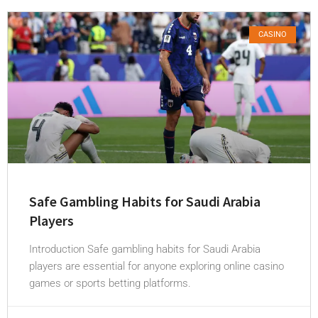
CASINO
Safe Gambling Habits for Saudi Arabia
Players
Introduction Safe gambling habits for Saudi Arabia
players are essential for anyone exploring online casino
games or sports betting platforms.