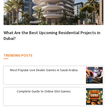
What Are the Best Upcoming Residential Projects in
Dubai?
TRENDING POSTS
Most Popular Live Dealer Games in Saudi Arabia
Complete Guide to Online Slot Games