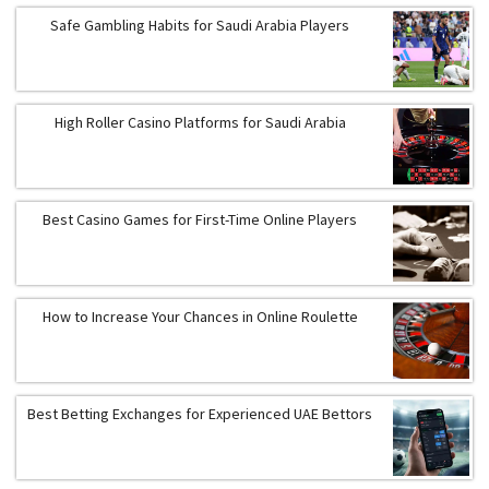
Safe Gambling Habits for Saudi Arabia Players
High Roller Casino Platforms for Saudi Arabia
Best Casino Games for First-Time Online Players
How to Increase Your Chances in Online Roulette
Best Betting Exchanges for Experienced UAE Bettors