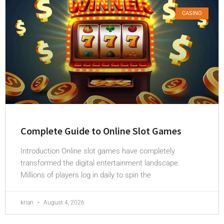
CASINO
Complete Guide to Online Slot Games
Introduction Online slot games have completely
transformed the digital entertainment landscape.
Millions of players log in daily to spin the
krian
August 4, 2026