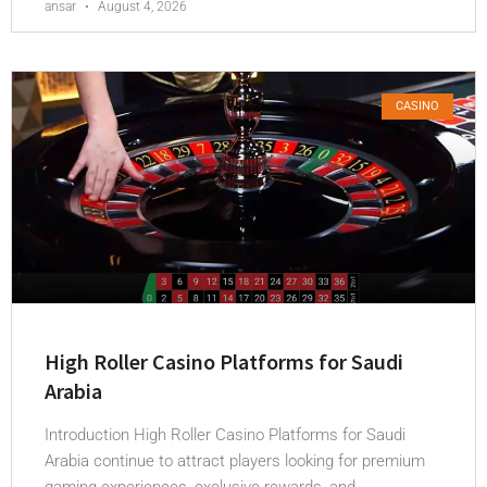
ansar
August 4, 2026
CASINO
High Roller Casino Platforms for Saudi
Arabia
Introduction High Roller Casino Platforms for Saudi
Arabia continue to attract players looking for premium
gaming experiences, exclusive rewards, and