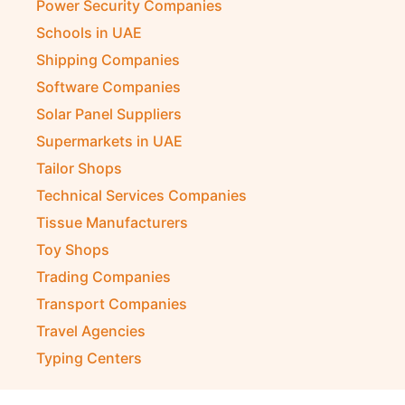
Power Security Companies
Schools in UAE
Shipping Companies
Software Companies
Solar Panel Suppliers
Supermarkets in UAE
Tailor Shops
Technical Services Companies
Tissue Manufacturers
Toy Shops
Trading Companies
Transport Companies
Travel Agencies
Typing Centers