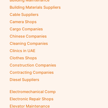
Building Materials Suppliers
Cable Suppliers
Camera Shops
Cargo Companies
Chinese Companies
Cleaning Companies
Clinics in UAE
Clothes Shops
Construction Companies
Contracting Companies
Diesel Suppliers
Electromechanical Comp
Electronic Repair Shops
Elevator Maintenance