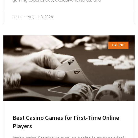
ansar
August 3, 2026
CASINO
Best Casino Games for First-Time Online
Players