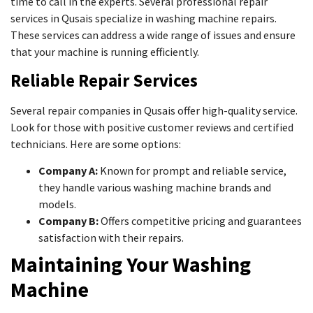
time to call in the experts. Several professional repair
services in Qusais specialize in washing machine repairs.
These services can address a wide range of issues and ensure
that your machine is running efficiently.
Reliable Repair Services
Several repair companies in Qusais offer high-quality service.
Look for those with positive customer reviews and certified
technicians. Here are some options:
Company A:
Known for prompt and reliable service,
they handle various washing machine brands and
models.
Company B:
Offers competitive pricing and guarantees
satisfaction with their repairs.
Maintaining Your Washing
Machine