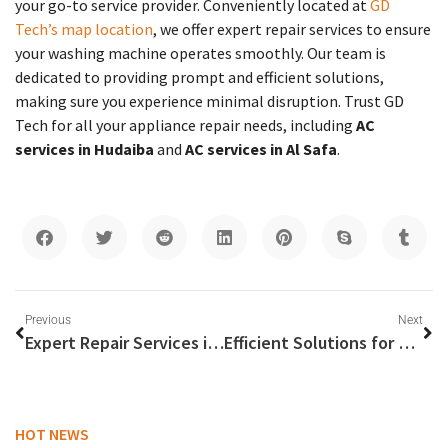
your go-to service provider. Conveniently located at
GD
Tech’s map location
, we offer expert repair services to ensure
your washing machine operates smoothly. Our team is
dedicated to providing prompt and efficient solutions,
making sure you experience minimal disruption. Trust GD
Tech for all your appliance repair needs, including
AC
services in Hudaiba
and
AC services in Al Safa
.
Previous
Next
Expert Repair Services in Abu Dhabi and Sharjah: Your Go-To Guide for Gas Stove, Washing Machine, and General Repairs
Efficient Solutions for Gas Stove Repair Near You
HOT NEWS