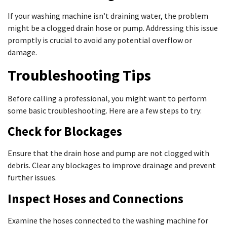
If your washing machine isn’t draining water, the problem
might be a clogged drain hose or pump. Addressing this issue
promptly is crucial to avoid any potential overflow or
damage.
Troubleshooting Tips
Before calling a professional, you might want to perform
some basic troubleshooting. Here are a few steps to try:
Check for Blockages
Ensure that the drain hose and pump are not clogged with
debris. Clear any blockages to improve drainage and prevent
further issues.
Inspect Hoses and Connections
Examine the hoses connected to the washing machine for