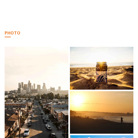
PHOTO