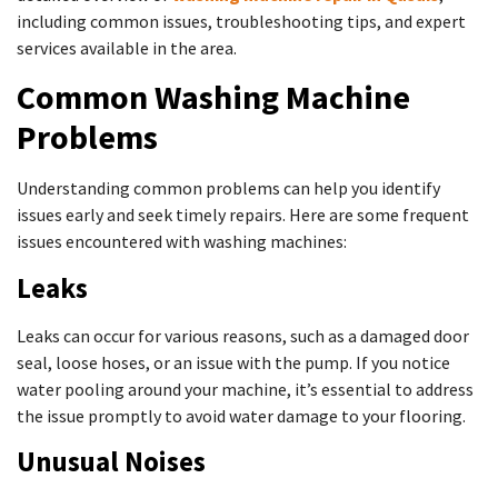
including common issues, troubleshooting tips, and expert
services available in the area.
Common Washing Machine
Problems
Understanding common problems can help you identify
issues early and seek timely repairs. Here are some frequent
issues encountered with washing machines:
Leaks
Leaks can occur for various reasons, such as a damaged door
seal, loose hoses, or an issue with the pump. If you notice
water pooling around your machine, it’s essential to address
the issue promptly to avoid water damage to your flooring.
Unusual Noises