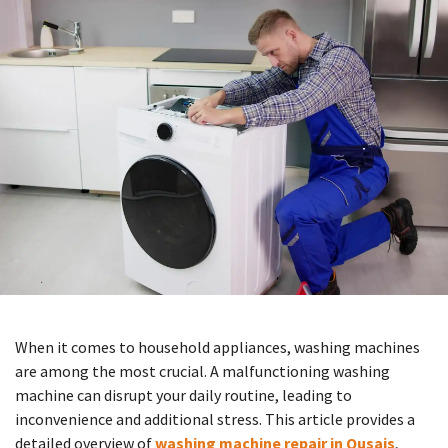
When it comes to household appliances, washing machines
are among the most crucial. A malfunctioning washing
machine can disrupt your daily routine, leading to
inconvenience and additional stress. This article provides a
detailed overview of
washing machine repair in Qusais
,