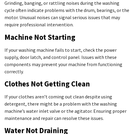
Grinding, banging, or rattling noises during the washing
cycle often indicate problems with the drum, bearings, or the
motor. Unusual noises can signal serious issues that may
require professional intervention.
Machine Not Starting
If your washing machine fails to start, check the power
supply, door latch, and control panel. Issues with these
components may prevent your machine from functioning
correctly.
Clothes Not Getting Clean
If your clothes aren’t coming out clean despite using
detergent, there might be a problem with the washing
machine’s water inlet valve or the agitator. Ensuring proper
maintenance and repair can resolve these issues.
Water Not Draining