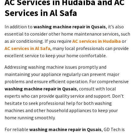
AC Services in Hudaiba and AC
Services in Al Safa
In addition to
washing machine repair in Qusais
, it’s also
essential to consider other home maintenance services, such
as air conditioning. If you require
AC services in Hudaiba
or
AC services in Al Safa
, many local professionals can provide
excellent service to keep your home comfortable.
Addressing washing machine issues promptly and
maintaining your appliance regularly can prevent major
problems and ensure efficient operation. For comprehensive
washing machine repair in Qusais
, consult with local
experts who can provide quality service and support. Don’t
hesitate to seek professional help for both washing
machines and other household appliances to keep your
home running smoothly.
For reliable
washing machine repair in Qusais
, GD Tech is