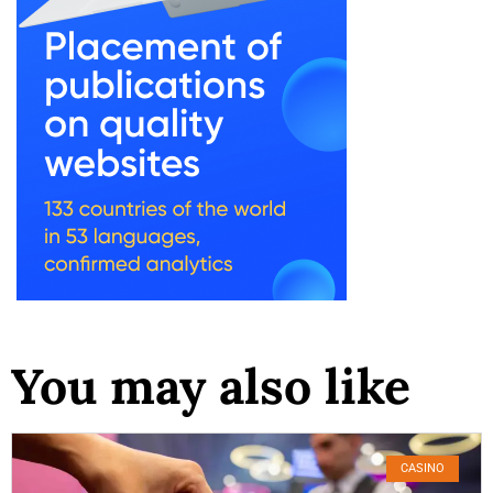
You may also like
CASINO