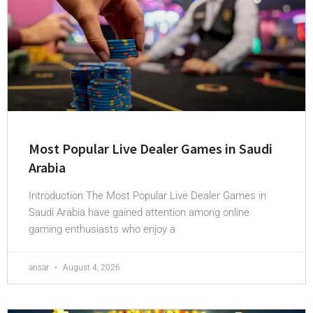
Most Popular Live Dealer Games in Saudi
Arabia
Introduction The Most Popular Live Dealer Games in
Saudi Arabia have gained attention among online
gaming enthusiasts who enjoy a
ansar
August 4, 2026