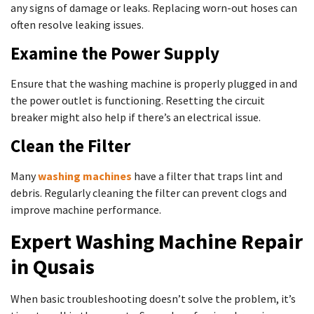
any signs of damage or leaks. Replacing worn-out hoses can
often resolve leaking issues.
Examine the Power Supply
Ensure that the washing machine is properly plugged in and
the power outlet is functioning. Resetting the circuit
breaker might also help if there’s an electrical issue.
Clean the Filter
Many
washing machines
have a filter that traps lint and
debris. Regularly cleaning the filter can prevent clogs and
improve machine performance.
Expert Washing Machine Repair
in Qusais
When basic troubleshooting doesn’t solve the problem, it’s