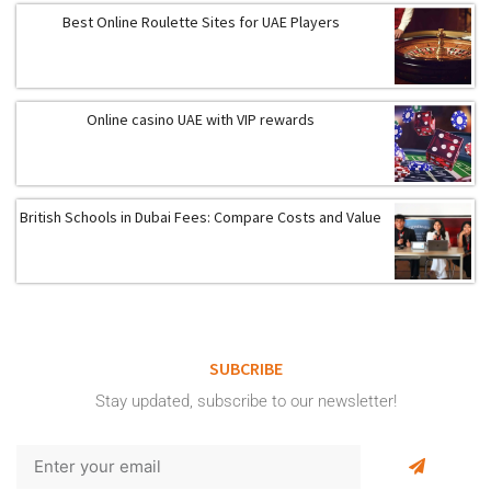
Best Online Roulette Sites for UAE Players
Online casino UAE with VIP rewards
British Schools in Dubai Fees: Compare Costs and Value
SUBCRIBE
Stay updated, subscribe to our newsletter!