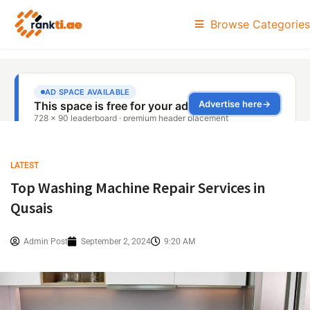
Browse Categories
LATEST
Top Washing Machine Repair Services in
Qusais
Admin Post
September 2, 2024
9:20 AM