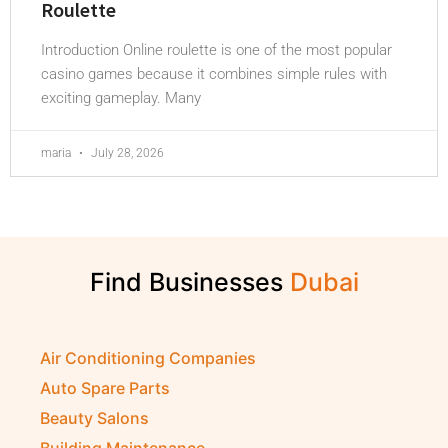
Roulette
Introduction Online roulette is one of the most popular
casino games because it combines simple rules with
exciting gameplay. Many
maria
July 28, 2026
Find Businesses
Air Conditioning Companies
Auto Spare Parts
Beauty Salons
Building Maintenance