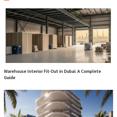
Warehouse Interior Fit-Out in Dubai: A Complete
Guide