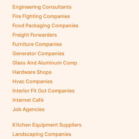
Engineering Consultants
Fire Fighting Companies
Food Packaging Companies
Freight Forwarders
Furniture Companies
Generator Companies
Glass And Aluminum Comp
Hardware Shops
Hvac Companies
Interior Fit Out Companies
Internet Café
Job Agencies
Kitchen Equipment Suppliers
Landscaping Companies