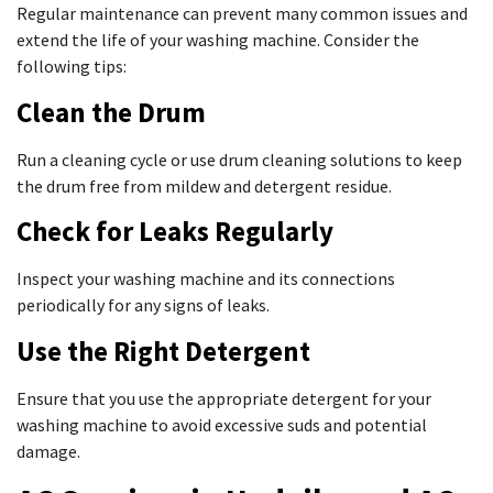
Regular maintenance can prevent many common issues and
extend the life of your washing machine. Consider the
following tips:
Clean the Drum
Run a cleaning cycle or use drum cleaning solutions to keep
the drum free from mildew and detergent residue.
Check for Leaks Regularly
Inspect your washing machine and its connections
periodically for any signs of leaks.
Use the Right Detergent
Ensure that you use the appropriate detergent for your
washing machine to avoid excessive suds and potential
damage.