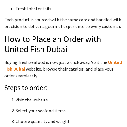
Fresh lobster tails
Each product is sourced with the same care and handled with
precision to deliver a gourmet experience to every customer.
How to Place an Order with
United Fish Dubai
Buying fresh seafood is now just a click away. Visit the
United
Fish Dubai
website, browse their catalog, and place your
order seamlessly.
Steps to order:
Visit the website
Select your seafood items
Choose quantity and weight