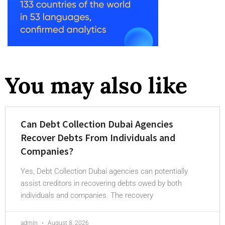
You may also like
Can Debt Collection Dubai Agencies
Recover Debts From Individuals and
Companies?
Yes, Debt Collection Dubai agencies can potentially
assist creditors in recovering debts owed by both
individuals and companies. The recovery
admin
August 8, 2026