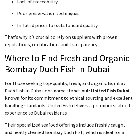
Lack of traceability
Poor preservation techniques
Inflated prices for substandard quality
That’s why it’s crucial to rely on suppliers with proven
reputations, certification, and transparency.
Where to Find Fresh and Organic
Bombay Duch Fish in Dubai
For those seeking top-quality, fresh, and organic Bombay
Duch Fish in Dubai, one name stands out:
United Fish Dubai
.
Known for its commitment to ethical sourcing and excellent
handling standards, United Fish delivers a premium seafood
experience to Dubai residents.
Their specialized seafood offerings include freshly caught
and neatly cleaned Bombay Duch Fish, which is ideal for a