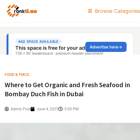
Browse Categories
FOOD & FMCG
Where to Get Organic and Fresh Seafood in
Bombay Duch Fish in Dubai
Admin Post
June 4, 2025
5:00 PM