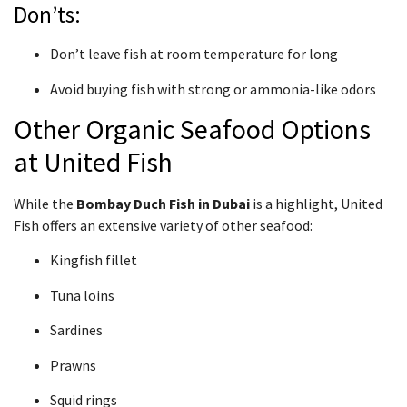
Don’ts:
Don’t leave fish at room temperature for long
Avoid buying fish with strong or ammonia-like odors
Other Organic Seafood Options
at United Fish
While the
Bombay Duch Fish in Dubai
is a highlight, United
Fish offers an extensive variety of other seafood:
Kingfish fillet
Tuna loins
Sardines
Prawns
Squid rings