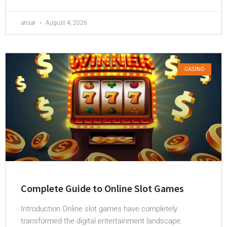
ansar
August 4, 2026
CASINO
Complete Guide to Online Slot Games
Introduction Online slot games have completely
transformed the digital entertainment landscape.