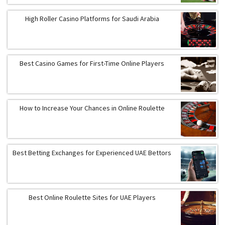
High Roller Casino Platforms for Saudi Arabia
Best Casino Games for First-Time Online Players
How to Increase Your Chances in Online Roulette
Best Betting Exchanges for Experienced UAE Bettors
Best Online Roulette Sites for UAE Players