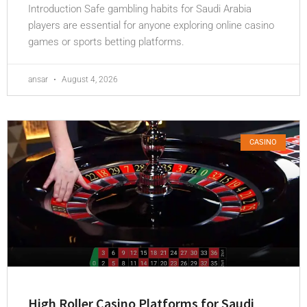
Introduction Safe gambling habits for Saudi Arabia
players are essential for anyone exploring online casino
games or sports betting platforms.
ansar
August 4, 2026
CASINO
High Roller Casino Platforms for Saudi