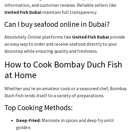
information, and customer reviews. Reliable sellers like
United Fish Dubai
maintain full transparency.
Can I buy seafood online in Dubai?
Absolutely. Online platforms like
United Fish Dubai
provide
an easy way to order and receive seafood directly to your
doorstep while ensuring quality and freshness.
How to Cook Bombay Duch Fish
at Home
Whether you’re an amateur cook or a seasoned chef, Bombay
Duch Fish lends itself to a variety of preparations.
Top Cooking Methods:
Deep-Fried:
Marinate in spices and deep fry until
golden.