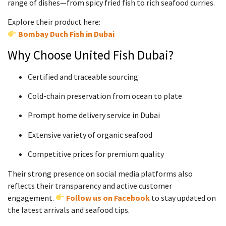
range of dishes—from spicy fried fish to rich seafood curries.
Explore their product here:
Bombay Duch Fish in Dubai
Why Choose United Fish Dubai?
Certified and traceable sourcing
Cold-chain preservation from ocean to plate
Prompt home delivery service in Dubai
Extensive variety of organic seafood
Competitive prices for premium quality
Their strong presence on social media platforms also
reflects their transparency and active customer
engagement.
Follow us on Facebook
to stay updated on
the latest arrivals and seafood tips.