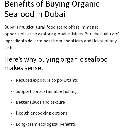
Benefits of Buying Organic
Seafood in Dubai
Dubai’s multicultural food scene offers immense
opportunities to explore global cuisines. But the quality of
ingredients determines the authenticity and flavor of any
dish.
Here’s why buying organic seafood
makes sense:
Reduced exposure to pollutants
Support for sustainable fishing
Better flavor and texture
Healthier cooking options
Long-term ecological benefits