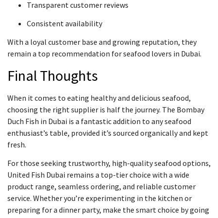
Transparent customer reviews
Consistent availability
With a loyal customer base and growing reputation, they
remain a top recommendation for seafood lovers in Dubai.
Final Thoughts
When it comes to eating healthy and delicious seafood,
choosing the right supplier is half the journey. The Bombay
Duch Fish in Dubai is a fantastic addition to any seafood
enthusiast’s table, provided it’s sourced organically and kept
fresh.
For those seeking trustworthy, high-quality seafood options,
United Fish Dubai remains a top-tier choice with a wide
product range, seamless ordering, and reliable customer
service. Whether you’re experimenting in the kitchen or
preparing for a dinner party, make the smart choice by going