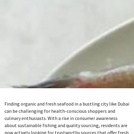
Finding organic and fresh seafood in a bustling city like Dubai
can be challenging for health-conscious shoppers and
culinary enthusiasts. With a rise in consumer awareness
about sustainable fishing and quality sourcing, residents are
now actively looking for trustworthy sources that offer fresh