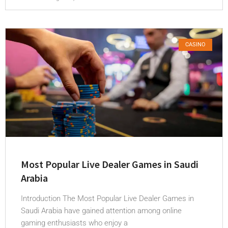
CASINO
Most Popular Live Dealer Games in Saudi
Arabia
Introduction The Most Popular Live Dealer Games in
Saudi Arabia have gained attention among online
gaming enthusiasts who enjoy a