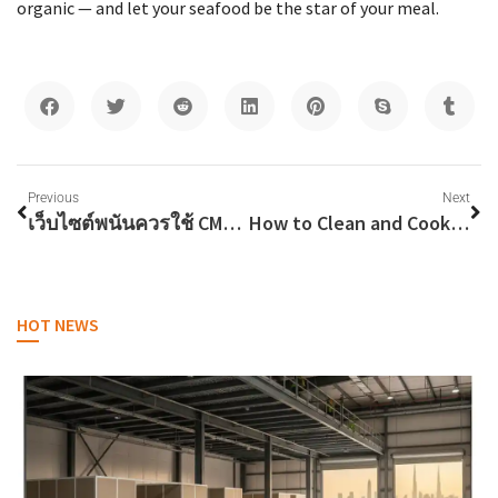
organic — and let your seafood be the star of your meal.
Previous
Next
เว็บไซต์พนันควรใช้ CMS หรือระบบที่พัฒนาขึ้นเอง?
How to Clean and Cook Bombay Duch Fish in Dubai
HOT NEWS