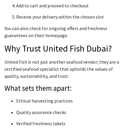
Add to cart and proceed to checkout
Receive your delivery within the chosen slot
You can also check for ongoing offers and freshness
guarantees on their homepage.
Why Trust United Fish Dubai?
United Fish is not just another seafood vendor; they are a
certified seafood specialist that upholds the values of
quality, sustainability, and trust.
What sets them apart:
Ethical harvesting practices
Quality assurance checks
Verified freshness labels