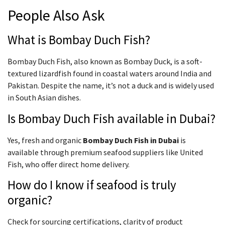
People Also Ask
What is Bombay Duch Fish?
Bombay Duch Fish, also known as Bombay Duck, is a soft-
textured lizardfish found in coastal waters around India and
Pakistan. Despite the name, it’s not a duck and is widely used
in South Asian dishes.
Is Bombay Duch Fish available in Dubai?
Yes, fresh and organic
Bombay Duch Fish in Dubai
is
available through premium seafood suppliers like United
Fish, who offer direct home delivery.
How do I know if seafood is truly
organic?
Check for sourcing certifications, clarity of product