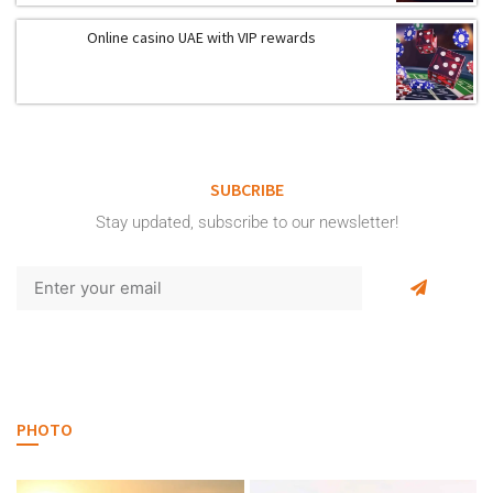
Online casino UAE with VIP rewards
SUBCRIBE
Stay updated, subscribe to our newsletter!
PHOTO