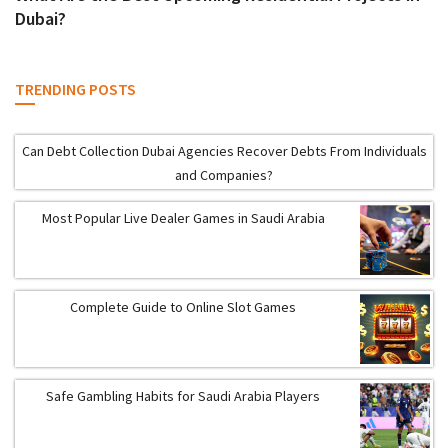
Dubai?
TRENDING POSTS
Can Debt Collection Dubai Agencies Recover Debts From Individuals
and Companies?
Most Popular Live Dealer Games in Saudi Arabia
Complete Guide to Online Slot Games
Safe Gambling Habits for Saudi Arabia Players