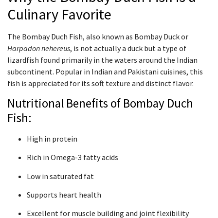
Culinary Favorite
The Bombay Duch Fish, also known as Bombay Duck or
Harpadon nehereus
, is not actually a duck but a type of
lizardfish found primarily in the waters around the Indian
subcontinent. Popular in Indian and Pakistani cuisines, this
fish is appreciated for its soft texture and distinct flavor.
Nutritional Benefits of Bombay Duch
Fish:
High in protein
Rich in Omega-3 fatty acids
Low in saturated fat
Supports heart health
Excellent for muscle building and joint flexibility