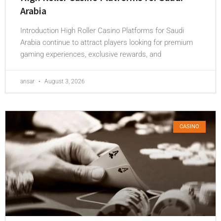
Arabia
Introduction High Roller Casino Platforms for Saudi
Arabia continue to attract players looking for premium
gaming experiences, exclusive rewards, and
ansar
August 3, 2026
CASINO