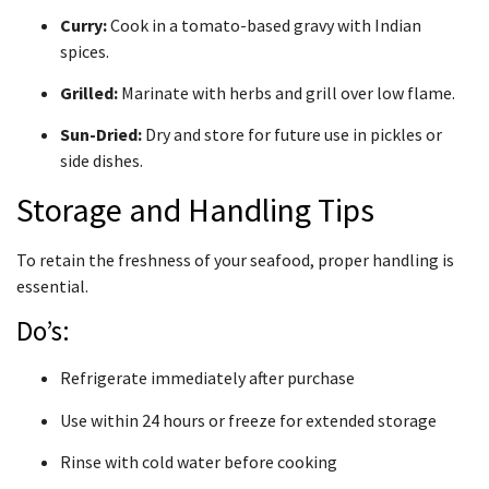
Curry:
Cook in a tomato-based gravy with Indian
spices.
Grilled:
Marinate with herbs and grill over low flame.
Sun-Dried:
Dry and store for future use in pickles or
side dishes.
Storage and Handling Tips
To retain the freshness of your seafood, proper handling is
essential.
Do’s:
Refrigerate immediately after purchase
Use within 24 hours or freeze for extended storage
Rinse with cold water before cooking