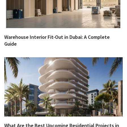
Warehouse Interior Fit-Out in Dubai: A Complete
Guide
What Are the Best Upcoming Residential Projects in