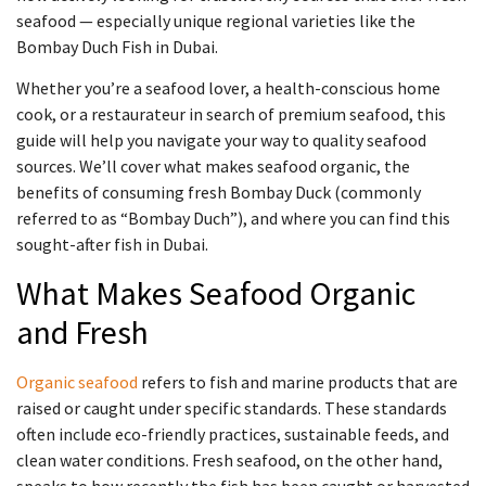
seafood — especially unique regional varieties like the
Bombay Duch Fish in Dubai.
Whether you’re a seafood lover, a health-conscious home
cook, or a restaurateur in search of premium seafood, this
guide will help you navigate your way to quality seafood
sources. We’ll cover what makes seafood organic, the
benefits of consuming fresh Bombay Duck (commonly
referred to as “Bombay Duch”), and where you can find this
sought-after fish in Dubai.
What Makes Seafood Organic
and Fresh
Organic seafood
refers to fish and marine products that are
raised or caught under specific standards. These standards
often include eco-friendly practices, sustainable feeds, and
clean water conditions. Fresh seafood, on the other hand,
speaks to how recently the fish has been caught or harvested