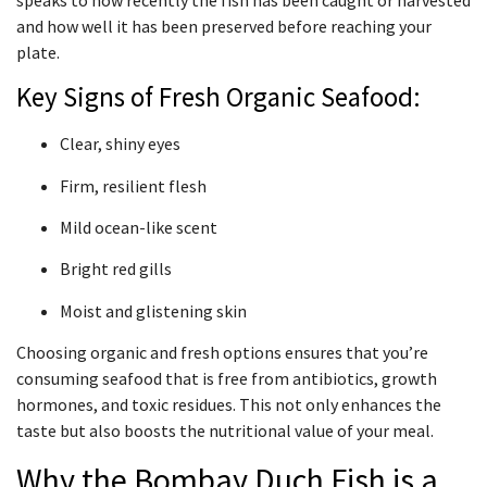
and how well it has been preserved before reaching your
plate.
Key Signs of Fresh Organic Seafood:
Clear, shiny eyes
Firm, resilient flesh
Mild ocean-like scent
Bright red gills
Moist and glistening skin
Choosing organic and fresh options ensures that you’re
consuming seafood that is free from antibiotics, growth
hormones, and toxic residues. This not only enhances the
taste but also boosts the nutritional value of your meal.
Why the Bombay Duch Fish is a