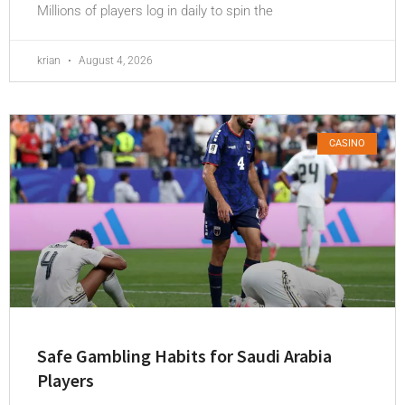
Millions of players log in daily to spin the
krian
August 4, 2026
CASINO
Safe Gambling Habits for Saudi Arabia
Players