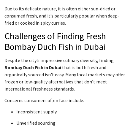
Due to its delicate nature, it is often either sun-dried or
consumed fresh, and it’s particularly popular when deep-
fried or cooked in spicy curries.
Challenges of Finding Fresh
Bombay Duch Fish in Dubai
Despite the city’s impressive culinary diversity, finding
Bombay Duch Fish in Dubai
that is both fresh and
organically sourced isn’t easy. Many local markets may offer
frozen or low-quality alternatives that don’t meet
international freshness standards.
Concerns consumers often face include:
Inconsistent supply
Unverified sourcing