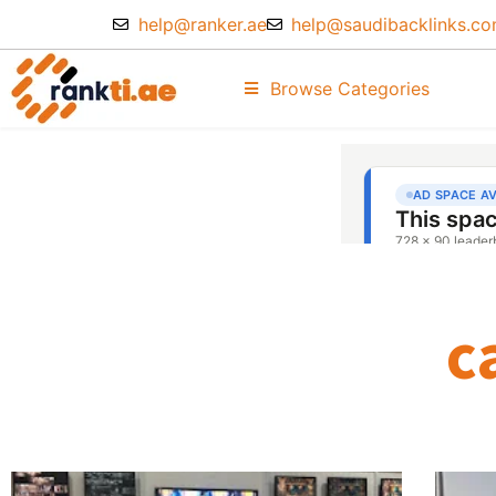
help@ranker.ae
help@saudibacklinks.c
Browse Categories
c