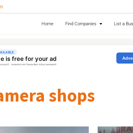
om
Home
Find Companies
List a Bu
amera shops