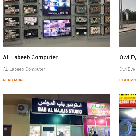
AL Labeeb Computer
Owl E
AL Labeeb Computer
Owl Eye
READ MORE
READ M