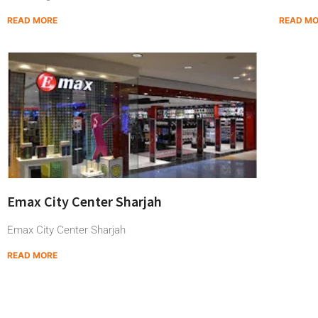
READ MORE
READ M
Emax City Center Sharjah
Emax City Center Sharjah
READ MORE