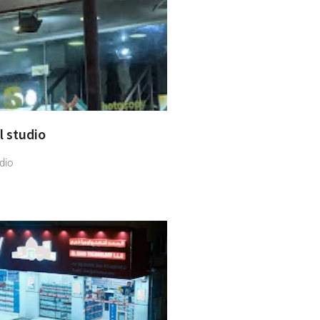
al studio
dio