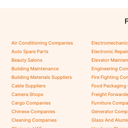
Air Conditioning Companies
Electromechani
Auto Spare Parts
Electronic Repai
Beauty Salons
Elevator Mainte
Building Maintenance
Engineering Con
Building Materials Suppliers
Fire Fighting C
Cable Suppliers
Food Packaging
Camera Shops
Freight Forwarde
Cargo Companies
Furniture Compa
Chinese Companies
Generator Comp
Cleaning Companies
Glass And Alum