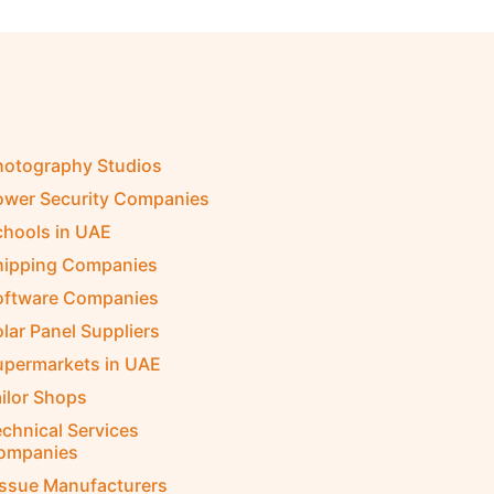
hotography Studios
ower Security Companies
chools in UAE
hipping Companies
oftware Companies
lar Panel Suppliers
upermarkets in UAE
ilor Shops
chnical Services
ompanies
issue Manufacturers