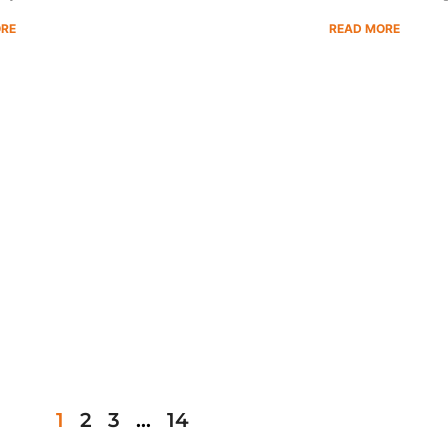
ORE
READ MORE
1
2
3
…
14