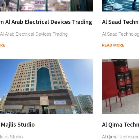
 Al Arab Electrical Devices Trading
Al Saad Techn
l Arab Electrical Devices Trading
Al Saad Technolog
ORE
READ MORE
 Majlis Studio
Al Qima Techn
ajlis Studio
Al Qima Technolo