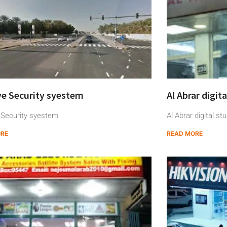
ye Security syestem
Al Abrar digit
 Security syestem
Al Abrar digital stu
ORE
READ MORE