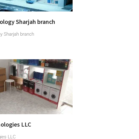
ology Sharjah branch
y Sharjah branch
ologies LLC
gies LLC