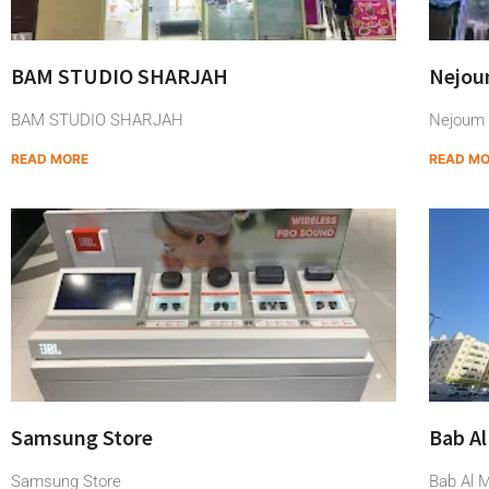
BAM STUDIO SHARJAH
Nejoum
BAM STUDIO SHARJAH
Nejoum A
READ MORE
READ M
Samsung Store
Bab Al
Samsung Store
Bab Al M