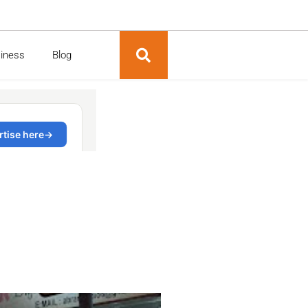
siness
Blog