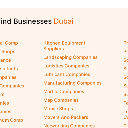
Find Businesses
D
u
b
a
i
cal Comp
Kitchen Equipment
P
Suppliers
r Shops
P
Landscaping Companies
nance
S
Logistics Companies
sultants
S
Lubricant Companies
ompanies
S
Manufacturing Companies
 Companies
So
Marble Companies
rs
S
Mep Companies
nies
Ta
Mobile Shops
anies
Te
Movers And Packers
C
inum Comp
Networking Companies
T