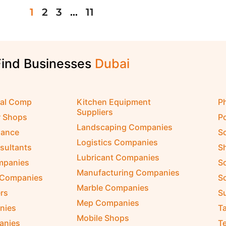
1
2
3
…
11
Find Businesses
D
u
b
a
i
cal Comp
Kitchen Equipment
P
Suppliers
r Shops
P
Landscaping Companies
nance
S
Logistics Companies
sultants
S
Lubricant Companies
ompanies
S
Manufacturing Companies
 Companies
So
Marble Companies
rs
S
Mep Companies
nies
Ta
Mobile Shops
anies
Te