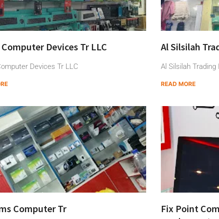
 Computer Devices Tr LLC
Al Silsilah Tr
omputer Devices Tr LLC
Al Silsilah Tradin
ORE
READ MORE
ams Computer Tr
Fix Point Com