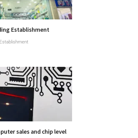
ading Establishment
g Establishment
puter sales and chip level