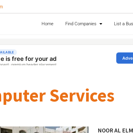
om
Home
Find Companies
List a Bu
puter Services
NOOR AL EL