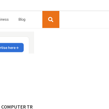
siness
Blog
M COMPUTER TR