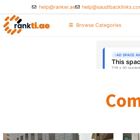
help@ranker.ae
help@saudibacklinks.c
Browse Categories
Com