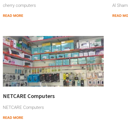
cherry computers
Al Sham
READ MORE
READ M
NETCARE Computers
NETCARE Computers
READ MORE