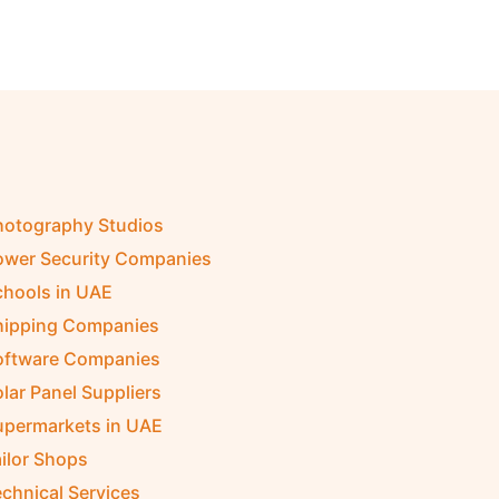
hotography Studios
ower Security Companies
chools in UAE
hipping Companies
oftware Companies
lar Panel Suppliers
upermarkets in UAE
ilor Shops
chnical Services