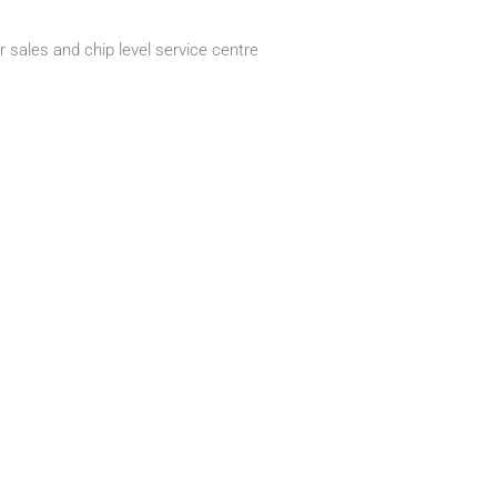
 sales and chip level service centre