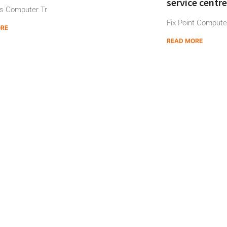
service centre
s Computer Tr
Fix Point Computer
ORE
READ MORE