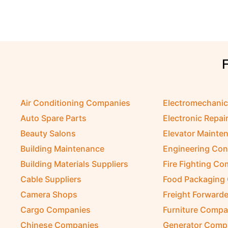
Air Conditioning Companies
Electromechani
Auto Spare Parts
Electronic Repai
Beauty Salons
Elevator Mainte
Building Maintenance
Engineering Con
Building Materials Suppliers
Fire Fighting C
Cable Suppliers
Food Packaging
Camera Shops
Freight Forwarde
Cargo Companies
Furniture Compa
Chinese Companies
Generator Comp