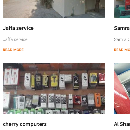
Jaffa service
Samra
Jaffa service
Samra C
READ MORE
READ M
cherry computers
Al Sh