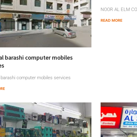
NOOR AL ELM C
READ MORE
al barashi computer mobiles
es
 barashi computer mobiles services
ORE