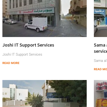
Joshi IT Support Services
Sama 
servic
Joshi IT Support Services
Sama al
READ MORE
READ M