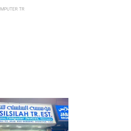
OMPUTER TR