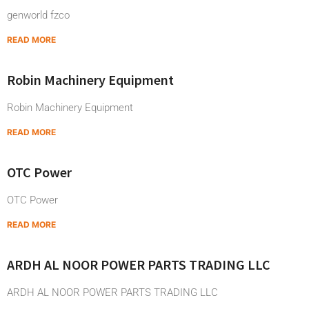
genworld fzco
READ MORE
Robin Machinery Equipment
Robin Machinery Equipment
READ MORE
OTC Power
OTC Power
READ MORE
ARDH AL NOOR POWER PARTS TRADING LLC
ARDH AL NOOR POWER PARTS TRADING LLC