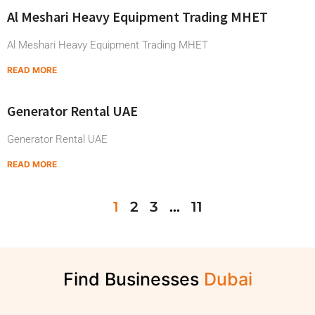
Al Meshari Heavy Equipment Trading MHET
Al Meshari Heavy Equipment Trading MHET
READ MORE
Generator Rental UAE
Generator Rental UAE
READ MORE
1
2
3
…
11
Find Businesses
D
u
b
a
i