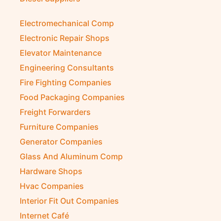
Electromechanical Comp
Electronic Repair Shops
Elevator Maintenance
Engineering Consultants
Fire Fighting Companies
Food Packaging Companies
Freight Forwarders
Furniture Companies
Generator Companies
Glass And Aluminum Comp
Hardware Shops
Hvac Companies
Interior Fit Out Companies
Internet Café