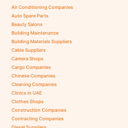
Air Conditioning Companies
Auto Spare Parts
Beauty Salons
Building Maintenance
Building Materials Suppliers
Cable Suppliers
Camera Shops
Cargo Companies
Chinese Companies
Cleaning Companies
Clinics in UAE
Clothes Shops
Construction Companies
Contracting Companies
Diesel Suppliers