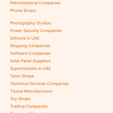
Petrochemical Companies
Phone Shops
Photography Studios
Power Security Companies
Schools in UAE
Shipping Companies
Software Companies
Solar Panel Suppliers
Supermarkets in UAE
Tailor Shops
Technical Services Companies
Tissue Manufacturers
Toy Shops
Trading Companies