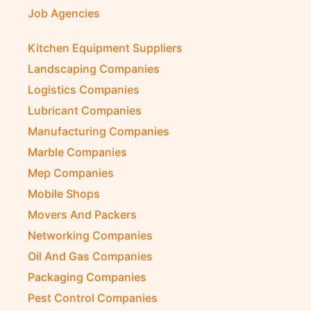
Job Agencies
Kitchen Equipment Suppliers
Landscaping Companies
Logistics Companies
Lubricant Companies
Manufacturing Companies
Marble Companies
Mep Companies
Mobile Shops
Movers And Packers
Networking Companies
Oil And Gas Companies
Packaging Companies
Pest Control Companies