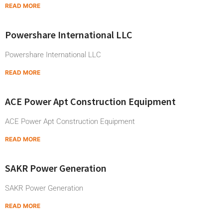
READ MORE
Powershare International LLC
Powershare International LLC
READ MORE
ACE Power Apt Construction Equipment
ACE Power Apt Construction Equipment
READ MORE
SAKR Power Generation
SAKR Power Generation
READ MORE