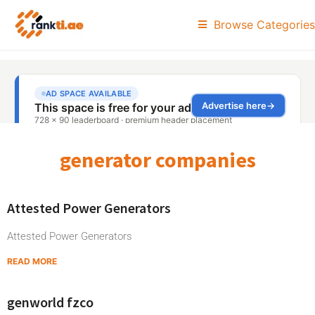
Browse Categories
generator companies
Attested Power Generators
Attested Power Generators
READ MORE
genworld fzco