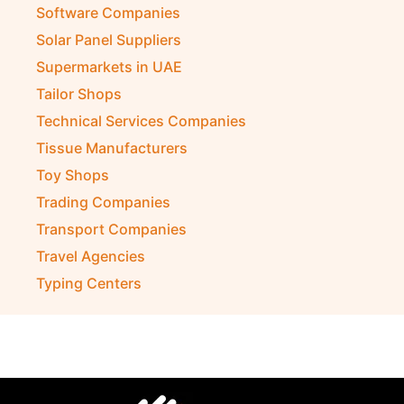
Software Companies
Solar Panel Suppliers
Supermarkets in UAE
Tailor Shops
Technical Services Companies
Tissue Manufacturers
Toy Shops
Trading Companies
Transport Companies
Travel Agencies
Typing Centers