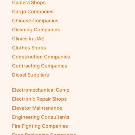
Camera Shops
Cargo Companies
Chinese Companies
Cleaning Companies
Clinics in UAE
Clothes Shops
Construction Companies
Contracting Companies
Diesel Suppliers
Electromechanical Comp
Electronic Repair Shops
Elevator Maintenance
Engineering Consultants
Fire Fighting Companies
Food Packaging Companies