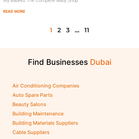
My Babeez The Complete Baby Shop
READ MORE
1
2
3
…
11
Find Businesses
D
u
b
a
i
Air Conditioning Companies
Auto Spare Parts
Beauty Salons
Building Maintenance
Building Materials Suppliers
Cable Suppliers