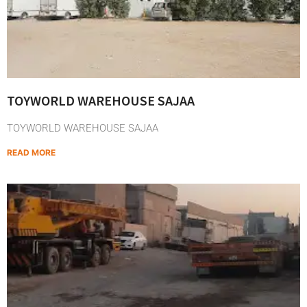
TOYWORLD WAREHOUSE SAJAA
TOYWORLD WAREHOUSE SAJAA
READ MORE