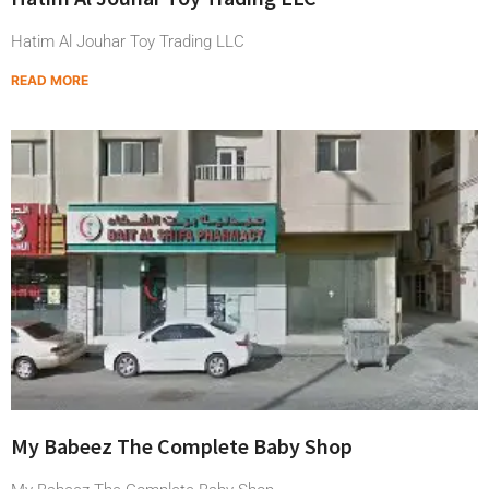
Hatim Al Jouhar Toy Trading LLC
READ MORE
My Babeez The Complete Baby Shop