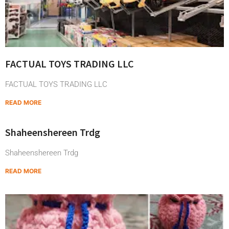
FACTUAL TOYS TRADING LLC
FACTUAL TOYS TRADING LLC
READ MORE
Shaheenshereen Trdg
Shaheenshereen Trdg
READ MORE