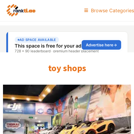
Browse Categories
toy shops