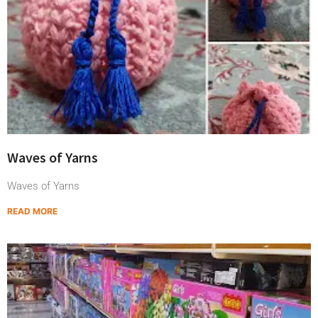
Waves of Yarns
Waves of Yarns
READ MORE