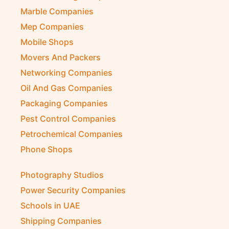
Marble Companies
Mep Companies
Mobile Shops
Movers And Packers
Networking Companies
Oil And Gas Companies
Packaging Companies
Pest Control Companies
Petrochemical Companies
Phone Shops
Photography Studios
Power Security Companies
Schools in UAE
Shipping Companies