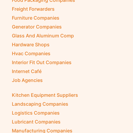
Freight Forwarders
Furniture Companies
Generator Companies
Glass And Aluminum Comp
Hardware Shops
Hvac Companies
Interior Fit Out Companies
Internet Café
Job Agencies
Kitchen Equipment Suppliers
Landscaping Companies
Logistics Companies
Lubricant Companies
Manufacturing Companies