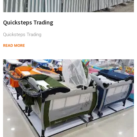
Quicksteps Trading
Quicksteps Trading
READ MORE