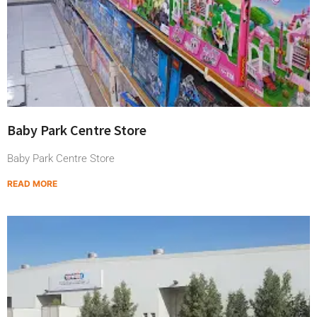
Baby Park Centre Store
Baby Park Centre Store
READ MORE