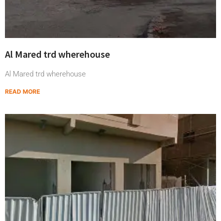
Al Mared trd wherehouse
Al Mared trd wherehouse
READ MORE