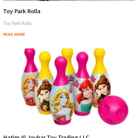
Toy Park Rolla
Toy Park Rolla
READ MORE
Hatim Al Jouhar Toy Trading LLC