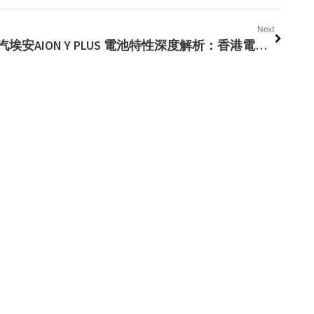
Next
廣汽埃安AION Y PLUS 電池特性深度解析：香港電動車的安全先鋒