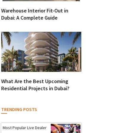
Warehouse Interior Fit-Out in
Dubai: A Complete Guide
What Are the Best Upcoming
Residential Projects in Dubai?
TRENDING POSTS
Most Popular Live Dealer