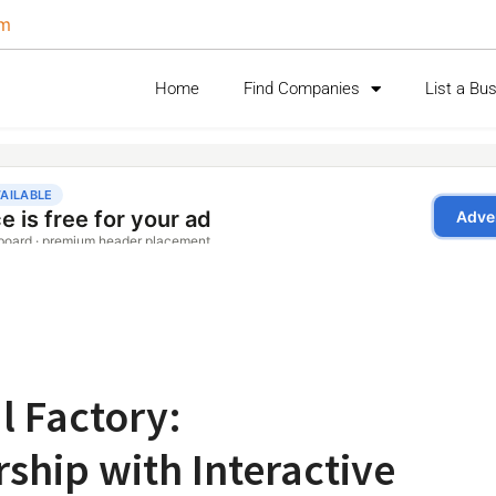
om
Home
Find Companies
List a Bu
l Factory:
ship with Interactive