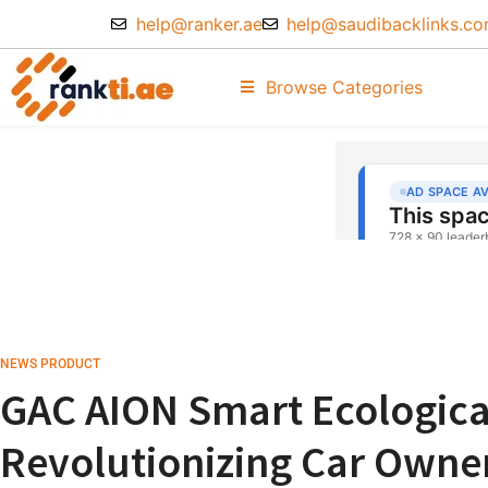
help@ranker.ae
help@saudibacklinks.c
Browse Categories
NEWS PRODUCT
GAC AION Smart Ecologica
Revolutionizing Car Owner