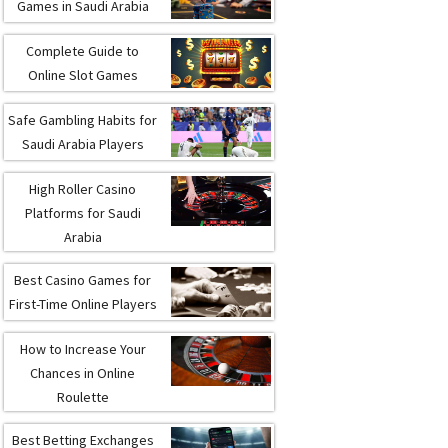
Games in Saudi Arabia
Complete Guide to
Online Slot Games
Safe Gambling Habits for
Saudi Arabia Players
High Roller Casino
Platforms for Saudi
Arabia
Best Casino Games for
First-Time Online Players
How to Increase Your
Chances in Online
Roulette
Best Betting Exchanges