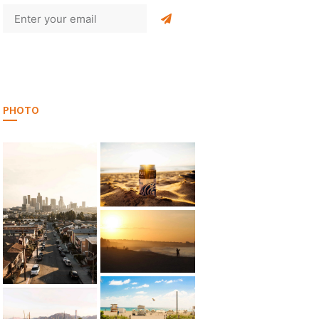
PHOTO