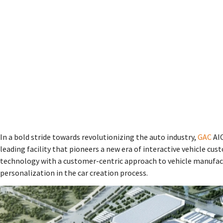
In a bold stride towards revolutionizing the auto industry,
GAC
AIO
leading facility that pioneers a new era of interactive vehicle c
technology with a customer-centric approach to vehicle manufact
personalization in the car creation process.