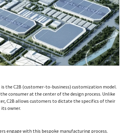
ch is the C2B (customer-to-business) customization model.
 the consumer at the center of the design process. Unlike
er, C2B allows customers to dictate the specifics of their
 its owner.
ers engage with this bespoke manufacturing process.