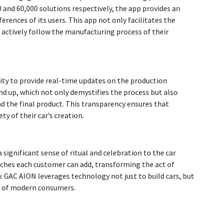
and 60,000 solutions respectively, the app provides an
erences of its users. This app not only facilitates the
 actively follow the manufacturing process of their
lity to provide real-time updates on the production
nd up, which not only demystifies the process but also
 the final product. This transparency ensures that
y of their car’s creation.
 significant sense of ritual and celebration to the car
uches each customer can add, transforming the act of
 GAC AION leverages technology not just to build cars, but
ns of modern consumers.