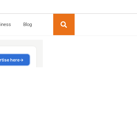
siness
Blog