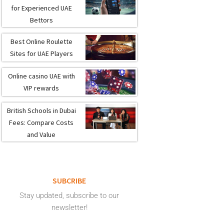
for Experienced UAE
Bettors
Best Online Roulette
Sites for UAE Players
Online casino UAE with
VIP rewards
British Schools in Dubai
Fees: Compare Costs
and Value
SUBCRIBE
Stay updated, subscribe to our
newsletter!