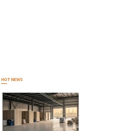
HOT NEWS