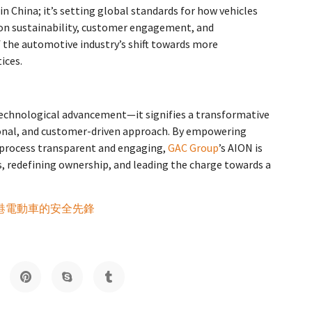
n China; it’s setting global standards for how vehicles
 on sustainability, customer engagement, and
 the automotive industry’s shift towards more
ices.
technological advancement—it signifies a transformative
rsonal, and customer-driven approach. By empowering
 process transparent and engaging,
GAC Group
’s AION is
es, redefining ownership, and leading the charge towards a
：香港電動車的安全先鋒