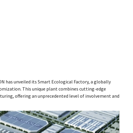
N has unveiled its Smart Ecological Factory, a globally
ustomization. This unique plant combines cutting-edge
uring, offering an unprecedented level of involvement and