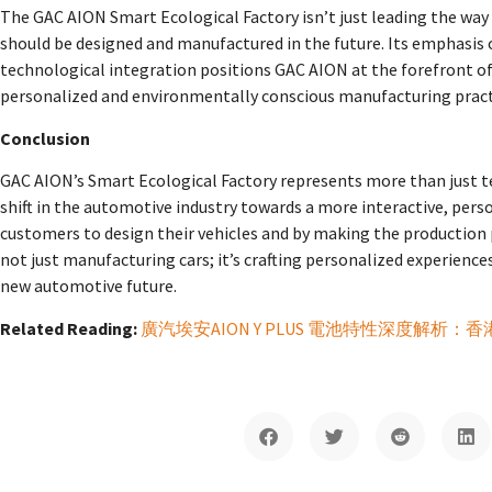
The GAC AION Smart Ecological Factory isn’t just leading the way i
should be designed and manufactured in the future. Its emphasis
technological integration positions GAC AION at the forefront of
personalized and environmentally conscious manufacturing pract
Conclusion
GAC AION’s Smart Ecological Factory represents more than just 
shift in the automotive industry towards a more interactive, pe
customers to design their vehicles and by making the production
not just manufacturing cars; it’s crafting personalized experienc
new automotive future.
Related Reading:
廣汽埃安AION Y PLUS 電池特性深度解析