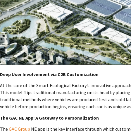
Deep User Involvement via C2B Customization
At the core of the Smart Ecological Factory’s innovative approa
This model flips traditional manufacturing on its head by placing
traditional methods where vehicles are produced first and sold lat
vehicle before production begins, ensuring each car is as unique as
The GAC NE App: A Gateway to Personalization
The
GAC Group
NE app is the key interface through which custom