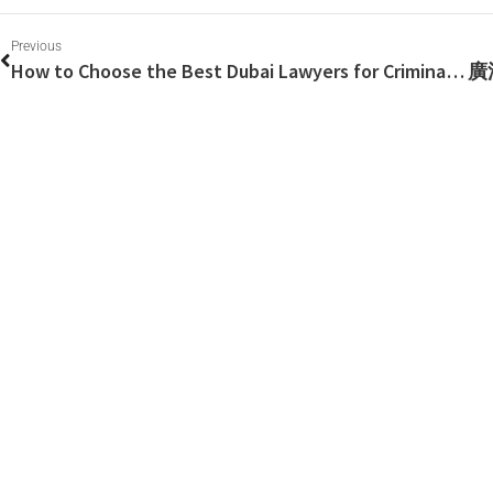
Previous
How to Choose the Best Dubai Lawyers for Criminal Defense?