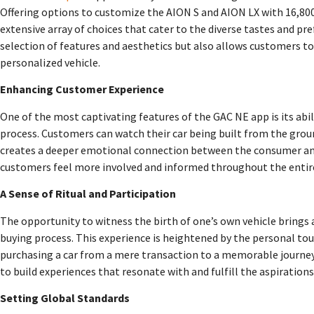
Offering options to customize the AION S and AION LX with 16,800 
extensive array of choices that cater to the diverse tastes and pref
selection of features and aesthetics but also allows customers to
personalized vehicle.
Enhancing Customer Experience
One of the most captivating features of the GAC NE app is its abi
process. Customers can watch their car being built from the grou
creates a deeper emotional connection between the consumer and
customers feel more involved and informed throughout the entiret
A Sense of Ritual and Participation
The opportunity to witness the birth of one’s own vehicle brings a
buying process. This experience is heightened by the personal to
purchasing a car from a mere transaction to a memorable journey.
to build experiences that resonate with and fulfill the aspiratio
Setting Global Standards