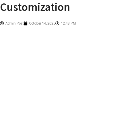
Customization
Admin Post
October 14, 2025
12:43 PM