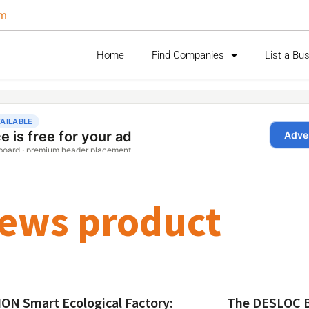
om
Home
Find Companies
List a Bu
ews product
ON Smart Ecological Factory:
The DESLOC B