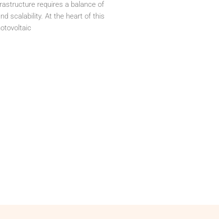
rastructure requires a balance of
nd scalability. At the heart of this
otovoltaic