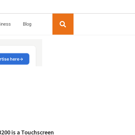
siness
Blog
200 is a Touchscreen