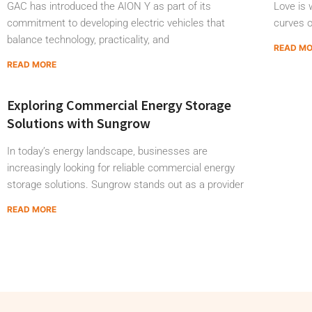
GAC has introduced the AION Y as part of its
Love is w
commitment to developing electric vehicles that
curves 
balance technology, practicality, and
READ M
READ MORE
Exploring Commercial Energy Storage
Solutions with Sungrow
In today’s energy landscape, businesses are
increasingly looking for reliable commercial energy
storage solutions. Sungrow stands out as a provider
READ MORE