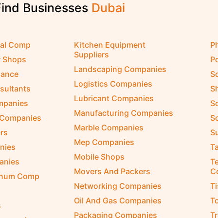
Find Businesses
D
u
b
a
i
cal Comp
Kitchen Equipment
P
Suppliers
r Shops
P
Landscaping Companies
nance
S
Logistics Companies
sultants
S
Lubricant Companies
ompanies
S
Manufacturing Companies
 Companies
So
Marble Companies
rs
S
Mep Companies
nies
Ta
Mobile Shops
anies
Te
Movers And Packers
C
inum Comp
Networking Companies
T
Oil And Gas Companies
T
s
Packaging Companies
T