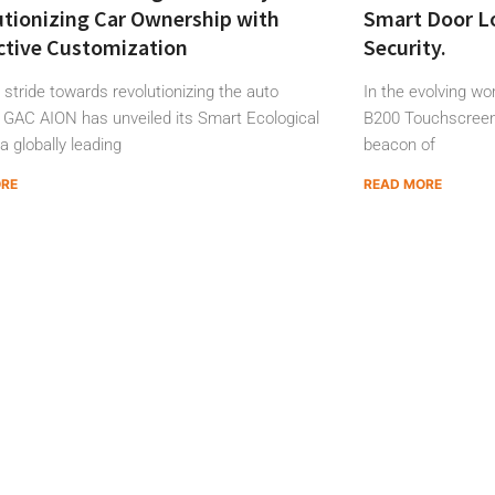
tionizing Car Ownership with
Smart Door Lo
ctive Customization
Security.
d stride towards revolutionizing the auto
In the evolving w
, GAC AION has unveiled its Smart Ecological
B200 Touchscreen
 a globally leading
beacon of
ORE
READ MORE