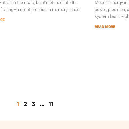
ritten in the stars, but it’s etched into the
Modern energy inf
of a ring—a silent promise, a memory made
power, precision, a
system lies the ph
ORE
READ MORE
1
2
3
…
11