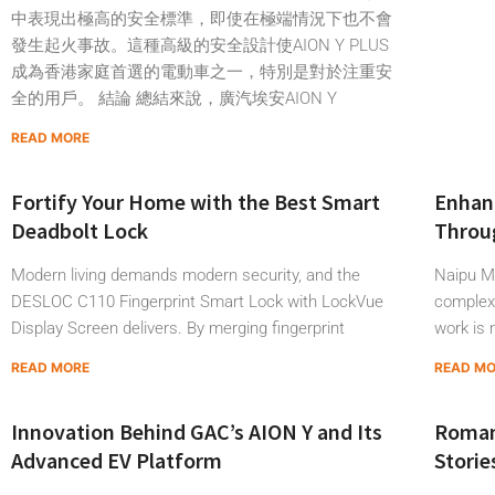
中表現出極高的安全標準，即使在極端情況下也不會
發生起火事故。這種高級的安全設計使AION Y PLUS
成為香港家庭首選的電動車之一，特別是對於注重安
全的用戶。 結論 總結來說，廣汽埃安AION Y
READ MORE
Fortify Your Home with the Best Smart
Enhanc
Deadbolt Lock
Throug
Modern living demands modern security, and the
Naipu Mi
DESLOC C110 Fingerprint Smart Lock with LockVue
complex 
Display Screen delivers. By merging fingerprint
work is 
READ MORE
READ M
Innovation Behind GAC’s AION Y and Its
Roman
Advanced EV Platform
Storie