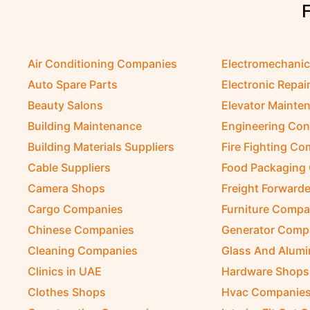
Air Conditioning Companies
Electromechani
Auto Spare Parts
Electronic Repai
Beauty Salons
Elevator Mainte
Building Maintenance
Engineering Con
Building Materials Suppliers
Fire Fighting C
Cable Suppliers
Food Packaging
Camera Shops
Freight Forwarde
Cargo Companies
Furniture Compa
Chinese Companies
Generator Comp
Cleaning Companies
Glass And Alum
Clinics in UAE
Hardware Shops
Clothes Shops
Hvac Companie