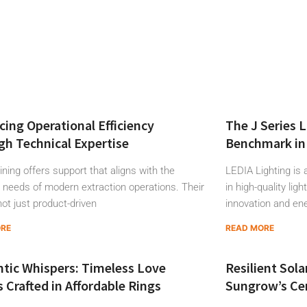
ing Operational Efficiency
The J Series 
h Technical Expertise
Benchmark in 
ning offers support that aligns with the
LEDIA Lighting is 
needs of modern extraction operations. Their
in high-quality lig
not just product-driven
innovation and en
ORE
READ MORE
tic Whispers: Timeless Love
Resilient Sola
s Crafted in Affordable Rings
Sungrow’s Cen