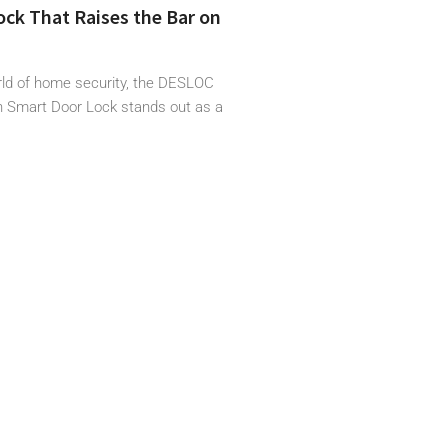
ck That Raises the Bar on
orld of home security, the DESLOC
 Smart Door Lock stands out as a