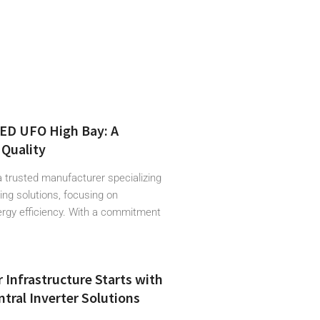
LED UFO High Bay: A
Quality
a trusted manufacturer specializing
hting solutions, focusing on
ergy efficiency. With a commitment
r Infrastructure Starts with
tral Inverter Solutions