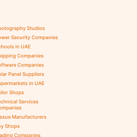
hotography Studios
ower Security Companies
chools in UAE
hipping Companies
oftware Companies
lar Panel Suppliers
upermarkets in UAE
ilor Shops
chnical Services
ompanies
issue Manufacturers
oy Shops
rading Companies