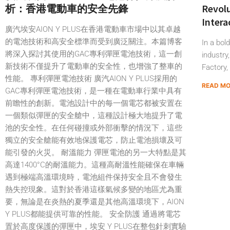
析：香港電動車的安全先鋒
Revolu
Intera
廣汽埃安AION Y PLUS在香港電動車市場中以其卓越
的電池技術和高安全標準而受到廣泛關注。本篇博客
In a bol
將深入探討其使用的GAC專利彈匣電池技術，這一創
industry
新技術不僅提升了電動車的安全性，也增強了整車的
Factory,
性能。 專利彈匣電池技術 廣汽AION Y PLUS採用的
READ M
GAC專利彈匣電池技術，是一種在電動車行業中具有
前瞻性的創新。電池設計中的每一個電芯都被安置在
一個類似彈匣的安全艙中，這種設計極大地提升了電
池的安全性。在任何碰撞或外部衝擊的情況下，這些
獨立的安全艙能有效地保護電芯，防止電池損壞及可
能引發的火災。 耐溫能力 彈匣電池的另一大特點是其
高達1400°C的耐溫能力。這種高耐溫性能確保在車輛
遇到極端高溫環境時，電池組件保持安全且不會發生
熱失控現象。這對於香港這樣氣候多變的地區尤為重
要，無論是在炎熱的夏季還是其他高溫環境下，AION
Y PLUS都能提供可靠的性能。 安全防護 通過將電芯
置於高度保護的彈匣中，埃安 Y PLUS在整包針刺實驗