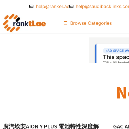
help@ranker.ae
help@saudibacklinks.c
Browse Categories
N
廣汽埃安AION Y PLUS 電池特性深度解
GAC AI