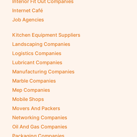
Interior Fit Out Companies
Internet Café
Job Agencies
Kitchen Equipment Suppliers
Landscaping Companies
Logistics Companies
Lubricant Companies
Manufacturing Companies
Marble Companies
Mep Companies
Mobile Shops
Movers And Packers
Networking Companies
Oil And Gas Companies
Packaging Companies