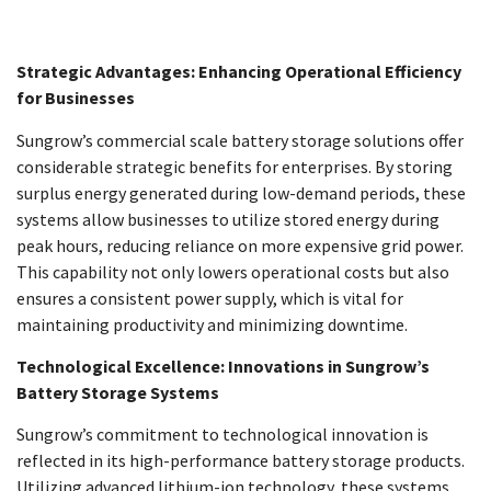
Strategic Advantages: Enhancing Operational Efficiency
for Businesses
Sungrow’s commercial scale battery storage solutions offer
considerable strategic benefits for enterprises. By storing
surplus energy generated during low-demand periods, these
systems allow businesses to utilize stored energy during
peak hours, reducing reliance on more expensive grid power.
This capability not only lowers operational costs but also
ensures a consistent power supply, which is vital for
maintaining productivity and minimizing downtime.
Technological Excellence: Innovations in Sungrow’s
Battery Storage Systems
Sungrow’s commitment to technological innovation is
reflected in its high-performance battery storage products.
Utilizing advanced lithium-ion technology, these systems