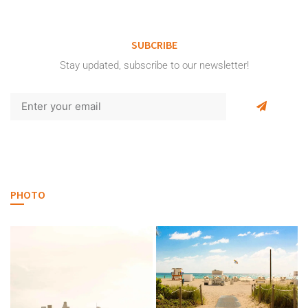
SUBCRIBE
Stay updated, subscribe to our newsletter!
PHOTO