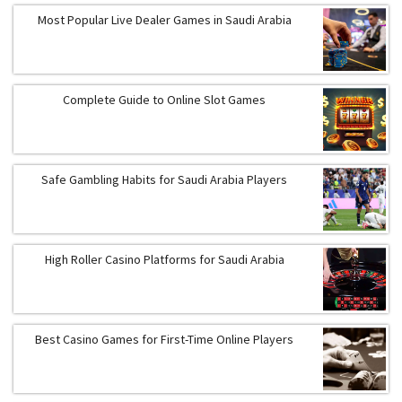
Most Popular Live Dealer Games in Saudi Arabia
Complete Guide to Online Slot Games
Safe Gambling Habits for Saudi Arabia Players
High Roller Casino Platforms for Saudi Arabia
Best Casino Games for First-Time Online Players