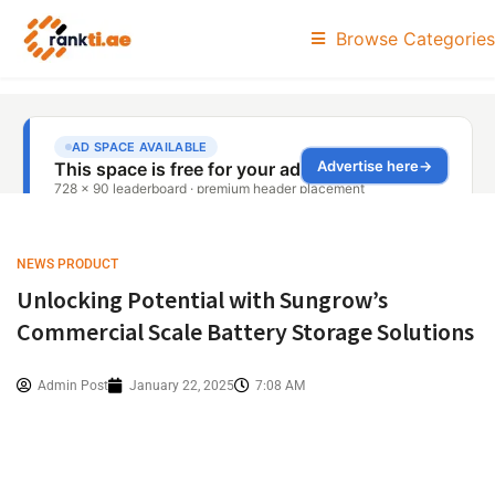
Browse Categories
NEWS PRODUCT
Unlocking Potential with Sungrow’s
Commercial Scale Battery Storage Solutions
Admin Post
January 22, 2025
7:08 AM