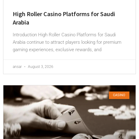
High Roller Casino Platforms for Saudi
Arabia
Introduction High Roller Casino Platforms for Saudi
Arabia continue to attract players looking for premium
gaming experiences, exclusive rewards, and
ansar
August 3, 2026
CASINO