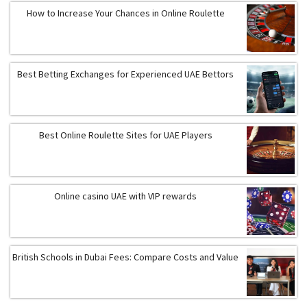
How to Increase Your Chances in Online Roulette
Best Betting Exchanges for Experienced UAE Bettors
Best Online Roulette Sites for UAE Players
Online casino UAE with VIP rewards
British Schools in Dubai Fees: Compare Costs and Value