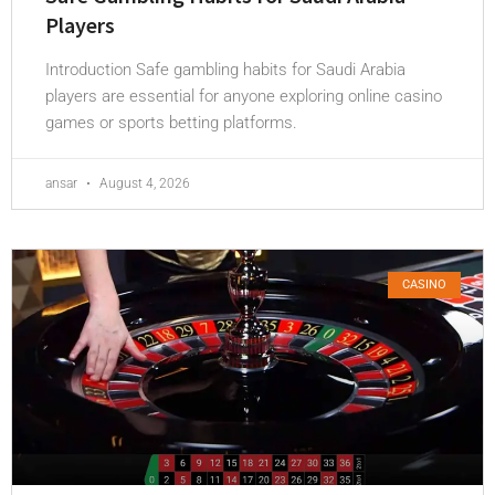
Players
Introduction Safe gambling habits for Saudi Arabia
players are essential for anyone exploring online casino
games or sports betting platforms.
ansar
August 4, 2026
CASINO