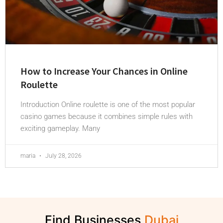
How to Increase Your Chances in Online
Roulette
Introduction Online roulette is one of the most popular
casino games because it combines simple rules with
exciting gameplay. Many
maria
July 28, 2026
Find Businesses