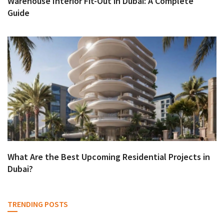
Warehouse Interior Fit-Out in Dubai: A Complete
Guide
What Are the Best Upcoming Residential Projects in
Dubai?
TRENDING POSTS