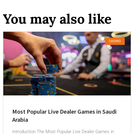
You may also like
CASINO
Most Popular Live Dealer Games in Saudi
Arabia
Introduction The Most Popular Live Dealer Games in