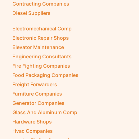
Contracting Companies
Diesel Suppliers
Electromechanical Comp
Electronic Repair Shops
Elevator Maintenance
Engineering Consultants
Fire Fighting Companies
Food Packaging Companies
Freight Forwarders
Furniture Companies
Generator Companies
Glass And Aluminum Comp
Hardware Shops
Hvac Companies