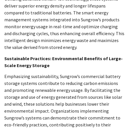
deliver superior energy density and longer lifespans
compared to traditional batteries. The smart energy
management systems integrated into Sungrow’s products
monitor energy usage in real-time and optimize charging
and discharging cycles, thus enhancing overall efficiency. This
intelligent design minimizes energy waste and maximizes
the value derived from stored energy.
Sustainable Practices: Environmental Benefits of Large-
Scale Energy Storage
Emphasizing sustainability, Sungrow’s commercial battery
storage systems contribute to reducing carbon emissions
and promoting renewable energy usage. By facilitating the
storage and use of energy generated from sources like solar
and wind, these solutions help businesses lower their
environmental impact. Organizations implementing
Sungrow’s systems can demonstrate their commitment to
eco-friendly practices, contributing positively to their