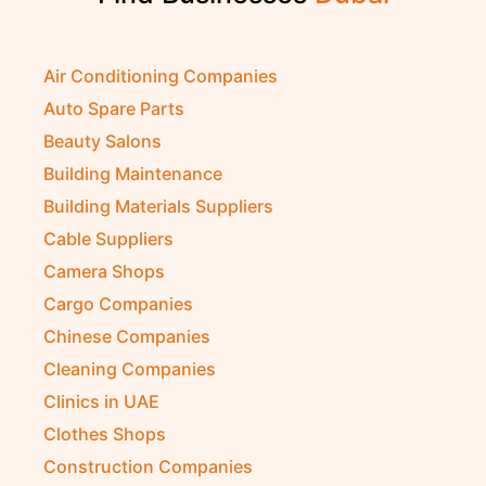
Air Conditioning Companies
Auto Spare Parts
Beauty Salons
Building Maintenance
Building Materials Suppliers
Cable Suppliers
Camera Shops
Cargo Companies
Chinese Companies
Cleaning Companies
Clinics in UAE
Clothes Shops
Construction Companies