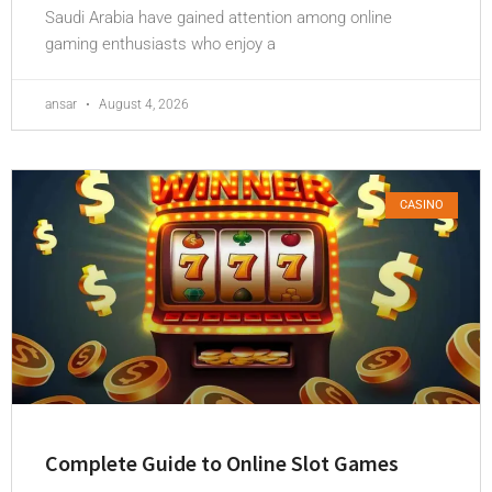
Saudi Arabia have gained attention among online
gaming enthusiasts who enjoy a
ansar
August 4, 2026
CASINO
Complete Guide to Online Slot Games