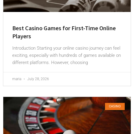
Best Casino Games for First-Time Online
Players
Introduction Starting your online casino journey can feel
exciting, especially with hundreds of games available on
different platforms. However, choosing
maria
July 28, 2026
CASINO