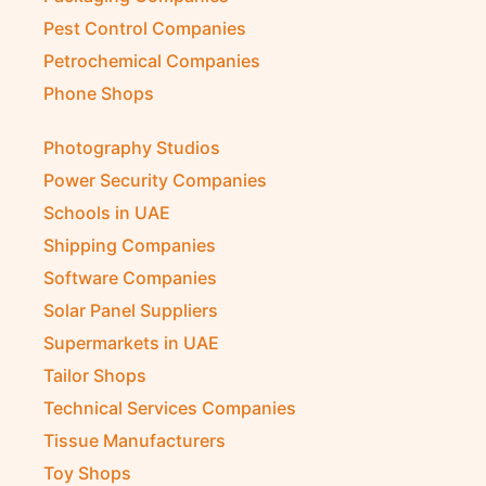
Pest Control Companies
Petrochemical Companies
Phone Shops
Photography Studios
Power Security Companies
Schools in UAE
Shipping Companies
Software Companies
Solar Panel Suppliers
Supermarkets in UAE
Tailor Shops
Technical Services Companies
Tissue Manufacturers
Toy Shops