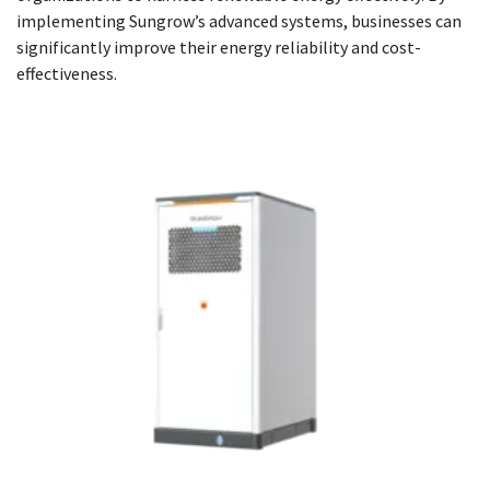
implementing Sungrow’s advanced systems, businesses can
significantly improve their energy reliability and cost-
effectiveness.