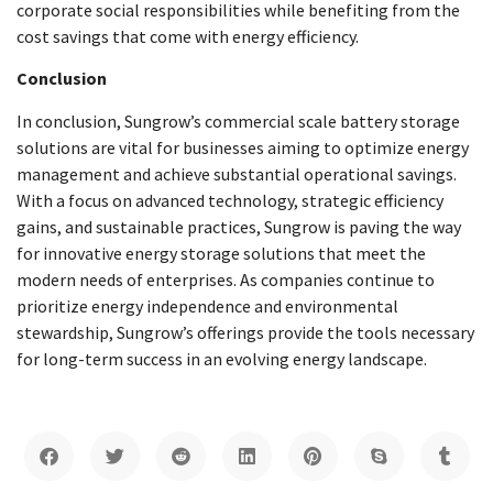
corporate social responsibilities while benefiting from the
cost savings that come with energy efficiency.
Conclusion
In conclusion, Sungrow’s commercial scale battery storage
solutions are vital for businesses aiming to optimize energy
management and achieve substantial operational savings.
With a focus on advanced technology, strategic efficiency
gains, and sustainable practices, Sungrow is paving the way
for innovative energy storage solutions that meet the
modern needs of enterprises. As companies continue to
prioritize energy independence and environmental
stewardship, Sungrow’s offerings provide the tools necessary
for long-term success in an evolving energy landscape.