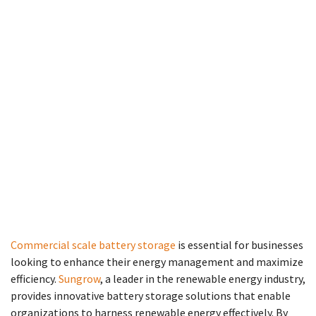
Commercial scale battery storage
is essential for businesses
looking to enhance their energy management and maximize
efficiency.
Sungrow
, a leader in the renewable energy industry,
provides innovative battery storage solutions that enable
organizations to harness renewable energy effectively. By