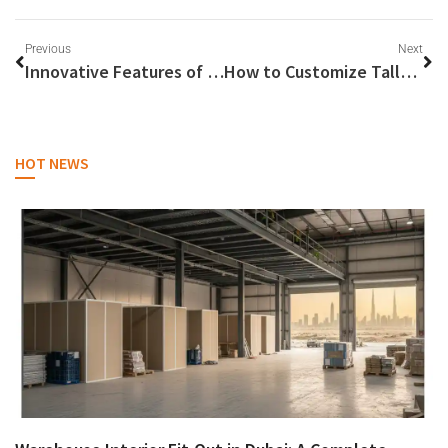
Previous
Next
Innovative Features of Sungrow’s Hybrid Inverter Technology
How to Customize Tally Solutions for Industry-Specific Requirements
HOT NEWS