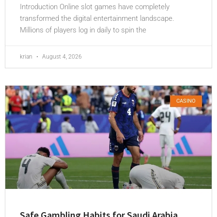
Introduction Online slot games have completely
transformed the digital entertainment landscape.
Millions of players log in daily to spin the
krian
August 4, 2026
CASINO
Safe Gambling Habits for Saudi Arabia