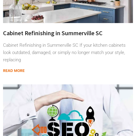
Cabinet Refinishing in Summerville SC
Cabinet Refinishing in Summerville SC If your kitchen cabinets
look outdated, damaged, or simply no longer match your style,
replacing
READ MORE