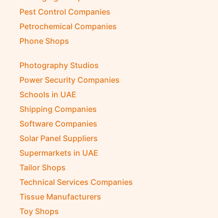
Pest Control Companies
Petrochemical Companies
Phone Shops
Photography Studios
Power Security Companies
Schools in UAE
Shipping Companies
Software Companies
Solar Panel Suppliers
Supermarkets in UAE
Tailor Shops
Technical Services Companies
Tissue Manufacturers
Toy Shops