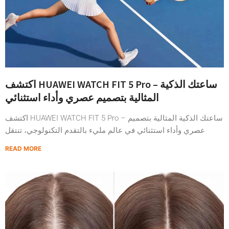
اكتشف HUAWEI WATCH FIT 5 Pro – ساعتك الذكية
المثالية بتصميم عصري وأداء استثنائي
اكتشف HUAWEI WATCH FIT 5 Pro – ساعتك الذكية المثالية بتصميم
عصري وأداء استثنائي في عالم مليء بالتقدم التكنولوجي، تنتقل
READ MORE