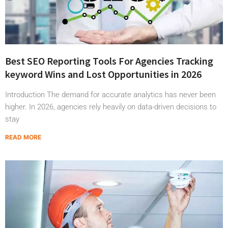
Best SEO Reporting Tools For Agencies Tracking
keyword Wins and Lost Opportunities in 2026
Introduction The demand for accurate analytics has never been
higher. In 2026, agencies rely heavily on data-driven decisions to
stay
READ MORE