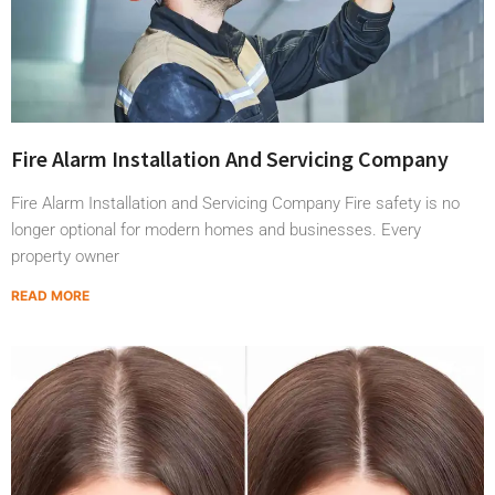
Fire Alarm Installation And Servicing Company
Fire Alarm Installation and Servicing Company Fire safety is no
longer optional for modern homes and businesses. Every
property owner
READ MORE