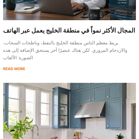
المجال الأكثر نمواً في منطقة الخليج يعمل عبر الهاتف
يربط معظم الناس منطقة الخليج بالنفط، وناطحات السحاب،
والازدحام المروري. لكن هناك عنصرًا آخر يستحق الإضافة إلى هذه
الصورة: الألعاب
READ MORE