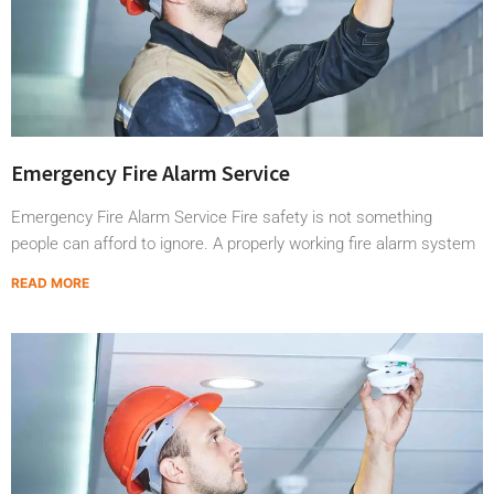
Emergency Fire Alarm Service
Emergency Fire Alarm Service Fire safety is not something
people can afford to ignore. A properly working fire alarm system
READ MORE