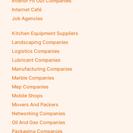
Interior Fit Out Companies
Internet Café
Job Agencies
Kitchen Equipment Suppliers
Landscaping Companies
Logistics Companies
Lubricant Companies
Manufacturing Companies
Marble Companies
Mep Companies
Mobile Shops
Movers And Packers
Networking Companies
Oil And Gas Companies
Packaging Companies