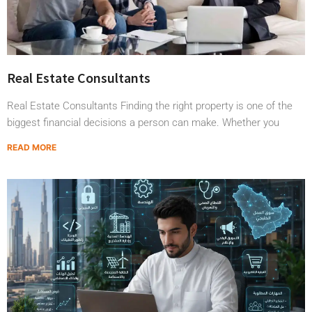
Real Estate Consultants
Real Estate Consultants Finding the right property is one of the
biggest financial decisions a person can make. Whether you
READ MORE