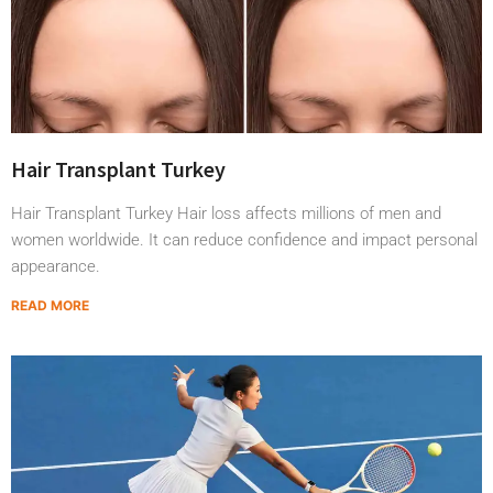
Hair Transplant Turkey
Hair Transplant Turkey Hair loss affects millions of men and
women worldwide. It can reduce confidence and impact personal
appearance.
READ MORE