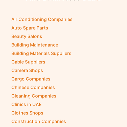
Air Conditioning Companies
Auto Spare Parts
Beauty Salons
Building Maintenance
Building Materials Suppliers
Cable Suppliers
Camera Shops
Cargo Companies
Chinese Companies
Cleaning Companies
Clinics in UAE
Clothes Shops
Construction Companies