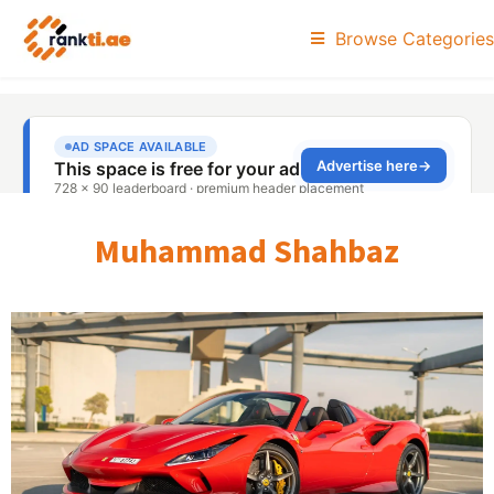
Browse Categories
Muhammad Shahbaz