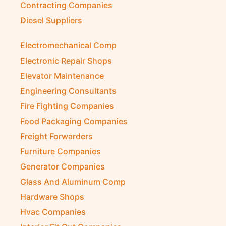
Contracting Companies
Diesel Suppliers
Electromechanical Comp
Electronic Repair Shops
Elevator Maintenance
Engineering Consultants
Fire Fighting Companies
Food Packaging Companies
Freight Forwarders
Furniture Companies
Generator Companies
Glass And Aluminum Comp
Hardware Shops
Hvac Companies