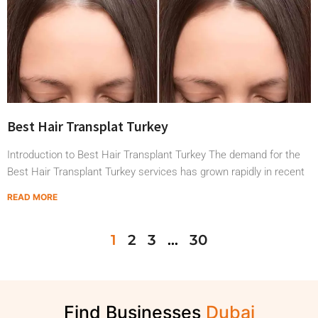
Best Hair Transplat Turkey
Introduction to Best Hair Transplant Turkey The demand for the
Best Hair Transplant Turkey services has grown rapidly in recent
READ MORE
1
2
3
…
30
Find Businesses