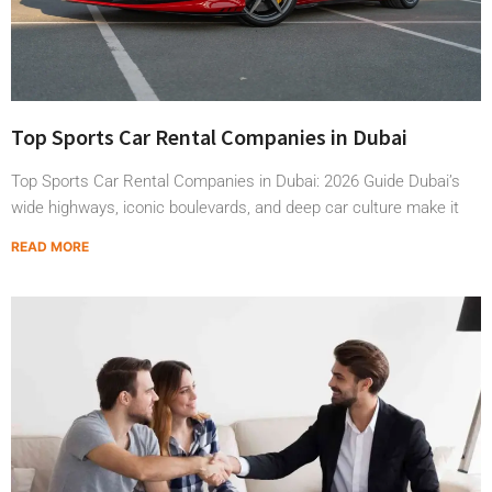
Top Sports Car Rental Companies in Dubai
Top Sports Car Rental Companies in Dubai: 2026 Guide Dubai’s
wide highways, iconic boulevards, and deep car culture make it
READ MORE