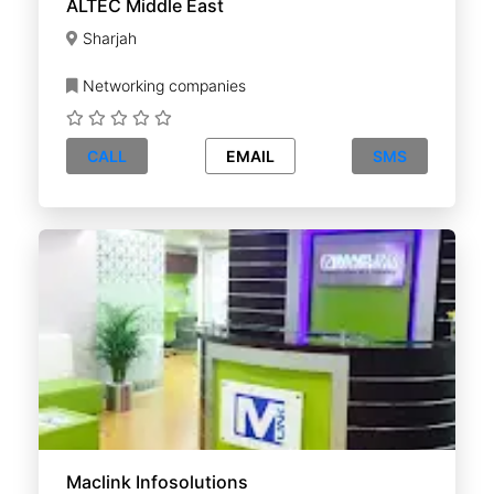
ALTEC Middle East
Sharjah
Networking companies
CALL
EMAIL
SMS
Maclink Infosolutions