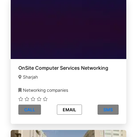
OnSite Computer Services Networking
Sharjah
Networking companies
CALL
EMAIL
SMS