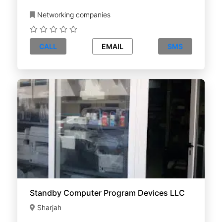
Networking companies
CALL
EMAIL
SMS
Standby Computer Program Devices LLC
Sharjah