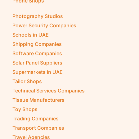
Phone Shops
Photography Studios
Power Security Companies
Schools in UAE
Shipping Companies
Software Companies
Solar Panel Suppliers
Supermarkets in UAE
Tailor Shops
Technical Services Companies
Tissue Manufacturers
Toy Shops
Trading Companies
Transport Companies
Travel Agencies