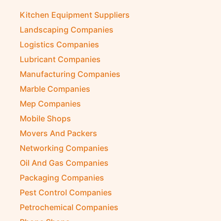
Kitchen Equipment Suppliers
Landscaping Companies
Logistics Companies
Lubricant Companies
Manufacturing Companies
Marble Companies
Mep Companies
Mobile Shops
Movers And Packers
Networking Companies
Oil And Gas Companies
Packaging Companies
Pest Control Companies
Petrochemical Companies