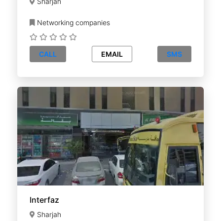
Sharjah
Networking companies
CALL
EMAIL
SMS
Interfaz
Sharjah