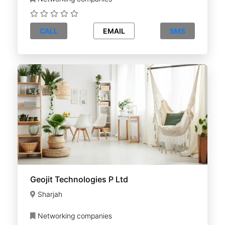
CALL
EMAIL
SMS
Geojit Technologies P Ltd
Sharjah
Networking companies