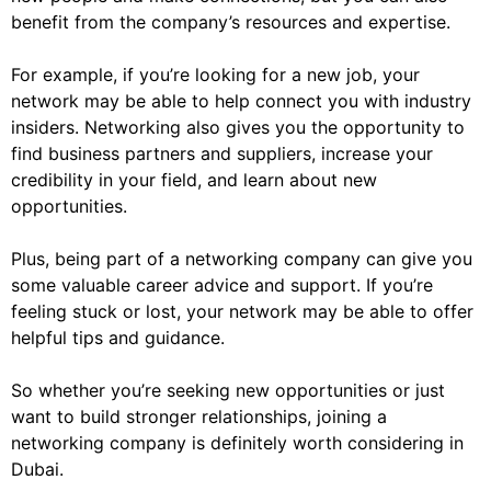
benefit from the company’s resources and expertise.
For example, if you’re looking for a new job, your
network may be able to help connect you with industry
insiders. Networking also gives you the opportunity to
find business partners and suppliers, increase your
credibility in your field, and learn about new
opportunities.
Plus, being part of a networking company can give you
some valuable career advice and support. If you’re
feeling stuck or lost, your network may be able to offer
helpful tips and guidance.
So whether you’re seeking new opportunities or just
want to build stronger relationships, joining a
networking company is definitely worth considering in
Dubai.