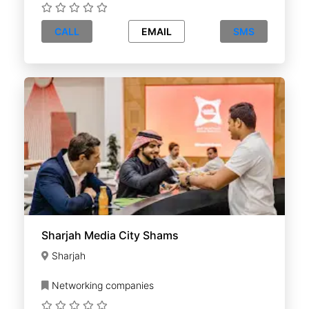
CALL
EMAIL
SMS
Sharjah Media City Shams
Sharjah
Networking companies