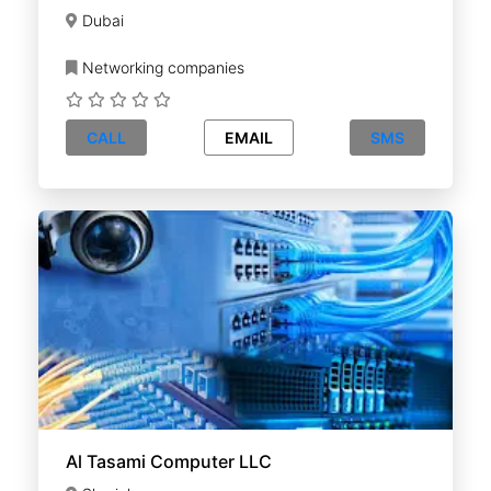
Dubai
Networking companies
CALL
EMAIL
SMS
Al Tasami Computer LLC