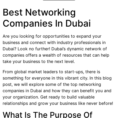
Best Networking
Companies In Dubai
Are you looking for opportunities to expand your
business and connect with industry professionals in
Dubai? Look no further! Dubai’s dynamic network of
companies offers a wealth of resources that can help
take your business to the next level.
From global market leaders to start-ups, there is
something for everyone in this vibrant city. In this blog
post, we will explore some of the top networking
companies in Dubai and how they can benefit you and
your organization. Get ready to build valuable
relationships and grow your business like never before!
What Is The Purpose Of