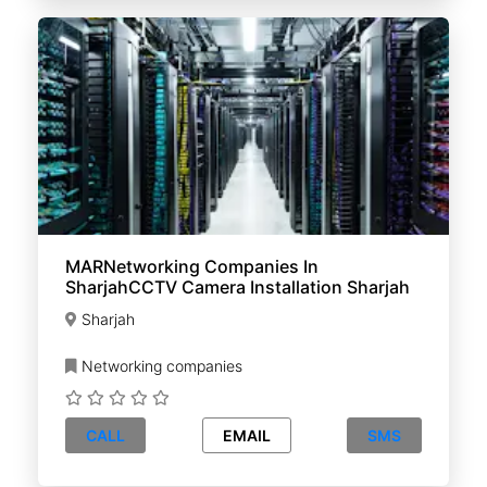
MARNetworking Companies In
SharjahCCTV Camera Installation Sharjah
Sharjah
Networking companies
CALL
EMAIL
SMS