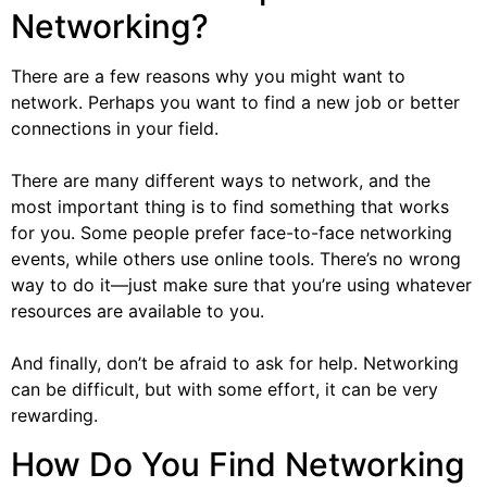
Networking?
There are a few reasons why you might want to
network. Perhaps you want to find a new job or better
connections in your field.
There are many different ways to network, and the
most important thing is to find something that works
for you. Some people prefer face-to-face networking
events, while others use online tools. There’s no wrong
way to do it—just make sure that you’re using whatever
resources are available to you.
And finally, don’t be afraid to ask for help. Networking
can be difficult, but with some effort, it can be very
rewarding.
How Do You Find Networking