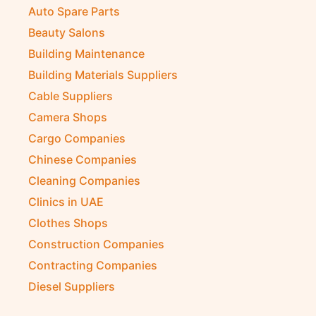
Auto Spare Parts
Beauty Salons
Building Maintenance
Building Materials Suppliers
Cable Suppliers
Camera Shops
Cargo Companies
Chinese Companies
Cleaning Companies
Clinics in UAE
Clothes Shops
Construction Companies
Contracting Companies
Diesel Suppliers