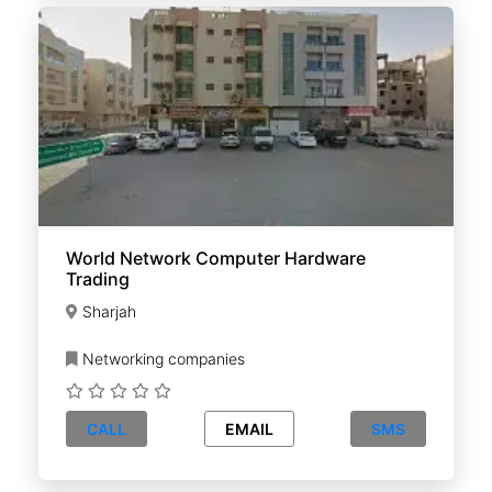
World Network Computer Hardware
Trading
Sharjah
Networking companies
CALL
EMAIL
SMS