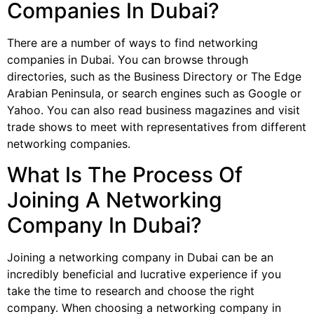
Companies In Dubai?
There are a number of ways to find networking
companies in Dubai. You can browse through
directories, such as the Business Directory or The Edge
Arabian Peninsula, or search engines such as Google or
Yahoo. You can also read business magazines and visit
trade shows to meet with representatives from different
networking companies.
What Is The Process Of
Joining A Networking
Company In Dubai?
Joining a networking company in Dubai can be an
incredibly beneficial and lucrative experience if you
take the time to research and choose the right
company. When choosing a networking company in