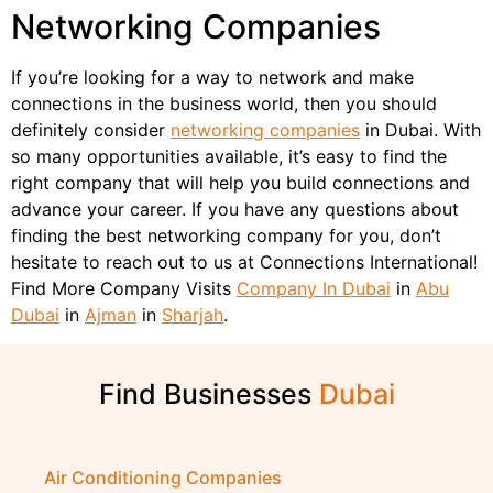
Networking Companies
If you’re looking for a way to network and make
connections in the business world, then you should
definitely consider
networking companies
in Dubai. With
so many opportunities available, it’s easy to find the
right company that will help you build connections and
advance your career. If you have any questions about
finding the best networking company for you, don’t
hesitate to reach out to us at Connections International!
Find More Company Visits
Company In Dubai
in
Abu
Dubai
in
Ajman
in
Sharjah
.
Find Businesses
Air Conditioning Companies