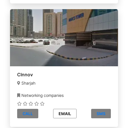
CInnov
Sharjah
Networking companies
CALL
EMAIL
SMS