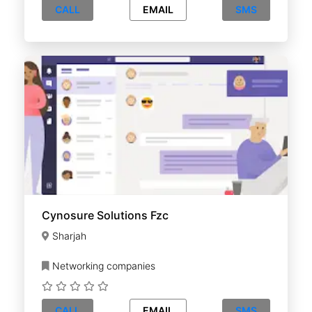
CALL
EMAIL
SMS
Cynosure Solutions Fzc
Sharjah
Networking companies
CALL
EMAIL
SMS