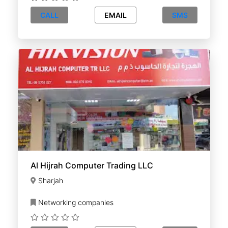
CALL
EMAIL
SMS
Al Hijrah Computer Trading LLC
Sharjah
Networking companies