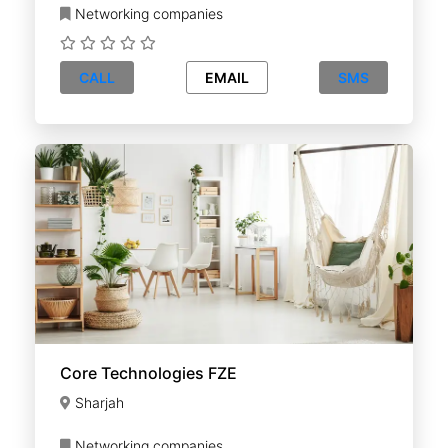
Networking companies
CALL
EMAIL
SMS
Core Technologies FZE
Sharjah
Networking companies