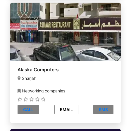
Alaska Computers
Sharjah
Networking companies
CALL
EMAIL
SMS