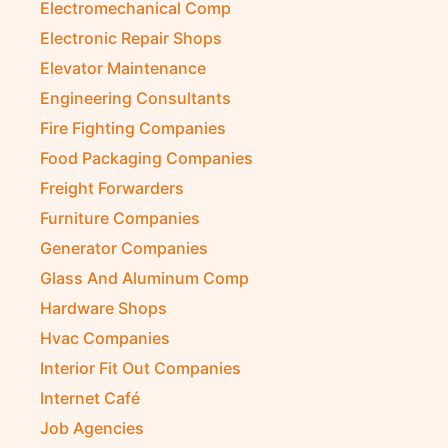
Electromechanical Comp
Electronic Repair Shops
Elevator Maintenance
Engineering Consultants
Fire Fighting Companies
Food Packaging Companies
Freight Forwarders
Furniture Companies
Generator Companies
Glass And Aluminum Comp
Hardware Shops
Hvac Companies
Interior Fit Out Companies
Internet Café
Job Agencies