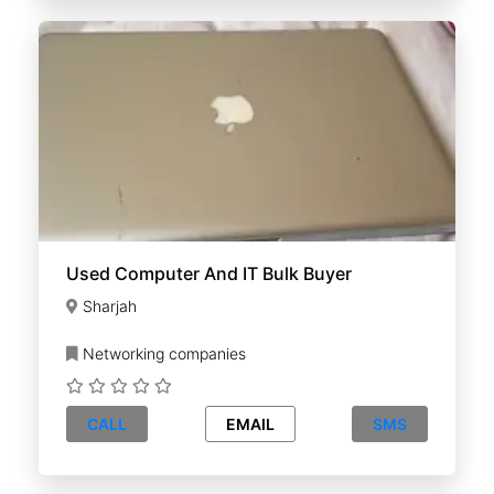
Used Computer And IT Bulk Buyer
Sharjah
Networking companies
CALL
EMAIL
SMS