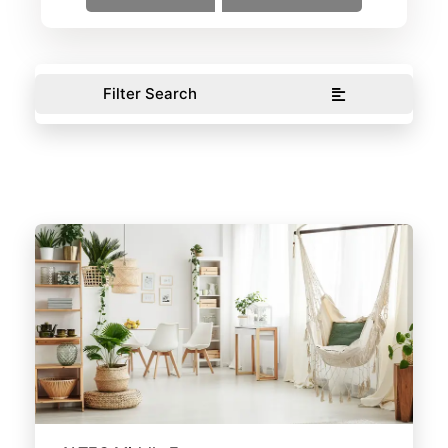
Filter Search