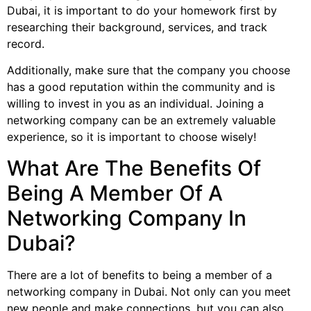
Dubai, it is important to do your homework first by
researching their background, services, and track
record.
Additionally, make sure that the company you choose
has a good reputation within the community and is
willing to invest in you as an individual. Joining a
networking company can be an extremely valuable
experience, so it is important to choose wisely!
What Are The Benefits Of
Being A Member Of A
Networking Company In
Dubai?
There are a lot of benefits to being a member of a
networking company in Dubai. Not only can you meet
new people and make connections, but you can also