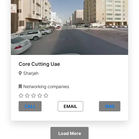
Core Cutting Uae
Sharjah
Networking companies
CALL
EMAIL
SMS
Load More