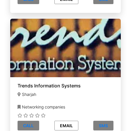
Trends Information Systems
Sharjah
Networking companies
CALL
EMAIL
SMS