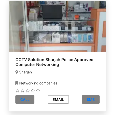
CCTV Solution Sharjah Police Approved
Computer Networking
Sharjah
Networking companies
CALL
EMAIL
SMS