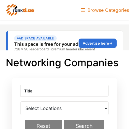
Browse Categories
Networking Companies
Reset
Search