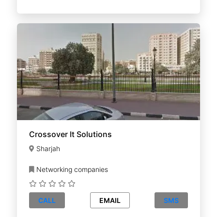
Crossover It Solutions
Sharjah
Networking companies
CALL
EMAIL
SMS