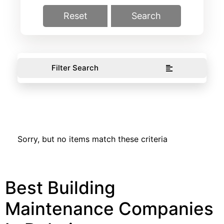
Reset
Search
Filter Search
Sorry, but no items match these criteria
Best Building
Maintenance Companies