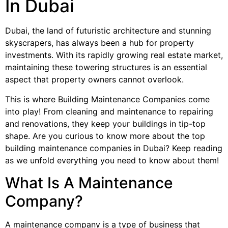
In Dubai
Dubai, the land of futuristic architecture and stunning
skyscrapers, has always been a hub for property
investments. With its rapidly growing real estate market,
maintaining these towering structures is an essential
aspect that property owners cannot overlook.
This is where Building Maintenance Companies come
into play! From cleaning and maintenance to repairing
and renovations, they keep your buildings in tip-top
shape. Are you curious to know more about the top
building maintenance companies in Dubai? Keep reading
as we unfold everything you need to know about them!
What Is A Maintenance
Company?
A maintenance company is a type of business that