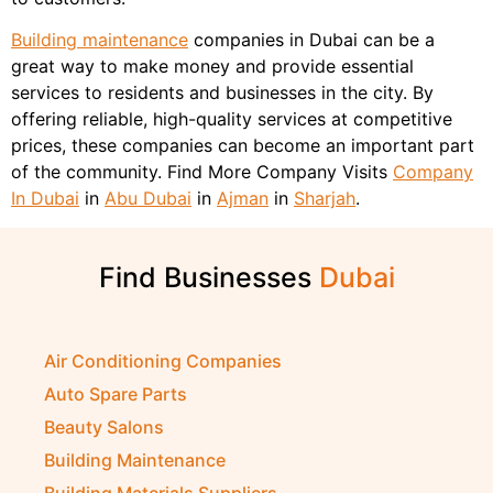
Building maintenance
companies in Dubai can be a
great way to make money and provide essential
services to residents and businesses in the city. By
offering reliable, high-quality services at competitive
prices, these companies can become an important part
of the community. Find More Company Visits
Company
In Dubai
in
Abu Dubai
in
Ajman
in
Sharjah
.
Find Businesses
D
u
b
a
i
Air Conditioning Companies
Auto Spare Parts
Beauty Salons
Building Maintenance
Building Materials Suppliers