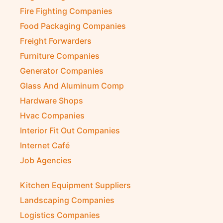
Fire Fighting Companies
Food Packaging Companies
Freight Forwarders
Furniture Companies
Generator Companies
Glass And Aluminum Comp
Hardware Shops
Hvac Companies
Interior Fit Out Companies
Internet Café
Job Agencies
Kitchen Equipment Suppliers
Landscaping Companies
Logistics Companies