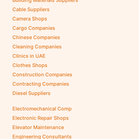
Cable Suppliers
Camera Shops
Cargo Companies
Chinese Companies
Cleaning Companies
Clinics in UAE
Clothes Shops
Construction Companies
Contracting Companies
Diesel Suppliers
Electromechanical Comp
Electronic Repair Shops
Elevator Maintenance
Engineering Consultants