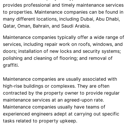
provides professional and timely maintenance services
to properties. Maintenance companies can be found in
many different locations, including Dubai, Abu Dhabi,
Qatar, Oman, Bahrain, and Saudi Arabia.
Maintenance companies typically offer a wide range of
services, including repair work on roofs, windows, and
doors; installation of new locks and security systems;
polishing and cleaning of flooring; and removal of
graffiti.
Maintenance companies are usually associated with
high-rise buildings or complexes. They are often
contracted by the property owner to provide regular
maintenance services at an agreed-upon rate.
Maintenance companies usually have teams of
experienced engineers adept at carrying out specific
tasks related to property upkeep.