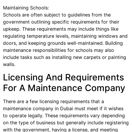
Maintaining Schools:
Schools are often subject to guidelines from the
government outlining specific requirements for their
upkeep. These requirements may include things like
regulating temperature levels, maintaining windows and
doors, and keeping grounds well-maintained. Building
maintenance responsibilities for schools may also
include tasks such as installing new carpets or painting
walls.
Licensing And Requirements
For A Maintenance Company
There are a few licensing requirements that a
maintenance company in Dubai must meet if it wishes
to operate legally. These requirements vary depending
on the type of business but generally include registering
with the government, having a license, and meeting