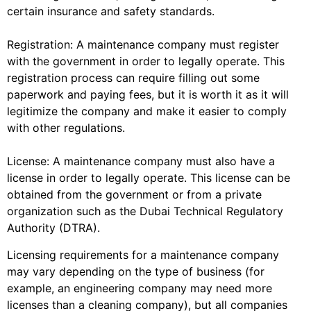
certain insurance and safety standards.
Registration: A maintenance company must register
with the government in order to legally operate. This
registration process can require filling out some
paperwork and paying fees, but it is worth it as it will
legitimize the company and make it easier to comply
with other regulations.
License: A maintenance company must also have a
license in order to legally operate. This license can be
obtained from the government or from a private
organization such as the Dubai Technical Regulatory
Authority (DTRA).
Licensing requirements for a maintenance company
may vary depending on the type of business (for
example, an engineering company may need more
licenses than a cleaning company), but all companies