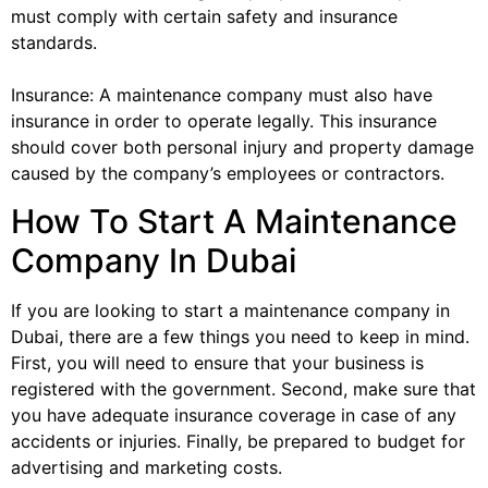
must comply with certain safety and insurance
standards.
Insurance: A maintenance company must also have
insurance in order to operate legally. This insurance
should cover both personal injury and property damage
caused by the company’s employees or contractors.
How To Start A Maintenance
Company In Dubai
If you are looking to start a maintenance company in
Dubai, there are a few things you need to keep in mind.
First, you will need to ensure that your business is
registered with the government. Second, make sure that
you have adequate insurance coverage in case of any
accidents or injuries. Finally, be prepared to budget for
advertising and marketing costs.