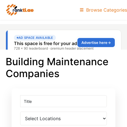
Browse Categories
Building Maintenance
Companies