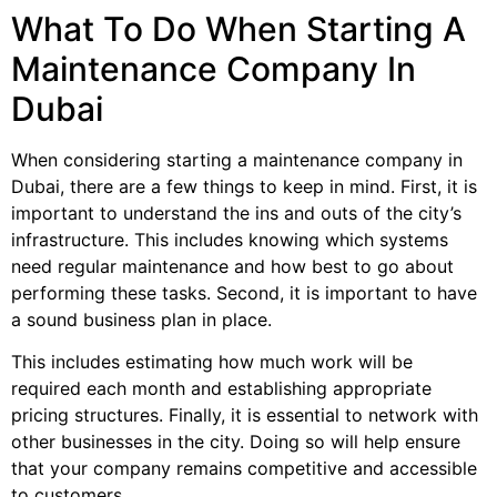
What To Do When Starting A
Maintenance Company In
Dubai
When considering starting a maintenance company in
Dubai, there are a few things to keep in mind. First, it is
important to understand the ins and outs of the city’s
infrastructure. This includes knowing which systems
need regular maintenance and how best to go about
performing these tasks. Second, it is important to have
a sound business plan in place.
This includes estimating how much work will be
required each month and establishing appropriate
pricing structures. Finally, it is essential to network with
other businesses in the city. Doing so will help ensure
that your company remains competitive and accessible
to customers.