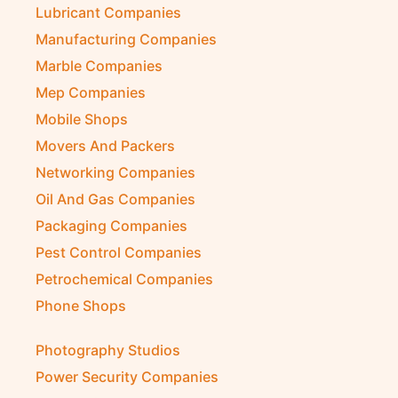
Lubricant Companies
Manufacturing Companies
Marble Companies
Mep Companies
Mobile Shops
Movers And Packers
Networking Companies
Oil And Gas Companies
Packaging Companies
Pest Control Companies
Petrochemical Companies
Phone Shops
Photography Studios
Power Security Companies