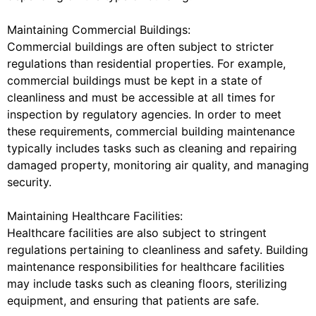
Maintaining Commercial Buildings:
Commercial buildings are often subject to stricter
regulations than residential properties. For example,
commercial buildings must be kept in a state of
cleanliness and must be accessible at all times for
inspection by regulatory agencies. In order to meet
these requirements, commercial building maintenance
typically includes tasks such as cleaning and repairing
damaged property, monitoring air quality, and managing
security.
Maintaining Healthcare Facilities:
Healthcare facilities are also subject to stringent
regulations pertaining to cleanliness and safety. Building
maintenance responsibilities for healthcare facilities
may include tasks such as cleaning floors, sterilizing
equipment, and ensuring that patients are safe.