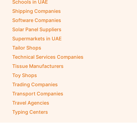
Schools in UAE
Shipping Companies
Software Companies
Solar Panel Suppliers
Supermarkets in UAE
Tailor Shops
Technical Services Companies
Tissue Manufacturers
Toy Shops
Trading Companies
Transport Companies
Travel Agencies
Typing Centers