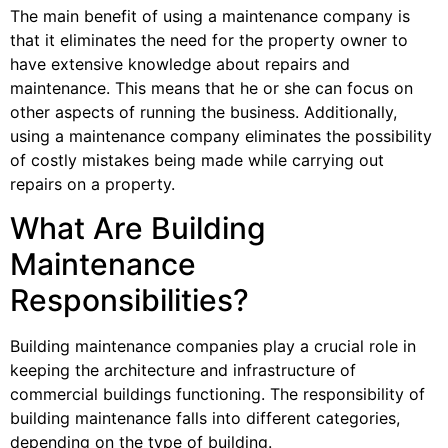
The main benefit of using a maintenance company is
that it eliminates the need for the property owner to
have extensive knowledge about repairs and
maintenance. This means that he or she can focus on
other aspects of running the business. Additionally,
using a maintenance company eliminates the possibility
of costly mistakes being made while carrying out
repairs on a property.
What Are Building
Maintenance
Responsibilities?
Building maintenance companies play a crucial role in
keeping the architecture and infrastructure of
commercial buildings functioning. The responsibility of
building maintenance falls into different categories,
depending on the type of building.