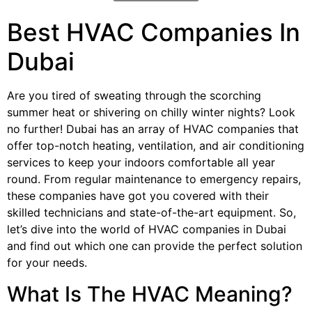
Best HVAC Companies In
Dubai
Are you tired of sweating through the scorching
summer heat or shivering on chilly winter nights? Look
no further! Dubai has an array of HVAC companies that
offer top-notch heating, ventilation, and air conditioning
services to keep your indoors comfortable all year
round. From regular maintenance to emergency repairs,
these companies have got you covered with their
skilled technicians and state-of-the-art equipment. So,
let’s dive into the world of HVAC companies in Dubai
and find out which one can provide the perfect solution
for your needs.
What Is The HVAC Meaning?