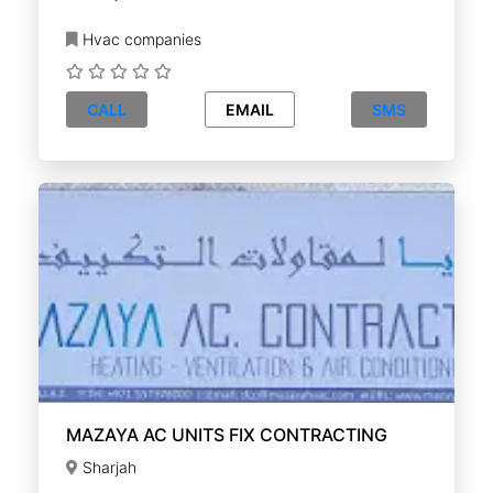
Hvac companies
CALL
EMAIL
SMS
MAZAYA AC UNITS FIX CONTRACTING
Sharjah