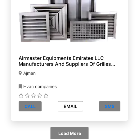
Airmaster Equipments Emirates LLC
Manufacturers And Suppliers Of Grilles
Diffusers And Dampers
Ajman
Hvac companies
CALL
EMAIL
SMS
Load More