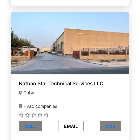
Nathan Star Technical Services LLC
Dubai
Hvac companies
CALL
EMAIL
SMS