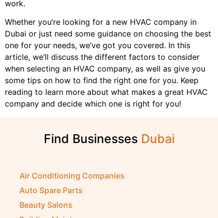
work.
Whether you’re looking for a new HVAC company in
Dubai or just need some guidance on choosing the best
one for your needs, we’ve got you covered. In this
article, we’ll discuss the different factors to consider
when selecting an HVAC company, as well as give you
some tips on how to find the right one for you. Keep
reading to learn more about what makes a great HVAC
company and decide which one is right for you!
Find Businesses
Air Conditioning Companies
Auto Spare Parts
Beauty Salons