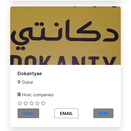
Dokantyae
Dubai
Hvac companies
CALL
EMAIL
SMS