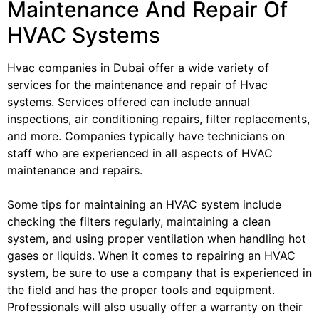
Maintenance And Repair Of
HVAC Systems
Hvac companies in Dubai offer a wide variety of
services for the maintenance and repair of Hvac
systems. Services offered can include annual
inspections, air conditioning repairs, filter replacements,
and more. Companies typically have technicians on
staff who are experienced in all aspects of HVAC
maintenance and repairs.
Some tips for maintaining an HVAC system include
checking the filters regularly, maintaining a clean
system, and using proper ventilation when handling hot
gases or liquids. When it comes to repairing an HVAC
system, be sure to use a company that is experienced in
the field and has the proper tools and equipment.
Professionals will also usually offer a warranty on their