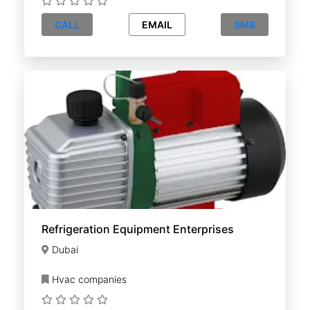
CALL
EMAIL
SMS
Refrigeration Equipment Enterprises
Dubai
Hvac companies