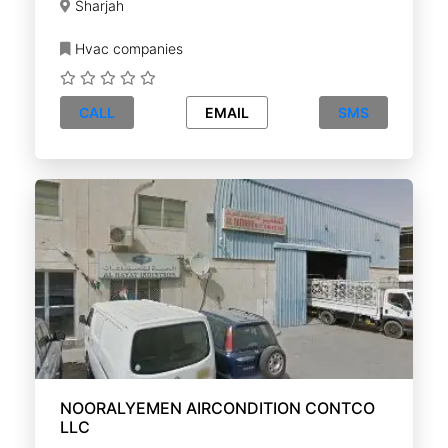
Sharjah
Hvac companies
CALL
EMAIL
SMS
NOORALYEMEN AIRCONDITION CONTCO
LLC