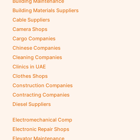
Building Maintenance
Building Materials Suppliers
Cable Suppliers
Camera Shops
Cargo Companies
Chinese Companies
Cleaning Companies
Clinics in UAE
Clothes Shops
Construction Companies
Contracting Companies
Diesel Suppliers
Electromechanical Comp
Electronic Repair Shops
Elevator Maintenance