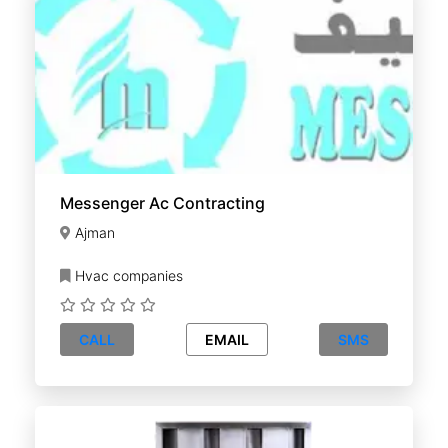
Messenger Ac Contracting
Ajman
Hvac companies
CALL
EMAIL
SMS