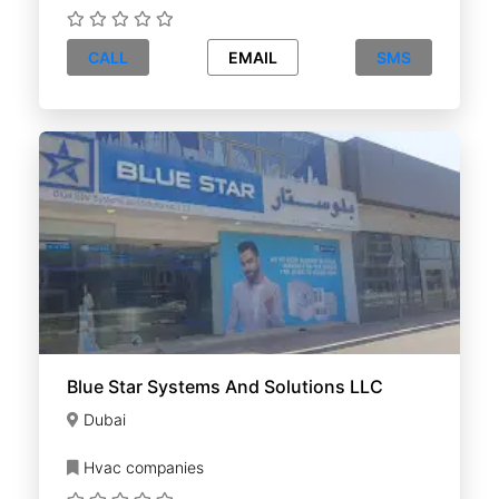
CALL
EMAIL
SMS
Blue Star Systems And Solutions LLC
Dubai
Hvac companies