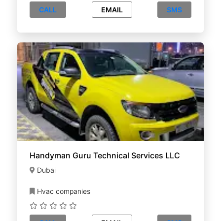
CALL
EMAIL
SMS
Handyman Guru Technical Services LLC
Dubai
Hvac companies