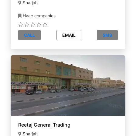
Sharjah
Hvac companies
CALL
EMAIL
SMS
Reetaj General Trading
Sharjah