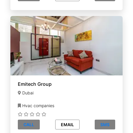
Emitech Group
Dubai
Hvac companies
CALL
EMAIL
SMS