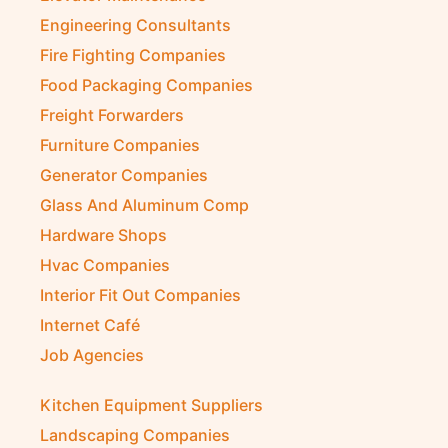
Engineering Consultants
Fire Fighting Companies
Food Packaging Companies
Freight Forwarders
Furniture Companies
Generator Companies
Glass And Aluminum Comp
Hardware Shops
Hvac Companies
Interior Fit Out Companies
Internet Café
Job Agencies
Kitchen Equipment Suppliers
Landscaping Companies