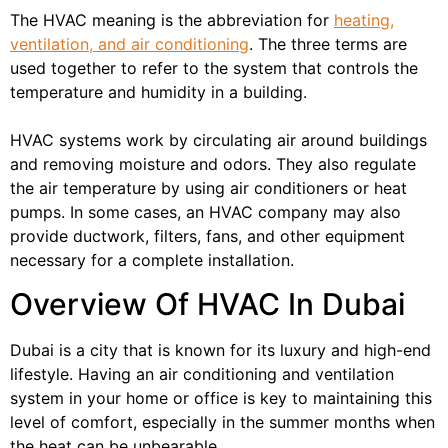
The HVAC meaning is the abbreviation for
heating,
ventilation, and air conditioning
. The three terms are
used together to refer to the system that controls the
temperature and humidity in a building.
HVAC systems work by circulating air around buildings
and removing moisture and odors. They also regulate
the air temperature by using air conditioners or heat
pumps. In some cases, an HVAC company may also
provide ductwork, filters, fans, and other equipment
necessary for a complete installation.
Overview Of HVAC In Dubai
Dubai is a city that is known for its luxury and high-end
lifestyle. Having an air conditioning and ventilation
system in your home or office is key to maintaining this
level of comfort, especially in the summer months when
the heat can be unbearable.