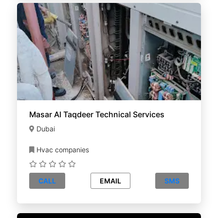
Masar Al Taqdeer Technical Services
Dubai
Hvac companies
CALL
EMAIL
SMS