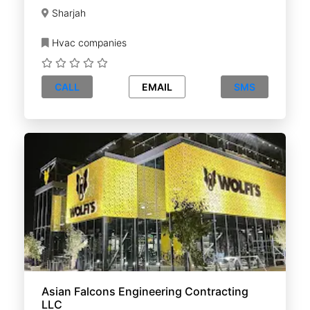
Sharjah
Hvac companies
CALL
EMAIL
SMS
Asian Falcons Engineering Contracting
LLC