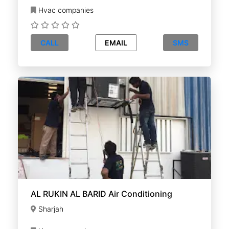
Hvac companies
CALL
EMAIL
SMS
AL RUKIN AL BARID Air Conditioning
Sharjah