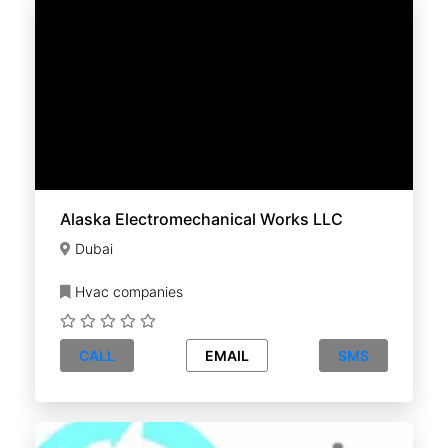
Alaska Electromechanical Works LLC
Dubai
Hvac companies
CALL
EMAIL
SMS