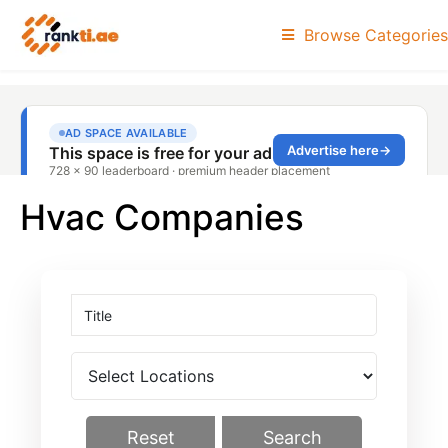
Browse Categories
Hvac Companies
Reset
Search