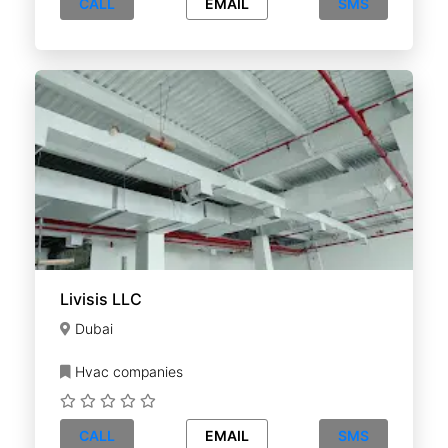
CALL
EMAIL
SMS
Livisis LLC
Dubai
Hvac companies
CALL
EMAIL
SMS