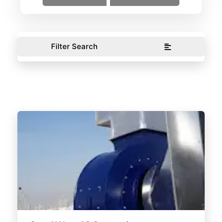
Filter Search