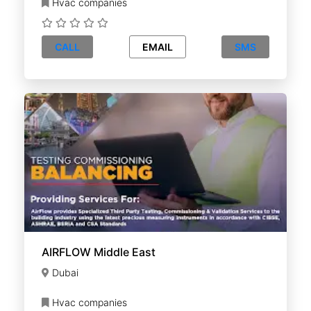
Hvac companies
CALL
EMAIL
SMS
AIRFLOW Middle East
Dubai
Hvac companies