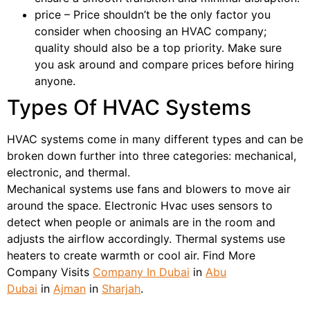
price – Price shouldn’t be the only factor you
consider when choosing an HVAC company;
quality should also be a top priority. Make sure
you ask around and compare prices before hiring
anyone.
Types Of HVAC Systems
HVAC systems come in many different types and can be
broken down further into three categories: mechanical,
electronic, and thermal.
Mechanical systems use fans and blowers to move air
around the space. Electronic Hvac uses sensors to
detect when people or animals are in the room and
adjusts the airflow accordingly. Thermal systems use
heaters to create warmth or cool air. Find More
Company Visits
Company In Dubai
in
Abu
Dubai
in
Ajman
in
Sharjah
.