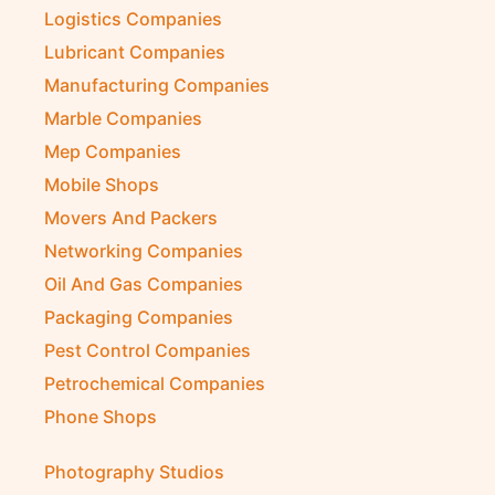
Logistics Companies
Lubricant Companies
Manufacturing Companies
Marble Companies
Mep Companies
Mobile Shops
Movers And Packers
Networking Companies
Oil And Gas Companies
Packaging Companies
Pest Control Companies
Petrochemical Companies
Phone Shops
Photography Studios