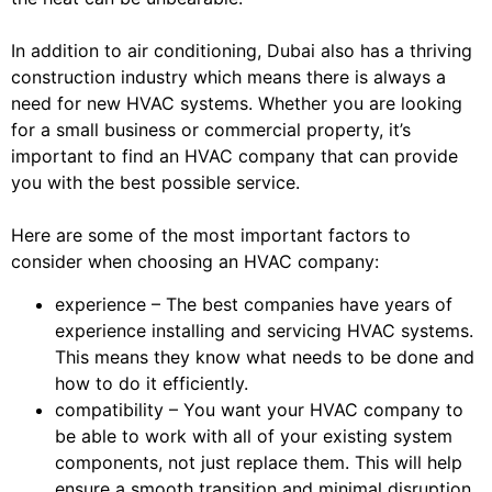
In addition to air conditioning, Dubai also has a thriving
construction industry which means there is always a
need for new HVAC systems. Whether you are looking
for a small business or commercial property, it’s
important to find an HVAC company that can provide
you with the best possible service.
Here are some of the most important factors to
consider when choosing an HVAC company:
experience – The best companies have years of
experience installing and servicing HVAC systems.
This means they know what needs to be done and
how to do it efficiently.
compatibility – You want your HVAC company to
be able to work with all of your existing system
components, not just replace them. This will help
ensure a smooth transition and minimal disruption.