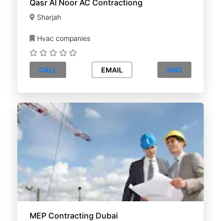
Qasr Al Noor AC Contractiong
Sharjah
Hvac companies
CALL
EMAIL
SMS
MEP Contracting Dubai