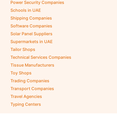
Power Security Companies
Schools in UAE
Shipping Companies
Software Companies
Solar Panel Suppliers
Supermarkets in UAE
Tailor Shops
Technical Services Companies
Tissue Manufacturers
Toy Shops
Trading Companies
Transport Companies
Travel Agencies
Typing Centers