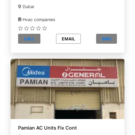
Dubai
Hvac companies
CALL
EMAIL
SMS
Pamian AC Units Fix Cont