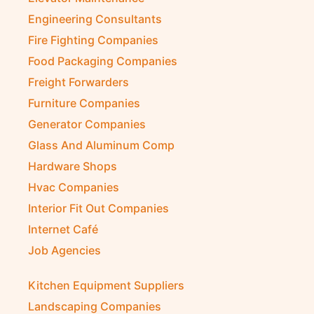
Engineering Consultants
Fire Fighting Companies
Food Packaging Companies
Freight Forwarders
Furniture Companies
Generator Companies
Glass And Aluminum Comp
Hardware Shops
Hvac Companies
Interior Fit Out Companies
Internet Café
Job Agencies
Kitchen Equipment Suppliers
Landscaping Companies