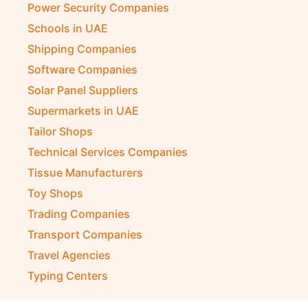
Power Security Companies
Schools in UAE
Shipping Companies
Software Companies
Solar Panel Suppliers
Supermarkets in UAE
Tailor Shops
Technical Services Companies
Tissue Manufacturers
Toy Shops
Trading Companies
Transport Companies
Travel Agencies
Typing Centers