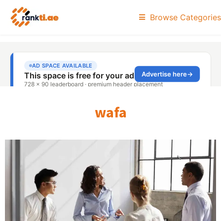
Browse Categories
wafa