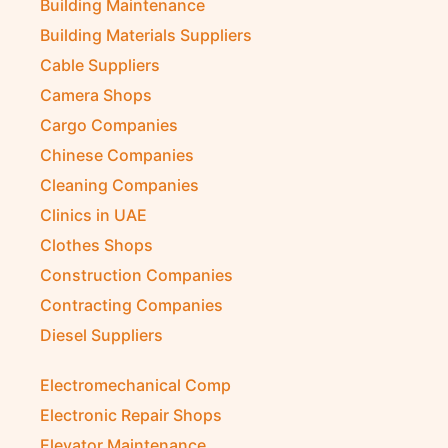
Building Maintenance
Building Materials Suppliers
Cable Suppliers
Camera Shops
Cargo Companies
Chinese Companies
Cleaning Companies
Clinics in UAE
Clothes Shops
Construction Companies
Contracting Companies
Diesel Suppliers
Electromechanical Comp
Electronic Repair Shops
Elevator Maintenance