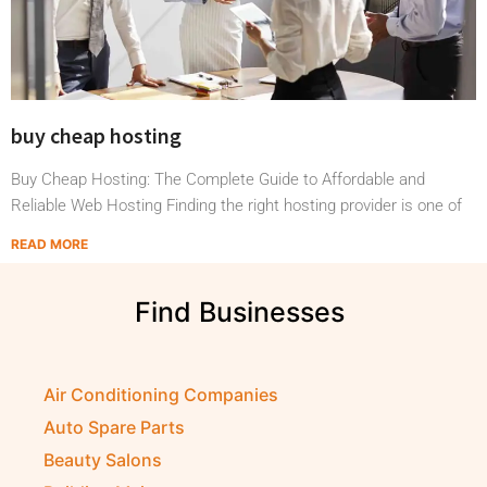
buy cheap hosting
Buy Cheap Hosting: The Complete Guide to Affordable and
Reliable Web Hosting Finding the right hosting provider is one of
READ MORE
Find Businesses
S
h
Air Conditioning Companies
Auto Spare Parts
Beauty Salons