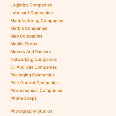
Logistics Companies
Lubricant Companies
Manufacturing Companies
Marble Companies
Mep Companies
Mobile Shops
Movers And Packers
Networking Companies
Oil And Gas Companies
Packaging Companies
Pest Control Companies
Petrochemical Companies
Phone Shops
Photography Studios