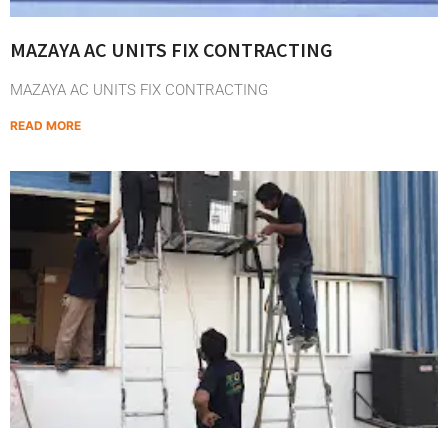
MAZAYA AC UNITS FIX CONTRACTING
MAZAYA AC UNITS FIX CONTRACTING
READ MORE