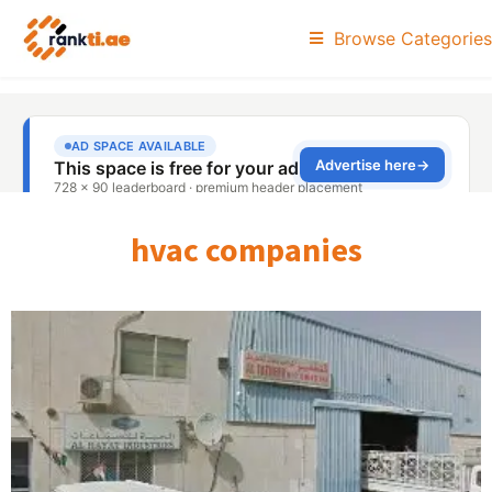
Browse Categories
hvac companies