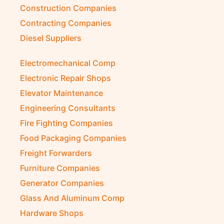
Construction Companies
Contracting Companies
Diesel Suppliers
Electromechanical Comp
Electronic Repair Shops
Elevator Maintenance
Engineering Consultants
Fire Fighting Companies
Food Packaging Companies
Freight Forwarders
Furniture Companies
Generator Companies
Glass And Aluminum Comp
Hardware Shops