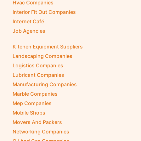
Hvac Companies
Interior Fit Out Companies
Internet Café
Job Agencies
Kitchen Equipment Suppliers
Landscaping Companies
Logistics Companies
Lubricant Companies
Manufacturing Companies
Marble Companies
Mep Companies
Mobile Shops
Movers And Packers
Networking Companies