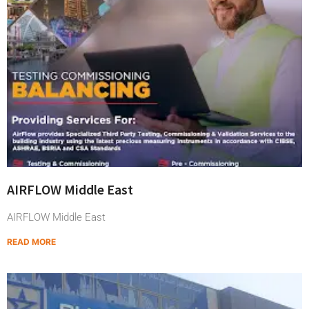
AIRFLOW Middle East
AIRFLOW Middle East
READ MORE