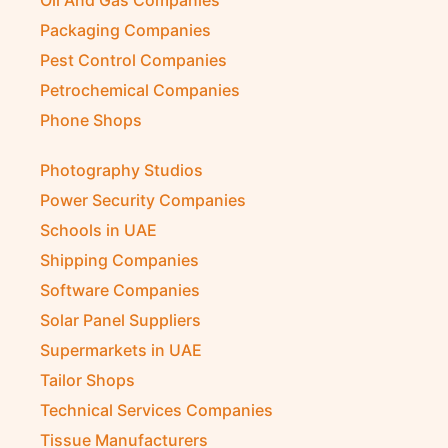
Oil And Gas Companies
Packaging Companies
Pest Control Companies
Petrochemical Companies
Phone Shops
Photography Studios
Power Security Companies
Schools in UAE
Shipping Companies
Software Companies
Solar Panel Suppliers
Supermarkets in UAE
Tailor Shops
Technical Services Companies
Tissue Manufacturers