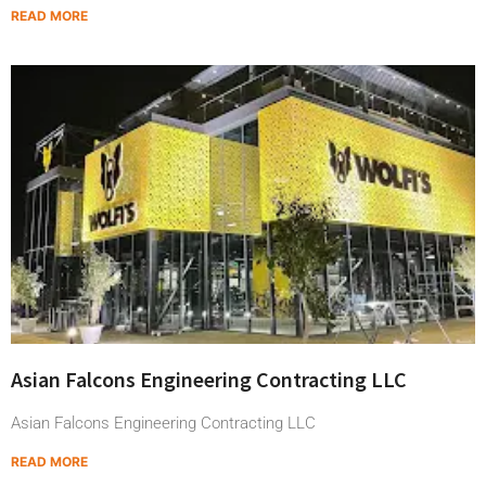
READ MORE
Asian Falcons Engineering Contracting LLC
Asian Falcons Engineering Contracting LLC
READ MORE