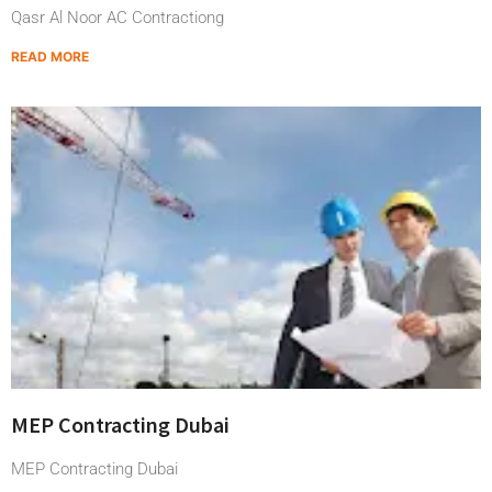
Qasr Al Noor AC Contractiong
READ MORE
MEP Contracting Dubai
MEP Contracting Dubai