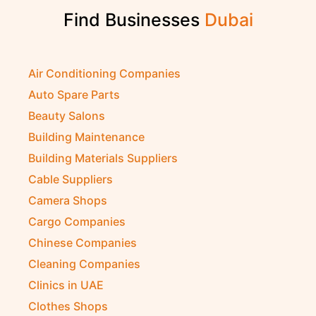
Find Businesses
D
u
b
a
i
Air Conditioning Companies
Auto Spare Parts
Beauty Salons
Building Maintenance
Building Materials Suppliers
Cable Suppliers
Camera Shops
Cargo Companies
Chinese Companies
Cleaning Companies
Clinics in UAE
Clothes Shops