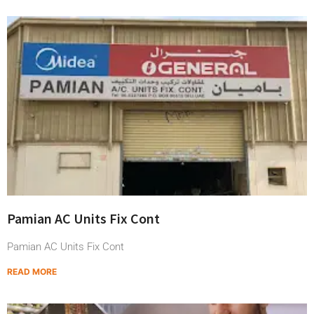
Pamian AC Units Fix Cont
Pamian AC Units Fix Cont
READ MORE