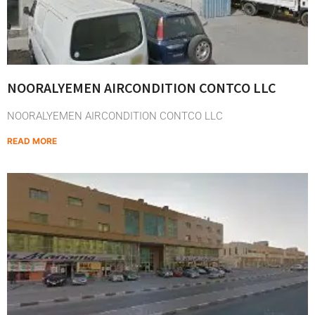
NOORALYEMEN AIRCONDITION CONTCO LLC
NOORALYEMEN AIRCONDITION CONTCO LLC
READ MORE