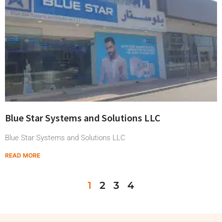
Blue Star Systems and Solutions LLC
Blue Star Systems and Solutions LLC
READ MORE
1
2
3
4