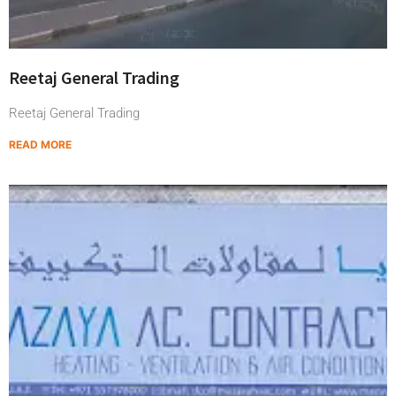
Reetaj General Trading
Reetaj General Trading
READ MORE