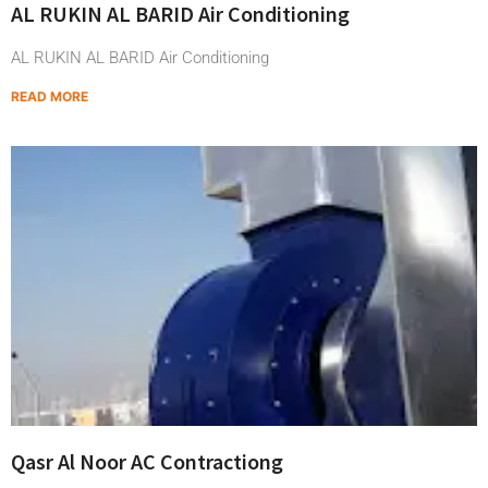
AL RUKIN AL BARID Air Conditioning
AL RUKIN AL BARID Air Conditioning
READ MORE
Qasr Al Noor AC Contractiong