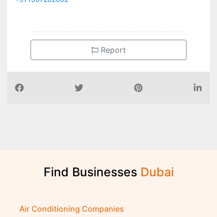
Report
Find Businesses
D
u
b
a
i
Air Conditioning Companies