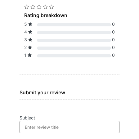
Rating breakdown
5
0
4
0
3
0
2
0
1
0
Submit your review
Subject