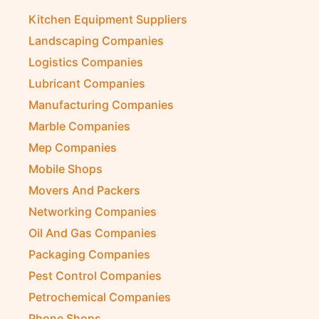
Kitchen Equipment Suppliers
Landscaping Companies
Logistics Companies
Lubricant Companies
Manufacturing Companies
Marble Companies
Mep Companies
Mobile Shops
Movers And Packers
Networking Companies
Oil And Gas Companies
Packaging Companies
Pest Control Companies
Petrochemical Companies
Phone Shops