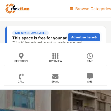
Browse Categories
DIRECTION
OVERVIEW
TIME
CALL
EMAIL
SMS