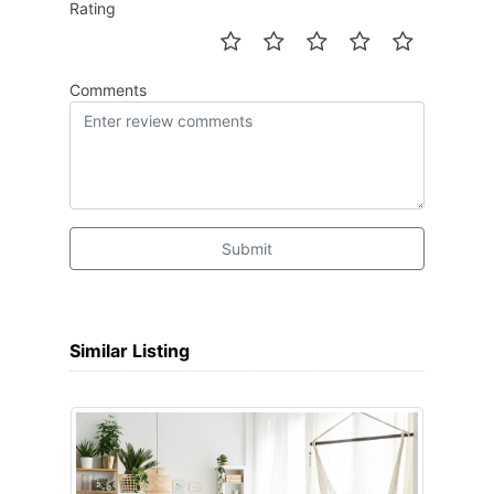
Rating
Comments
Submit
Similar Listing