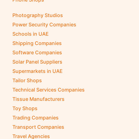
Photography Studios
Power Security Companies
Schools in UAE
Shipping Companies
Software Companies
Solar Panel Suppliers
Supermarkets in UAE
Tailor Shops
Technical Services Companies
Tissue Manufacturers
Toy Shops
Trading Companies
Transport Companies
Travel Agencies