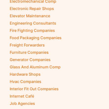
Electromechanical Comp
Electronic Repair Shops
Elevator Maintenance
Engineering Consultants
Fire Fighting Companies
Food Packaging Companies
Freight Forwarders
Furniture Companies
Generator Companies
Glass And Aluminum Comp
Hardware Shops
Hvac Companies
Interior Fit Out Companies
Internet Café
Job Agencies