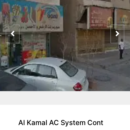
Al Kamal AC System Cont