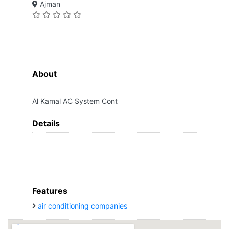
Ajman
About
Al Kamal AC System Cont
Details
Features
air conditioning companies