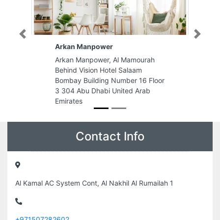
Previous
Next
Energy Plus Abu Dhabi
rah
Energy Plus Abu Dhabi, First Floor
Al Forsan Village Above Spinneys
 Floor
Khalifa City A Abu Dhabi United
ab
Arab Emirates
Contact Info
Al Kamal AC System Cont, Al Nakhil Al Rumailah 1
+971507282602