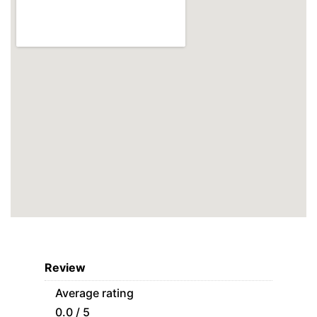
Review
Average rating
0.0 / 5