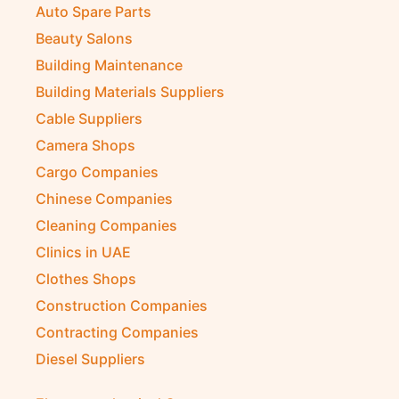
Auto Spare Parts
Beauty Salons
Building Maintenance
Building Materials Suppliers
Cable Suppliers
Camera Shops
Cargo Companies
Chinese Companies
Cleaning Companies
Clinics in UAE
Clothes Shops
Construction Companies
Contracting Companies
Diesel Suppliers