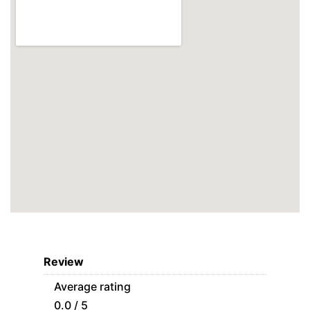
Review
Average rating
0.0 / 5