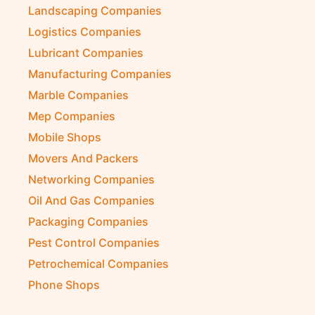
Landscaping Companies
Logistics Companies
Lubricant Companies
Manufacturing Companies
Marble Companies
Mep Companies
Mobile Shops
Movers And Packers
Networking Companies
Oil And Gas Companies
Packaging Companies
Pest Control Companies
Petrochemical Companies
Phone Shops