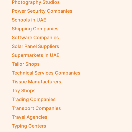
Photography Studios
Power Security Companies
Schools in UAE
Shipping Companies
Software Companies
Solar Panel Suppliers
Supermarkets in UAE
Tailor Shops
Technical Services Companies
Tissue Manufacturers
Toy Shops
Trading Companies
Transport Companies
Travel Agencies
Typing Centers