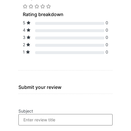
Rating breakdown
5
0
4
0
3
0
2
0
1
0
Submit your review
Subject