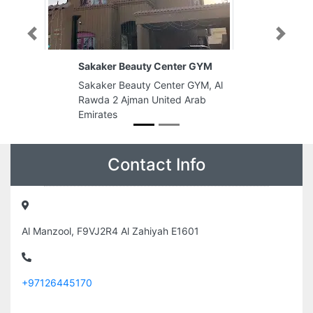
Previous
Next
Center GYM
mabrook studio
nter GYM, Al
mabrook studio, Al Rawda 3
ited Arab
Ajman United Arab Emirates
Contact Info
Al Manzool, F9VJ2R4 Al Zahiyah E1601
+97126445170