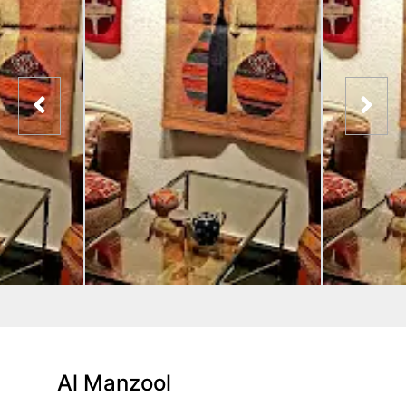
Al Manzool