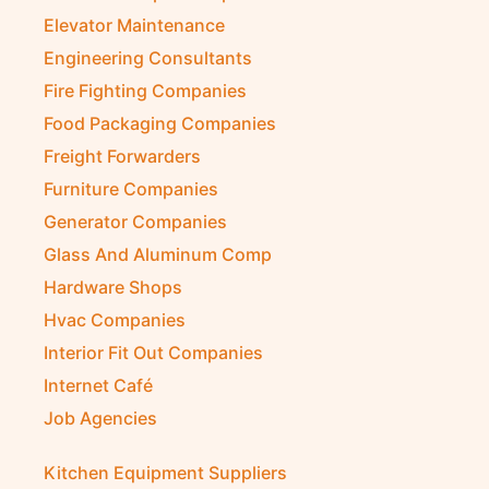
Elevator Maintenance
Engineering Consultants
Fire Fighting Companies
Food Packaging Companies
Freight Forwarders
Furniture Companies
Generator Companies
Glass And Aluminum Comp
Hardware Shops
Hvac Companies
Interior Fit Out Companies
Internet Café
Job Agencies
Kitchen Equipment Suppliers