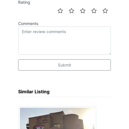
Rating
Comments
Submit
Similar Listing