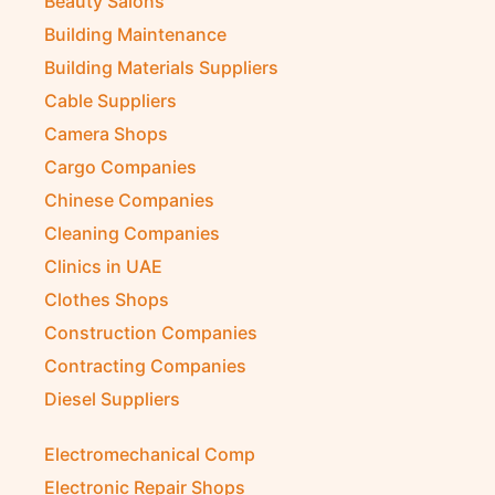
Beauty Salons
Building Maintenance
Building Materials Suppliers
Cable Suppliers
Camera Shops
Cargo Companies
Chinese Companies
Cleaning Companies
Clinics in UAE
Clothes Shops
Construction Companies
Contracting Companies
Diesel Suppliers
Electromechanical Comp
Electronic Repair Shops