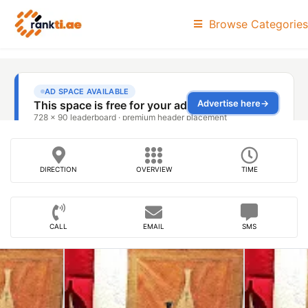
Browse Categories
DIRECTION
OVERVIEW
TIME
CALL
EMAIL
SMS