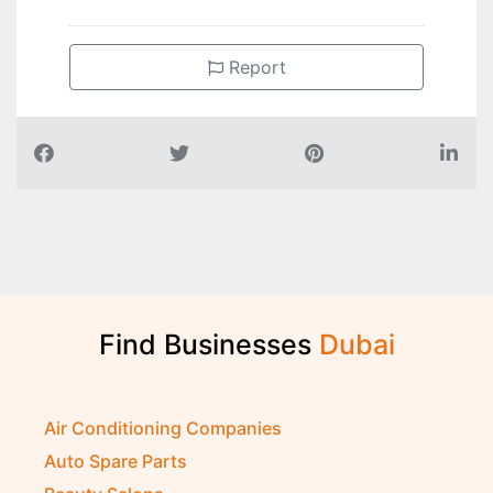
Report
Find Businesses
D
u
b
a
i
Air Conditioning Companies
Auto Spare Parts