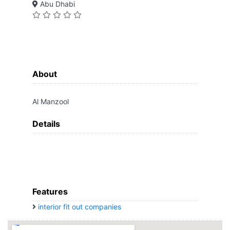
Abu Dhabi
About
Al Manzool
Details
Features
interior fit out companies