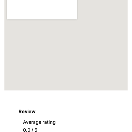
Review
Average rating
0.0 / 5