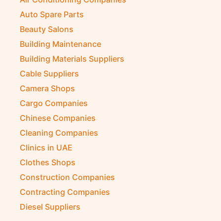
Auto Spare Parts
Beauty Salons
Building Maintenance
Building Materials Suppliers
Cable Suppliers
Camera Shops
Cargo Companies
Chinese Companies
Cleaning Companies
Clinics in UAE
Clothes Shops
Construction Companies
Contracting Companies
Diesel Suppliers