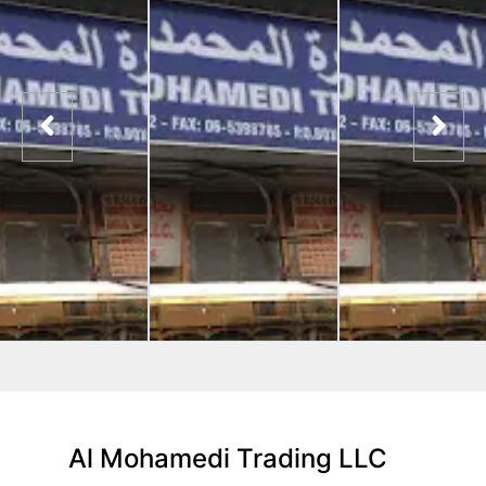
Al Mohamedi Trading LLC