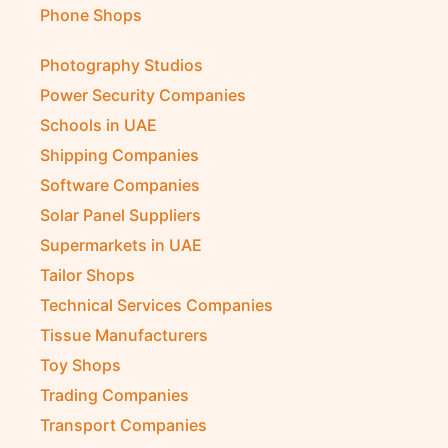
Phone Shops
Photography Studios
Power Security Companies
Schools in UAE
Shipping Companies
Software Companies
Solar Panel Suppliers
Supermarkets in UAE
Tailor Shops
Technical Services Companies
Tissue Manufacturers
Toy Shops
Trading Companies
Transport Companies