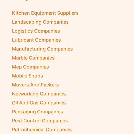
Kitchen Equipment Suppliers
Landscaping Companies
Logistics Companies
Lubricant Companies
Manufacturing Companies
Marble Companies
Mep Companies
Mobile Shops
Movers And Packers
Networking Companies
Oil And Gas Companies
Packaging Companies
Pest Control Companies
Petrochemical Companies