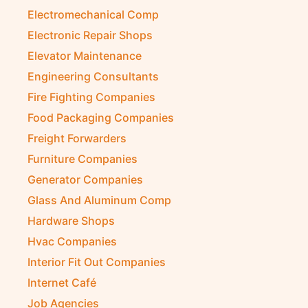
Electromechanical Comp
Electronic Repair Shops
Elevator Maintenance
Engineering Consultants
Fire Fighting Companies
Food Packaging Companies
Freight Forwarders
Furniture Companies
Generator Companies
Glass And Aluminum Comp
Hardware Shops
Hvac Companies
Interior Fit Out Companies
Internet Café
Job Agencies