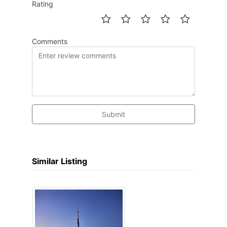
Rating
Comments
Submit
Similar Listing