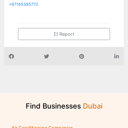
+97165395772
Report
Find Businesses
D
u
b
a
i
Air Conditioning Companies