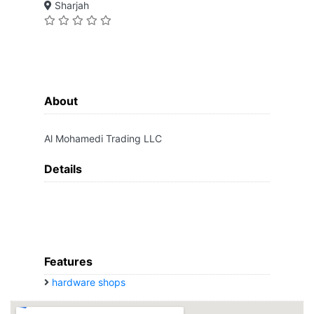
Sharjah
About
Al Mohamedi Trading LLC
Details
Features
hardware shops