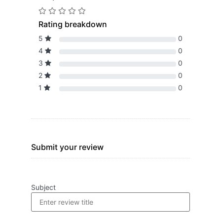
Rating breakdown
5
0
4
0
3
0
2
0
1
0
Submit your review
Subject