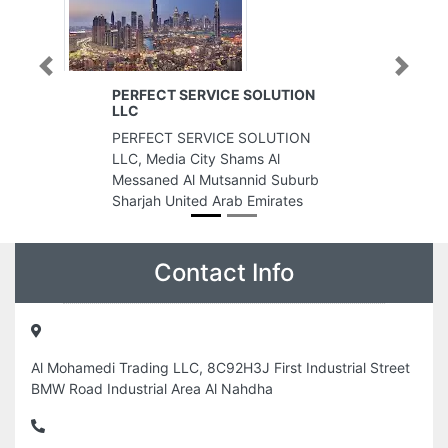
Previous
Next
CT SERVICE SOLUTION
800 Tailor
800 Tailor, warehouse 6 6t
CT SERVICE SOLUTION
Quoz Al Quoz 3 Dubai Uni
edia City Shams Al
Arab Emirates
ed Al Mutsannid Suburb
 United Arab Emirates
Contact Info
Al Mohamedi Trading LLC, 8C92H3J First Industrial Street
BMW Road Industrial Area Al Nahdha