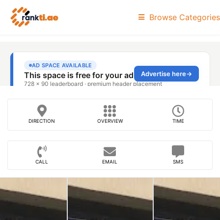
Browse Categories
DIRECTION
OVERVIEW
TIME
CALL
EMAIL
SMS