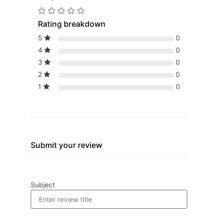
Rating breakdown
5
0
4
0
3
0
2
0
1
0
Submit your review
Subject