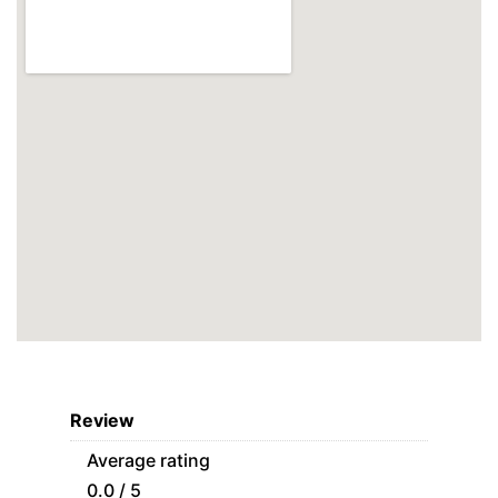
Review
Average rating
0.0 / 5