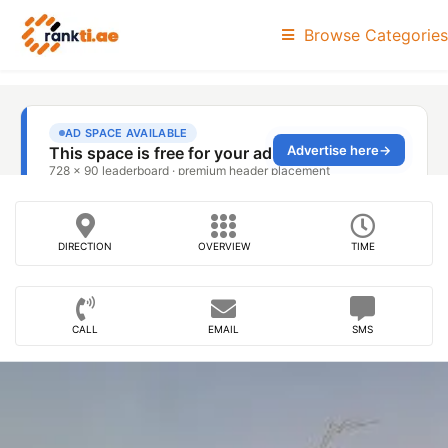
Browse Categories
DIRECTION
OVERVIEW
TIME
CALL
EMAIL
SMS