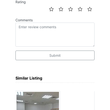
Rating
Comments
Submit
Similar Listing