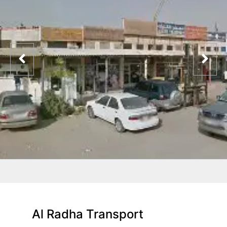
Al Radha Transport