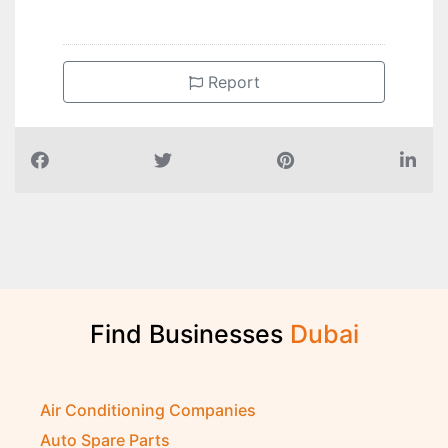
Report
Find Businesses
D
u
b
a
i
Air Conditioning Companies
Auto Spare Parts