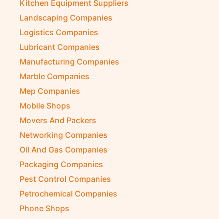
Kitchen Equipment Suppliers
Landscaping Companies
Logistics Companies
Lubricant Companies
Manufacturing Companies
Marble Companies
Mep Companies
Mobile Shops
Movers And Packers
Networking Companies
Oil And Gas Companies
Packaging Companies
Pest Control Companies
Petrochemical Companies
Phone Shops