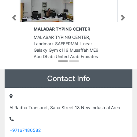
Previous
Next
Al Kendi Internet Cafe
Al Kendi Internet Cafe, CC2VX6G
r
Al Rashidiya 3 Ajman United Arab
 ME9
Emirates
ates
Contact Info
Al Radha Transport, Sana Street 18 New Industrial Area
+97167480582