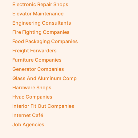
Electronic Repair Shops
Elevator Maintenance
Engineering Consultants
Fire Fighting Companies
Food Packaging Companies
Freight Forwarders
Furniture Companies
Generator Companies
Glass And Aluminum Comp
Hardware Shops
Hvac Companies
Interior Fit Out Companies
Internet Café
Job Agencies