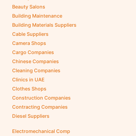
Beauty Salons
Building Maintenance
Building Materials Suppliers
Cable Suppliers
Camera Shops
Cargo Companies
Chinese Companies
Cleaning Companies
Clinics in UAE
Clothes Shops
Construction Companies
Contracting Companies
Diesel Suppliers
Electromechanical Comp