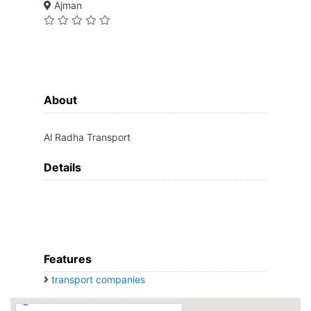
Ajman
About
Al Radha Transport
Details
Features
transport companies