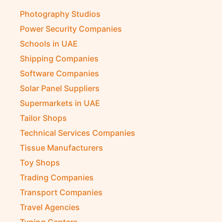
Photography Studios
Power Security Companies
Schools in UAE
Shipping Companies
Software Companies
Solar Panel Suppliers
Supermarkets in UAE
Tailor Shops
Technical Services Companies
Tissue Manufacturers
Toy Shops
Trading Companies
Transport Companies
Travel Agencies