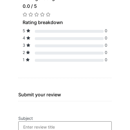
0.0 / 5
Rating breakdown
5
0
4
0
3
0
2
0
1
0
Submit your review
Subject