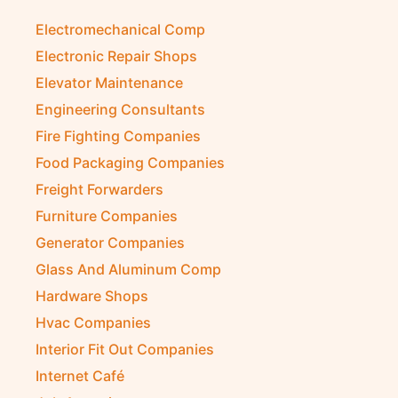
Electromechanical Comp
Electronic Repair Shops
Elevator Maintenance
Engineering Consultants
Fire Fighting Companies
Food Packaging Companies
Freight Forwarders
Furniture Companies
Generator Companies
Glass And Aluminum Comp
Hardware Shops
Hvac Companies
Interior Fit Out Companies
Internet Café