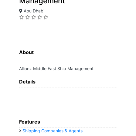
Management
Abu Dhabi
About
Allianz Middle East Ship Management
Details
Features
Shipping Companies & Agents