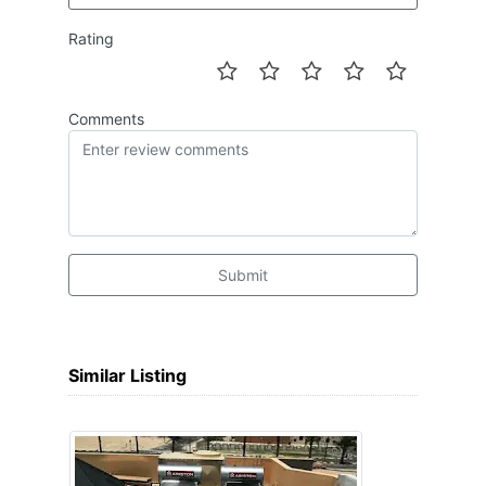
Rating
Comments
Submit
Similar Listing