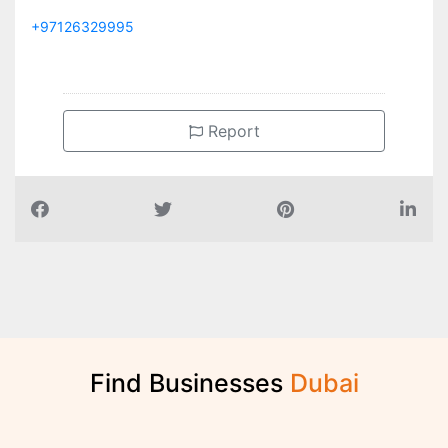
+97126329995
Report
Find Businesses
D
u
b
a
i