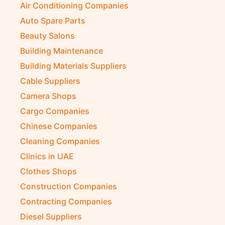
Air Conditioning Companies
Auto Spare Parts
Beauty Salons
Building Maintenance
Building Materials Suppliers
Cable Suppliers
Camera Shops
Cargo Companies
Chinese Companies
Cleaning Companies
Clinics in UAE
Clothes Shops
Construction Companies
Contracting Companies
Diesel Suppliers