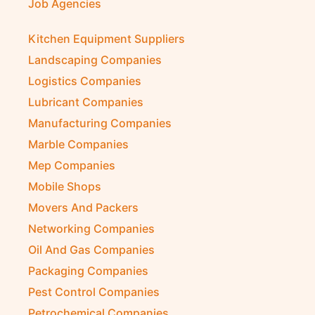
Job Agencies
Kitchen Equipment Suppliers
Landscaping Companies
Logistics Companies
Lubricant Companies
Manufacturing Companies
Marble Companies
Mep Companies
Mobile Shops
Movers And Packers
Networking Companies
Oil And Gas Companies
Packaging Companies
Pest Control Companies
Petrochemical Companies