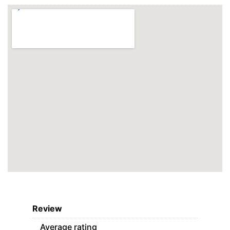
Review
Average rating