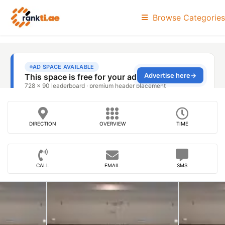
Browse Categories
DIRECTION
OVERVIEW
TIME
CALL
EMAIL
SMS