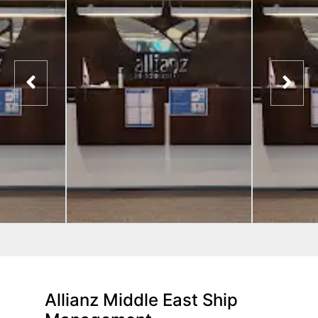
Allianz Middle East Ship