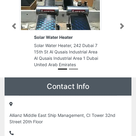
Previous
Next
 Heater
KREATA GLOBAL
 Heater, 242 Dubai 7
KREATA GLOBAL, Jumeirah
usais Industrial Area
Business Center 5 Unit 601
dustrial Area 1 Dubai
Cluster W Dubai United Arab
 Emirates
Emirates
Contact Info
Allianz Middle East Ship Management, CI Tower 32nd
Street 20th Floor