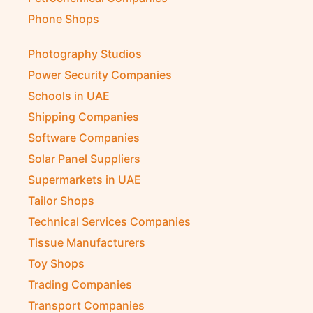
Phone Shops
Photography Studios
Power Security Companies
Schools in UAE
Shipping Companies
Software Companies
Solar Panel Suppliers
Supermarkets in UAE
Tailor Shops
Technical Services Companies
Tissue Manufacturers
Toy Shops
Trading Companies
Transport Companies