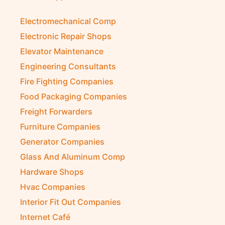
Electromechanical Comp
Electronic Repair Shops
Elevator Maintenance
Engineering Consultants
Fire Fighting Companies
Food Packaging Companies
Freight Forwarders
Furniture Companies
Generator Companies
Glass And Aluminum Comp
Hardware Shops
Hvac Companies
Interior Fit Out Companies
Internet Café