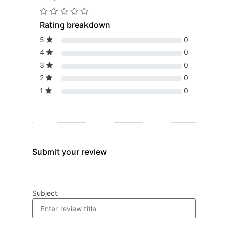
Rating breakdown
5
0
4
0
3
0
2
0
1
0
Submit your review
Subject