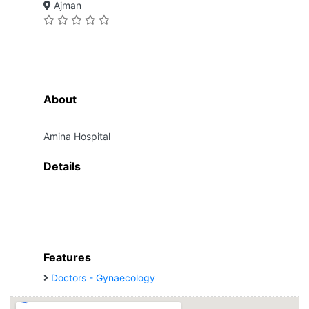
Ajman
About
Amina Hospital
Details
Features
Doctors - Gynaecology