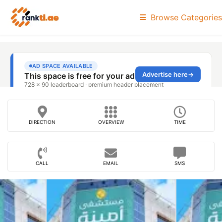
Browse Categories
DIRECTION
OVERVIEW
TIME
CALL
EMAIL
SMS