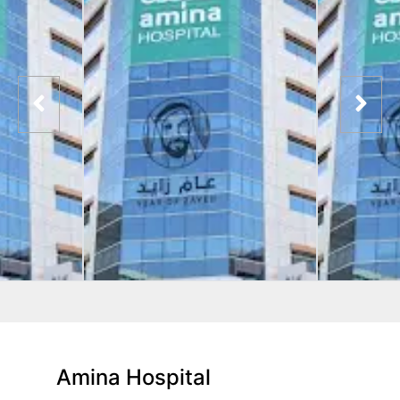
Amina Hospital