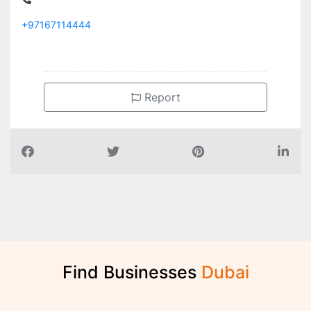
+97167114444
Report
Find Businesses
D
u
b
a
i