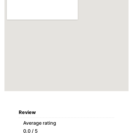
Review
Average rating
0.0 / 5