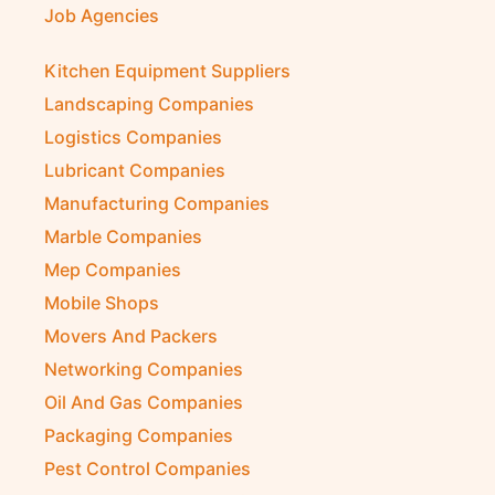
Job Agencies
Kitchen Equipment Suppliers
Landscaping Companies
Logistics Companies
Lubricant Companies
Manufacturing Companies
Marble Companies
Mep Companies
Mobile Shops
Movers And Packers
Networking Companies
Oil And Gas Companies
Packaging Companies
Pest Control Companies