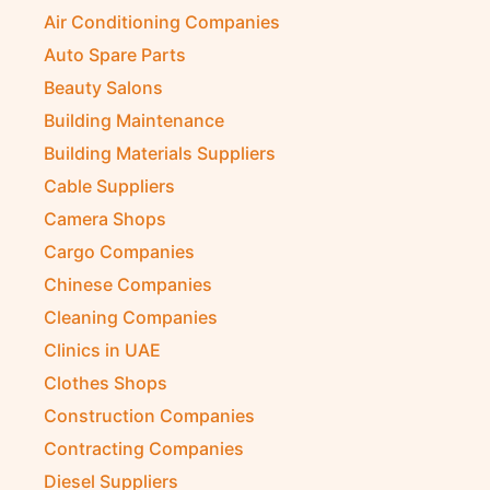
Air Conditioning Companies
Auto Spare Parts
Beauty Salons
Building Maintenance
Building Materials Suppliers
Cable Suppliers
Camera Shops
Cargo Companies
Chinese Companies
Cleaning Companies
Clinics in UAE
Clothes Shops
Construction Companies
Contracting Companies
Diesel Suppliers