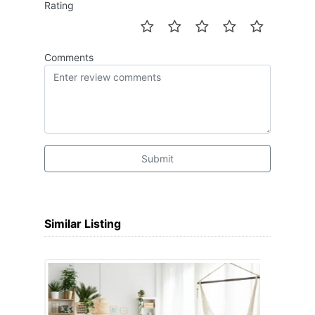
Rating
Comments
Submit
Similar Listing