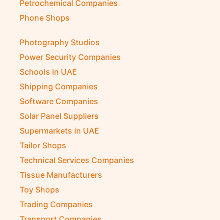
Petrochemical Companies
Phone Shops
Photography Studios
Power Security Companies
Schools in UAE
Shipping Companies
Software Companies
Solar Panel Suppliers
Supermarkets in UAE
Tailor Shops
Technical Services Companies
Tissue Manufacturers
Toy Shops
Trading Companies
Transport Companies