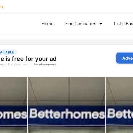
om
Home
Find Companies
List a Bu