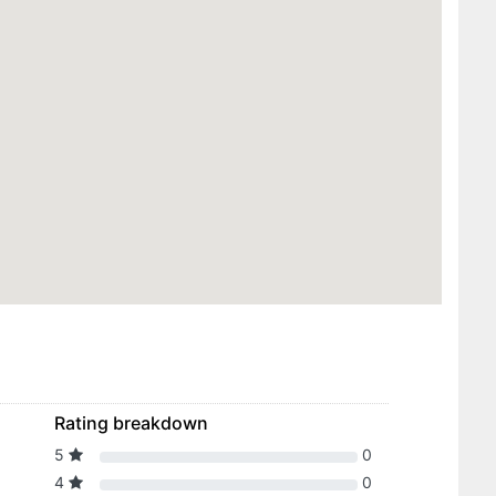
Rating breakdown
5
0
4
0