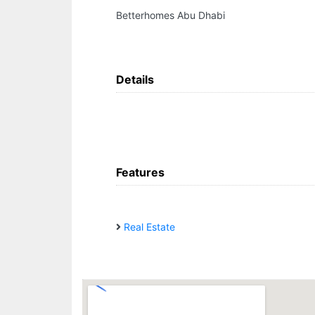
Betterhomes Abu Dhabi
Details
Features
Real Estate