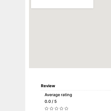
Review
Average rating
0.0 / 5