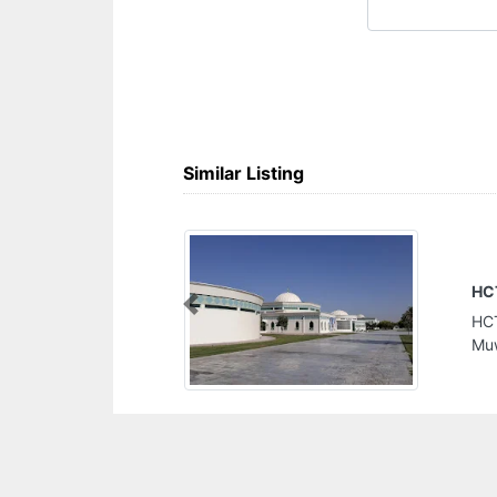
Similar Listing
HCT Sharjah Mens College
Previous
HCT Sharjah Mens College, University City
Muwaylih suburb Sharjah United Arab Emirates