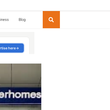
siness
Blog