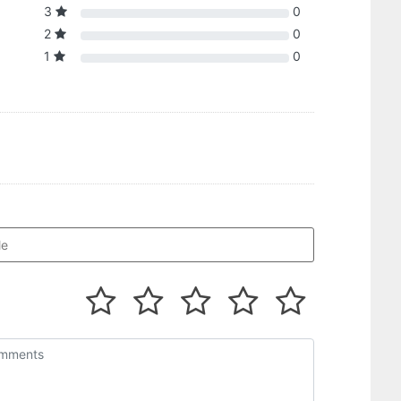
3
0
2
0
1
0