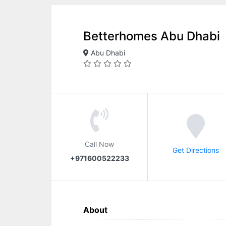
Betterhomes Abu Dhabi
Abu Dhabi
Call Now
Get Directions
+971600522233
About