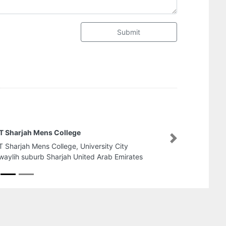
Submit
MEYAAR ALUMINIUM AND GLA
Next
MEYAAR ALUMINIUM AND GLASS 
Futtaim Musaffah M15 Abu Dhabi
Emirates