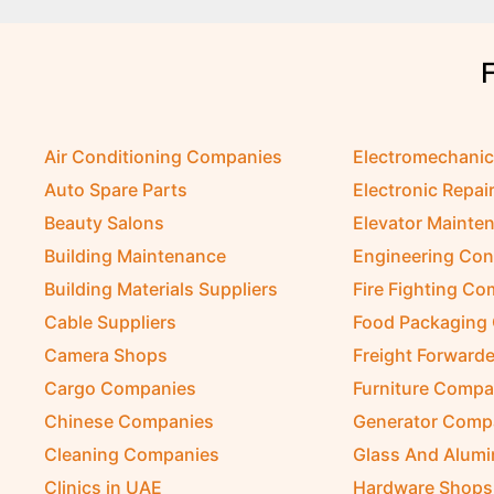
Air Conditioning Companies
Electromechani
Auto Spare Parts
Electronic Repai
Beauty Salons
Elevator Mainte
Building Maintenance
Engineering Con
Building Materials Suppliers
Fire Fighting C
Cable Suppliers
Food Packaging
Camera Shops
Freight Forwarde
Cargo Companies
Furniture Compa
Chinese Companies
Generator Comp
Cleaning Companies
Glass And Alum
Clinics in UAE
Hardware Shops