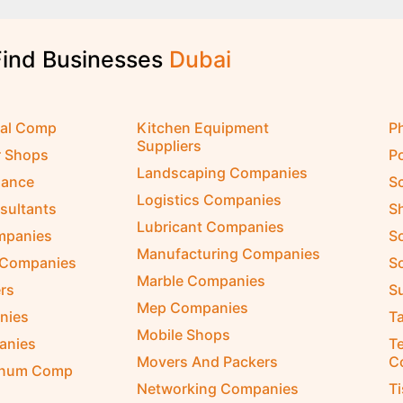
Find Businesses
D
u
b
a
i
cal Comp
Kitchen Equipment
P
Suppliers
r Shops
P
Landscaping Companies
nance
S
Logistics Companies
sultants
S
Lubricant Companies
ompanies
S
Manufacturing Companies
 Companies
So
Marble Companies
rs
S
Mep Companies
nies
Ta
Mobile Shops
anies
Te
Movers And Packers
C
inum Comp
Networking Companies
T