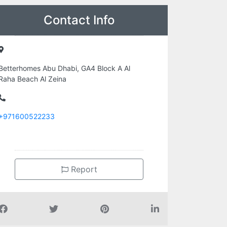
Contact Info
Betterhomes Abu Dhabi, GA4 Block A Al
Raha Beach Al Zeina
+971600522233
Report