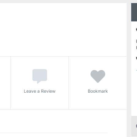
Leave a Review
Bookmark