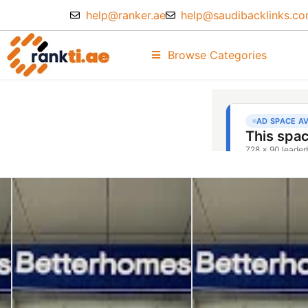
help@ranker.ae
help@saudibacklinks.c
Browse Categories