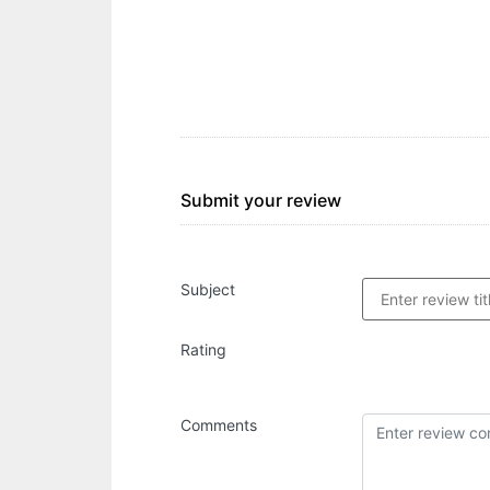
Submit your review
Subject
Rating
Comments