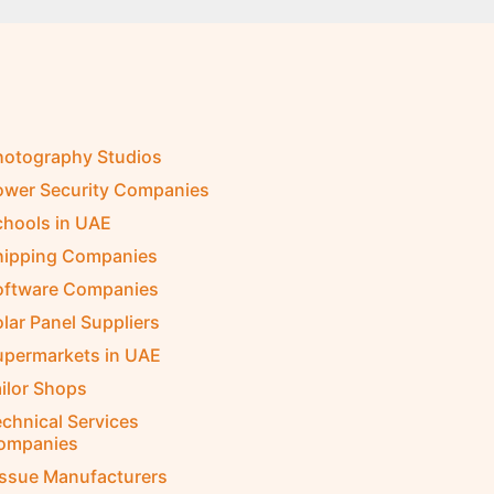
hotography Studios
ower Security Companies
chools in UAE
hipping Companies
oftware Companies
lar Panel Suppliers
upermarkets in UAE
ilor Shops
chnical Services
ompanies
issue Manufacturers