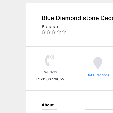
Blue Diamond stone Dec
Sharjah
Call Now
Get Directions
+971566774055
About