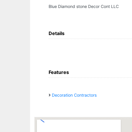
Blue Diamond stone Decor Cont LLC
Details
Features
Decoration Contractors