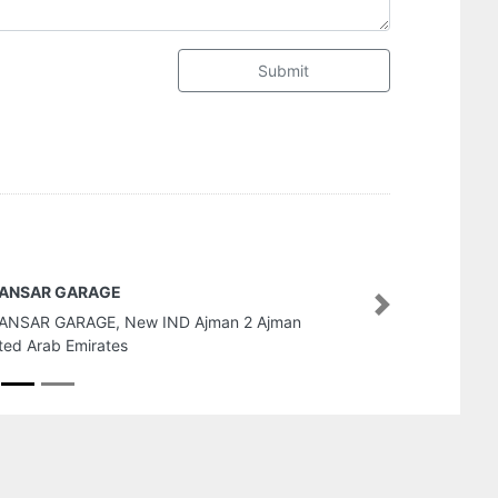
Submit
Mubarraz Engineering Oilfield 
Company LLC
Next
Mubarraz Engineering Oilfield 
LLC, 37 Al Douj St Al Danah Zon
United Arab Emirates