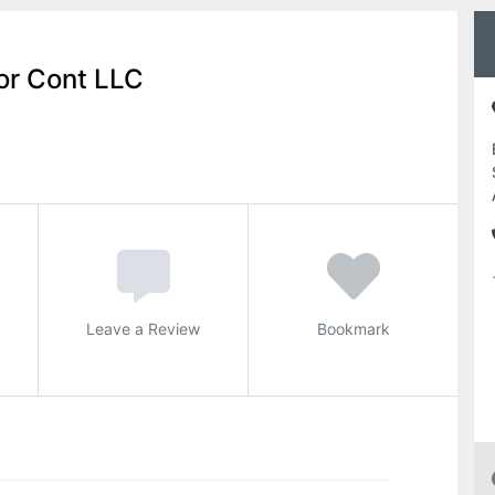
or Cont LLC
Leave a Review
Bookmark