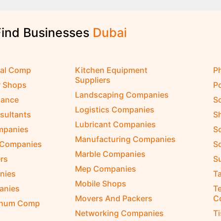
Find Businesses
D
u
b
a
i
cal Comp
Kitchen Equipment
P
Suppliers
r Shops
P
Landscaping Companies
nance
S
Logistics Companies
sultants
S
Lubricant Companies
ompanies
S
Manufacturing Companies
 Companies
So
Marble Companies
rs
S
Mep Companies
nies
Ta
Mobile Shops
anies
Te
Movers And Packers
C
inum Comp