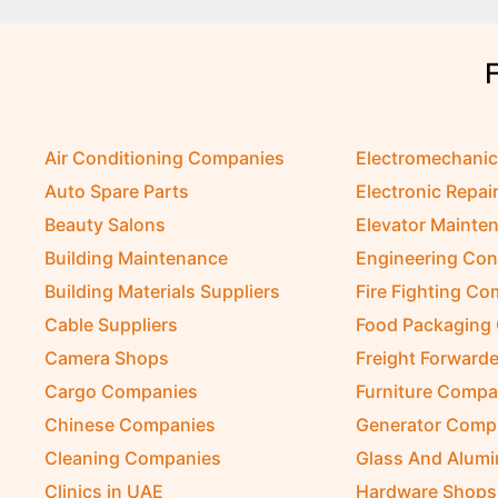
Air Conditioning Companies
Electromechani
Auto Spare Parts
Electronic Repai
Beauty Salons
Elevator Mainte
Building Maintenance
Engineering Con
Building Materials Suppliers
Fire Fighting C
Cable Suppliers
Food Packaging
Camera Shops
Freight Forwarde
Cargo Companies
Furniture Compa
Chinese Companies
Generator Comp
Cleaning Companies
Glass And Alum