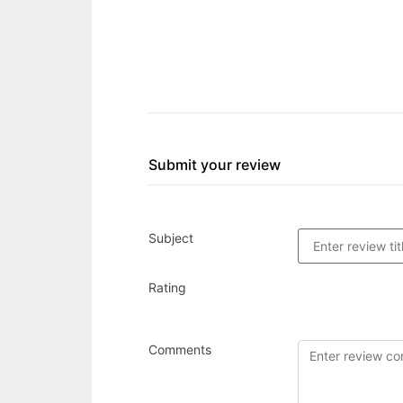
Submit your review
Subject
Rating
Comments