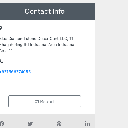
Contact Info
Blue Diamond stone Decor Cont LLC, 11
Sharjah Ring Rd Industrial Area Industrial
Area 11
+971566774055
Report