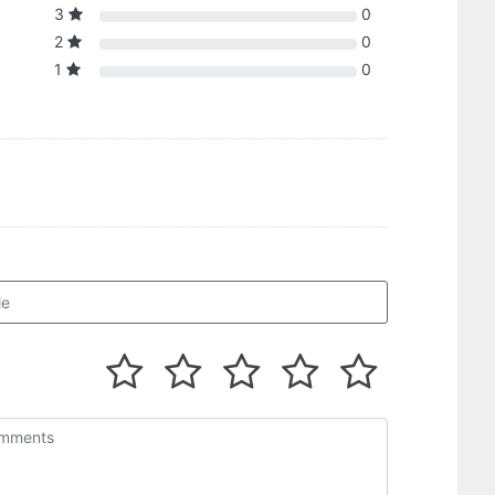
3
0
2
0
1
0