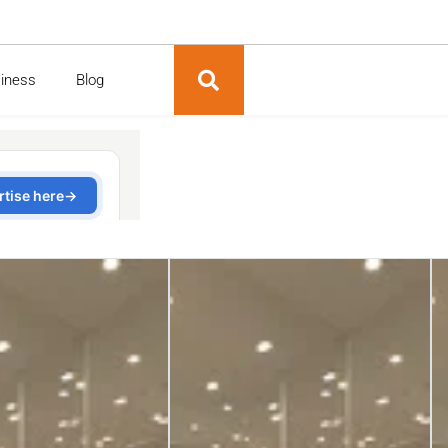
siness
Blog