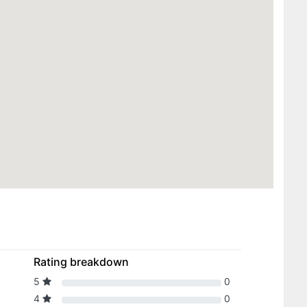
Rating breakdown
5
0
4
0