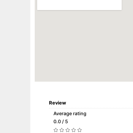
Review
Average rating
0.0 / 5