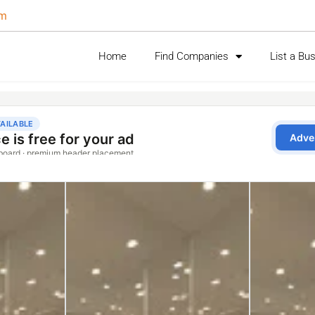
om
Home
Find Companies
List a Bu