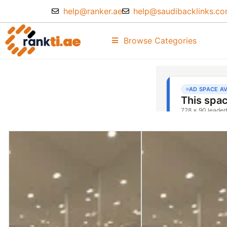
help@ranker.ae
help@saudibacklinks.c
Browse Categories