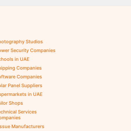
hotography Studios
ower Security Companies
chools in UAE
hipping Companies
oftware Companies
lar Panel Suppliers
upermarkets in UAE
ilor Shops
chnical Services
ompanies