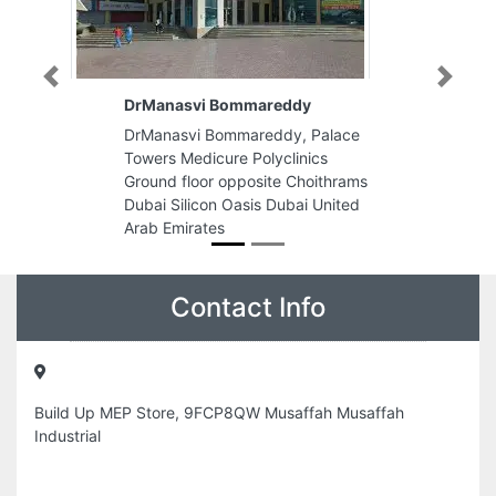
Previous
Next
vi Bommareddy
Delta Advertising Publicity
i Bommareddy, Palace
Delta Advertising Publicity L
dicure Polyclinics
King Faisal Road Al Qasimia
oor opposite Choithrams
Building Flat no502503 P O 
icon Oasis Dubai United
62294 Sharjah United Arab
ates
Emirates
Contact Info
Build Up MEP Store, 9FCP8QW Musaffah Musaffah
Industrial