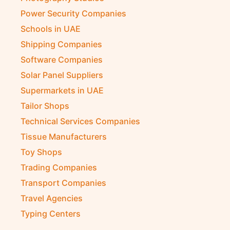
Power Security Companies
Schools in UAE
Shipping Companies
Software Companies
Solar Panel Suppliers
Supermarkets in UAE
Tailor Shops
Technical Services Companies
Tissue Manufacturers
Toy Shops
Trading Companies
Transport Companies
Travel Agencies
Typing Centers