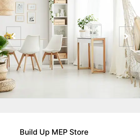
Build Up MEP Store