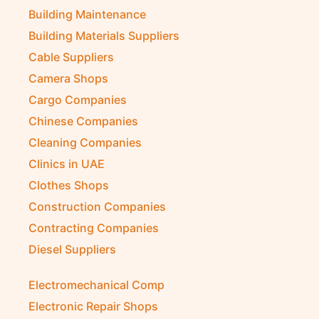
Building Maintenance
Building Materials Suppliers
Cable Suppliers
Camera Shops
Cargo Companies
Chinese Companies
Cleaning Companies
Clinics in UAE
Clothes Shops
Construction Companies
Contracting Companies
Diesel Suppliers
Electromechanical Comp
Electronic Repair Shops