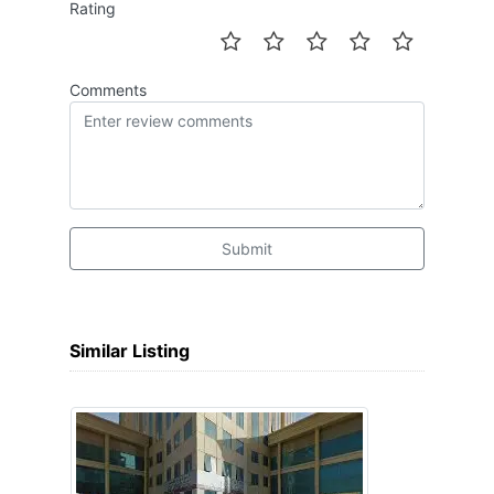
Rating
Comments
Submit
Similar Listing