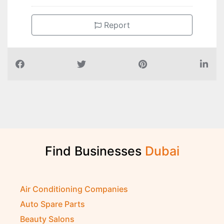
Report
Find Businesses
D
u
b
a
i
Air Conditioning Companies
Auto Spare Parts
Beauty Salons