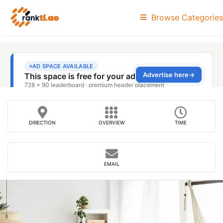
Browse Categories
DIRECTION
OVERVIEW
TIME
EMAIL