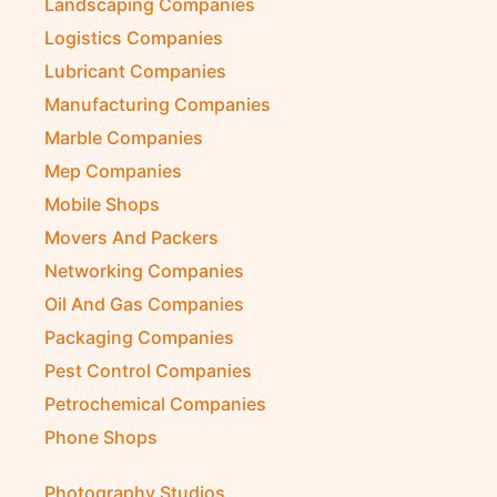
Landscaping Companies
Logistics Companies
Lubricant Companies
Manufacturing Companies
Marble Companies
Mep Companies
Mobile Shops
Movers And Packers
Networking Companies
Oil And Gas Companies
Packaging Companies
Pest Control Companies
Petrochemical Companies
Phone Shops
Photography Studios