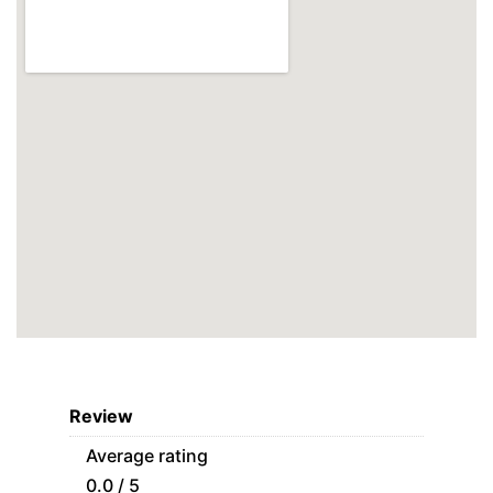
Review
Average rating
0.0 / 5