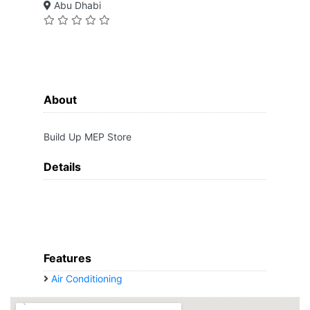
Abu Dhabi
About
Build Up MEP Store
Details
Features
Air Conditioning