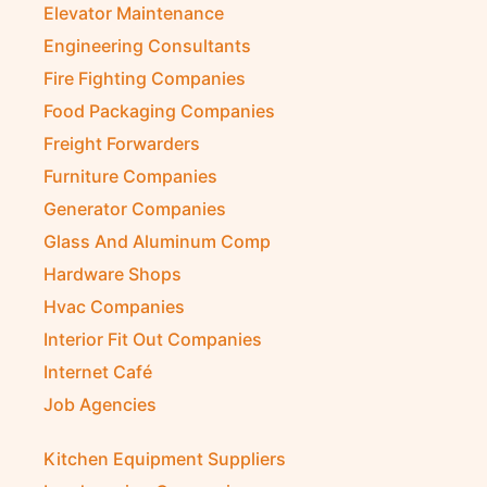
Elevator Maintenance
Engineering Consultants
Fire Fighting Companies
Food Packaging Companies
Freight Forwarders
Furniture Companies
Generator Companies
Glass And Aluminum Comp
Hardware Shops
Hvac Companies
Interior Fit Out Companies
Internet Café
Job Agencies
Kitchen Equipment Suppliers