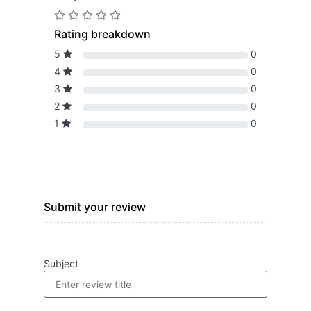
Rating breakdown
5
0
4
0
3
0
2
0
1
0
Submit your review
Subject