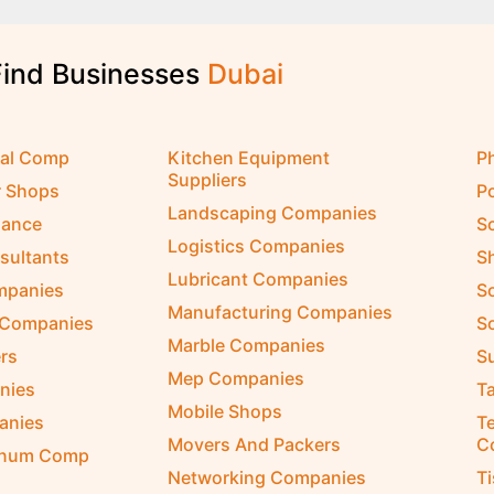
Find Businesses
D
u
b
a
i
cal Comp
Kitchen Equipment
P
Suppliers
r Shops
P
Landscaping Companies
nance
S
Logistics Companies
sultants
S
Lubricant Companies
ompanies
S
Manufacturing Companies
 Companies
So
Marble Companies
rs
S
Mep Companies
nies
Ta
Mobile Shops
anies
Te
Movers And Packers
C
inum Comp
Networking Companies
T