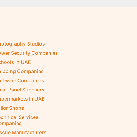
hotography Studios
ower Security Companies
chools in UAE
hipping Companies
oftware Companies
lar Panel Suppliers
upermarkets in UAE
ilor Shops
chnical Services
ompanies
issue Manufacturers