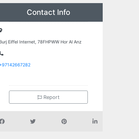
Contact Info
Burj Eiffel Internet, 78FHPWW Hor Al Anz
+97142667282
Report