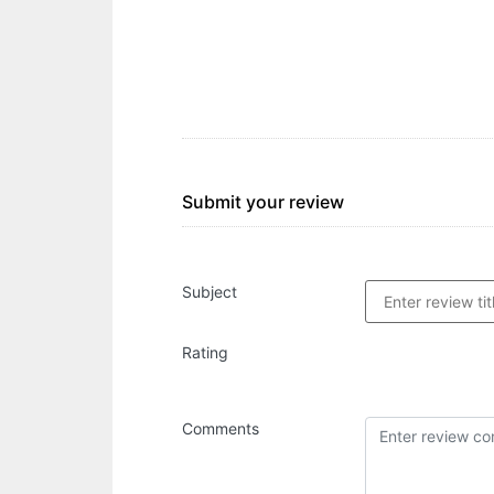
Submit your review
Subject
Rating
Comments