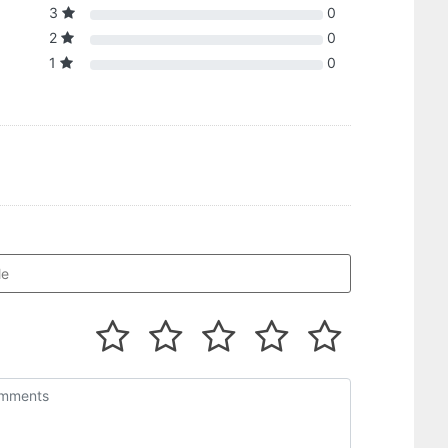
3
0
2
0
1
0