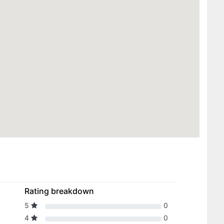
Rating breakdown
5
0
4
0