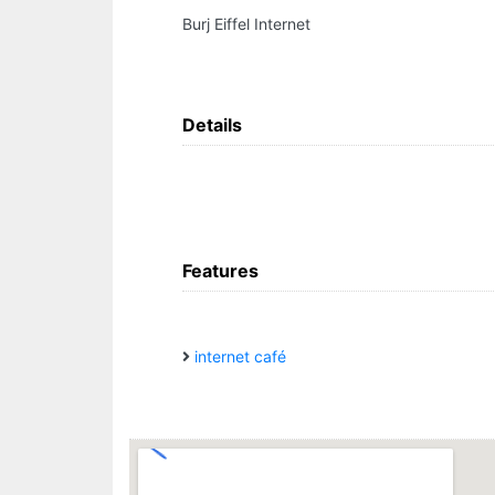
Burj Eiffel Internet
Details
Features
internet café