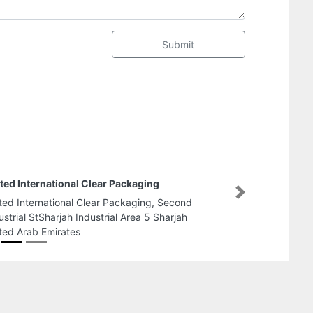
Submit
taf Plastic Bags Industry
Next
taf Plastic Bags Industry, Amman Road Ajman
dustrial 1 Ajman United Arab Emirates