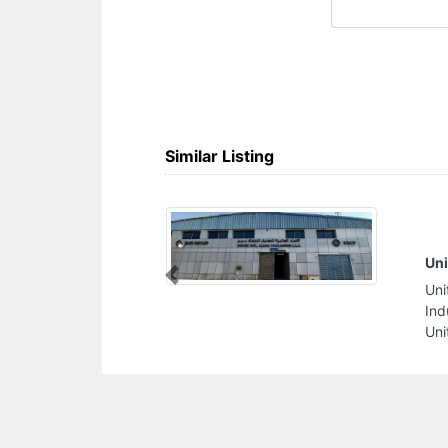
Similar Listing
ckaging
Al
Previous
kaging, Second
Al
Area 5 Sharjah
In