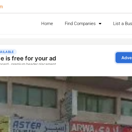
om
Home
Find Companies
List a Bu