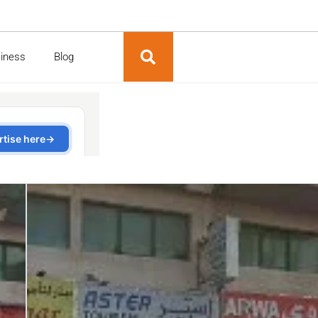
siness
Blog