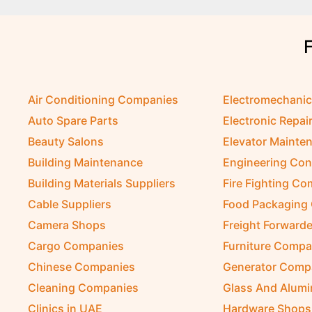
Air Conditioning Companies
Electromechani
Auto Spare Parts
Electronic Repai
Beauty Salons
Elevator Mainte
Building Maintenance
Engineering Con
Building Materials Suppliers
Fire Fighting C
Cable Suppliers
Food Packaging
Camera Shops
Freight Forwarde
Cargo Companies
Furniture Compa
Chinese Companies
Generator Comp
Cleaning Companies
Glass And Alum
Clinics in UAE
Hardware Shops