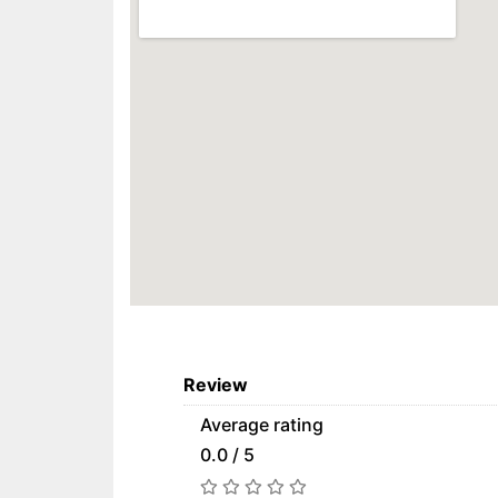
Review
Average rating
0.0 / 5