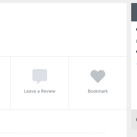
Leave a Review
Bookmark