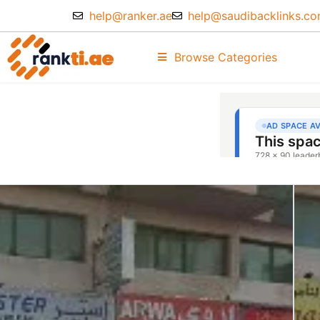
help@ranker.ae
help@saudibacklinks.c
Browse Categories