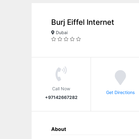
Burj Eiffel Internet
Dubai
Call Now
Get Directions
+97142667282
About