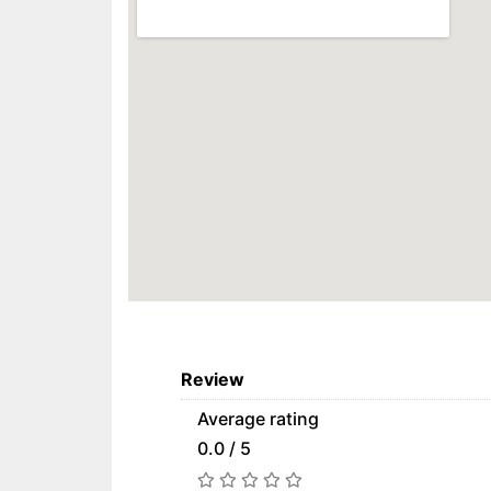
Review
Average rating
0.0 / 5