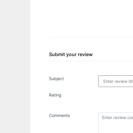
Submit your review
Subject
Rating
Comments