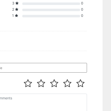
3
0
2
0
1
0