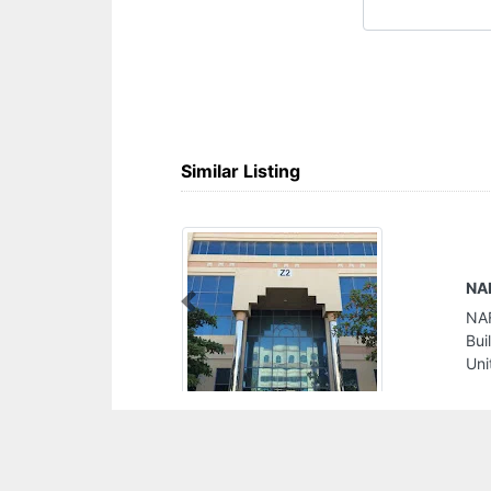
Similar Listing
NAFTEX Refining Petrochemical Eng Serv FZE
Previous
NAFTEX Refining Petrochemical Eng Serv FZE,
Building Z239 SAIF Zone POBox 8138 Sharjah
United Arab Emirates