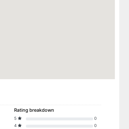
Rating breakdown
5
0
4
0