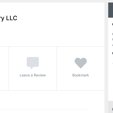
ry LLC
Leave a Review
Bookmark