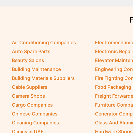
Air Conditioning Companies
Electromechani
Auto Spare Parts
Electronic Repai
Beauty Salons
Elevator Mainte
Building Maintenance
Engineering Con
Building Materials Suppliers
Fire Fighting C
Cable Suppliers
Food Packaging
Camera Shops
Freight Forwarde
Cargo Companies
Furniture Compa
Chinese Companies
Generator Comp
Cleaning Companies
Glass And Alum
Clinics in UAE
Hardware Shops