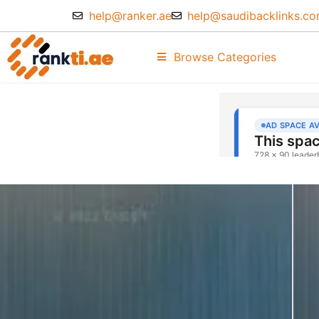
help@ranker.ae
help@saudibacklinks.c
Browse Categories