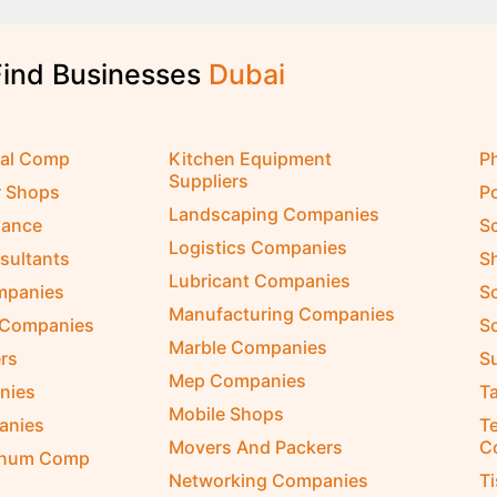
Find Businesses
D
u
b
a
i
cal Comp
Kitchen Equipment
P
Suppliers
r Shops
P
Landscaping Companies
nance
S
Logistics Companies
sultants
S
Lubricant Companies
ompanies
S
Manufacturing Companies
 Companies
So
Marble Companies
rs
S
Mep Companies
nies
Ta
Mobile Shops
anies
Te
Movers And Packers
C
inum Comp
Networking Companies
T