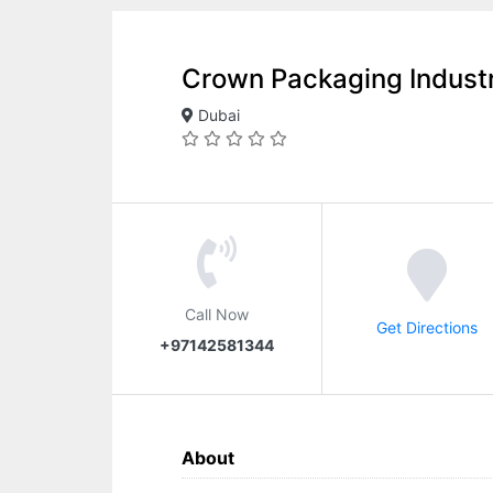
Crown Packaging Indust
Dubai
Call Now
Get Directions
+97142581344
About