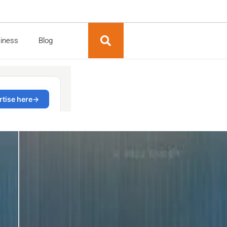
siness
Blog