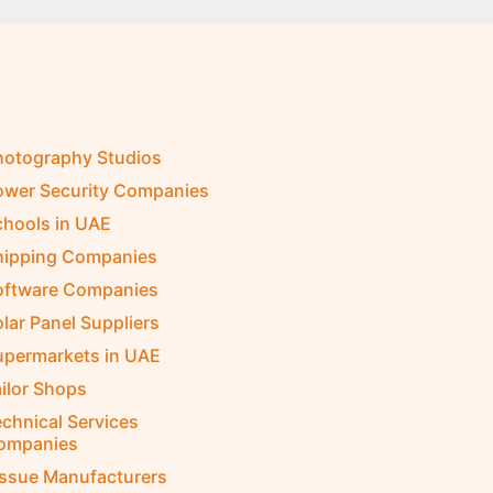
hotography Studios
ower Security Companies
chools in UAE
hipping Companies
oftware Companies
lar Panel Suppliers
upermarkets in UAE
ilor Shops
chnical Services
ompanies
issue Manufacturers