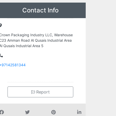
Contact Info
Crown Packaging Industry LLC, Warehouse
C23 Amman Road Al Qusais Industrial Area
Al Qusais Industrial Area 5
+97142581344
Report