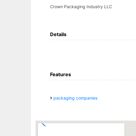
Crown Packaging Industry LLC
Details
Features
packaging companies