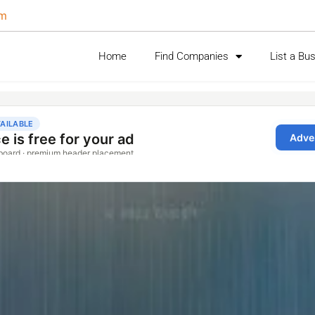
om
Home
Find Companies
List a Bu