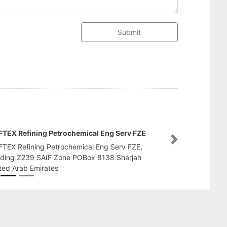
Submit
Abrao Shipping Services L
Next
Abrao Shipping Services 
Rashid Bldng Dubai United 